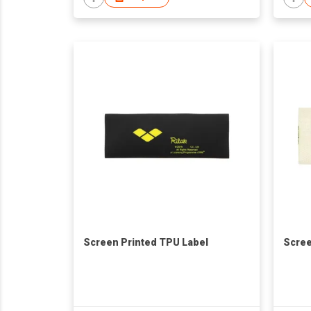
Screen Printed TPU Label
Scree