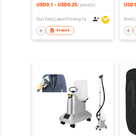
USD0.1 - USD0.25
USD1
/
piece(s)
Sun Field Label Printing Factory Limited
Enquire