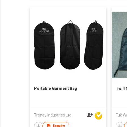
Portable Garment Bag
Twill
Trendy Industries Ltd
Fuk Wai
Enquire