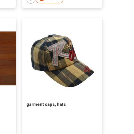
garment caps, hats