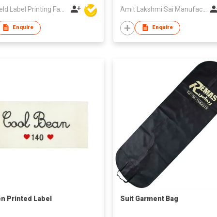
Sun Field Label Printing Factory Limited
Amit Lakshmi Sai Manufacturing
Enquire
Enquire
n Printed Label
Suit Garment Bag