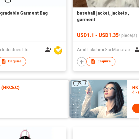
gradable Garment Bag
baseball jacket, jackets ,
garment
USD1.1 - USD1.35
/
piece(s)
Industries Ltd
Amit Lakshmi Sai Manufacturing
Enquire
Enquire
7 (HKCEC)
HKT
4 -