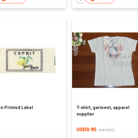
n Printed Label
T-shirt, garment, apparel
supplier
USD0.95
/
piece(s)