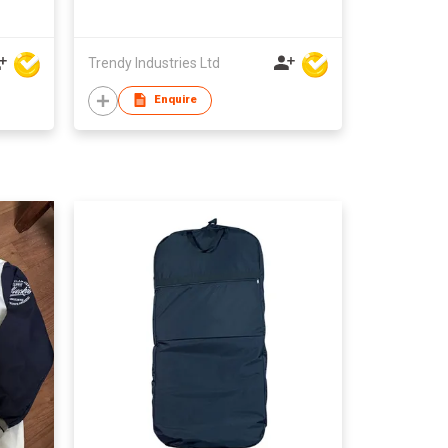
Trendy Industries Ltd
Enquire