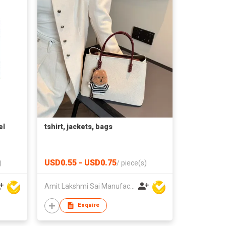
el
tshirt, jackets, bags
USD0.55 - USD0.75
)
/
piece(s)
Amit Lakshmi Sai Manufacturing
Enquire