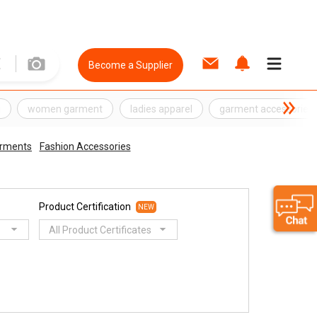
Become a Supplier
g
women garment
ladies apparel
garment accessories
arments
Fashion Accessories
Product Certification
NEW
All Product Certificates