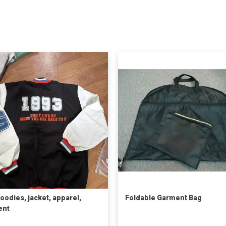
oodies, jacket, apparel,
Foldable Garment Bag
ent