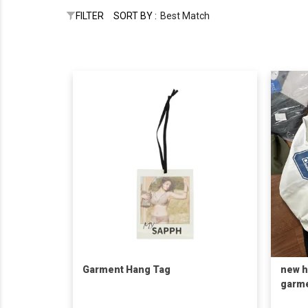
FILTER
SORT BY :
Best Match
Garment Hang Tag
new h
garm