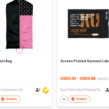
ent Bag
Screen Printed Garment Lab
USD0.03 - USD0.08
/
piece(s
Industries Ltd
Sun Field Label Printing Factory Limited
Enquire
Enquire