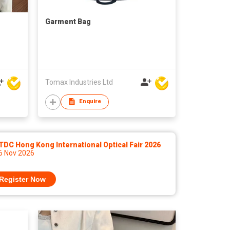
Garment Bag
Tomax Industries Ltd
Enquire
DC Hong Kong International Optical Fair 2026
 6 Nov 2026
Register Now