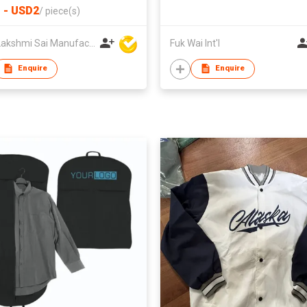
 - USD2
/
piece(s)
Amit Lakshmi Sai Manufacturing
Fuk Wai Int'l
Enquire
Enquire