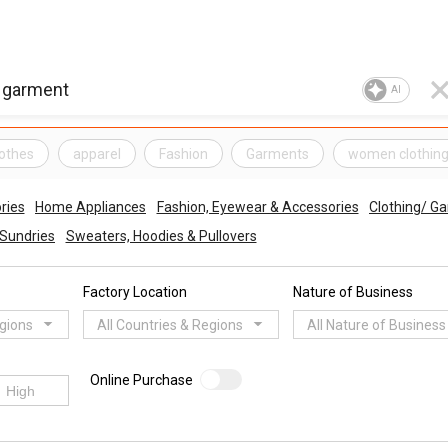
AI
lothes
apparel
Fashion
Garments
women clothin
ries
Home Appliances
Fashion, Eyewear & Accessories
Clothing/ G
Sundries
Sweaters, Hoodies & Pullovers
Factory Location
Nature of Business
egions
All Countries & Regions
All Nature of Business
Online Purchase