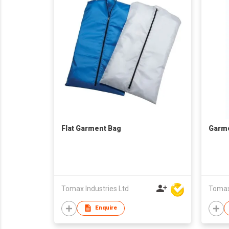
Flat Garment Bag
Garm
Tomax Industries Ltd
Tomax 
Enquire