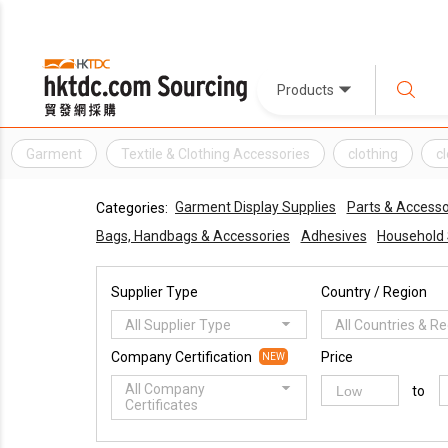
Products
Garment
Textile & Clothing Accessories
clothing
c
Garment Display Supplies
Parts & Accesso
Categories:
Bags, Handbags & Accessories
Adhesives
Household 
Supplier Type
Country / Region
All Supplier Type
All Countries & R
Company Certification
Price
NEW
All Company
to
Certificates