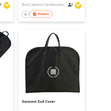
Amit Lakshmi Sai Manufacturing
Enquire
Garment Suit Cover