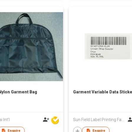
 Nylon Garment Bag
Garment Variable Data Sticke
 Int'l
Sun Field Label Printing Factory Limited
Enquire
Enquire