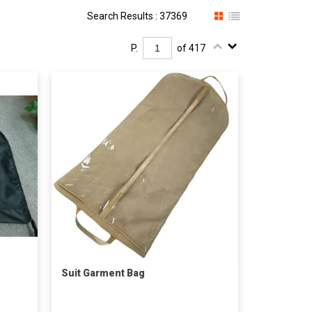
Search Results : 37369
P.
of 417
Suit Garment Bag