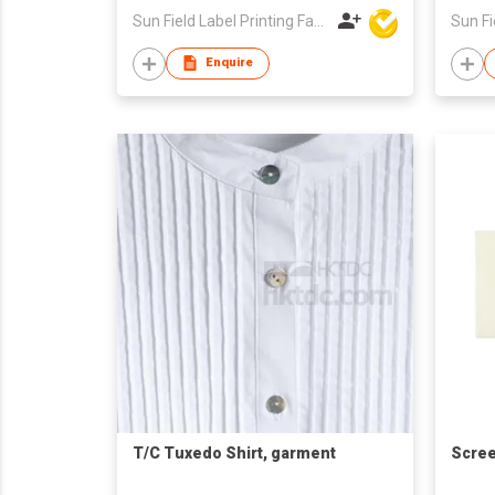
Sun Field Label Printing Factory Limited
Enquire
T/C Tuxedo Shirt, garment
Scree