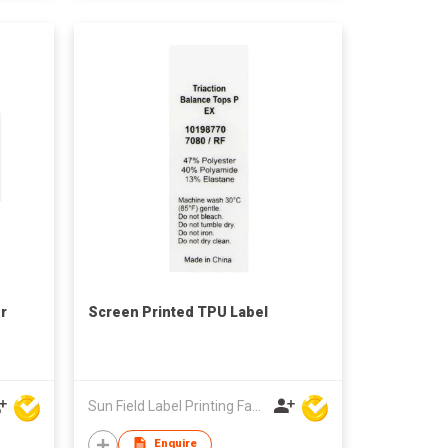
r
Screen Printed TPU Label
Sun Field Label Printing Factory Limited
Enquire