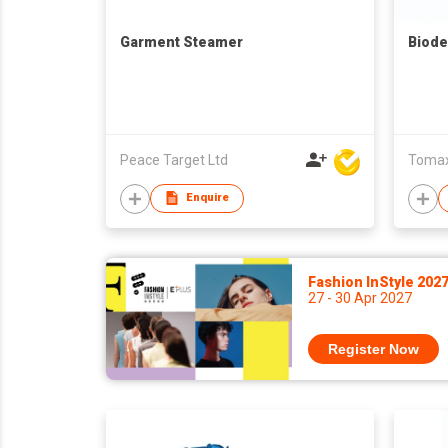
Garment Steamer
Biode
Peace Target Ltd
Tomax 
Enquire
Fashion InStyle 202
27 - 30 Apr 2027
Register Now