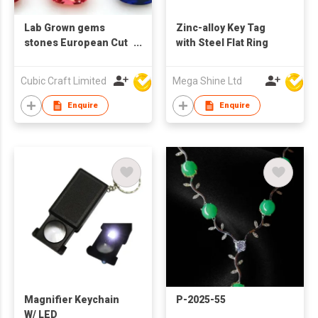
Lab Grown gems
Zinc-alloy Key Tag
stones European Cut
with Steel Flat Ring
Cushion shape
Cubic Craft Limited
Mega Shine Ltd
Enquire
Enquire
Magnifier Keychain
P-2025-55
W/ LED