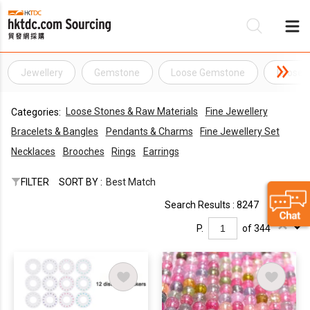
Jewellery
Gemstone
Loose Gemstone
Loose 
Be
Loose Stones & Raw Materials
Fine Jewellery
Categories:
Su
Bracelets & Bangles
Pendants & Charms
Fine Jewellery Set
Necklaces
Brooches
Rings
Earrings
FILTER
SORT BY :
Best Match
Search Results : 8247
P.
of 344