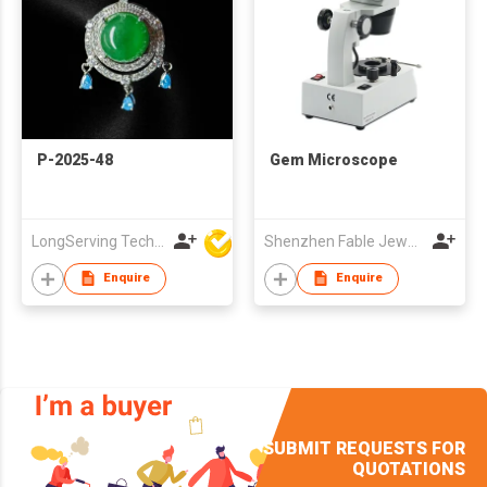
P-2025-48
Gem Microscope
LongServing Technology Co., Ltd
Shenzhen Fable Jewellery Technology Co.,Ltd.
Enquire
Enquire
SUBMIT REQUESTS FOR
QUOTATIONS