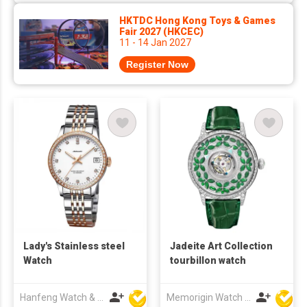
HKTDC Hong Kong Toys & Games
Fair 2027 (HKCEC)
11 - 14 Jan 2027
Register Now
Lady's Stainless steel
Jadeite Art Collection
Watch
tourbillon watch
Hanfeng Watch & Accessories Co., Ltd.
Memorigin Watch Co Ltd