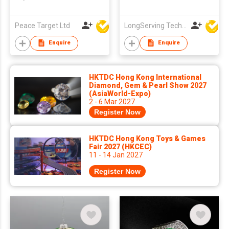
Peace Target Ltd
LongServing Technology Co., Ltd
Enquire
Enquire
HKTDC Hong Kong International
Diamond, Gem & Pearl Show 2027
(AsiaWorld-Expo)
2 - 6 Mar 2027
Register Now
HKTDC Hong Kong Toys & Games
Fair 2027 (HKCEC)
11 - 14 Jan 2027
Register Now