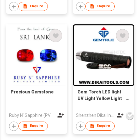
Enquire
Enquire
Precious Gemstone
Gem Torch LED light
UV Light Yellow Light
Flash Light Diamond
Torch Diamond Light
Ruby N' Sapphire (PVT) Ltd.
Shenzhen Dikai Industrial Co Ltd
Enquire
Enquire