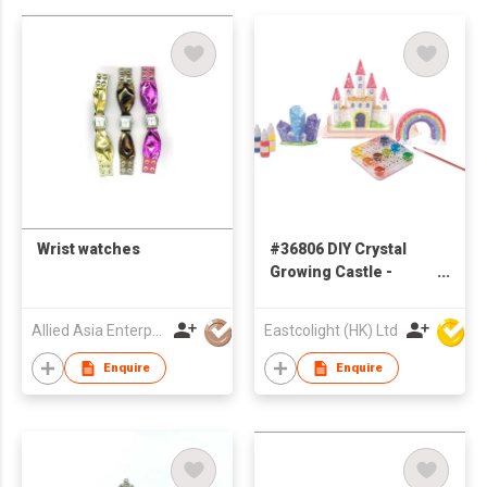
Wrist watches
#36806 DIY Crystal
Growing Castle -
STEM Educational
toys
Allied Asia Enterprise (PVT) Ltd
Eastcolight (HK) Ltd
Enquire
Enquire