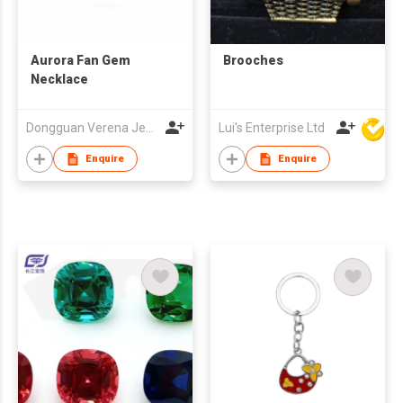
Aurora Fan Gem
Brooches
Necklace
Dongguan Verena Jewelry Smart Mfg Co Ltd
Lui's Enterprise Ltd
Enquire
Enquire