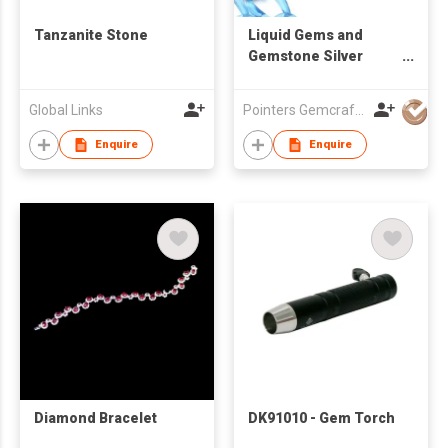
Tanzanite Stone
Liquid Gems and
Gemstone Silver
Bangles Collection
Global Links
Pointers Gemcraft & Jewellery Mfy
Enquire
Enquire
Diamond Bracelet
DK91010 - Gem Torch