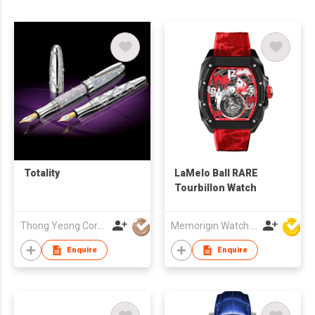
Totality
LaMelo Ball RARE
Tourbillon Watch
Thong Yeong Corporation
Memorigin Watch Co Ltd
Enquire
Enquire