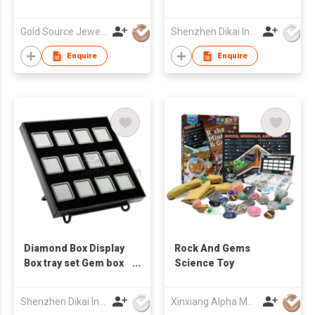
Gold Source Jewellery Ltd
Shenzhen Dikai Industrial Co Ltd
Enquire
Enquire
Diamond Box Display
Rock And Gems
Box tray set Gem box
Science Toy
Loose Diamond Box
Jewelry Display Boxes
Shenzhen Dikai Industrial Co Ltd
Xinxiang Alpha Manufacturing Ltd.