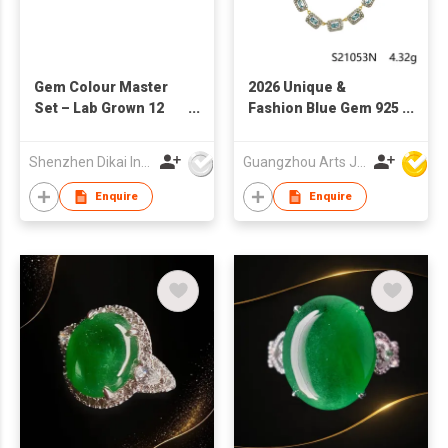
Gem Colour Master
2026 Unique &
Set – Lab Grown 12
Fashion Blue Gem 925
Vibrant Gems in
Sterling Silver
Popular Colors DK109
Necklace
Shenzhen Dikai Industrial Co Ltd
Guangzhou Arts Jewellery Co Ltd
Enquire
Enquire