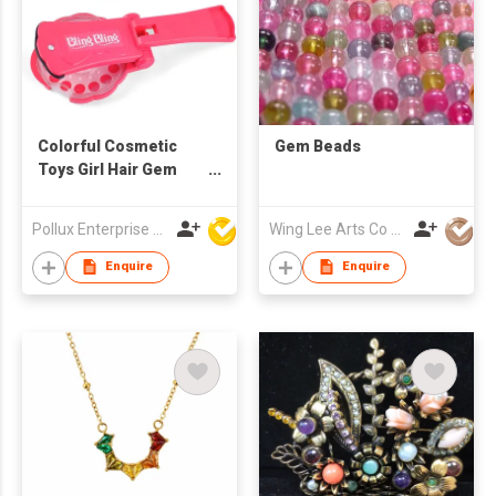
Colorful Cosmetic
Gem Beads
Toys Girl Hair Gem
Stamper Hair Toy
Pollux Enterprise Ltd
Wing Lee Arts Co Limited
Enquire
Enquire