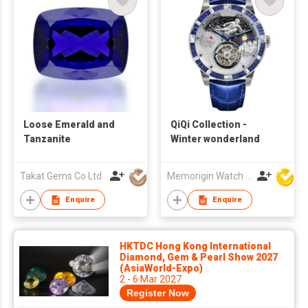
Loose Emerald and
QiQi Collection -
Tanzanite
Winter wonderland
Takat Gems Co Ltd
Memorigin Watch Co Ltd
Enquire
Enquire
HKTDC Hong Kong International
Diamond, Gem & Pearl Show 2027
(AsiaWorld-Expo)
2 - 6 Mar 2027
Register Now