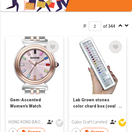
P.
of 344
Gem-Accented
Lab Grown stones
Women's Watch
color chard box (oval
1cts x 20pcs )
HONG KONG BAOKE WATCH CO., LIMITED
Cubic Craft Limited
Enquire
Enquire