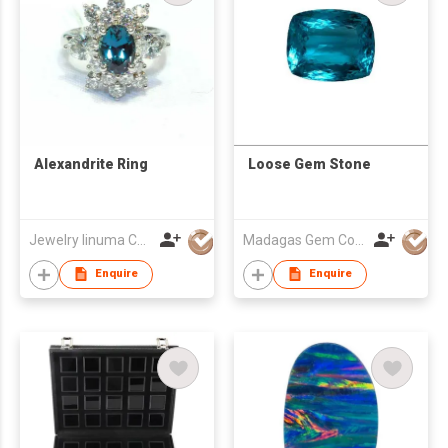
Alexandrite Ring
Loose Gem Stone
Jewelry Iinuma Co., Ltd
Madagas Gem Co Ltd
Enquire
Enquire