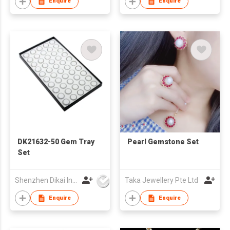
Enquire
Enquire
DK21632-50 Gem Tray
Pearl Gemstone Set
Set
Shenzhen Dikai Industrial Co Ltd
Taka Jewellery Pte Ltd
Enquire
Enquire