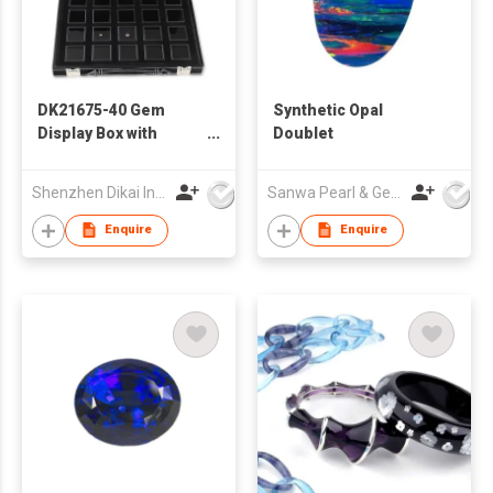
DK21675-40 Gem
Synthetic Opal
Display Box with
Doublet
Deluxe Carry Case
Shenzhen Dikai Industrial Co Ltd
Sanwa Pearl & Gems Ltd
Enquire
Enquire