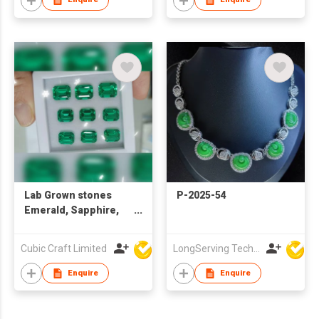
Lab Grown stones
P-2025-54
Emerald, Sapphire,
Ruby, Paraiba, Alex,
Padparadscha,
Cubic Craft Limited
LongServing Technology Co., Ltd
Colbalt spinel
Enquire
Enquire