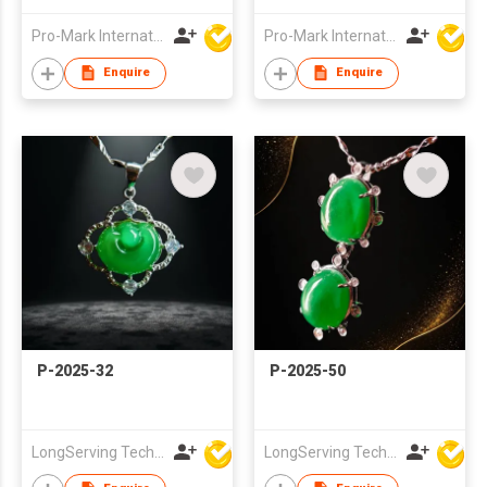
Pro-Mark International
Pro-Mark International
Enquire
Enquire
P-2025-32
P-2025-50
LongServing Technology Co., Ltd
LongServing Technology Co., Ltd