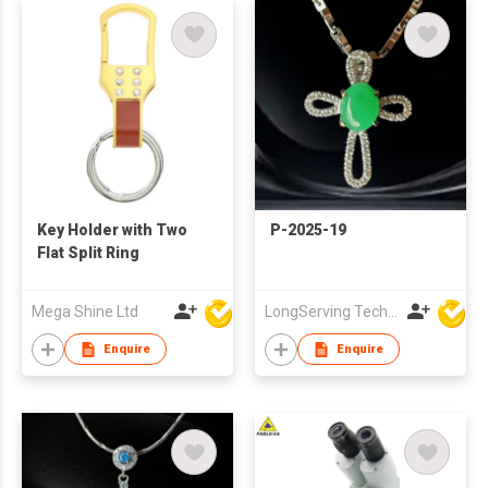
Key Holder with Two
P-2025-19
Flat Split Ring
Mega Shine Ltd
LongServing Technology Co., Ltd
Enquire
Enquire