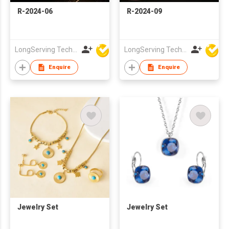
R-2024-06
R-2024-09
LongServing Technology Co., Ltd
LongServing Technology Co., Ltd
Enquire
Enquire
Jewelry Set
Jewelry Set