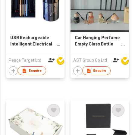
USB Rechargeable
Car Hanging Perfume
Intelligent Electrical
Empty Glass Bottle
Aroma Diffuser -
8ml For Essential Oils
Single Light
Diffuser Fragrance
Peace Target Ltd
AST Group Co Ltd
Enquire
Enquire