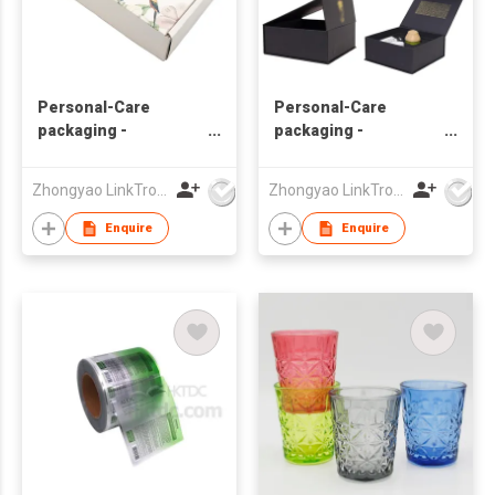
Personal-Care
Personal-Care
packaging -
packaging -
Essential-oil
Essential-oil
Zhongyao LinkTron Tech Co., Limited
Zhongyao LinkTron Tech Co., Limited
Enquire
Enquire