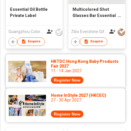
Essential Oil Bottle
Multicolored Shot
Private Label
Glasses Bar Essential
Glasses
Guangzhou Colormark Printing and Packaging Ltd.
Zibo Evershine Gift Co., Ltd.
Enquire
Enquire
HKTDC Hong Kong Baby Products
Fair 2027
11 - 14 Jan 2027
Register Now
Home InStyle 2027 (HKCEC)
27 - 30 Apr 2027
Register Now