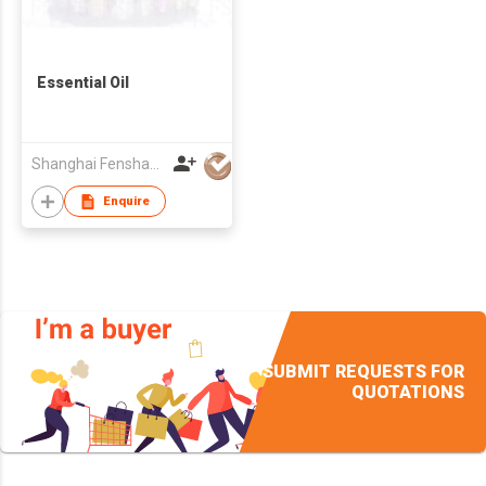
Essential Oil
Shanghai Fenshang Biotechnology Co., Ltd.
Enquire
SUBMIT REQUESTS FOR
QUOTATIONS