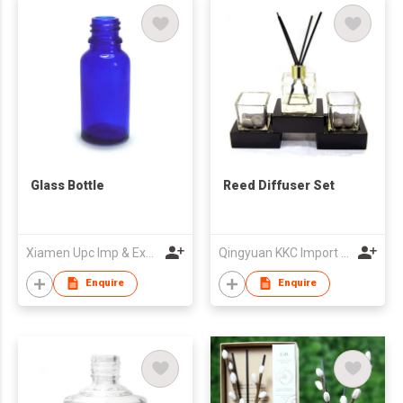
Glass Bottle
Reed Diffuser Set
Xiamen Upc Imp & Exp Company Limited
Qingyuan KKC Import & Export Co Ltd
Enquire
Enquire