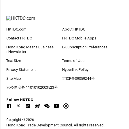
HKTDC.com
About HKTDC
Contact HKTDC
HKTDC Mobile Apps
Hong Kong Means Business
E-Subscription Preferences
eNewsletter
Text Size
Terms of Use
Privacy Statement
Hyperlink Policy
Site Map
京ICP备09059244号
京公网安备 11010102003523号
Follow HKTDC
Copyright © 2026
Hong Kong Trade Development Council. All rights reserved.