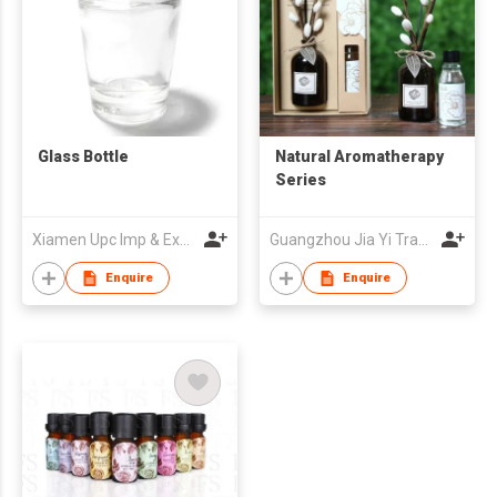
Glass Bottle
Natural Aromatherapy
Series
Xiamen Upc Imp & Exp Company Limited
Guangzhou Jia Yi Trade Co., Ltd.
Enquire
Enquire