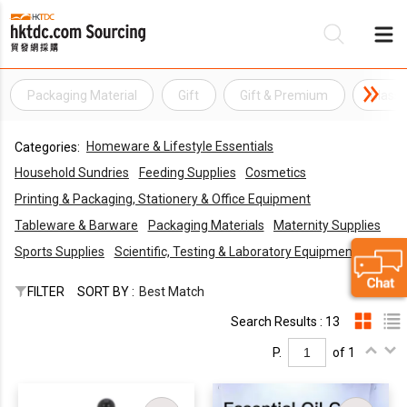
Packaging Material
Gift
Gift & Premium
Glass
Be
Homeware & Lifestyle Essentials
Categories:
Su
Household Sundries
Feeding Supplies
Cosmetics
Printing & Packaging, Stationery & Office Equipment
Tableware & Barware
Packaging Materials
Maternity Supplies
Sports Supplies
Scientific, Testing & Laboratory Equipments
FILTER
SORT BY :
Best Match
Search Results : 13
P.
of 1