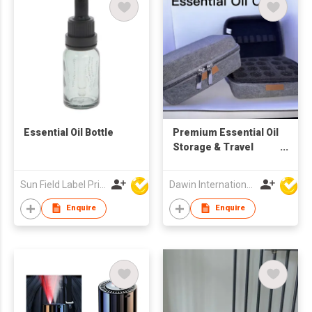
Essential Oil Bottle
Premium Essential Oil
Storage & Travel
Case (Grey)
Sun Field Label Printing Factory Limited
Dawin International Products Ltd.
Enquire
Enquire