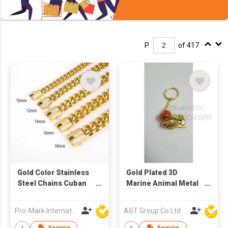
P.
of 417
Gold Color Stainless
Gold Plated 3D
Steel Chains Cuban
Marine Animal Metal
Link Bracelet
Keychain
Pro-Mark International
AST Group Co Ltd
Enquire
Enquire