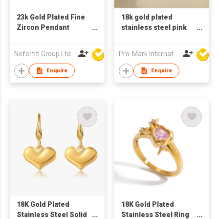
23k Gold Plated Fine
18k gold plated
Zircon Pendant
stainless steel pink
Necklace with Copper
green red white
Bottom
zircon rings
Nefertiti Group Ltd
Pro-Mark International
Enquire
Enquire
18K Gold Plated
18K Gold Plated
Stainless Steel Solid
Stainless Steel Ring