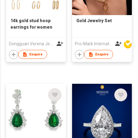
14k gold stud hoop
Gold Jewelry Set
earrings for women
Dongguan Verena Jewelry Smart Mfg Co Ltd
Pro-Mark International
Enquire
Enquire