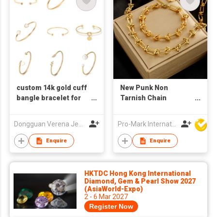
custom 14k gold cuff
New Punk Non
bangle bracelet for
Tarnish Chain
womens
Necklace Bracelet Set
18k Gold Plated
Dongguan Verena Jewelry Smart Mfg Co Ltd
Pro-Mark International
Stainless Steel
Jewelry Set for
Enquire
Enquire
Women
HKTDC Hong Kong International
Diamond, Gem & Pearl Show 2027
(AsiaWorld-Expo)
2 - 6 Mar 2027
Register Now