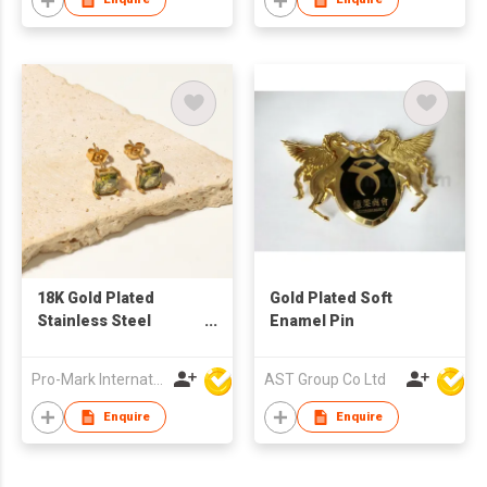
18K Gold Plated
Gold Plated Soft
Stainless Steel
Enamel Pin
square zircon
Earrings
Pro-Mark International
AST Group Co Ltd
Enquire
Enquire