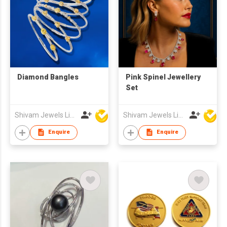
Diamond Bangles
Pink Spinel Jewellery
Set
Shivam Jewels Limited
Shivam Jewels Limited
Enquire
Enquire