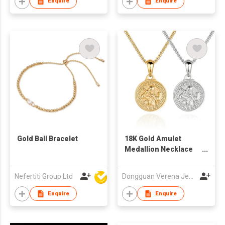
Enquire
Enquire
Gold Ball Bracelet
18K Gold Amulet
Medallion Necklace
For Men
Nefertiti Group Ltd
Dongguan Verena Jewelry Smart Mfg Co Ltd
Enquire
Enquire