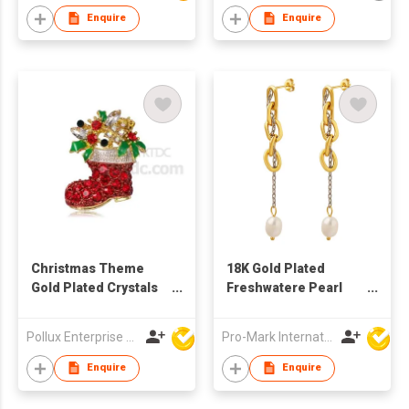
Enquire
Enquire
Christmas Theme
18K Gold Plated
Gold Plated Crystals
Freshwatere Pearl
Sock Brooch
earring Stainless
Steel chain Earrings
Pollux Enterprise Ltd
Pro-Mark International
Baroque earrings
Enquire
Enquire