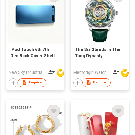
iPod Touch 6th 7th
The Six Steeds in The
Gen Back Cover Shell
Tang Dynasty
Replacement For
Tourbillon
Refurb Market
New Sky Industrial Ltd
Memorigin Watch Co Ltd
Enquire
Enquire