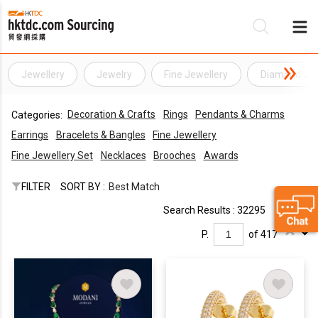
Jewellery
Jewelry
Fine Jewellery
Diamond Jew
Be
Decoration & Crafts
Rings
Pendants & Charms
Categories:
Su
Earrings
Bracelets & Bangles
Fine Jewellery
Fine Jewellery Set
Necklaces
Brooches
Awards
FILTER
SORT BY :
Best Match
Search Results : 32295
P.
of 417