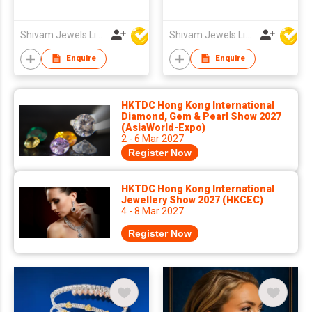
Shivam Jewels Limited
Shivam Jewels Limited
Enquire
Enquire
HKTDC Hong Kong International
Diamond, Gem & Pearl Show 2027
(AsiaWorld-Expo)
2 - 6 Mar 2027
Register Now
HKTDC Hong Kong International
Jewellery Show 2027 (HKCEC)
4 - 8 Mar 2027
Register Now