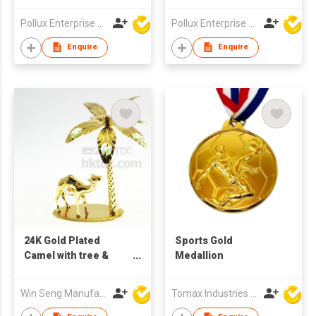
Pollux Enterprise Ltd
Pollux Enterprise Ltd
Enquire
Enquire
24K Gold Plated
Sports Gold
Camel with tree &
Medallion
Swarovski Crystal
Win Seng Manufacturing Factory Limited
Tomax Industries Ltd