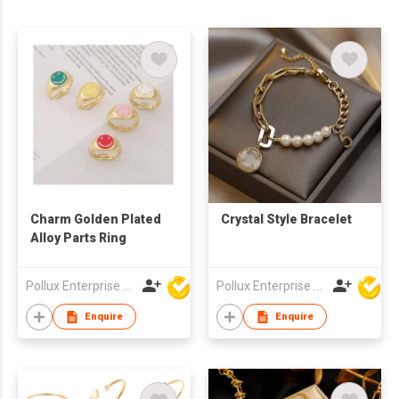
Charm Golden Plated
Crystal Style Bracelet
Alloy Parts Ring
Pollux Enterprise Ltd
Pollux Enterprise Ltd
Enquire
Enquire