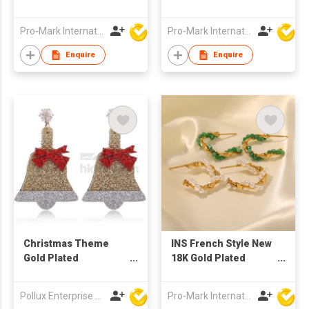
Heart Shaped Hook
Pink Zircon Heart-
Earrings
Shaped White Zircon
Pro-Mark International
Pro-Mark International
Star Ring Jewelry for
Women
Enquire
Enquire
Christmas Theme
INS French Style New
Gold Plated
18K Gold Plated
Christmas Bell Stud
Vintage Inlaid Green
Earring
Natural Stone
Pollux Enterprise Ltd
Pro-Mark International
Geometric Stainless