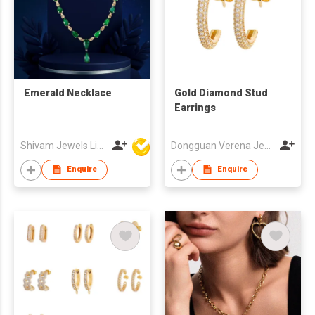
Emerald Necklace
Gold Diamond Stud
Earrings
Shivam Jewels Limited
Dongguan Verena Jewelry Smart Mfg Co Ltd
Enquire
Enquire