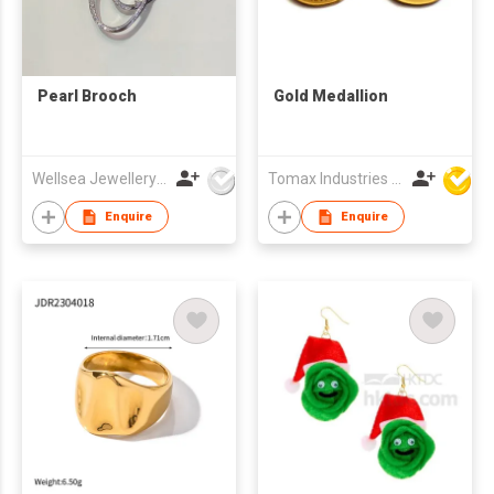
Pearl Brooch
Gold Medallion
Wellsea Jewellery Co., Limited
Tomax Industries Ltd
Enquire
Enquire