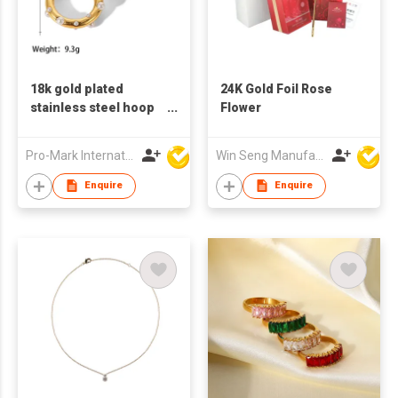
18k gold plated
24K Gold Foil Rose
stainless steel hoop
Flower
earrings for women
big circle shaped
Pro-Mark International
Win Seng Manufacturing Factory Limited
earrings pearl
earrings
Enquire
Enquire