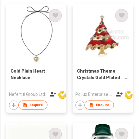
Gold Plain Heart
Christmas Theme
Necklace
Crystals Gold Plated
Tree Brooch
Nefertiti Group Ltd
Pollux Enterprise Ltd
Enquire
Enquire