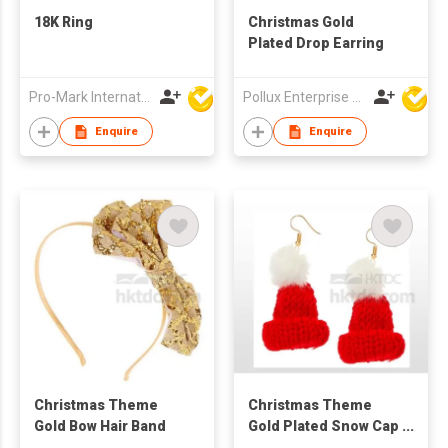
18K Ring
Christmas Gold
Plated Drop Earring
Pro-Mark International
Pollux Enterprise Ltd
Enquire
Enquire
Christmas Theme
Christmas Theme
Gold Bow Hair Band
Gold Plated Snow Cap
Drop Earring