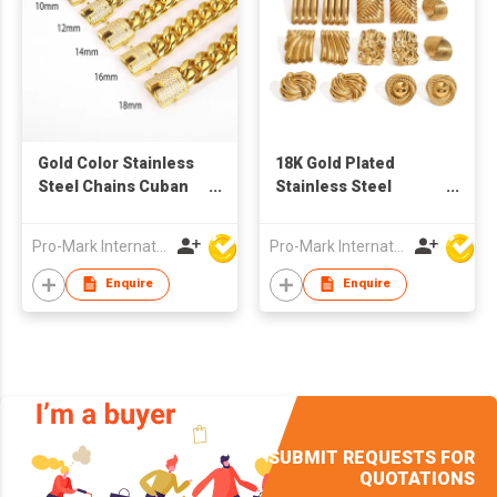
Gold Color Stainless
18K Gold Plated
Steel Chains Cuban
Stainless Steel
Link Bracelet
Geometric Square
Irregular Abstract
Pro-Mark International
Pro-Mark International
Waterproof Non-
tarnish Stud Earrings
Enquire
Enquire
for Women
SUBMIT REQUESTS FOR
QUOTATIONS