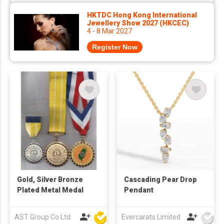
HKTDC Hong Kong International
Jewellery Show 2027 (HKCEC)
4 - 8 Mar 2027
Register Now
Gold, Silver Bronze
Cascading Pear Drop
Plated Metal Medal
Pendant
AST Group Co Ltd
Evercarats Limited