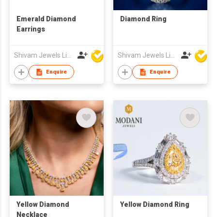
Emerald Diamond
Diamond Ring
Earrings
Shivam Jewels Limited
Shivam Jewels Limited
Enquire
Enquire
Yellow Diamond
Yellow Diamond Ring
Necklace