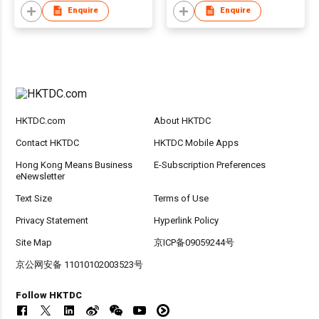
Steel Earrings
Enquire
Enquire
Fashion Earrings
HKTDC.com
About HKTDC
Contact HKTDC
HKTDC Mobile Apps
Hong Kong Means Business
E-Subscription Preferences
eNewsletter
Text Size
Terms of Use
Privacy Statement
Hyperlink Policy
Site Map
京ICP备09059244号
京公网安备 11010102003523号
Follow HKTDC