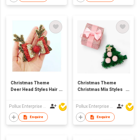
Christmas Theme
Christmas Theme
Deer Head Styles Hair
Christmas Mix Styles
Clip
Hair Clip Set
Pollux Enterprise Ltd
Pollux Enterprise Ltd
Enquire
Enquire