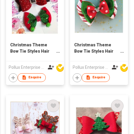
Christmas Theme
Christmas Theme
Bow Tie Styles Hair
Bow Tie Styles Hair
Clip
Clip
Pollux Enterprise Ltd
Pollux Enterprise Ltd
Enquire
Enquire