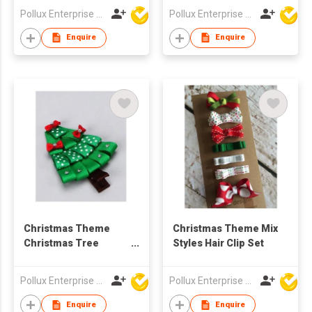
Pollux Enterprise Ltd
Pollux Enterprise Ltd
Enquire
Enquire
Christmas Theme
Christmas Theme Mix
Christmas Tree
Styles Hair Clip Set
Styles Hair Clip
Pollux Enterprise Ltd
Pollux Enterprise Ltd
Enquire
Enquire