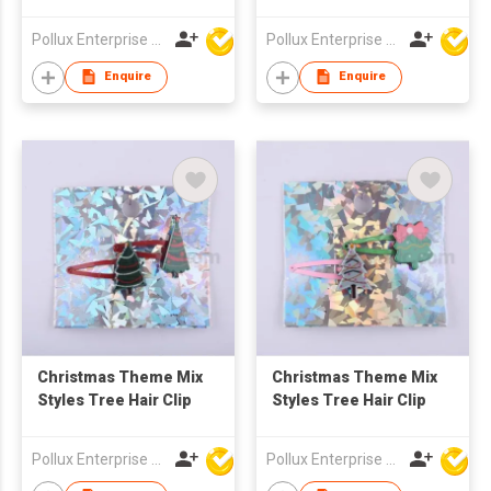
Styles Hair Clip
Pollux Enterprise Ltd
Pollux Enterprise Ltd
Enquire
Enquire
Christmas Theme Mix
Christmas Theme Mix
Styles Tree Hair Clip
Styles Tree Hair Clip
Pollux Enterprise Ltd
Pollux Enterprise Ltd