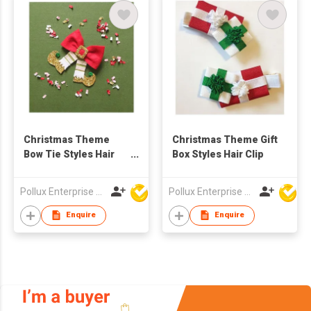
Christmas Theme
Christmas Theme Gift
Bow Tie Styles Hair
Box Styles Hair Clip
Clip
Pollux Enterprise Ltd
Pollux Enterprise Ltd
Enquire
Enquire