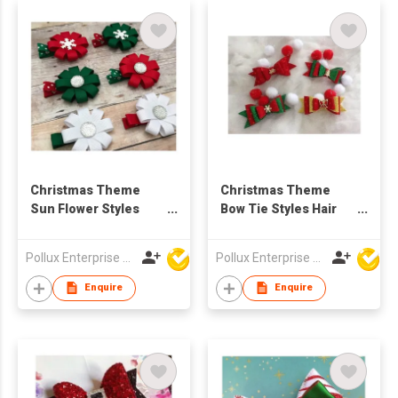
Christmas Theme
Christmas Theme
Sun Flower Styles
Bow Tie Styles Hair
Hair Clip
Clip
Pollux Enterprise Ltd
Pollux Enterprise Ltd
Enquire
Enquire