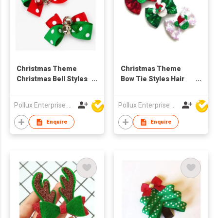
Christmas Theme
Christmas Theme
Christmas Bell Styles
Bow Tie Styles Hair
Hair Clip
Clip
Pollux Enterprise Ltd
Pollux Enterprise Ltd
Enquire
Enquire