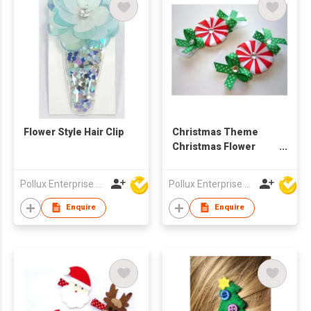
Flower Style Hair Clip
Christmas Theme
Christmas Flower
Styles Hair Clip
Pollux Enterprise Ltd
Pollux Enterprise Ltd
Enquire
Enquire