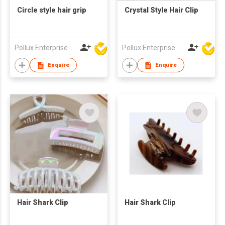
Circle style hair grip
Crystal Style Hair Clip
Pollux Enterprise Ltd
Pollux Enterprise Ltd
Enquire
Enquire
Hair Shark Clip
Hair Shark Clip