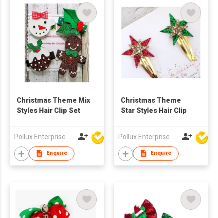
Christmas Theme Mix
Christmas Theme
Styles Hair Clip Set
Star Styles Hair Clip
Pollux Enterprise Ltd
Pollux Enterprise Ltd
Enquire
Enquire