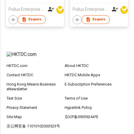
Pollux Enterprise Ltd
Pollux Enterprise Ltd
Enquire
Enquire
HKTDC.com
About HKTDC
Contact HKTDC
HKTDC Mobile Apps
Hong Kong Means Business
E-Subscription Preferences
eNewsletter
Text Size
Terms of Use
Privacy Statement
Hyperlink Policy
Site Map
京ICP备09059244号
京公网安备 11010102003523号