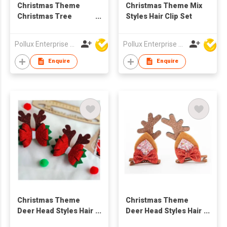
Christmas Theme
Christmas Theme Mix
Christmas Tree
Styles Hair Clip Set
Styles Hair Clip
Pollux Enterprise Ltd
Pollux Enterprise Ltd
Enquire
Enquire
Christmas Theme
Christmas Theme
Deer Head Styles Hair
Deer Head Styles Hair
Clip
Clip