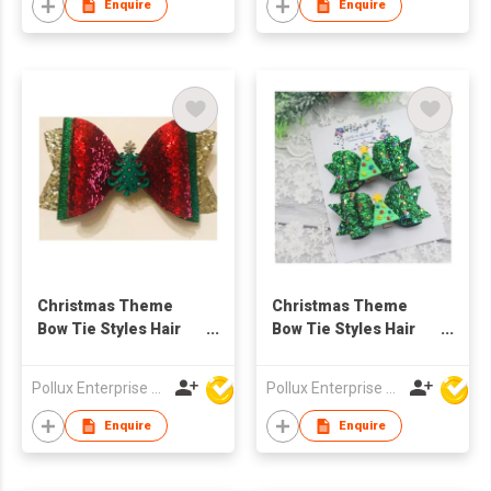
Enquire
Enquire
Christmas Theme
Christmas Theme
Bow Tie Styles Hair
Bow Tie Styles Hair
Clip
Clip
Pollux Enterprise Ltd
Pollux Enterprise Ltd
Enquire
Enquire