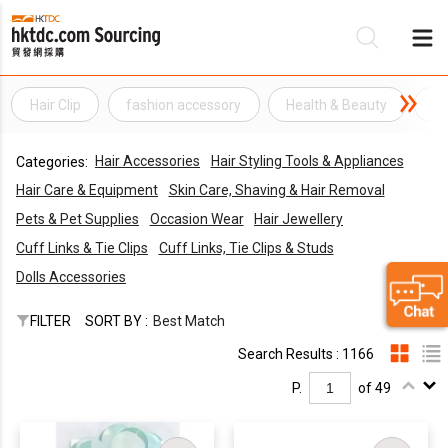
Hair Clip
fashion accessory
Health & Beauty
Ha
Be
Hair Accessories
Hair Styling Tools & Appliances
Categories:
Su
Hair Care & Equipment
Skin Care, Shaving & Hair Removal
Pets & Pet Supplies
Occasion Wear
Hair Jewellery
Cuff Links & Tie Clips
Cuff Links, Tie Clips & Studs
Dolls Accessories
FILTER
SORT BY :
Best Match
Search Results : 1166
P.
of 49