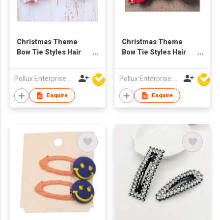
Christmas Theme
Christmas Theme
Bow Tie Styles Hair
Bow Tie Styles Hair
Clip
Clip
Pollux Enterprise Ltd
Pollux Enterprise Ltd
Enquire
Enquire