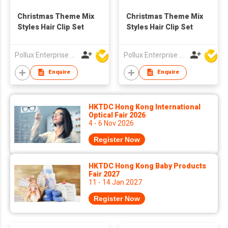
Christmas Theme Mix
Christmas Theme Mix
Styles Hair Clip Set
Styles Hair Clip Set
Pollux Enterprise Ltd
Pollux Enterprise Ltd
Enquire
Enquire
HKTDC Hong Kong International
Optical Fair 2026
4 - 6 Nov 2026
Register Now
HKTDC Hong Kong Baby Products
Fair 2027
11 - 14 Jan 2027
Register Now