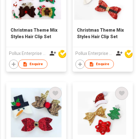
Christmas Theme Mix
Christmas Theme Mix
Styles Hair Clip Set
Styles Hair Clip Set
Pollux Enterprise Ltd
Pollux Enterprise Ltd
Enquire
Enquire