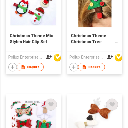
Christmas Theme Mix
Christmas Theme
Styles Hair Clip Set
Christmas Tree
Styles Hair Clip
Pollux Enterprise Ltd
Pollux Enterprise Ltd
Enquire
Enquire