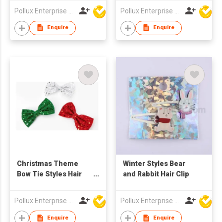
Pollux Enterprise Ltd
Pollux Enterprise Ltd
Enquire
Enquire
Christmas Theme
Winter Styles Bear
Bow Tie Styles Hair
and Rabbit Hair Clip
Clip
Pollux Enterprise Ltd
Pollux Enterprise Ltd
Enquire
Enquire