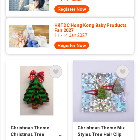
Register Now
HKTDC Hong Kong Baby Products
Fair 2027
11 - 14 Jan 2027
Register Now
Christmas Theme
Christmas Theme Mix
Christmas Tree
Styles Tree Hair Clip