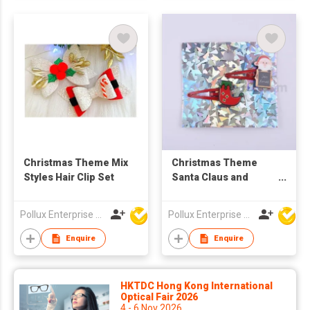
Christmas Theme Mix
Christmas Theme
Styles Hair Clip Set
Santa Claus and
Snowshoe Hair Clip
Pollux Enterprise Ltd
Pollux Enterprise Ltd
Enquire
Enquire
HKTDC Hong Kong International
Optical Fair 2026
4 - 6 Nov 2026