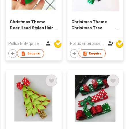
Christmas Theme
Christmas Theme
Deer Head Styles Hair
Christmas Tree
Clip
Styles Hair Clip
Pollux Enterprise Ltd
Pollux Enterprise Ltd
Enquire
Enquire