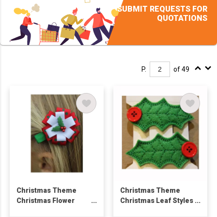
SUBMIT REQUESTS FOR
QUOTATIONS
P.
of 49
Christmas Theme
Christmas Theme
Christmas Flower
Christmas Leaf Styles
Styles Hair Clip
Hair Clip