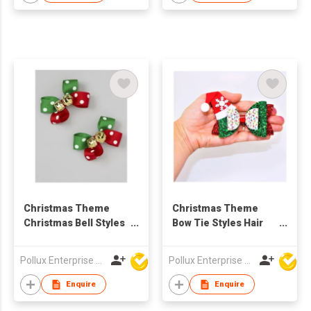
Christmas Theme
Christmas Theme
Christmas Bell Styles
Bow Tie Styles Hair
Hair Clip
Clip
Pollux Enterprise Ltd
Pollux Enterprise Ltd
Enquire
Enquire