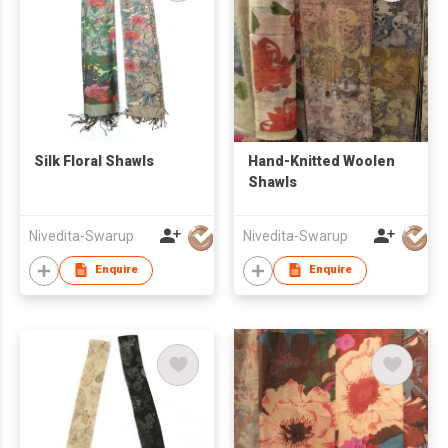
Silk Floral Shawls
Hand-Knitted Woolen
Shawls
Nivedita-Swarup
Nivedita-Swarup
Enquire
Enquire