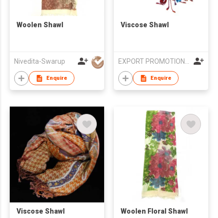
Woolen Shawl
Viscose Shawl
Nivedita-Swarup
EXPORT PROMOTION COUNCIL FOR HANDICRAFTS
Enquire
Enquire
Viscose Shawl
Woolen Floral Shawl