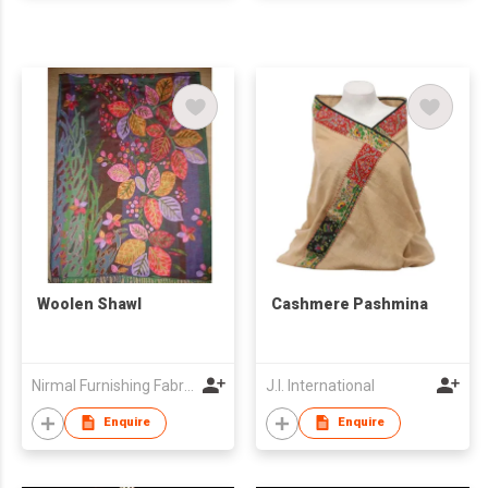
Woolen Shawl
Cashmere Pashmina
Nirmal Furnishing Fabrics
J.I. International
Enquire
Enquire