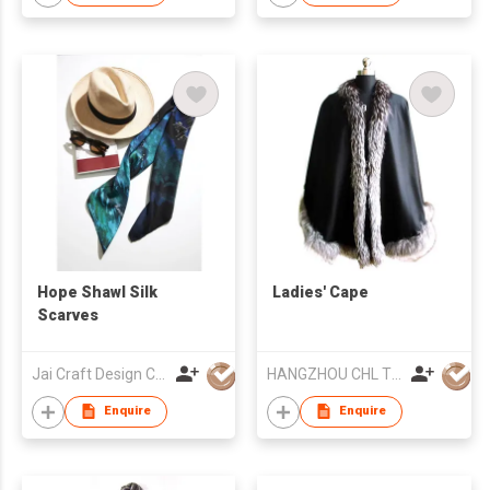
Hope Shawl Silk
Ladies' Cape
Scarves
Jai Craft Design Co Ltd
HANGZHOU CHL TEXTILE CO LTD
Enquire
Enquire