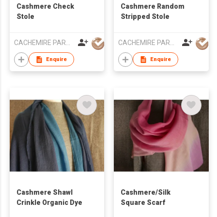
Cashmere Check
Cashmere Random
Stole
Stripped Stole
CACHEMIRE PARACHUTE
CACHEMIRE PARACHUTE
Enquire
Enquire
Cashmere Shawl
Cashmere/Silk
Crinkle Organic Dye
Square Scarf