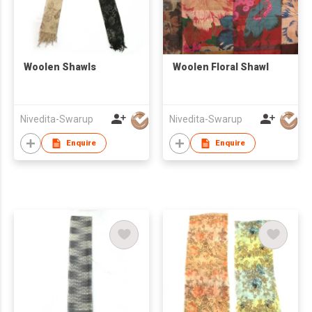
Woolen Shawls
Woolen Floral Shawl
Nivedita-Swarup
Nivedita-Swarup
Enquire
Enquire