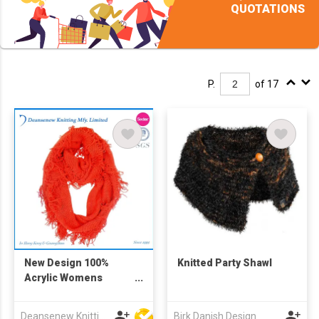
QUOTATIONS
P.
of 17
New Design 100%
Knitted Party Shawl
Acrylic Womens
Knitted Snood
Deansenew Knitting Mfy. Limited
Birk Danish Design