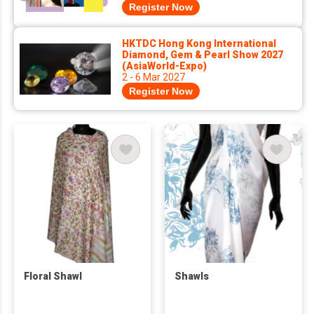
Register Now
HKTDC Hong Kong International
Diamond, Gem & Pearl Show 2027
(AsiaWorld-Expo)
2 - 6 Mar 2027
Register Now
Floral Shawl
Shawls