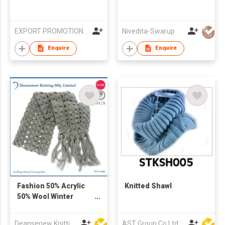
EXPORT PROMOTION COUNCIL FOR HANDICRAFTS
Nivedita-Swarup
Enquire
Enquire
Fashion 50% Acrylic
Knitted Shawl
50% Wool Winter
Knitted Scarf
Deansenew Knitting Mfy. Limited
AST Group Co Ltd