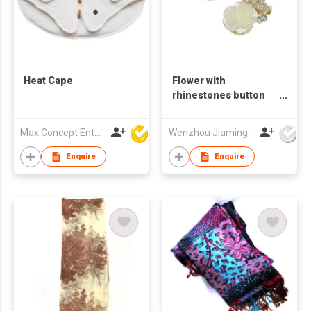
Heat Cape
Flower with
rhinestones button
cover
Max Concept Enterprises Limited
Wenzhou Jiaming Garment Accessories Co., Ltd
Enquire
Enquire