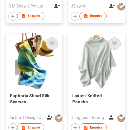
G M Shawls Pvt Ltd
JS swim
Enquire
Enquire
Euphoria Shawl Silk
Ladies' Knitted
Scarves
Poncho
Jai Craft Design Co Ltd
Dongguan Derong Cashmere Products Co Ltd
Enquire
Enquire