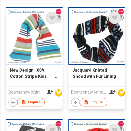
New Design 100%
Jacquard Knitted
Cotton Stripe Kids
Snood with Fur Lining
Tubular Fairisle
Kniited Scarf
Deansenew Knitting Mfy. Limited
Deansenew Knitting Mfy. Limited
Enquire
Enquire