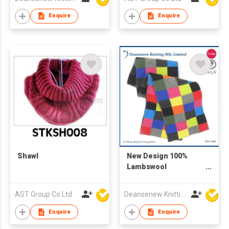
Enquire
Enquire
Shawl
New Design 100%
Lambswool
Checkered Knitted
Scarf
AST Group Co Ltd
Deansenew Knitting Mfy. Limited
Enquire
Enquire