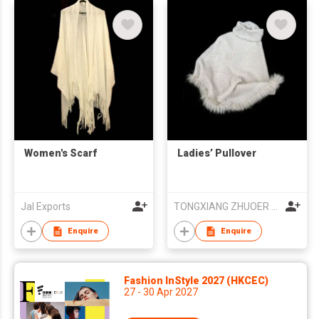
Women's Scarf
Ladies’ Pullover
Jal Exports
TONGXIANG ZHUOER FUR & LEATHER PRODUCTS CO., LTD
Enquire
Enquire
Fashion InStyle 2027 (HKCEC)
27 - 30 Apr 2027