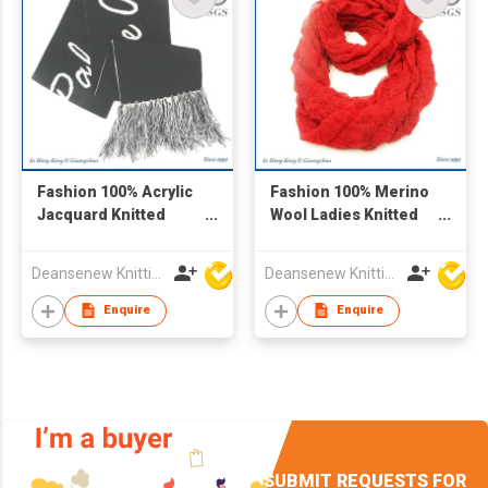
Fashion 100% Acrylic
Fashion 100% Merino
Jacquard Knitted
Wool Ladies Knitted
Scarf
Scarf
Deansenew Knitting Mfy. Limited
Deansenew Knitting Mfy. Limited
Enquire
Enquire
SUBMIT REQUESTS FOR