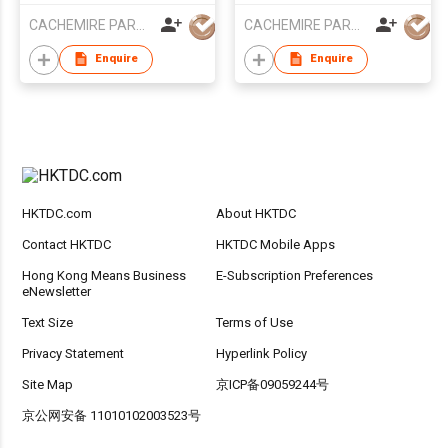
CACHEMIRE PARACHUTE
CACHEMIRE PARACHUTE
Enquire
Enquire
HKTDC.com
About HKTDC
Contact HKTDC
HKTDC Mobile Apps
Hong Kong Means Business
E-Subscription Preferences
eNewsletter
Text Size
Terms of Use
Privacy Statement
Hyperlink Policy
Site Map
京ICP备09059244号
京公网安备 11010102003523号