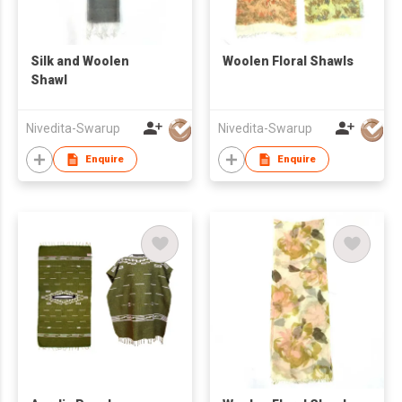
Silk and Woolen
Woolen Floral Shawls
Shawl
Nivedita-Swarup
Nivedita-Swarup
Enquire
Enquire