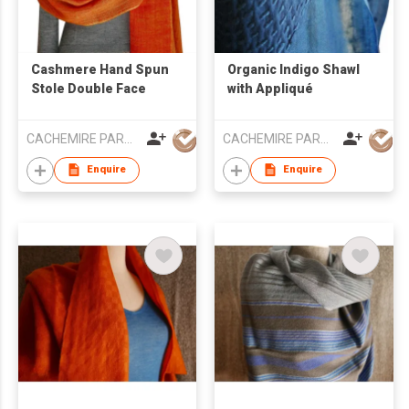
Cashmere Hand Spun
Organic Indigo Shawl
Stole Double Face
with Appliqué
CACHEMIRE PARACHUTE
CACHEMIRE PARACHUTE
Enquire
Enquire