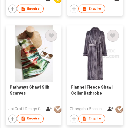
Enquire
Enquire
Pathways Shawl Silk
Flannel Fleece Shawl
Scarves
Collar Bathrobe
Jai Craft Design Co Ltd
Changshu Bosslin Textiles Co., Ltd.
Enquire
Enquire