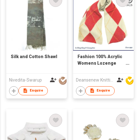
Silk and Cotton Shawl
Fashion 100% Acrylic
Womens Lozenge
Pattern Knitted Scarf
Nivedita-Swarup
Deansenew Knitting Mfy. Limited
Enquire
Enquire