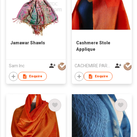
Jamawar Shawls
Cashmere Stole
Applique
Sam Inc
CACHEMIRE PARACHUTE
Enquire
Enquire