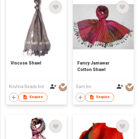
Viscose Shawl
Fancy Jamawar
Cotton Shawl
Krishna Beads Ind
Sam Inc
Enquire
Enquire