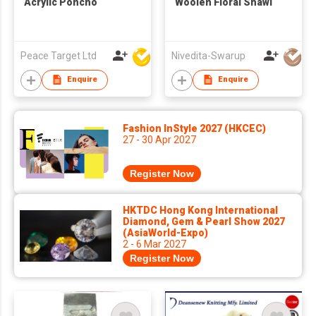
Acrylic Poncho
Woolen Floral Shawl
Peace Target Ltd
Nivedita-Swarup
Enquire
Enquire
Fashion InStyle 2027 (HKCEC)
27 - 30 Apr 2027
Register Now
HKTDC Hong Kong International
Diamond, Gem & Pearl Show 2027
(AsiaWorld-Expo)
2 - 6 Mar 2027
Register Now