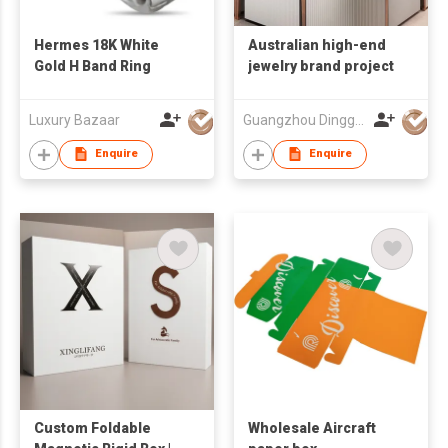
Hermes 18K White
Australian high-end
Gold H Band Ring
jewelry brand project
Luxury Bazaar
Guangzhou Dinggui Intelligent Technology Co., Ltd.
Enquire
Enquire
Custom Foldable
Wholesale Aircraft