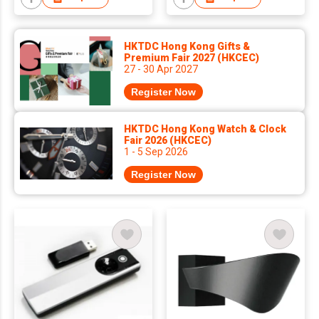
HKTDC Hong Kong Gifts &
Premium Fair 2027 (HKCEC)
27 - 30 Apr 2027
Register Now
HKTDC Hong Kong Watch & Clock
Fair 2026 (HKCEC)
1 - 5 Sep 2026
Register Now