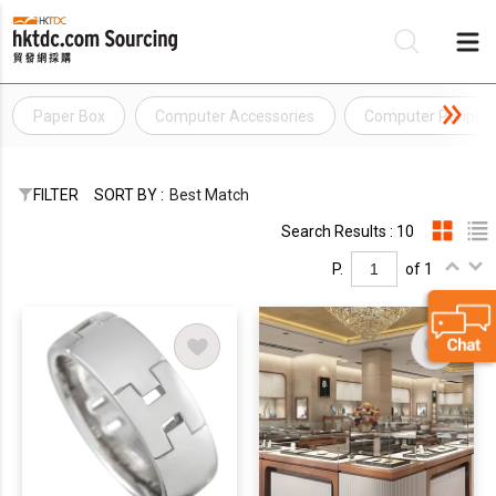
Paper Box
Computer Accessories
Computer Peripher
Be
Su
FILTER
SORT BY :
Best Match
Search Results : 10
P.
of 1