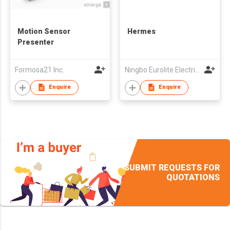
Motion Sensor
Hermes
Presenter
Formosa21 Inc.
Ningbo Eurolite Electrical Co Ltd
Enquire
Enquire
SUBMIT REQUESTS FOR
QUOTATIONS