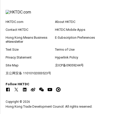
HKTDC.com
About HKTDC
Contact HKTDC
HKTDC Mobile Apps
Hong Kong Means Business
E-Subscription Preferences
eNewsletter
Text Size
Terms of Use
Privacy Statement
Hyperlink Policy
Site Map
京ICP备09059244号
京公网安备 11010102003523号
Follow HKTDC
Copyright © 2026
Hong Kong Trade Development Council. All rights reserved.