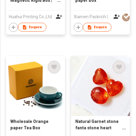
Magnetic Rigid Box |
paper box
Space-Saving
Collapsible Gift Box |
Huahui Printing Co.,Ltd.
Xiamen Packrich Imp. And Exp. Co., Ltd
Premium Orange
Specialty Paper |
Enquire
Enquire
Luxury Apparel
Packaging with
Frosted Insert
Wholesale Orange
Natural Garnet stone
paper Tea Box
fanta stone heart
hearts red heart