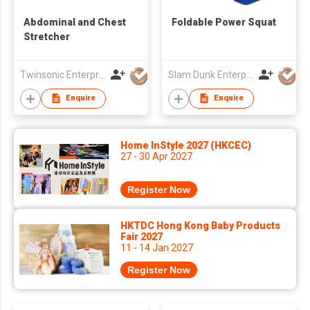
Abdominal and Chest
Foldable Power Squat
Stretcher
Twinsonic Enterprise Co., Ltd.
Slam Dunk Enterprise Co Ltd
Enquire
Enquire
Home InStyle 2027 (HKCEC)
27 - 30 Apr 2027
Register Now
HKTDC Hong Kong Baby Products
Fair 2027
11 - 14 Jan 2027
Register Now