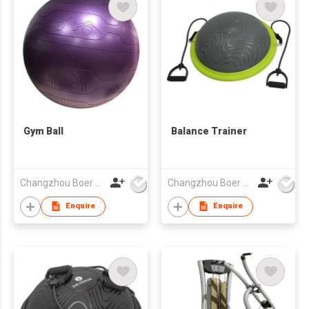
Gym Ball
Balance Trainer
Changzhou Boer Plastic Co., Ltd
Changzhou Boer Plastic Co., Ltd
Enquire
Enquire