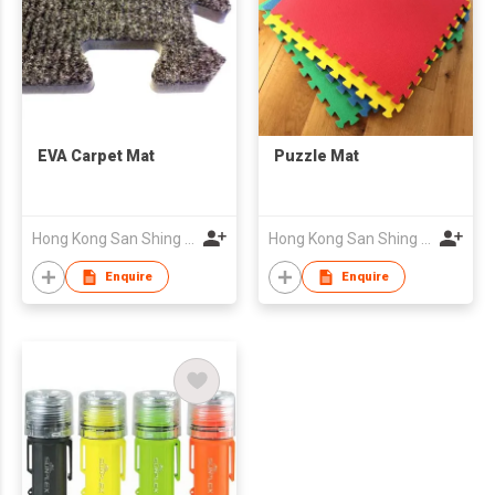
EVA Carpet Mat
Puzzle Mat
Hong Kong San Shing Group Co Ltd
Hong Kong San Shing Group Co Ltd
Enquire
Enquire