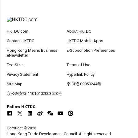
HKTDC.com
About HKTDC
Contact HKTDC
HKTDC Mobile Apps
Hong Kong Means Business
E-Subscription Preferences
eNewsletter
Text Size
Terms of Use
Privacy Statement
Hyperlink Policy
Site Map
京ICP备09059244号
京公网安备 11010102003523号
Follow HKTDC
Copyright © 2026
Hong Kong Trade Development Council. All rights reserved.