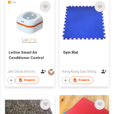
LeOne Smart Air
Gym Mat
Conditioner Control
Jeh Chow Information Co Ltd
Hong Kong San Shing Group Co Ltd
Enquire
Enquire