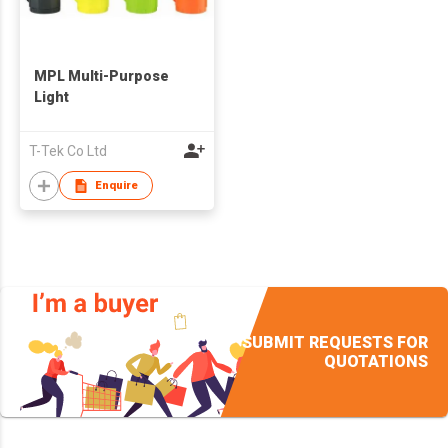
MPL Multi-Purpose
Light
T-Tek Co Ltd
Enquire
SUBMIT REQUESTS FOR
QUOTATIONS