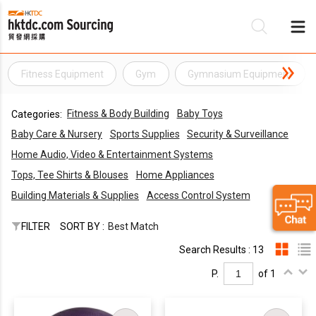
Fitness Equipment
Gym
Gymnasium Equipment
Be
Fitness & Body Building
Baby Toys
Categories:
Su
Baby Care & Nursery
Sports Supplies
Security & Surveillance
Home Audio, Video & Entertainment Systems
Tops, Tee Shirts & Blouses
Home Appliances
Building Materials & Supplies
Access Control System
FILTER
SORT BY :
Best Match
Search Results : 13
P.
of 1