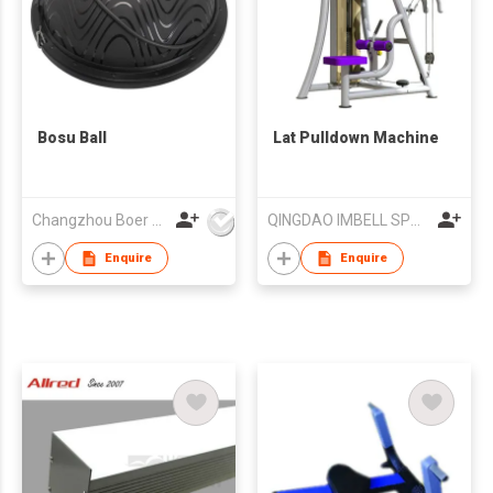
Bosu Ball
Lat Pulldown Machine
Changzhou Boer Plastic Co., Ltd
QINGDAO IMBELL SPORTING GOODS CO LTD
Enquire
Enquire