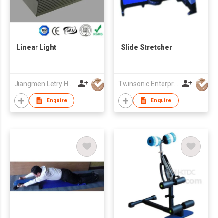
Linear Light
Slide Stretcher
Jiangmen Letry Household Items Ltd
Twinsonic Enterprise Co., Ltd.
Enquire
Enquire