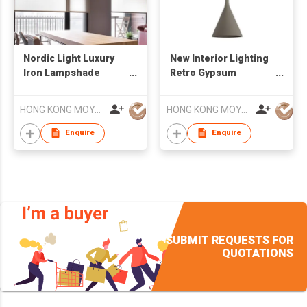
Nordic Light Luxury
New Interior Lighting
Iron Lampshade
Retro Gypsum
Simple Modern Living
Concrete Sandstone
Room Chandelier
LED Chandelier
HONG KONG MOYA LIGHTING CO., LIMITED
HONG KONG MOYA LIGHTING CO., LIMITED
Enquire
Enquire
SUBMIT REQUESTS FOR
QUOTATIONS