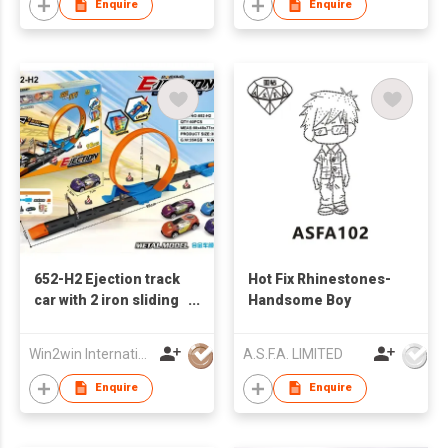
Enquire
Enquire
652-H2 Ejection track
Hot Fix Rhinestones-
car with 2 iron sliding
Handsome Boy
racing cars
Win2win International Co., Limited
A.S.F.A. LIMITED
Enquire
Enquire