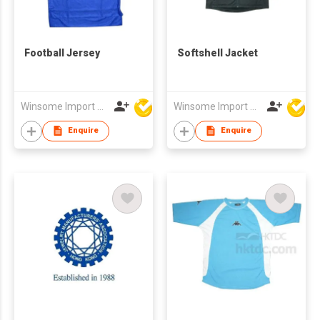
Football Jersey
Softshell Jacket
Winsome Import & Export Co Ltd
Winsome Import & Export Co Ltd
Enquire
Enquire