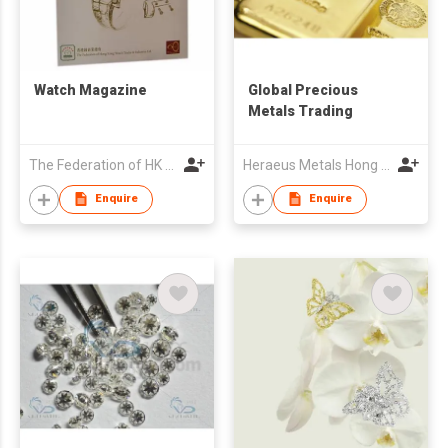
Watch Magazine
Global Precious
Metals Trading
The Federation of HK Watch Trades & Industries Ltd.
Heraeus Metals Hong Kong Limited
Enquire
Enquire