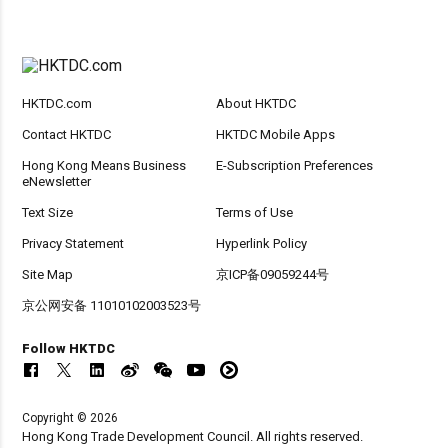
HKTDC.com
About HKTDC
Contact HKTDC
HKTDC Mobile Apps
Hong Kong Means Business
E-Subscription Preferences
eNewsletter
Text Size
Terms of Use
Privacy Statement
Hyperlink Policy
Site Map
京ICP备09059244号
京公网安备 11010102003523号
Follow HKTDC
Copyright © 2026
Hong Kong Trade Development Council. All rights reserved.