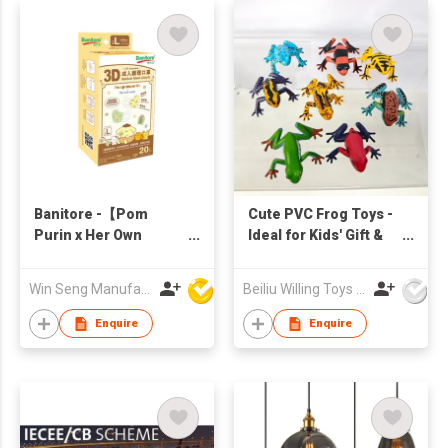
Banitore -【Pom
Cute PVC Frog Toys -
Purin x Her Own
Ideal for Kids' Gift &
Words】Size L
Party Favors | HKTDC
(20pcs)
Exhibition
Win Seng Manufacturing Factory Limited
Beiliu Willing Toys Co Ltd
Enquire
Enquire