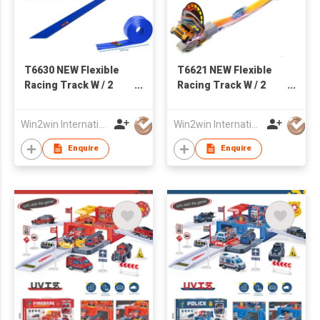
T6630 NEW Flexible
T6621 NEW Flexible
Racing Track W / 2
Racing Track W / 2
PCS of 1:64 Die-Cast
PCS of Iron Pull Back
Car
Car
Win2win International Co., Limited
Win2win International Co., Limited
Enquire
Enquire