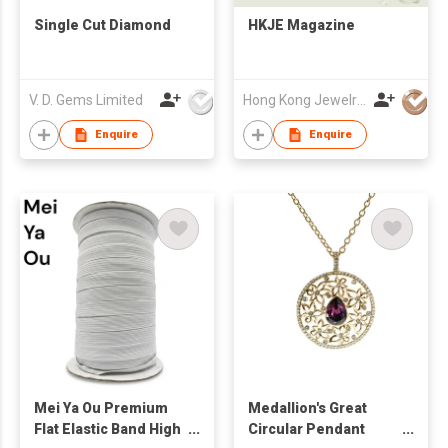
Single Cut Diamond
HKJE Magazine
V. D. Gems Limited
Hong Kong Jewelry Mfrs Association
Enquire
Enquire
Mei Ya Ou Premium
Medallion's Great
Flat Elastic Band High
Circular Pendant