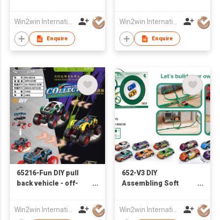
car series
Track Iron Sliding Car
Win2win International Co., Limited
Win2win International Co., Limited
Enquire
Enquire
65216-Fun DIY pull
652-V3 DIY
back vehicle - off-
Assembling Soft
road vehicle (2 sets
Track Iron Sliding Car
car shells)
Win2win International Co., Limited
Win2win International Co., Limited