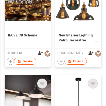
IECEE CB Scheme
New Interior Lighting
Retro Decorative
Lamps Industrial
Dining Room
UL Int'l Ltd
HONG KONG MOYA LIGHTING CO., LIMITED
Chandeliers
Enquire
Enquire