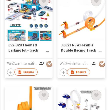
652-J28 Themed
T6623 NEW Flexible
parking lot - track
Double Racing Track
racing base with 2
W / 4PCS of Iron Slide
sliding alloy cars
Car
Win2win International Co., Limited
Win2win International Co., Limited
Enquire
Enquire