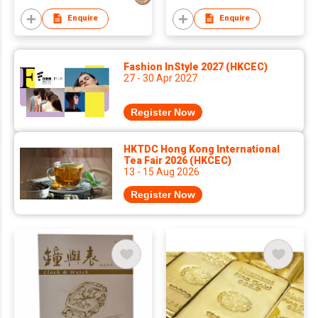
Enquire
Enquire
Fashion InStyle 2027 (HKCEC)
27 - 30 Apr 2027
Register Now
HKTDC Hong Kong International
Tea Fair 2026 (HKCEC)
13 - 15 Aug 2026
Register Now