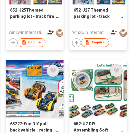
652-J25Themed
652-J27 Themed
parking lot - track fire
parking lot - track
base with 2 sliding
police base with 2
alloy cars
sliding alloy cars
Win2win International Co., Limited
Win2win International Co., Limited
Enquire
Enquire
65227-Fun DIY pull
652-U7 DIY
back vehicle - racing
Assembling Soft