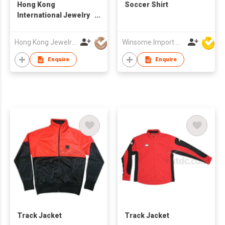
Hong Kong
Soccer Shirt
International Jewelry
Manufacturers Show
Hong Kong Jewelry Mfrs Association
Winsome Import & Export Co Ltd
Enquire
Enquire
Track Jacket
Track Jacket