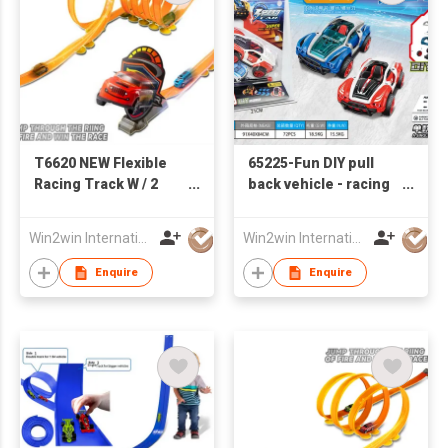
T6620 NEW Flexible
65225-Fun DIY pull
Racing Track W / 2
back vehicle - racing
PCS of Iron High
car series
Speed Pull Back Car
Win2win International Co., Limited
Win2win International Co., Limited
Enquire
Enquire