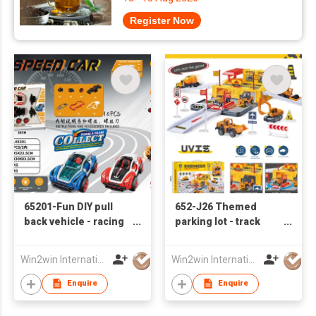
Register Now
65201-Fun DIY pull
652-J26 Themed
back vehicle - racing
parking lot - track
car series
engineering base
with 2 sliding alloy
Win2win International Co., Limited
Win2win International Co., Limited
cars
Enquire
Enquire