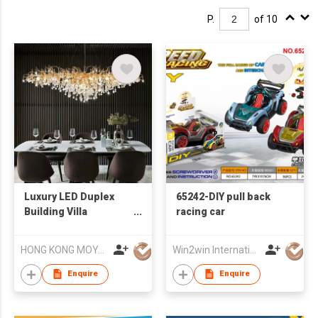
P.
of 10
Luxury LED Duplex
65242-DIY pull back
Building Villa
racing car
Decorative Lamp
Crystal Chandelier
HONG KONG MOYA LIGHTING CO., LIMITED
Win2win International Co., Limited
Enquire
Enquire