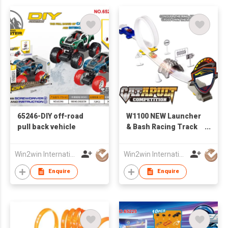
65246-DIY off-road
W1100 NEW Launcher
pull back vehicle
& Bash Racing Track
W /2PCS of Iron Slide
Car
Win2win International Co., Limited
Win2win International Co., Limited
Enquire
Enquire