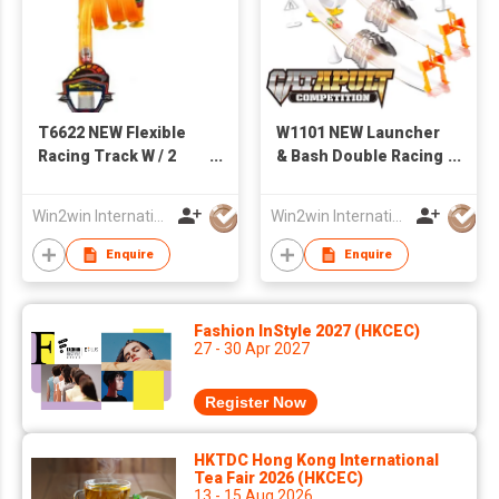
T6622 NEW Flexible
W1101 NEW Launcher
Racing Track W / 2
& Bash Double Racing
PCS of Iron Slide Car
Track W /4PCS of Iron
Slide Car
Win2win International Co., Limited
Win2win International Co., Limited
Enquire
Enquire
Fashion InStyle 2027 (HKCEC)
27 - 30 Apr 2027
Register Now
HKTDC Hong Kong International
Tea Fair 2026 (HKCEC)
13 - 15 Aug 2026