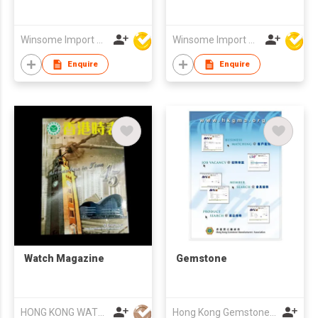
Winsome Import & Export Co Ltd
Winsome Import & Export Co Ltd
Enquire
Enquire
Watch Magazine
Gemstone
HONG KONG WATCH MFRS ASSOCIATION LTD
Hong Kong Gemstone Manufacturers' Association