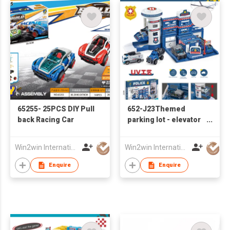
65255- 25PCS DIY Pull
652-J23Themed
back Racing Car
parking lot - elevator
police base with 2
sliding alloy cars ,
Win2win International Co., Limited
Win2win International Co., Limited
alloy airplane
Enquire
Enquire