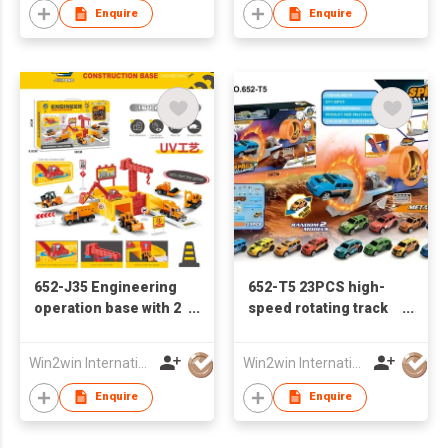
Enquire
Enquire
652-J35 Engineering
652-T5 23PCS high-
operation base with 2
speed rotating track
free wheel alloy cars
car with 2 Iron pull-
back cars
Win2win International Co., Limited
Win2win International Co., Limited
Enquire
Enquire