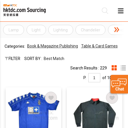
Lamp
Light
Lighting
Chandelier
Jewelle
Be
Book & Magazine Publishing
Table & Card Games
Categories:
Su
FILTER
SORT BY :
Best Match
Search Results : 229
P.
of 10