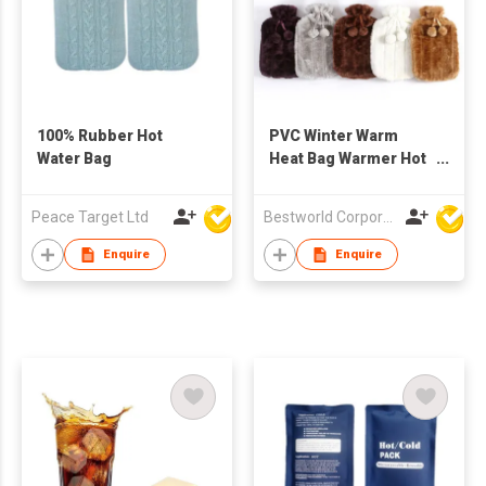
100% Rubber Hot
PVC Winter Warm
Water Bag
Heat Bag Warmer Hot
Water Bottle
Peace Target Ltd
Bestworld Corporation Limited
Enquire
Enquire