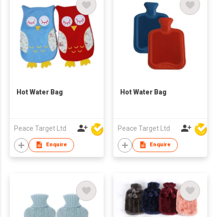
Hot Water Bag
Hot Water Bag
Peace Target Ltd
Peace Target Ltd
Enquire
Enquire