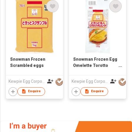
Snowman Frozen
Snowman Frozen Egg
Scrambled eggs
Omelette Torotto
Meijin
Kewpie Egg Corporation
Kewpie Egg Corporation
Enquire
Enquire