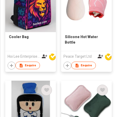
Cooler Bag
Silicone Hot Water
Bottle
Hoi Lee Enterprise (China) Ltd
Peace Target Ltd
Enquire
Enquire