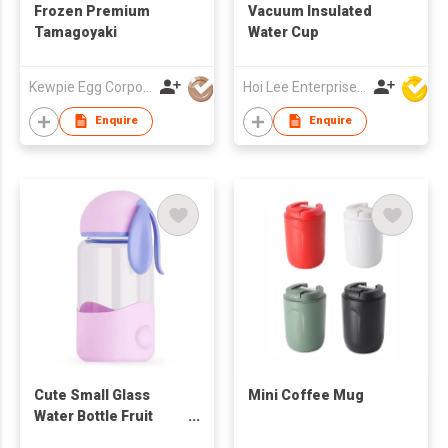
Frozen Premium
Vacuum Insulated
Tamagoyaki
Water Cup
Kewpie Egg Corporation
Hoi Lee Enterprise (China) Ltd
Enquire
Enquire
Cute Small Glass
Mini Coffee Mug
Water Bottle Fruit
Infuser