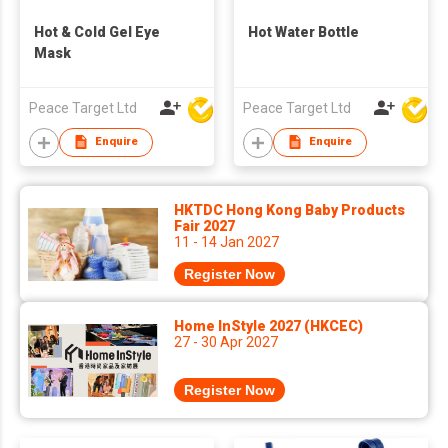
Hot & Cold Gel Eye
Hot Water Bottle
Mask
Peace Target Ltd
Peace Target Ltd
Enquire
Enquire
HKTDC Hong Kong Baby Products
Fair 2027
11 - 14 Jan 2027
Register Now
Home InStyle 2027 (HKCEC)
27 - 30 Apr 2027
Register Now