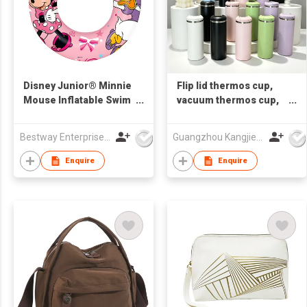
Disney Junior® Minnie
Flip lid thermos cup,
Mouse Inflatable Swim
vacuum thermos cup,
Tube 56 cm
souvenir cup,
corporate customized
Bestway Enterprise Co Ltd
Guangzhou Kangjier Daily Necessities Co., Ltd.
LOGO gift cup,
promotional gift cup
Enquire
Enquire