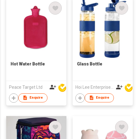
Hot Water Bottle
Glass Bottle
Peace Target Ltd
Hoi Lee Enterprise (China) Ltd
Enquire
Enquire