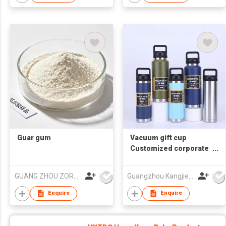
Guar gum
Vacuum gift cup
Customized corporate
souvenir cup
GUANG ZHOU ZORON CHEMICALS TECHNOLOGY CO.,LTD
Guangzhou Kangjier Daily Necessities Co., Ltd.
Enquire
Enquire