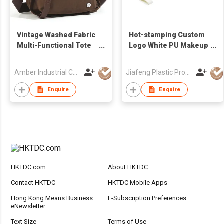
Vintage Washed Fabric
Hot-stamping Custom
Multi-Functional Tote
Logo White PU Makeup
& Crossbody Bag |
Bag Wristlet Women
Water-Resistant Wear-
Lady Clutch Bag
Amber Industrial Company Limited
Jiafeng Plastic Products Co Limited
Resistant Commuter
Bag | Hot Selling
Enquire
Enquire
Wholesale for Women
HKTDC.com
About HKTDC
Contact HKTDC
HKTDC Mobile Apps
Hong Kong Means Business
E-Subscription Preferences
eNewsletter
Text Size
Terms of Use