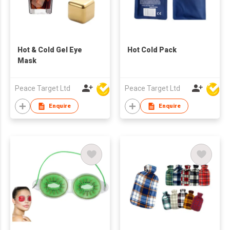
Hot & Cold Gel Eye
Hot Cold Pack
Mask
Peace Target Ltd
Peace Target Ltd
Enquire
Enquire