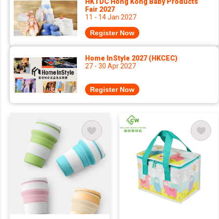
HKTDC Hong Kong Baby Products
Fair 2027
11 - 14 Jan 2027
Register Now
Home InStyle 2027 (HKCEC)
27 - 30 Apr 2027
Register Now