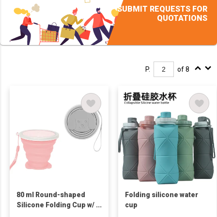
SUBMIT REQUESTS FOR
QUOTATIONS
P.
of 8
80 ml Round-shaped
Folding silicone water
Silicone Folding Cup w/
cup
Puppy Widen Base