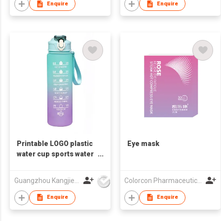
Enquire
Enquire
Printable LOGO plastic
Eye mask
water cup sports water
bottle plastic water
bottle
Guangzhou Kangjier Daily Necessities Co., Ltd.
Colorcon Pharmaceutical Technology Co., Ltd
Enquire
Enquire