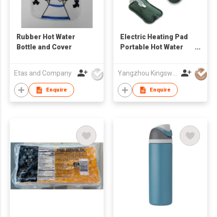
Rubber Hot Water
Electric Heating Pad
Bottle and Cover
Portable Hot Water
Bag
Etas and Company
Yangzhou Kingsway (Group) Corp.,Ltd
Enquire
Enquire