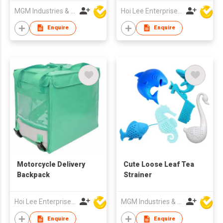
MGM Industries & Company
Hoi Lee Enterprise (China) Ltd
Enquire
Enquire
Motorcycle Delivery
Cute Loose Leaf Tea
Backpack
Strainer
Hoi Lee Enterprise (China) Ltd
MGM Industries & Company
Enquire
Enquire