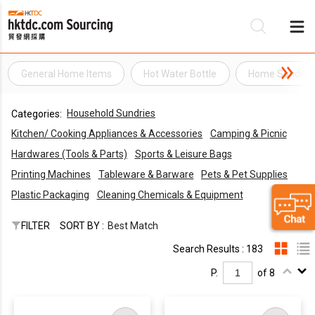
General Home Items
Hot Water Bottle
Home Sundry 
Be
Household Sundries
Categories:
Su
Kitchen/ Cooking Appliances & Accessories
Camping & Picnic
Hardwares (Tools & Parts)
Sports & Leisure Bags
Printing Machines
Tableware & Barware
Pets & Pet Supplies
Plastic Packaging
Cleaning Chemicals & Equipment
FILTER
SORT BY :
Best Match
Search Results : 183
P.
of 8