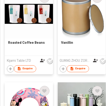
Roasted Coffee Beans
Vanillin
Kijami Table LTD
GUANG ZHOU ZORON CHEMICALS TECHNOLOGY CO.,LTD
Enquire
Enquire