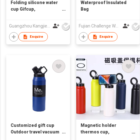
Folding silicone water
Waterproof Insulated
cup Gifcup,
Bag
promotional water cup,
customizable
Guangzhou Kangjier Daily Necessities Co., Ltd.
Fujian Challenge Wolves Tech. Co., Ltd
corporate LOGO
souvenir water cup
Enquire
Enquire
Customized gift cup
Magnetic holder
Outdoor travel vacuum
thermos cup,
bottle
promotional gift