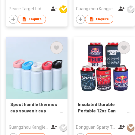
Peace Target Ltd
Guangzhou Kangjier Daily Necessities Co., Ltd.
Enquire
Enquire
Spout handle thermos
Insulated Durable
cup souvenir cup
Portable 12oz Can
promotional thermos
Cooler Waterproof
cup customized gift
Neoprene 5mm Made
Guangzhou Kangjier Daily Necessities Co., Ltd.
Dongguan Sparty Technology Co., Ltd.
cup
Wine Beer Bottle