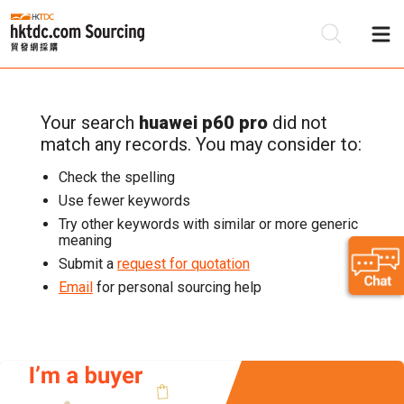
Your search
huawei p60 pro
did not
Be
match any records. You may consider to:
Su
Check the spelling
Use fewer keywords
Try other keywords with similar or more generic
meaning
Submit a
request for quotation
Email
for personal sourcing help