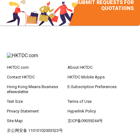
SUBMIT REQUESTS FOR
QUOTATIONS
HKTDC.com
About HKTDC
Contact HKTDC
HKTDC Mobile Apps
Hong Kong Means Business
E-Subscription Preferences
eNewsletter
Text Size
Terms of Use
Privacy Statement
Hyperlink Policy
Site Map
京ICP备09059244号
京公网安备 11010102003523号