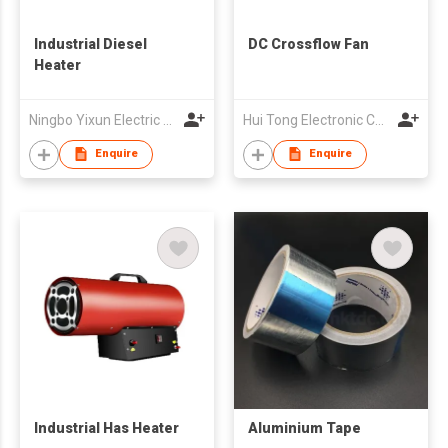
Industrial Diesel
DC Crossflow Fan
Heater
Ningbo Yixun Electric Appliance Co.,Ltd
Hui Tong Electronic Co.,Ltd
Enquire
Enquire
Industrial Has Heater
Aluminium Tape