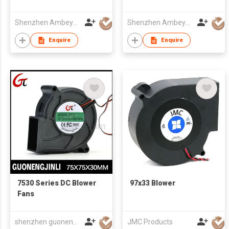
CE/CCC/ROHS/SGS/UL
220X60mm
Approved
Shenzhen Ambeyond Technology Co., Ltd.
Shenzhen Ambeyond Technology Co., Ltd.
Enquire
Enquire
7530 Series DC Blower
97x33 Blower
Fans
shenzhen guonengjinli science and technology co,.ltd
JMC Products