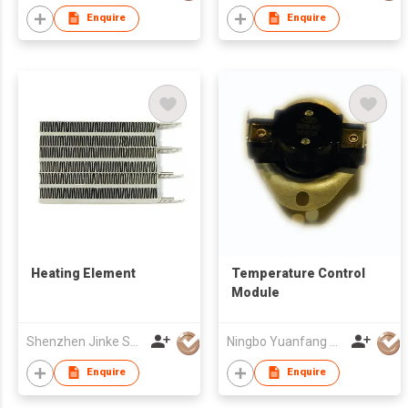
Enquire
Enquire
Heating Element
Temperature Control
Module
Shenzhen Jinke Special Materials Co., Ltd.
Ningbo Yuanfang Thermostats Co., Ltd
Enquire
Enquire