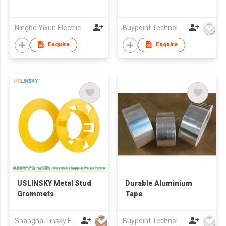
Ningbo Yixun Electric Appliance Co.,Ltd
Buypoint Technology Limited
Enquire
Enquire
USLINSKY Metal Stud
Durable Aluminium
Grommets
Tape
Shanghai Linsky Electrical Co., Ltd.
Buypoint Technology Limited