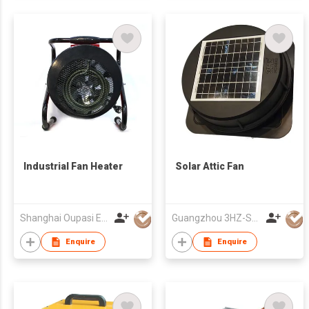
Industrial Fan Heater
Solar Attic Fan
Shanghai Oupasi Electric Appliances Co Ltd
Guangzhou 3HZ-SOLAR Technology Co.,Ltd.
Enquire
Enquire