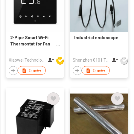
2-Pipe Smart Wi-Fi
Industrial endoscope
Thermostat for Fan
Coil Unit (FCU) |
Touch Screen
Xiaowei Technology (Zhuhai) Co., Ltd
Shenzhen 0101 Technology Co., Ltd.
Temperature
Controller with APP &
Enquire
Enquire
Voice Control