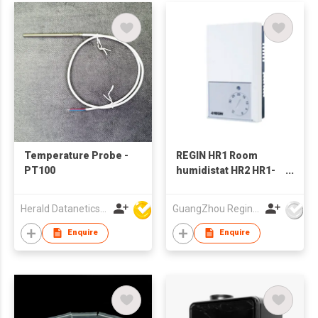
Temperature Probe -
REGIN HR1 Room
PT100
humidistat HR2 HR1-
DH
Herald Datanetics Limited
GuangZhou Regin XianLi Mdtlnfo Tech Co.,Ltd
Enquire
Enquire