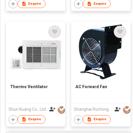
Enquire
Enquire
Thermo Ventilator
AC Forward Fan
Shun Kuang Co., Ltd.
Shanghai Runtong Int'l Trade Co Ltd
Enquire
Enquire