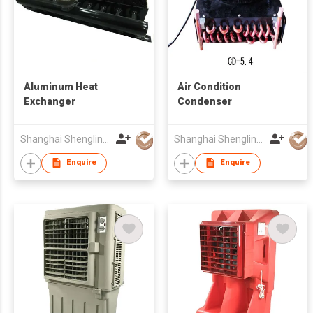
Aluminum Heat
Air Condition
Exchanger
Condenser
Shanghai Shenglin M&E Technology Co Ltd
Shanghai Shenglin M&E Technology Co Ltd
Enquire
Enquire