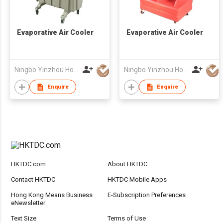
Evaporative Air Cooler
Evaporative Air Cooler
Ningbo Yinzhou Howmandy Electro-Mechanical Co., Ltd.
Ningbo Yinzhou Howmandy Electro-Mechanical Co., Ltd.
Enquire
Enquire
HKTDC.com
About HKTDC
Contact HKTDC
HKTDC Mobile Apps
Hong Kong Means Business
E-Subscription Preferences
eNewsletter
Text Size
Terms of Use