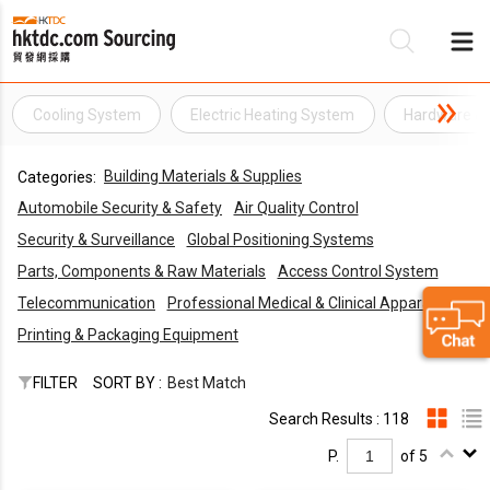
Cooling System
Electric Heating System
Hardware &
Be
Building Materials & Supplies
Categories:
Su
Automobile Security & Safety
Air Quality Control
Security & Surveillance
Global Positioning Systems
Parts, Components & Raw Materials
Access Control System
Telecommunication
Professional Medical & Clinical Apparatus
Printing & Packaging Equipment
FILTER
SORT BY :
Best Match
Search Results : 118
P.
of 5