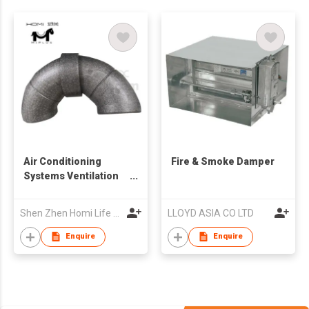
Air Conditioning
Fire & Smoke Damper
Systems Ventilation
EPP Foam Air Duct
Shen Zhen Homi Life Tech. Co., Ltd
LLOYD ASIA CO LTD
Enquire
Enquire