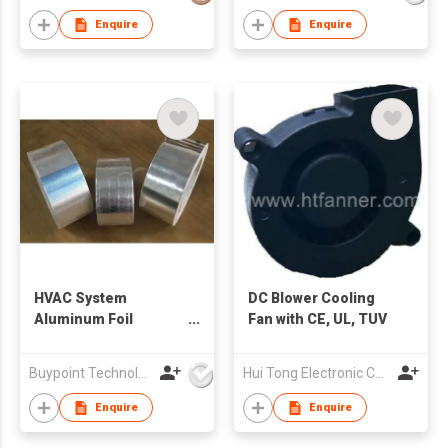
Enquire
Enquire
HVAC System
DC Blower Cooling
Aluminum Foil
Fan with CE, UL, TUV
Insulation Repair
Tape
Buypoint Technology Limited
Hui Tong Electronic Co.,Ltd
Enquire
Enquire