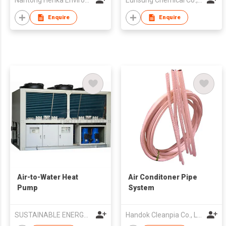
Nantong Henka Environment Solutions Co Ltd
Eunsung Chemical Co., Ltd.
Enquire
Enquire
Air-to-Water Heat
Air Conditoner Pipe
Pump
System
SUSTAINABLE ENERGY LTD
Handok Cleanpia Co., Ltd.