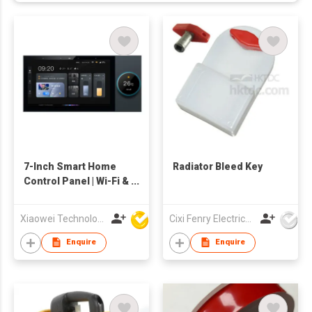
7-Inch Smart Home
Radiator Bleed Key
Control Panel | Wi-Fi &
ZigBee Touch Screen
with APP, Voice
Xiaowei Technology (Zhuhai) Co., Ltd
Cixi Fenry Electrical Appliances Co., Ltd.
Control & Home
Automation Hub
Enquire
Enquire