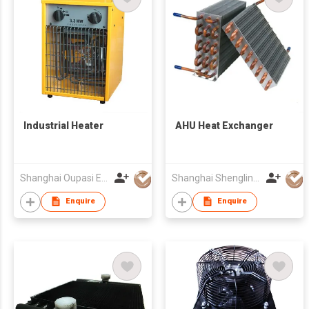
Industrial Heater
AHU Heat Exchanger
Shanghai Oupasi Electric Appliances Co Ltd
Shanghai Shenglin M&E Technology Co Ltd
Enquire
Enquire