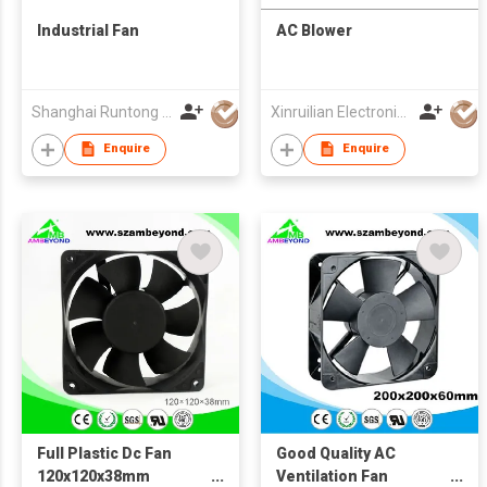
Industrial Fan
AC Blower
Shanghai Runtong Int'l Trade Co Ltd
Xinruilian Electronics (HK) Co
Enquire
Enquire
Full Plastic Dc Fan
Good Quality AC
120x120x38mm
Ventilation Fan