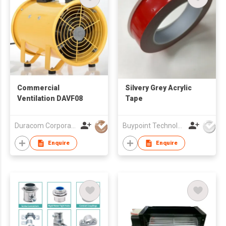
Commercial
Silvery Grey Acrylic
Ventilation DAVF08
Tape
Duracom Corporation (HK) Ltd
Buypoint Technology Limited
Enquire
Enquire