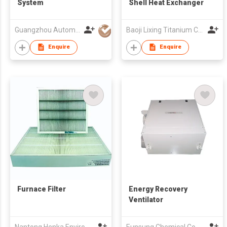
System
Shell Heat Exchanger
Guangzhou Automation Technology Co.,Ltd.
Baoji Lixing Titanium Corp Ltd
Enquire
Enquire
Furnace Filter
Energy Recovery
Ventilator