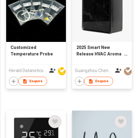
Customized
2025 Smart New
Temperature Probe
Release HVAC Aroma
Diffuser | A-H333
Herald Datanetics Limited
Guangzhou Chenghao Scent Technology Co., Ltd
Enquire
Enquire