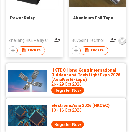
Power Relay
Aluminum Foil Tape
Zhejiang HKE Relay Co., Ltd
Buypoint Technology Limited
Enquire
Enquire
HKTDC Hong Kong International
Outdoor and Tech Light Expo 2026
(AsiaWorld-Expo)
26 - 29 Oct 2026
Register Now
electronicAsia 2026 (HKCEC)
13 - 16 Oct 2026
Register Now