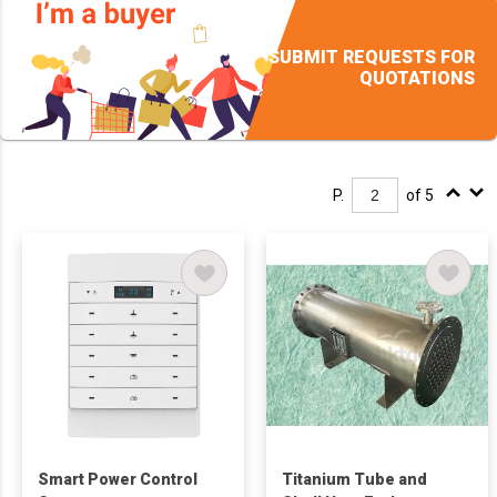
SUBMIT REQUESTS FOR
QUOTATIONS
P.
of 5
Smart Power Control
Titanium Tube and