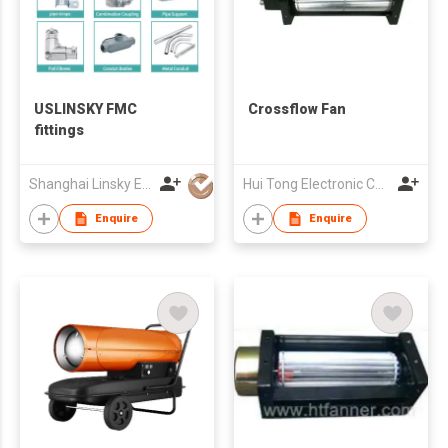
USLINSKY FMC
Crossflow Fan
fittings
Shanghai Linsky Electrical Co., Ltd.
Hui Tong Electronic Co.,Ltd
Enquire
Enquire