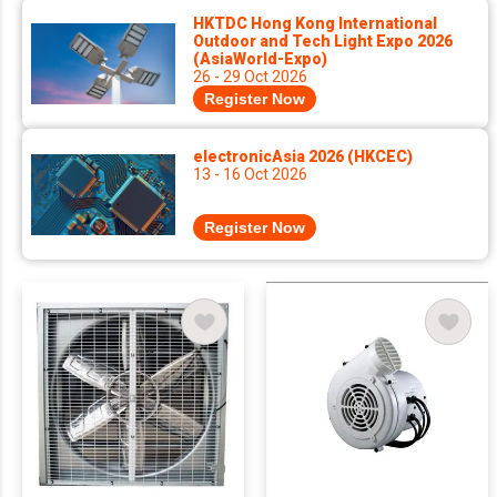
HKTDC Hong Kong International
Outdoor and Tech Light Expo 2026
(AsiaWorld-Expo)
26 - 29 Oct 2026
Register Now
electronicAsia 2026 (HKCEC)
13 - 16 Oct 2026
Register Now