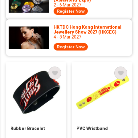
(AsiaWorld-Expo)
2 - 6 Mar 2027
Register Now
HKTDC Hong Kong International
Jewellery Show 2027 (HKCEC)
4 - 8 Mar 2027
Register Now
Rubber Bracelet
PVC Wristband