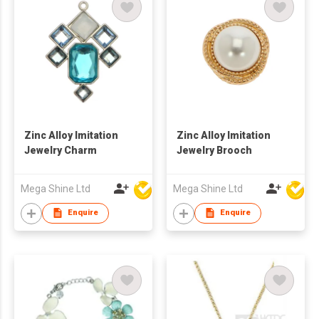
Zinc Alloy Imitation
Zinc Alloy Imitation
Jewelry Charm
Jewelry Brooch
Mega Shine Ltd
Mega Shine Ltd
Enquire
Enquire