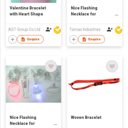
Valentine Bracelet
Nice Flashing
with Heart Shape
Necklace for
Promotion
AST Group Co Ltd
Tomax Industries Ltd
Enquire
Enquire
Nice Flashing
Woven Bracelet
Necklace for