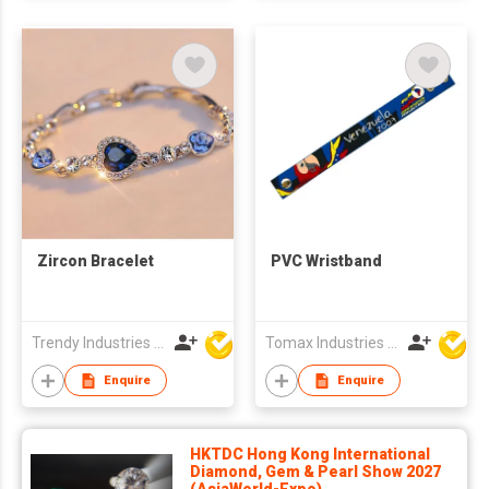
Zircon Bracelet
PVC Wristband
Trendy Industries Ltd
Tomax Industries Ltd
Enquire
Enquire
HKTDC Hong Kong International
Diamond, Gem & Pearl Show 2027