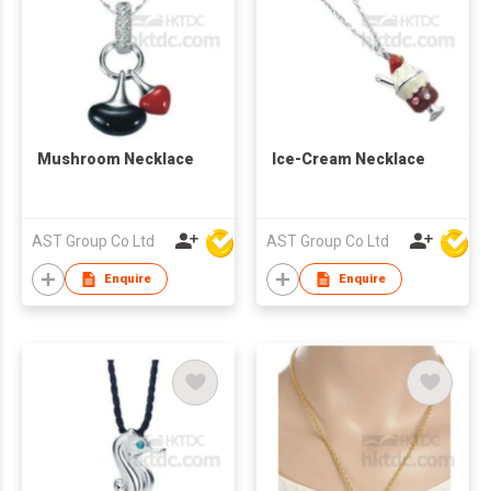
Mushroom Necklace
Ice-Cream Necklace
AST Group Co Ltd
AST Group Co Ltd
Enquire
Enquire