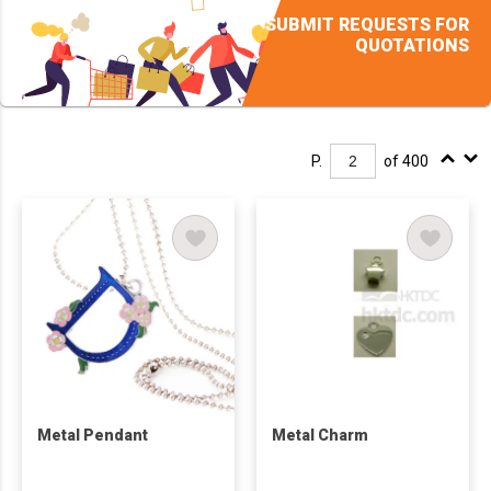
SUBMIT REQUESTS FOR
QUOTATIONS
P.
of 400
Metal Pendant
Metal Charm