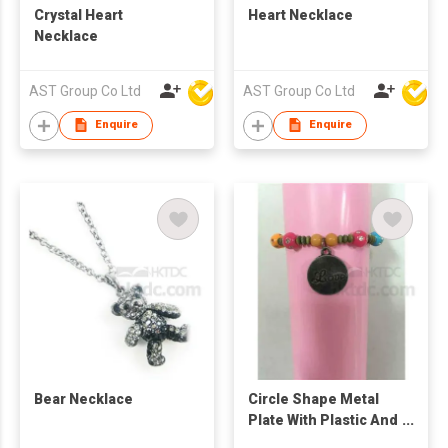
Crystal Heart
Heart Necklace
Necklace
AST Group Co Ltd
AST Group Co Ltd
Enquire
Enquire
Bear Necklace
Circle Shape Metal
Plate With Plastic And
Metal Ball Bracelet