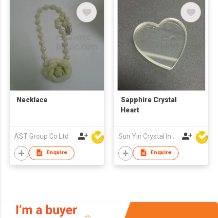
Necklace
Sapphire Crystal
Heart
AST Group Co Ltd
Sun Yin Crystal Industry Co Ltd
Enquire
Enquire