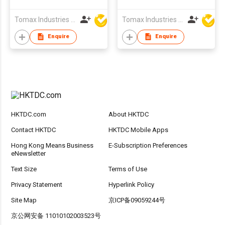
Promotion
Tomax Industries Ltd
Tomax Industries Ltd
Enquire
Enquire
HKTDC.com
About HKTDC
Contact HKTDC
HKTDC Mobile Apps
Hong Kong Means Business
E-Subscription Preferences
eNewsletter
Text Size
Terms of Use
Privacy Statement
Hyperlink Policy
Site Map
京ICP备09059244号
京公网安备 11010102003523号