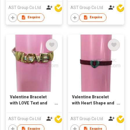
AST Group Co Ltd
AST Group Co Ltd
Enquire
Enquire
Valentine Bracelet
Valentine Bracelet
with LOVE Text and
with Heart Shape and
Heart Shape
Elastic Band
AST Group Co Ltd
AST Group Co Ltd
Enquire
Enquire