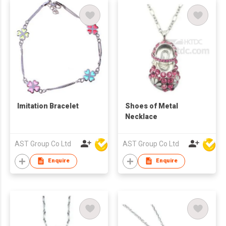
Imitation Bracelet
Shoes of Metal
Necklace
AST Group Co Ltd
AST Group Co Ltd
Enquire
Enquire