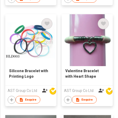
Silicone Bracelet with
Valentine Bracelet
Printing Logo
with Heart Shape
AST Group Co Ltd
AST Group Co Ltd
Enquire
Enquire