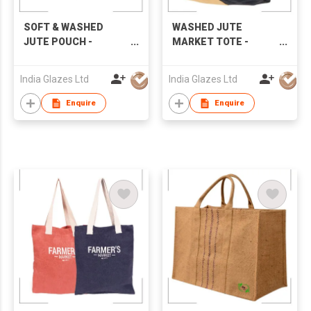
SOFT & WASHED
WASHED JUTE
JUTE POUCH -
MARKET TOTE -
IG8P016
IG8B008
India Glazes Ltd
India Glazes Ltd
Enquire
Enquire