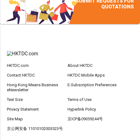
SUBMIT REQUESTS FOR
QUOTATIONS
HKTDC.com
About HKTDC
Contact HKTDC
HKTDC Mobile Apps
Hong Kong Means Business
E-Subscription Preferences
eNewsletter
Text Size
Terms of Use
Privacy Statement
Hyperlink Policy
Site Map
京ICP备09059244号
京公网安备 11010102003523号