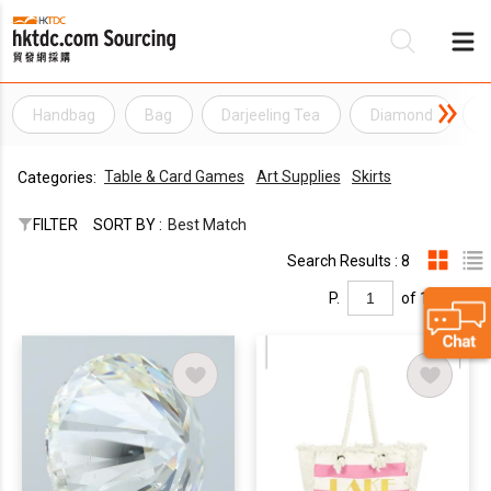
Handbag
Bag
Darjeeling Tea
Diamond
E
Be
Table & Card Games
Art Supplies
Skirts
Categories:
Su
FILTER
SORT BY :
Best Match
Search Results : 8
P.
of 1