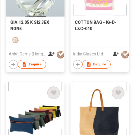
GIA 12.05 K SI2 3EX
COTTON BAG - IG-D-
NONE
L&C-010
Ankit Gems (Hong Kong) Limited
India Glazes Ltd
Enquire
Enquire