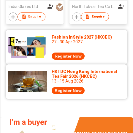
India Glazes Ltd
North Tukvar Tea Co Ltd
Enquire
Enquire
Fashion InStyle 2027 (HKCEC)
27 - 30 Apr 2027
Register Now
HKTDC Hong Kong International
Tea Fair 2026 (HKCEC)
13 - 15 Aug 2026
Register Now