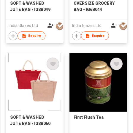
SOFT & WASHED
OVERSIZE GROCERY
JUTE BAG - IG8B049
BAG - IG6B044
India Glazes Ltd
India Glazes Ltd
Enquire
Enquire
SOFT & WASHED
First Flush Tea
JUTE BAG - IG8B060