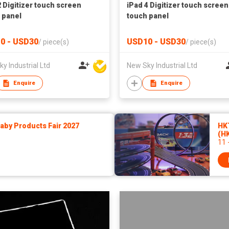
2 Digitizer touch screen
iPad 4 Digitizer touch screen
 panel
touch panel
0 - USD30
USD10 - USD30
/
piece(s)
/
piece(s)
y Industrial Ltd
New Sky Industrial Ltd
Enquire
Enquire
by Products Fair 2027
HK
(H
11 