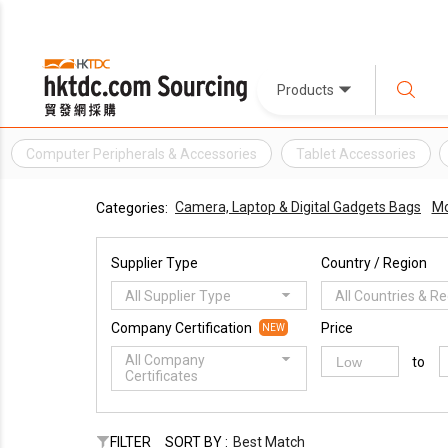
Products
Computer Peripherals & Accessories
Tablet Accessories
Camera, Laptop & Digital Gadgets Bags
Mo
Categories:
Supplier Type
Country / Region
All Supplier Type
All Countries & R
Company Certification
Price
NEW
All Company
to
Certificates
FILTER
SORT BY :
Best Match