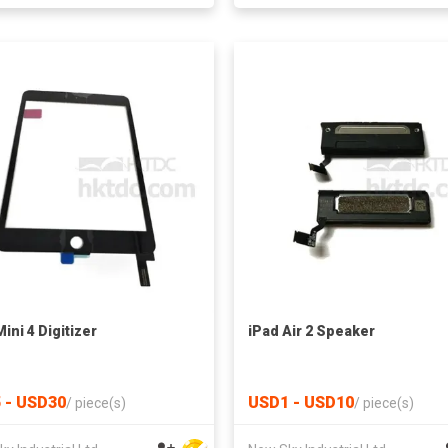
ini 4 Digitizer
iPad Air 2 Speaker
 - USD30
USD1 - USD10
/
piece(s)
/
piece(s)