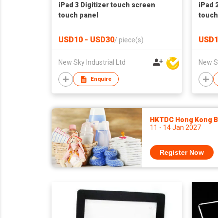
iPad 3 Digitizer touch screen
iPad 
touch panel
touch
USD10 - USD30
USD1
/
piece(s)
New Sky Industrial Ltd
New Sk
Enquire
HKTDC Hong Kong Ba
11 - 14 Jan 2027
Register Now