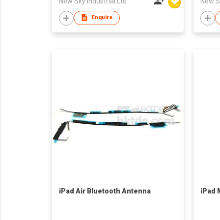
New Sky Industrial Ltd
New Sk
Enquire
iPad Air Bluetooth Antenna
iPad M