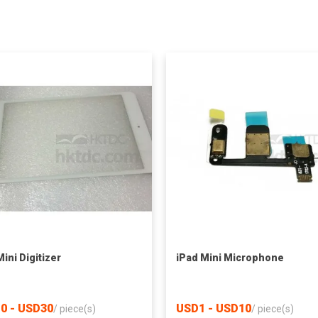
ini Digitizer
iPad Mini Microphone
0 - USD30
USD1 - USD10
/
piece(s)
/
piece(s)