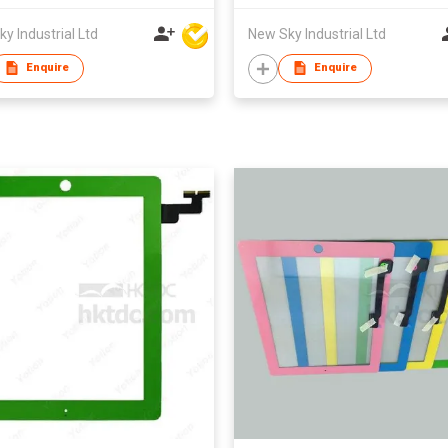
y Industrial Ltd
New Sky Industrial Ltd
Enquire
Enquire