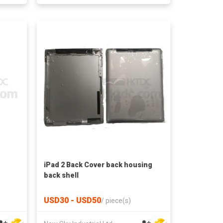
iPad 2 Back Cover back housing
back shell
USD30 - USD50
/
piece(s)