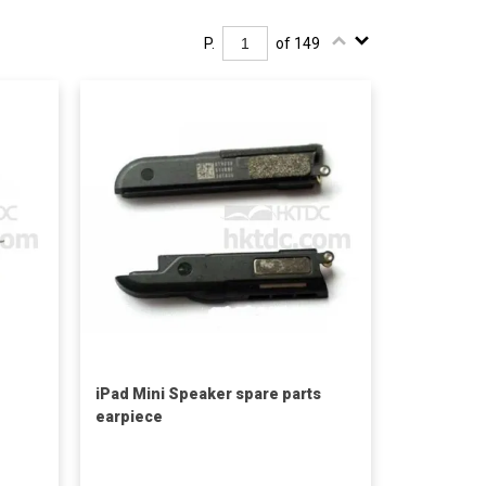
P.
of 149
iPad Mini Speaker spare parts
earpiece