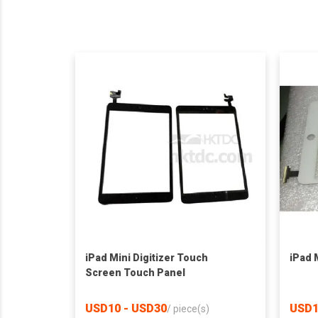
iPad Mini Digitizer Touch
iPad M
Screen Touch Panel
USD10 - USD30
USD1
/
piece(s)