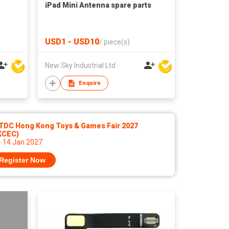
iPad Mini Antenna spare parts
USD1 - USD10
/
piece(s)
New Sky Industrial Ltd
Enquire
TDC Hong Kong Toys & Games Fair 2027
KCEC)
- 14 Jan 2027
Register Now