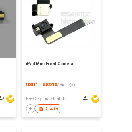
iPad Mini Front Camera
USD1 - USD10
/
piece(s)
New Sky Industrial Ltd
Enquire