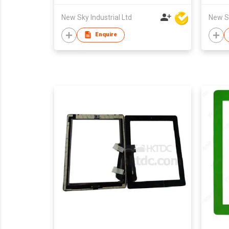
New Sky Industrial Ltd
New Sk
Enquire