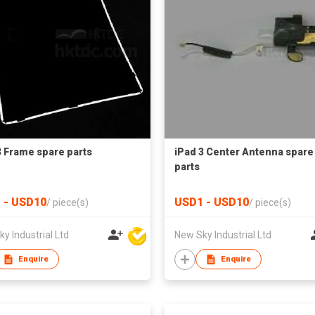
3 Frame spare parts
iPad 3 Center Antenna spare
parts
 - USD10
USD1 - USD10
/
piece(s)
/
piece(s)
y Industrial Ltd
New Sky Industrial Ltd
Enquire
Enquire