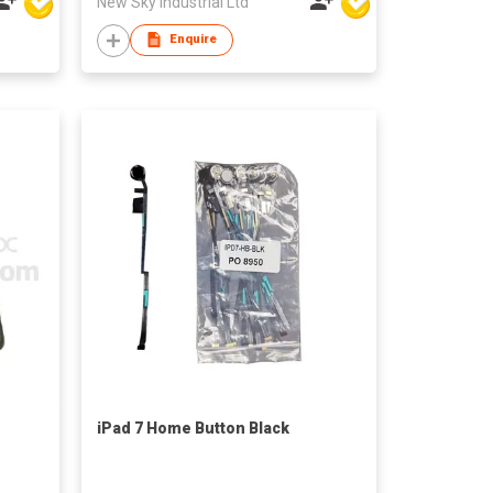
New Sky Industrial Ltd
Enquire
iPad 7 Home Button Black