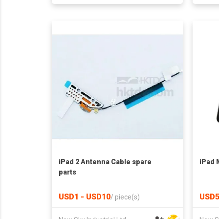
iPad 2 Antenna Cable spare
iPad M
parts
USD1 - USD10
USD5
/
piece(s)