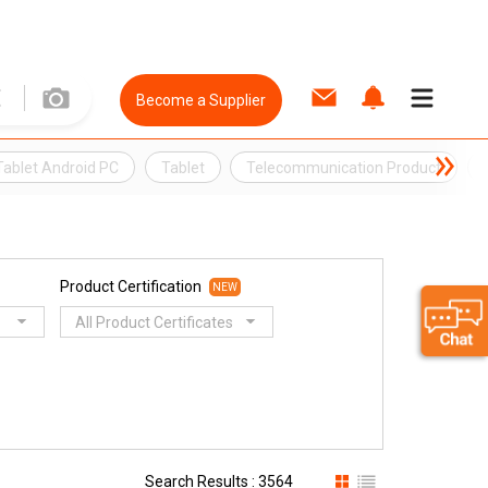
Become a Supplier
Tablet Android PC
Tablet
Telecommunication Product
Product Certification
NEW
All Product Certificates
Search Results : 3564