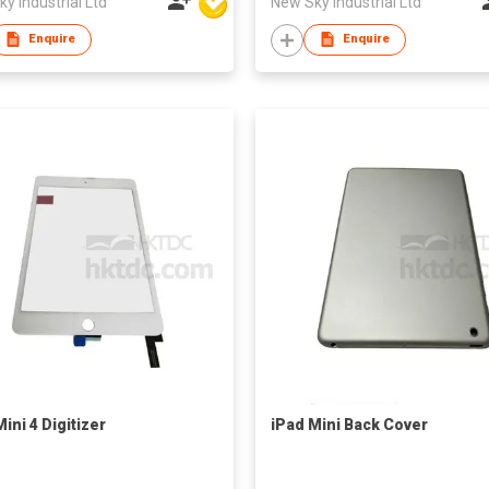
y Industrial Ltd
New Sky Industrial Ltd
Enquire
Enquire
ini 4 Digitizer
iPad Mini Back Cover