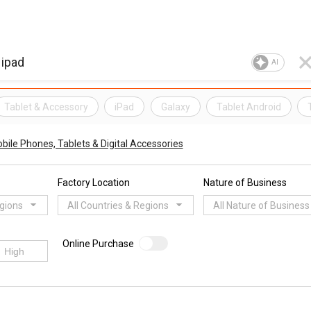
AI
Tablet & Accessory
iPad
Galaxy
Tablet Android
bile Phones, Tablets & Digital Accessories
Factory Location
Nature of Business
egions
All Countries & Regions
All Nature of Business
Online Purchase