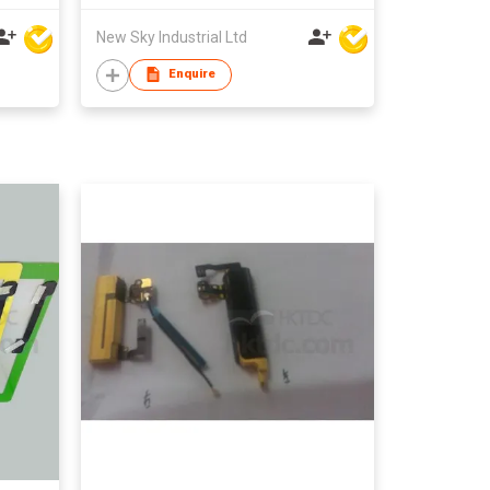
New Sky Industrial Ltd
Enquire