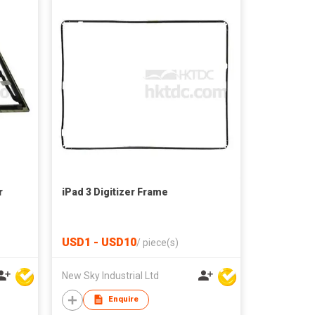
r
iPad 3 Digitizer Frame
USD1 - USD10
/
piece(s)
New Sky Industrial Ltd
Enquire