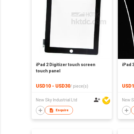
iPad 2 Digitizer touch screen
iPad 
touch panel
USD10 - USD30
USD1
/
piece(s)
New Sky Industrial Ltd
New Sk
Enquire