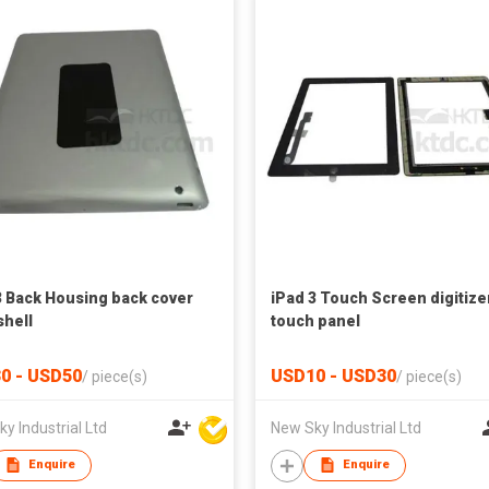
3 Back Housing back cover
iPad 3 Touch Screen digitize
shell
touch panel
0 - USD50
USD10 - USD30
/
piece(s)
/
piece(s)
y Industrial Ltd
New Sky Industrial Ltd
Enquire
Enquire