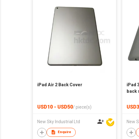
iPad Air 2 Back Cover
iPad 
back 
USD10 - USD50
USD3
/
piece(s)
New Sky Industrial Ltd
New Sk
Enquire