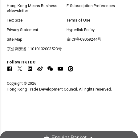
Hong Kong Means Business
E-Subscription Preferences
eNewsletter
Text Size
Terms of Use
Privacy Statement
Hyperlink Policy
Site Map
京ICP备09059244号
京公网安备 11010102003523号
Follow HKTDC
Copyright © 2026
Hong Kong Trade Development Council. All rights reserved.
Enquiry Basket