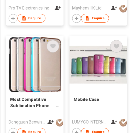
Pro TV Electronics Inc
Mayhem HK Ltd
Enquire
Enquire
Most Competitive
Mobile Case
Sublimation Phone
Aluminum Bumper
Case for IPhone Slide
Dongguan Benwis Plastic Products Co Ltd
LUMYCO INTERNATIONAL TELECOM CO., LIMITED
Metal Bumper Case
Enquire
Enquire