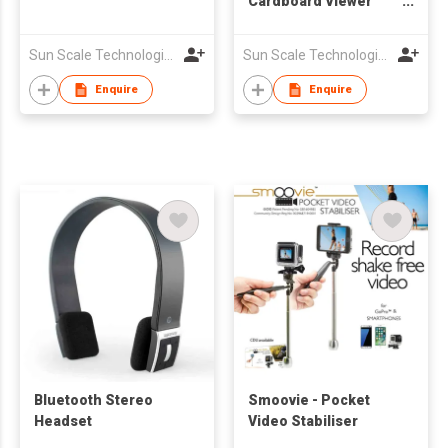
Cardboard Viewer
Virtual Reality
Headset
Sun Scale Technologies Limited
Sun Scale Technologies Limited
Enquire
Enquire
Bluetooth Stereo
Smoovie - Pocket
Headset
Video Stabiliser