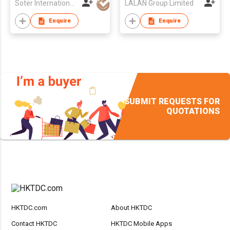
Soter International Holdings Limited
LALAN Group Limited
Enquire
Enquire
SUBMIT REQUESTS FOR
QUOTATIONS
HKTDC.com
About HKTDC
Contact HKTDC
HKTDC Mobile Apps