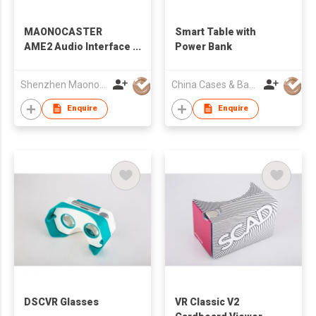
MAONOCASTER
Smart Table with
AME2 Audio Interface
Power Bank
& Podcast Equipment
Shenzhen Maono Technology Co., Ltd.
China Cases & Bags Holdings (HongKong) Limited
Enquire
Enquire
DSCVR Glasses
VR Classic V2