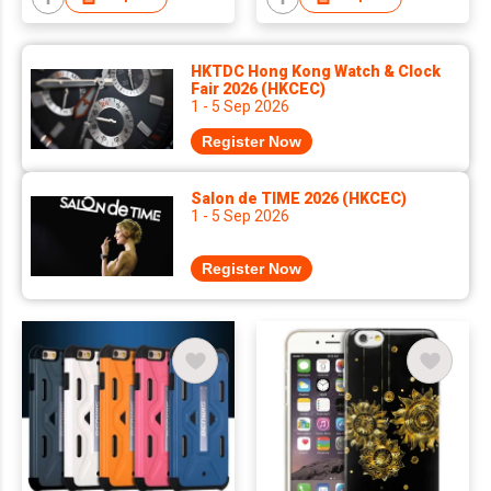
HKTDC Hong Kong Watch & Clock
Fair 2026 (HKCEC)
1 - 5 Sep 2026
Register Now
Salon de TIME 2026 (HKCEC)
1 - 5 Sep 2026
Register Now