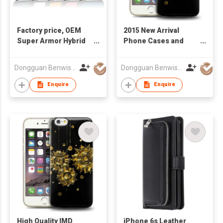
Factory price, OEM
2015 New Arrival
Super Armor Hybrid
Phone Cases and
Case for iPhone
Covers Soft TPU
6/iPhone 6 Plus
Shell IMD Craft for
Dongguan Benwis Plastic Products Co Ltd
Dongguan Benwis Plastic Products Co Ltd
iPhone 6
Enquire
Enquire
High Quality IMD
iPhone 6s Leather