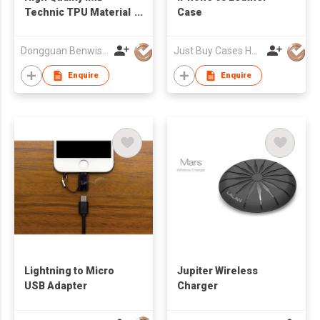
Technic TPU Material
Case
Durable Phone Case
For iPhone 6
Dongguan Benwis Plastic Products Co Ltd
Just Buy Cases HK Limited
Enquire
Enquire
Lightning to Micro
Jupiter Wireless
USB Adapter
Charger