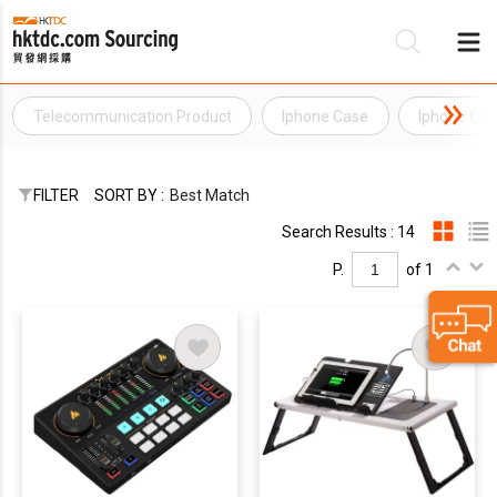
Telecommunication Product
Iphone Case
Iphone Ca
Be
Su
FILTER
SORT BY :
Best Match
Search Results : 14
P.
of 1