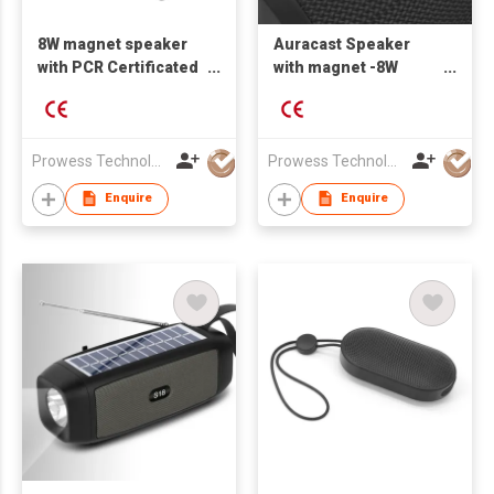
8W magnet speaker
Auracast Speaker
with PCR Certificated
with magnet -8W
recycle plastic
output power
Prowess Technology Ltd
Prowess Technology Ltd
Enquire
Enquire