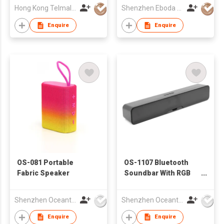
Hong Kong Telmall Electronic Co.,Ltd
Shenzhen Eboda Electronics & Technology Co., Ltd.
Enquire
Enquire
OS-081 Portable
OS-1107 Bluetooth
Fabric Speaker
Soundbar With RGB
Lights
Shenzhen Oceantech Electronics Co Ltd
Shenzhen Oceantech Electronics Co Ltd
Enquire
Enquire