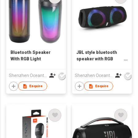
Bluetooth Speaker
JBL style bluetooth
With RGB Light
speaker with RGB
lights
Shenzhen Oceantech Electronics Co Ltd
Shenzhen Oceantech Electronics Co Ltd
Enquire
Enquire