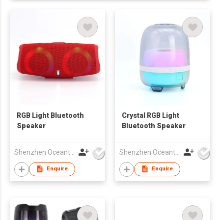
RGB Light Bluetooth
Crystal RGB Light
Speaker
Bluetooth Speaker
Shenzhen Oceantech Electronics Co Ltd
Shenzhen Oceantech Electronics Co Ltd
Enquire
Enquire