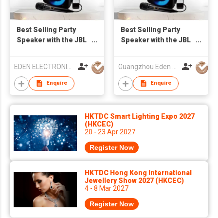
Best Selling Party
Best Selling Party
Speaker with the JBL
Speaker with the JBL
Light ED-605
Light ED-605
EDEN ELECTRONIC CO.,LIMITED
Guangzhou Eden Electronic Co., Ltd.
Enquire
Enquire
HKTDC Smart Lighting Expo 2027
(HKCEC)
20 - 23 Apr 2027
Register Now
HKTDC Hong Kong International
Jewellery Show 2027 (HKCEC)
4 - 8 Mar 2027
Register Now