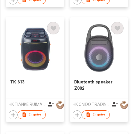
TK-613
Bluetooth speaker
Z002
HK TIANKE RUIMAI TECHNOLOGY CO., LIMITED
HK ONIDO TRADING COMPANY LIMITED
Enquire
Enquire