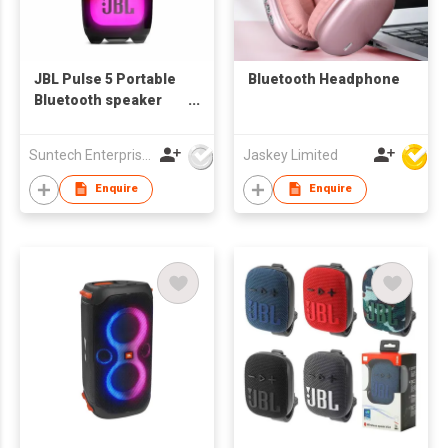
JBL Pulse 5 Portable
Bluetooth Headphone
Bluetooth speaker
with Light show
Suntech Enterprises International Limited
Jaskey Limited
Enquire
Enquire