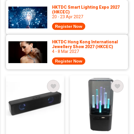
HKTDC Smart Lighting Expo 2027
(HKCEC)
20 - 23 Apr 2027
Register Now
HKTDC Hong Kong International
Jewellery Show 2027 (HKCEC)
4 - 8 Mar 2027
Register Now