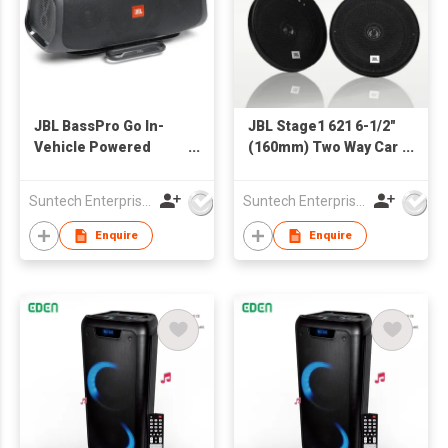
JBL BassPro Go In-
JBL Stage1 621 6-1/2"
Vehicle Powered
(160mm) Two Way Car
subwoofer & Full-
Speaker
Range Portable
Suntech Enterprises International Limited
Suntech Enterprises International Limited
bluetooth Speaker
Enquire
Enquire