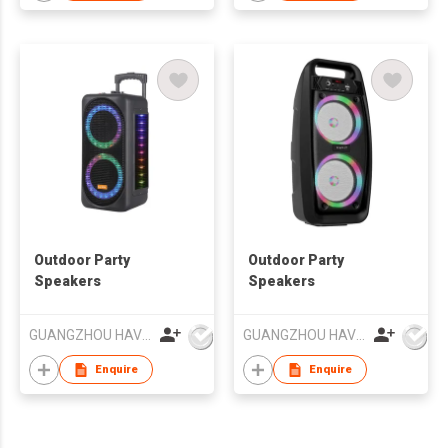
Outdoor Party
Outdoor Party
Speakers
Speakers
GUANGZHOU HAVIT TECHNOLOGY CO LTD
GUANGZHOU HAVIT TECHNOLOGY CO LTD
Enquire
Enquire