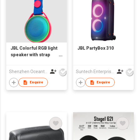
JBL Colorful RGB light
JBL PartyBox 310
speaker with strap
OS-993
Shenzhen Oceantech Electronics Co Ltd
Suntech Enterprises International Limited
Enquire
Enquire