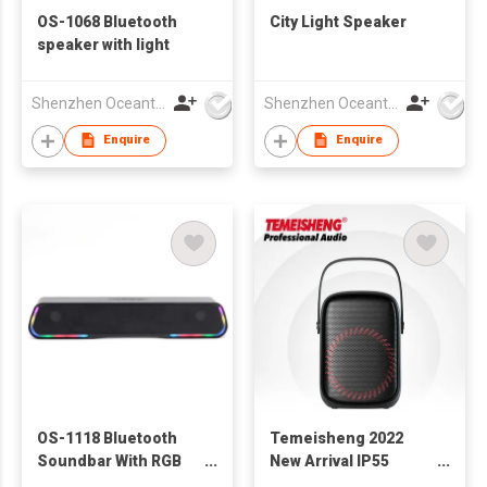
OS-1068 Bluetooth
City Light Speaker
speaker with light
Shenzhen Oceantech Electronics Co Ltd
Shenzhen Oceantech Electronics Co Ltd
Enquire
Enquire
OS-1118 Bluetooth
Temeisheng 2022
Soundbar With RGB
New Arrival IP55
Lights
Waterproof Travel