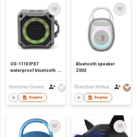
OS-1110 IPX7
Bluetooth speaker
waterproof bluetooth
Z002
speaker
Shenzhen Oceantech Electronics Co Ltd
Shenzhen XinHuaMei Electronics Co., Ltd.
Enquire
Enquire