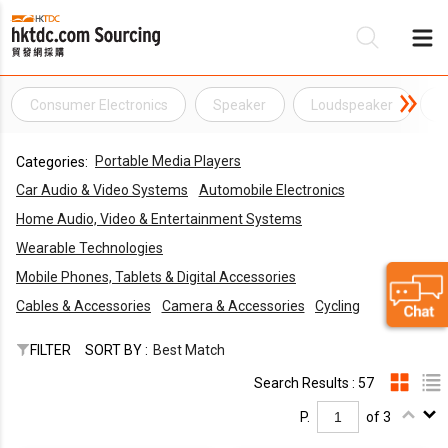
Consumer Electronics
Speaker
Loudspeaker
M
Be
Portable Media Players
Categories:
Su
Car Audio & Video Systems
Automobile Electronics
Home Audio, Video & Entertainment Systems
Wearable Technologies
Mobile Phones, Tablets & Digital Accessories
Cables & Accessories
Camera & Accessories
Cycling
FILTER
SORT BY :
Best Match
Search Results : 57
P.
of 3