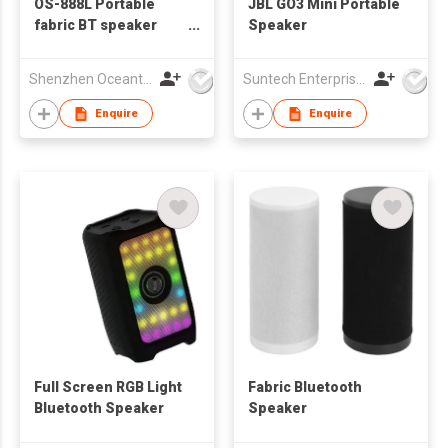
OS-888L Portable
JBL GO3 Mini Portable
fabric BT speaker
Speaker
with RGB light
Shenzhen Oceantech Electronics Co Ltd
Suntech Enterprises International Limited
Enquire
Enquire
Full Screen RGB Light
Fabric Bluetooth
Bluetooth Speaker
Speaker