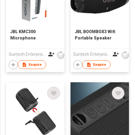
JBL KMC300
JBL BOOMBOX3 Wifi
Microphone
Portable Speaker
Suntech Enterprises International Limited
Suntech Enterprises International Limited
Enquire
Enquire