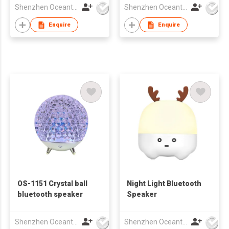
Shenzhen Oceantech Electronics Co Ltd
Shenzhen Oceantech Electronics Co Ltd
Enquire
Enquire
OS-1151 Crystal ball
Night Light Bluetooth
bluetooth speaker
Speaker
Shenzhen Oceantech Electronics Co Ltd
Shenzhen Oceantech Electronics Co Ltd