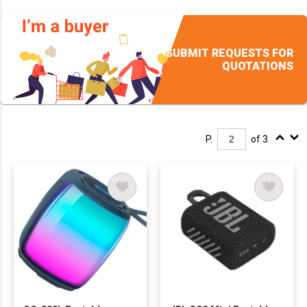
SUBMIT REQUESTS FOR
QUOTATIONS
P.
of 3