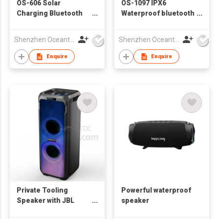
OS-606 Solar
OS-1097 IPX6
Charging Bluetooth
Waterproof bluetooth
Speaker
speaker
Shenzhen Oceantech Electronics Co Ltd
Shenzhen Oceantech Electronics Co Ltd
Enquire
Enquire
Private Tooling
Powerful waterproof
Speaker with JBL
speaker
Lighting