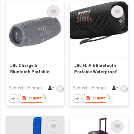
JBL Charge 5
JBL FLIP 6 Bluetooth
Bluetooth Portable
Portable Waterproof
Waterproof Speaker
Speaker
Suntech Enterprises International Limited
Suntech Enterprises International Limited
Enquire
Enquire