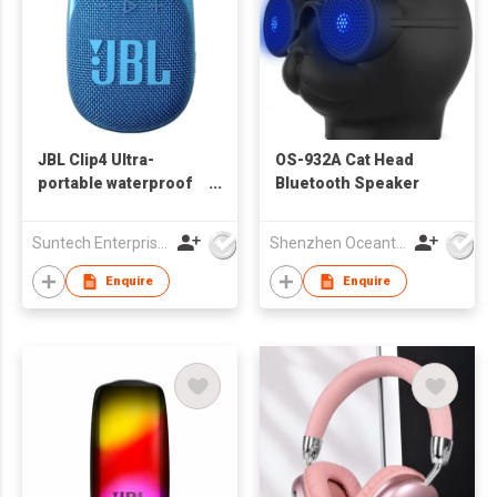
JBL Clip4 Ultra-
OS-932A Cat Head
portable waterproof
Bluetooth Speaker
Speaker
Suntech Enterprises International Limited
Shenzhen Oceantech Electronics Co Ltd
Enquire
Enquire