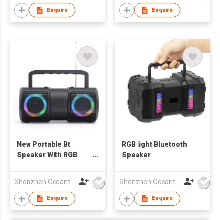
Enquire
Enquire
New Portable Bt
RGB light Bluetooth
Speaker With RGB
Speaker
Light
Shenzhen Oceantech Electronics Co Ltd
Shenzhen Oceantech Electronics Co Ltd
Enquire
Enquire