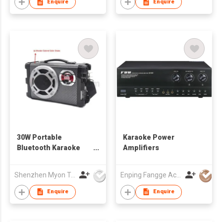
Enquire
Enquire
30W Portable
Karaoke Power
Bluetooth Karaoke
Amplifiers
Speaker
Shenzhen Myon Technology Co., Ltd.
Enping Fangge Acoustics Technology Co Ltd
Enquire
Enquire