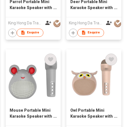
Parrot Portable Mini
Deer Portable Mini
Karaoke Speaker with
Karaoke Speaker with
Bluetooth Wireless
Bluetooth Wireless
Mic Cute Audio
Mic Cute Audio
King Hong Da Trading Co., Limited
King Hong Da Trading Co., Limited
Equipments for Gifts
Equipments for Gifts
Enquire
Enquire
Mouse Portable Mini
Owl Portable Mini
Karaoke Speaker with
Karaoke Speaker with
Bluetooth Wireless
Bluetooth Wireless