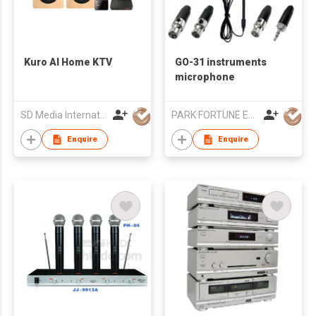
Kuro AI Home KTV
GO-31 instruments
microphone
SD Media International Co., Ltd.
PARK FORTUNE ELECTRONICS LIMITED
Enquire
Enquire