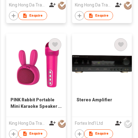
Mic Cute Audio
Mic Cute Audio
King Hong Da Trading Co., Limited
King Hong Da Trading Co., Limited
Equipments for Gifts
Equipments for Gifts
Enquire
Enquire
PINK Rabbit Portable
Stereo Amplifier
Mini Karaoke Speaker
with Bluetooth
Wireless Mic Cute
King Hong Da Trading Co., Limited
Fortex Ind'l Ltd
Audio Equipments for
Gifts
Enquire
Enquire