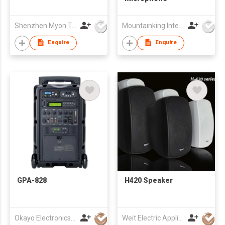
Shenzhen Myon Technology Co., Ltd.
Mountainking International Trading Co., Limited
Enquire
Enquire
GPA-828
H420 Speaker
Okayo Electronics Co., Ltd.
Weit Electric Appliance Co., Limited