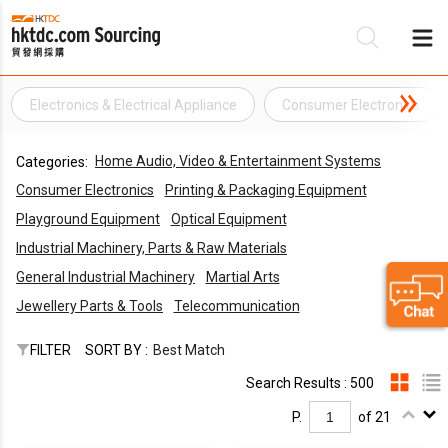
Electronics & Electrical Appliance
Consumer Electronics
Be
Home Audio, Video & Entertainment Systems
Categories:
Su
Consumer Electronics
Printing & Packaging Equipment
Playground Equipment
Optical Equipment
Industrial Machinery, Parts & Raw Materials
General Industrial Machinery
Martial Arts
Jewellery Parts & Tools
Telecommunication
FILTER
SORT BY :
Best Match
Search Results : 500
P.
of 21