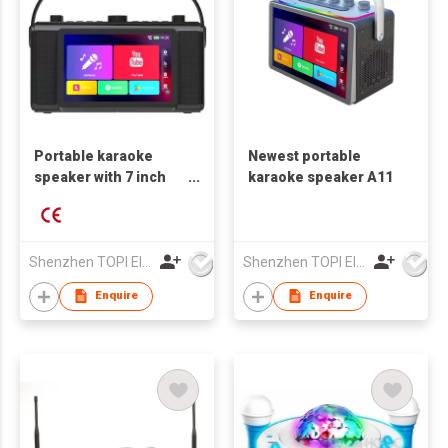
Portable karaoke
Newest portable
speaker with 7 inch
karaoke speaker A11
HD touch screen
Shenzhen TOPI Electronic Technology Co., Ltd
Shenzhen TOPI Electronic Technology Co., Ltd
Enquire
Enquire