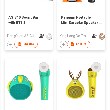
AS-310 SoundBar
Penguin Portable
with BT5.3
Mini Karaoke Speaker
with Bluetooth
Wireless Mic Cute
DongGuan AS AUDIO Co. Ltd.
King Hong Da Trading Co., Limited
Audio Equipments for
Gifts
Enquire
Enquire