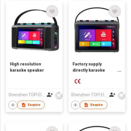
High resolution
Factory supply
karaoke speaker
directly karaoke
speaker with 10 inch
touch screen
Shenzhen TOPI Electronic Technology Co., Ltd
Shenzhen TOPI Electronic Technology Co., Ltd
Enquire
Enquire