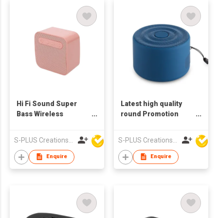
Hi Fi Sound Super
Latest high quality
Bass Wireless
round Promotion
Waterproof Outdoor
Outdoor Portable
Motorcycle Bike
Wireless Bluetooth
S-PLUS Creations Company Limited
S-PLUS Creations Company Limited
PowerBank Stereo
Speakers
Portable Speaker
Enquire
Enquire