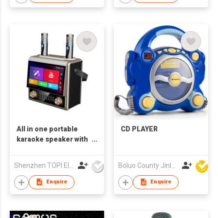
All in one portable
CD PLAYER
karaoke speaker with
10.1 HD touch screen
Shenzhen TOPI Electronic Technology Co., Ltd
Boluo County Jinle Electronic Company Limited
Enquire
Enquire