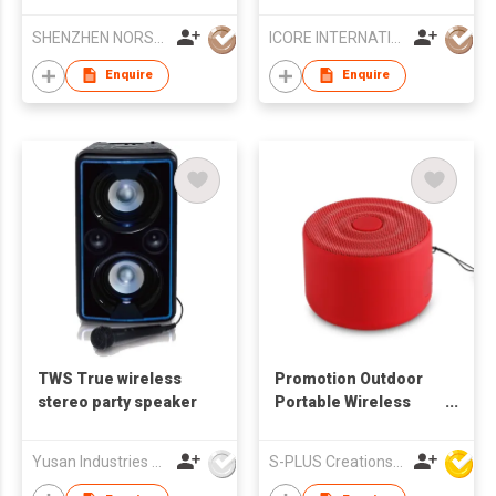
TWS Connectivity -
Jukebox Bluetooth
Ultra-Compact with
Speaker
SHENZHEN NORSON INDUSTRY CO.,LTD
ICORE INTERNATIONAL CO., LIMITED
Wireless Microphone
Enquire
Enquire
TWS True wireless
Promotion Outdoor
stereo party speaker
Portable Wireless
Bluetooth Woofer
Speakers
Yusan Industries Limited
S-PLUS Creations Company Limited