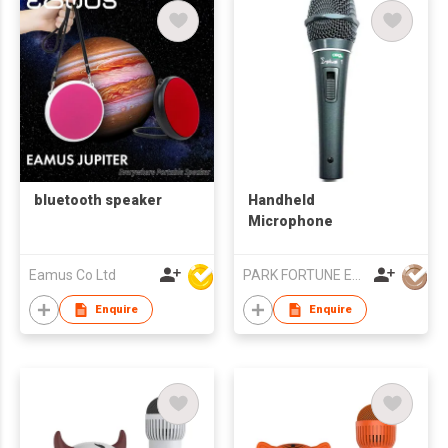
bluetooth speaker
Handheld
Microphone
Eamus Co Ltd
PARK FORTUNE ELECTRONICS LIMITED
Enquire
Enquire