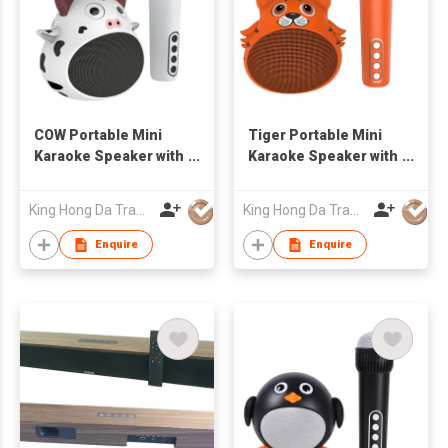
COW Portable Mini
Tiger Portable Mini
Karaoke Speaker with
Karaoke Speaker with
Bluetooth Wireless
Bluetooth Wireless
Mic Cute Audio
Mic Cute Audio
King Hong Da Trading Co., Limited
King Hong Da Trading Co., Limited
Equipments for Gifts
Equipments for Gifts
Enquire
Enquire