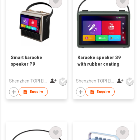
Smart karaoke
Karaoke speaker S9
speaker P9
with rubber coating
Shenzhen TOPI Electronic Technology Co., Ltd
Shenzhen TOPI Electronic Technology Co., Ltd
Enquire
Enquire