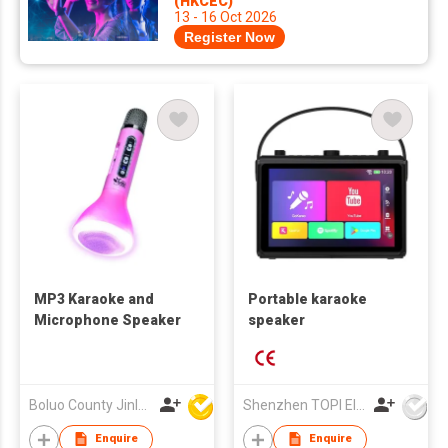
(HKCEC)
13 - 16 Oct 2026
Register Now
MP3 Karaoke and
Portable karaoke
Microphone Speaker
speaker
Boluo County Jinle Electronic Company Limited
Shenzhen TOPI Electronic Technology Co., Ltd
Enquire
Enquire