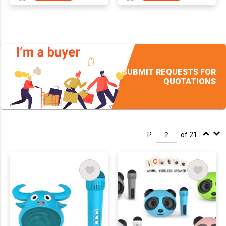
SUBMIT REQUESTS FOR
QUOTATIONS
P.
of 21