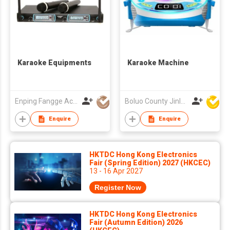
Karaoke Equipments
Karaoke Machine
Enping Fangge Acoustics Technology Co Ltd
Boluo County Jinle Electronic Company Limited
Enquire
Enquire
HKTDC Hong Kong Electronics
Fair (Spring Edition) 2027 (HKCEC)
13 - 16 Apr 2027
Register Now
HKTDC Hong Kong Electronics
Fair (Autumn Edition) 2026