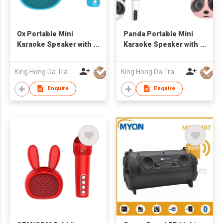
Ox Portable Mini
Panda Portable Mini
Karaoke Speaker with
Karaoke Speaker with
Bluetooth Wireless
Bluetooth Wireless
Mic Cute Audio
Mic Cute Audio
King Hong Da Trading Co., Limited
King Hong Da Trading Co., Limited
Equipments for Gifts
Equipments for Gifts
Enquire
Enquire