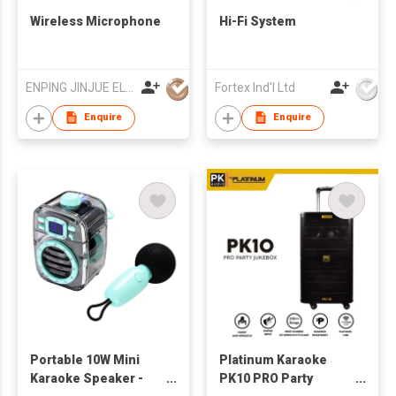
Wireless Microphone
Hi-Fi System
ENPING JINJUE ELECTRONICS CO LTD
Fortex Ind'l Ltd
Enquire
Enquire
Portable 10W Mini
Platinum Karaoke
Karaoke Speaker -
PK10 PRO Party