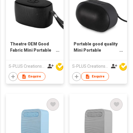
Theatre OEM Good
Portable good quality
Fabric Mini Portable
Mini Portable
Wireless Bluetooth
Wireless Bluetooth
Outdoor Waterproof
Outdoor Waterproof
S-PLUS Creations Company Limited
S-PLUS Creations Company Limited
Speaker
Speaker
Enquire
Enquire