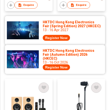
Enquire
Enquire
HKTDC Hong Kong Electronics
Fair (Spring Edition) 2027 (HKCEC)
13 - 16 Apr 2027
Register Now
HKTDC Hong Kong Electronics
Fair (Autumn Edition) 2026
(HKCEC)
13 - 16 Oct 2026
Register Now