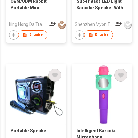
OEM/ODM Rabbit
Super Bass LED Light
Portable Mini
Karaoke Speaker With
Karaoke Speaker with
Remote Control
Bluetooth Wireless
King Hong Da Trading Co., Limited
Shenzhen Myon Technology Co., Ltd.
Mic Cute Audio
Equipments for Gifts
Enquire
Enquire
Portable Speaker
Intelligent Karaoke
Microphone