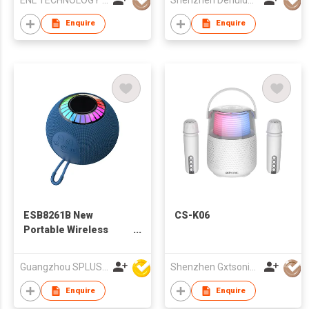
Enquire
Enquire
ESB8261B New
CS-K06
Portable Wireless
Bluetooth Speaker
With Colorful Karaoke
Guangzhou SPLUS Technology Co.,Ltd.
Shenzhen Gxtsonic Technology Co.,Ltd
LED
Enquire
Enquire