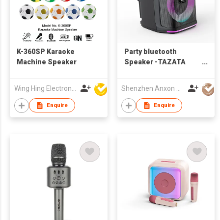
K-360SP Karaoke
Party bluetooth
Machine Speaker
Speaker -TAZATA
PARTY 1200
Wing Hing Electronics Ind'l Ltd
Shenzhen Anxon Technology Co.,Ltd
Enquire
Enquire