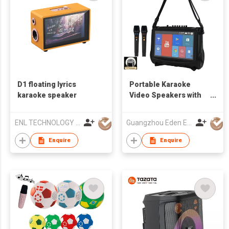
D1 floating lyrics
Portable Karaoke
karaoke speaker
Video Speakers with
touch screen
ENL TECHNOLOGY (HK) CO.,LIMITED
Guangzhou Eden Electronic Co., Ltd.
Enquire
Enquire