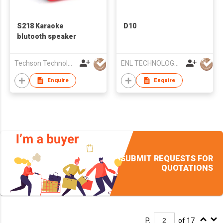
S218 Karaoke
D10
blutooth speaker
Techson Technology Co., Limited
ENL TECHNOLOGY (HK) CO.,LIMITED
Enquire
Enquire
SUBMIT REQUESTS FOR
QUOTATIONS
P.
of 17