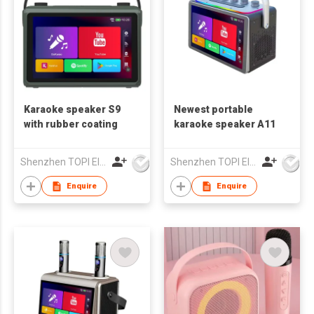
Karaoke speaker S9
Newest portable
with rubber coating
karaoke speaker A11
Shenzhen TOPI Electronic Technology Co., Ltd
Shenzhen TOPI Electronic Technology Co., Ltd
Enquire
Enquire