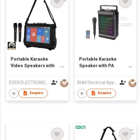
Portable Karaoke
Portable Karaoke
Video Speakers with
Speaker with PA
touch screen
System
EDEN ELECTRONIC CO.,LIMITED
RHM Electrical Appliance (Hongkong) Company Limited
Enquire
Enquire