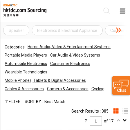
Speaker
Electronics & Electrical Appliance
Consumer 
Be
Home Audio, Video & Entertainment Systems
Categories:
Su
Portable Media Players
Car Audio & Video Systems
Automobile Electronics
Consumer Electronics
Wearable Technologies
Mobile Phones, Tablets & Digital Accessories
Cables & Accessories
Camera & Accessories
Cycling
FILTER
SORT BY :
Best Match
Search Results : 385
P.
of 17