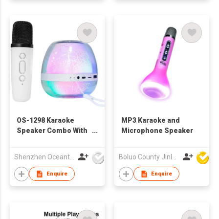
OS-1298 Karaoke
MP3 Karaoke and
Speaker Combo With
Microphone Speaker
Crack Light
Shenzhen Oceantech Electronics Co Ltd
Boluo County Jinle Electronic Company Limited
Enquire
Enquire