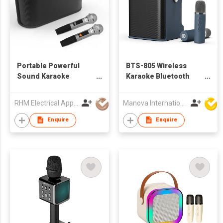
Portable Powerful
BTS-805 Wireless
Sound Karaoke
Karaoke Bluetooth
Speaker with Wireless
Speaker
Microphone
RHM Electrical Appliance (Hongkong) Company Limited
Manova International Ltd
Enquire
Enquire