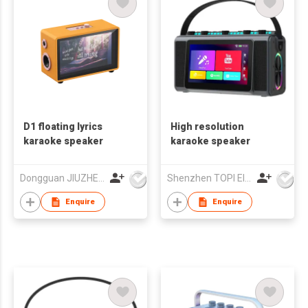
D1 floating lyrics
High resolution
karaoke speaker
karaoke speaker
Dongguan JIUZHENGYUAN Electronic Co.,Ltd
Shenzhen TOPI Electronic Technology Co., Ltd
Enquire
Enquire