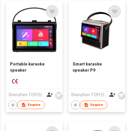
Portable karaoke
Smart karaoke
speaker
speaker P9
Shenzhen TOPI Electronic Technology Co., Ltd
Shenzhen TOPI Electronic Technology Co., Ltd
Enquire
Enquire