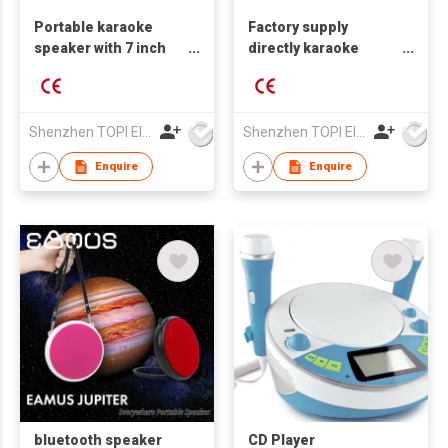
Portable karaoke
Factory supply
speaker with 7 inch
directly karaoke
HD touch screen
speaker with 10 inch
touch screen
Shenzhen TOPI Electronic Technology Co., Ltd
Shenzhen TOPI Electronic Technology Co., Ltd
Enquire
Enquire
bluetooth speaker
CD Player