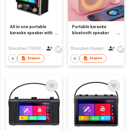
All in one portable
Portable karaoke
karaoke speaker with
bluetooth speaker
10.1 HD touch screen
with RGB lights
karaoke sets karaoke
Shenzhen TOPI Electronic Technology Co., Ltd
Shenzhen Oceantech Electronics Co Ltd
combo OS-1137
Enquire
Enquire