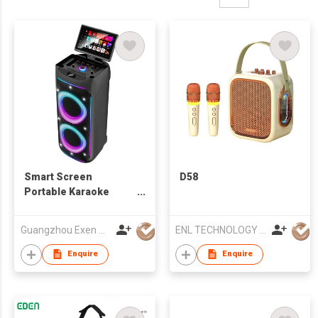
Smart Screen
D58
Portable Karaoke
Speaker with
Microphone
Guangzhou Exen Audio Co., Ltd.
ENL TECHNOLOGY (HK) CO.,LIMITED
Enquire
Enquire