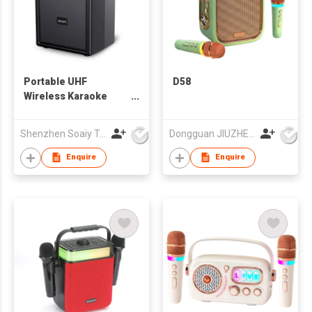
Portable UHF
D58
Wireless Karaoke
Speaker
Shenzhen Soaiy Technology Co Ltd
Dongguan JIUZHENGYUAN Electronic Co.,Ltd
Enquire
Enquire