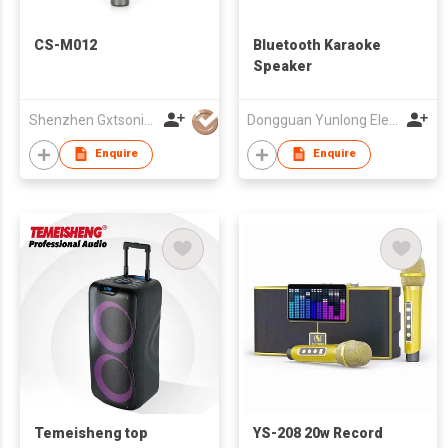
CS-M012
Bluetooth Karaoke
Speaker
Shenzhen Gxtsonic Technology Co.,Ltd
Dongguan Yunlong Electronic Co., Ltd.
Enquire
Enquire
Temeisheng top
YS-208 20w Record