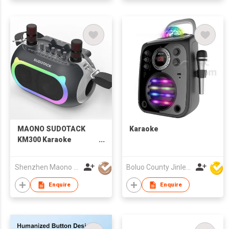
MAONO SUDOTACK
Karaoke
KM300 Karaoke
Speaker with Two
Microphones
Shenzhen Maono Technology Co., Ltd.
Boluo County Jinle Electronic Company Limited
Enquire
Enquire