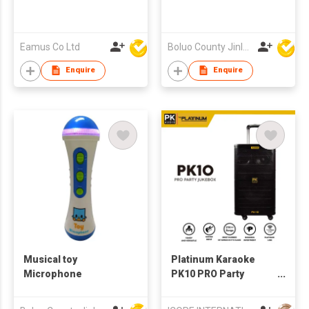
Eamus Co Ltd
Boluo County Jinle Electronic Company Limited
Enquire
Enquire
Musical toy
Platinum Karaoke
Microphone
PK10 PRO Party
Jukebox Bluetooth
Speaker