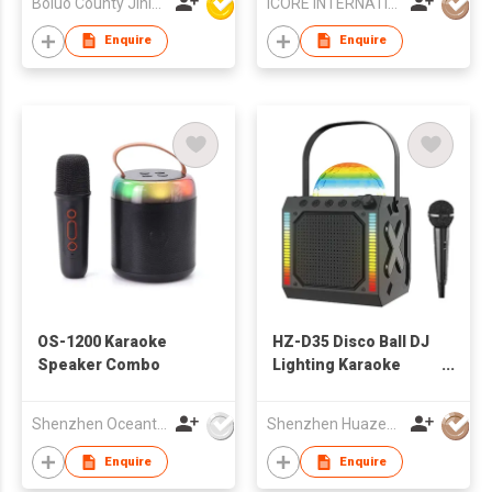
Boluo County Jinle Electronic Company Limited
ICORE INTERNATIONAL CO., LIMITED
Enquire
Enquire
OS-1200 Karaoke
HZ-D35 Disco Ball DJ
Speaker Combo
Lighting Karaoke
Microphone
Bluetooth Speaker
Shenzhen Oceantech Electronics Co Ltd
Shenzhen Huazeng Technology Co., Ltd.
Enquire
Enquire