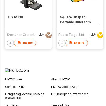
CS-M010
Square-shaped
Portable Bluetooth
Speaker w/ 2 Wireless
Microphones
Shenzhen Gxtsonic Technology Co.,Ltd
Peace Target Ltd
Enquire
Enquire
HKTDC.com
About HKTDC
Contact HKTDC
HKTDC Mobile Apps
Hong Kong Means Business
E-Subscription Preferences
eNewsletter
Text Size
Terms of Use