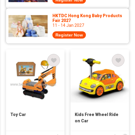
Register Now
HKTDC Hong Kong Baby Products
Fair 2027
11 - 14 Jan 2027
Register Now
Toy Car
Kids Free Wheel Ride
on Car