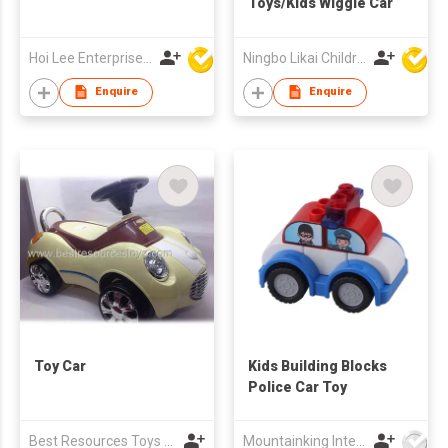
Toys/Kids Wiggle Car
Hoi Lee Enterprise (China) Ltd
Ningbo Likai Children Products Co Ltd
Enquire
Enquire
Toy Car
Kids Building Blocks
Police Car Toy
Best Resources Toys Trading Company Limited
Mountainking International Trading Co., Limited