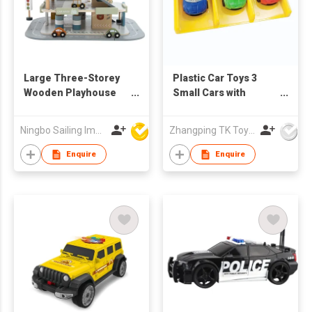
Large Three-Storey
Plastic Car Toys 3
Wooden Playhouse
Small Cars with
with Car Sliding Track
Launcher for Kids
and Aircraft Lifting
Pretend Play
Ningbo Sailing Import & Export Co Ltd
Zhangping TK Toys & Gifts Co Ltd
Toy Assembled Slot
Toys
Enquire
Enquire