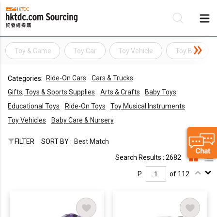
Toy & Game
Toy Car
Toy Vehicle
Toy Bus
Be
Ride-On Cars
Cars & Trucks
Categories:
Su
Gifts, Toys & Sports Supplies
Arts & Crafts
Baby Toys
Educational Toys
Ride-On Toys
Toy Musical Instruments
Toy Vehicles
Baby Care & Nursery
FILTER
SORT BY :
Best Match
Search Results : 2682
P.
of 112