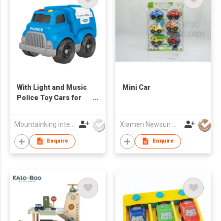
With Light and Music
Mini Car
Police Toy Cars for
Kids
Mountainking International Trading Co., Limited
Xiamen Newsun Co Ltd
Enquire
Enquire