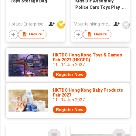
Toys Storage Bag
Kids DIY Assembly
Police Cars Toys Play
Set
Hoi Lee Enterprise (China) Ltd
Mountainking International Trading Co., Limited
Enquire
Enquire
HKTDC Hong Kong Toys & Games
Fair 2027 (HKCEC)
11 - 14 Jan 2027
Register Now
HKTDC Hong Kong Baby Products
Fair 2027
11 - 14 Jan 2027
Register Now