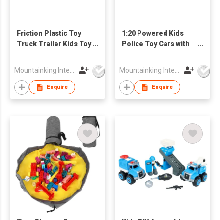
Friction Plastic Toy
1:20 Powered Kids
Truck Trailer Kids Toy
Police Toy Cars with
Cars Set
Light and Sound
Mountainking International Trading Co., Limited
Mountainking International Trading Co., Limited
Enquire
Enquire