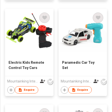
Electric Kids Remote
Paramedic Car Toy
Control Toy Cars
Set
Mountainking International Trading Co., Limited
Mountainking International Trading Co., Limited
Enquire
Enquire