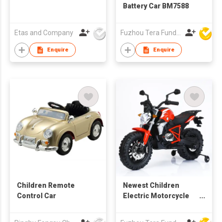
Battery Car BM7588
Etas and Company
Fuzhou Tera Fund Plastic Products Co Ltd
Enquire
Enquire
Children Remote
Newest Children
Control Car
Electric Motorcycle
BG608