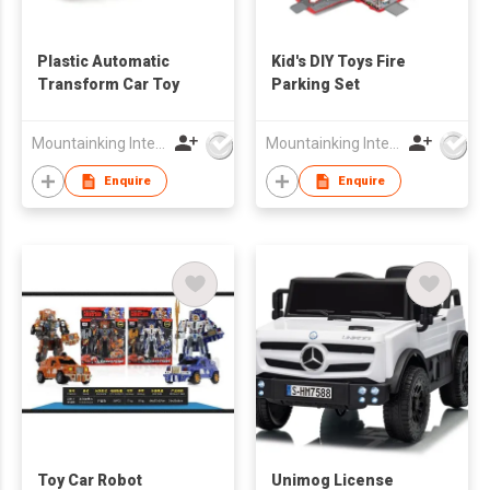
Plastic Automatic
Kid's DIY Toys Fire
Transform Car Toy
Parking Set
Mountainking International Trading Co., Limited
Mountainking International Trading Co., Limited
Enquire
Enquire
Toy Car Robot
Unimog License