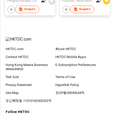
Pinghu Fengsu Children's Vehicles Co Ltd
Fuzhou Tera Fund Plastic Products Co Ltd
Enquire
Enquire
HKTDC.com
About HKTDC
Contact HKTDC
HKTDC Mobile Apps
Hong Kong Means Business
E-Subscription Preferences
eNewsletter
Text Size
Terms of Use
Privacy Statement
Hyperlink Policy
Site Map
京ICP备09059244号
京公网安备 11010102003523号
Follow HKTDC