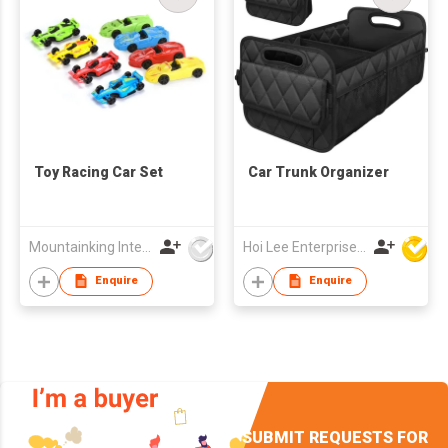
Toy Racing Car Set
Car Trunk Organizer
Mountainking International Trading Co., Limited
Hoi Lee Enterprise (China) Ltd
Enquire
Enquire
SUBMIT REQUESTS FOR