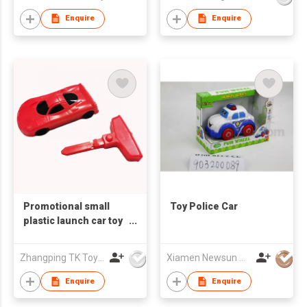
Enquire
Enquire
Promotional small
Toy Police Car
plastic launch car toy
gift vehicles toy for
kids
Zhangping TK Toys & Gifts Co Ltd
Xiamen Newsun Co Ltd
Enquire
Enquire