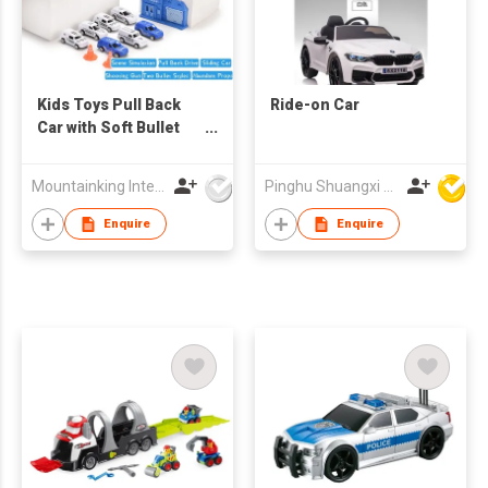
Kids Toys Pull Back
Ride-on Car
Car with Soft Bullet
Gun Set
Mountainking International Trading Co., Limited
Pinghu Shuangxi Baby Carrier Manufacture Co Ltd
Enquire
Enquire