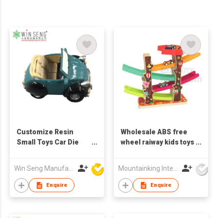
Customize Resin
Wholesale ABS free
Small Toys Car Die
wheel raiway kids toys
Cast Toys
vehicle with 4 cars
Win Seng Manufacturing Factory Limited
Mountainking International Trading Co., Limited
Enquire
Enquire