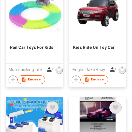
Rail Car Toys For Kids
Kids Ride On Toy Car
Mountainking International Trading Co., Limited
Pinghu Dake Baby Carrier Co.,Ltd
Enquire
Enquire