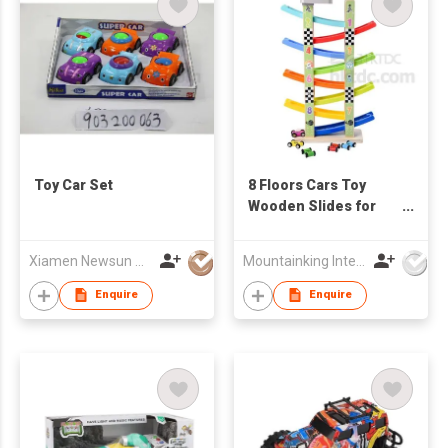
Toy Car Set
8 Floors Cars Toy
Wooden Slides for
Kindergarten
Children
Xiamen Newsun Co Ltd
Mountainking International Trading Co., Limited
Enquire
Enquire