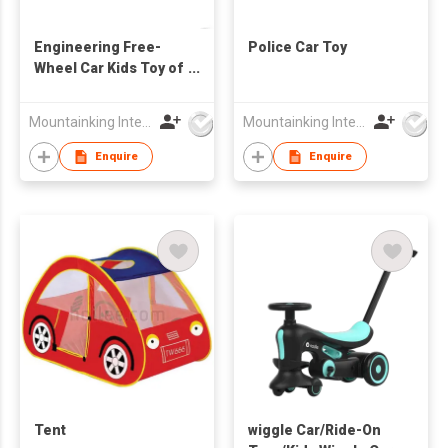
Engineering Free-
Police Car Toy
Wheel Car Kids Toy of
Alloy Car
Mountainking International Trading Co., Limited
Mountainking International Trading Co., Limited
Enquire
Enquire
Tent
wiggle Car/Ride-On