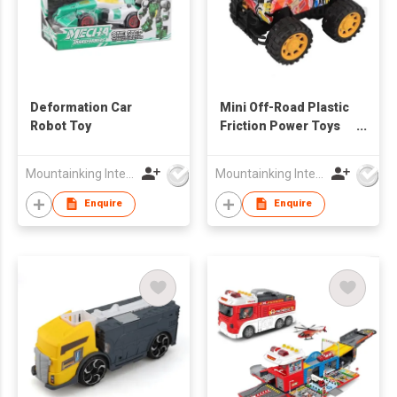
Deformation Car
Mini Off-Road Plastic
Robot Toy
Friction Power Toys
Cars
Mountainking International Trading Co., Limited
Mountainking International Trading Co., Limited
Enquire
Enquire