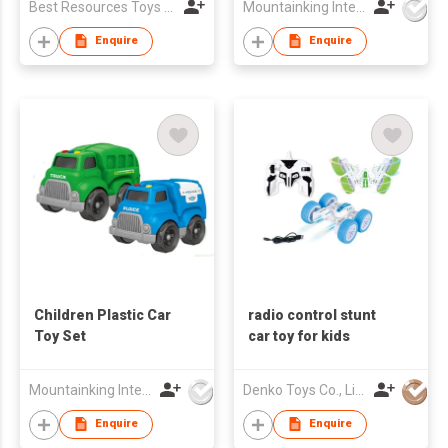
Best Resources Toys Trading Company Limited
Mountainking International Trading Co., Limited
Enquire
Enquire
Children Plastic Car
radio control stunt
Toy Set
car toy for kids
Mountainking International Trading Co., Limited
Denko Toys Co., Limited
Enquire
Enquire