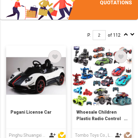
QUOTATIONS
P.
of 112
Pagani License Car
Whoesale Children
Plastic Radio Control
Toys RC Stunt Car Toy
RC Car Remote
Pinghu Shuangxi Baby Carrier Manufacture Co Ltd
Tombo Toys Co., Limited
Control Toys RC