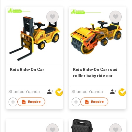
Kids Ride-On Car
Kids Ride-On Car road
rolller baby ride car
Shantou Yuanda Toys Industrial Co Ltd
Shantou Yuanda Toys Industrial Co Ltd
Enquire
Enquire