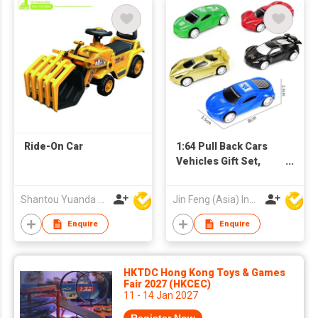
Ride-On Car
1:64 Pull Back Cars
Vehicles Gift Set,
small Friction
Powered Mini Metal
Shantou Yuanda Toys Industrial Co Ltd
Jin Feng (Asia) Industrial Limited
Alloy Diecast Bulk
Cars for 2 3 4 5 Year
Enquire
Enquire
Old Kid Boy Toy
Toddler Birthday Gift,
Kid Party Favors,
HKTDC Hong Kong Toys & Games
Mixer Car, Gift for Age
Fair 2027 (HKCEC)
11 - 14 Jan 2027
3 Years and Up Boys
Girls Children