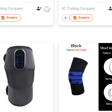
ading Company
KC Trading Company
Enquire
Enquire