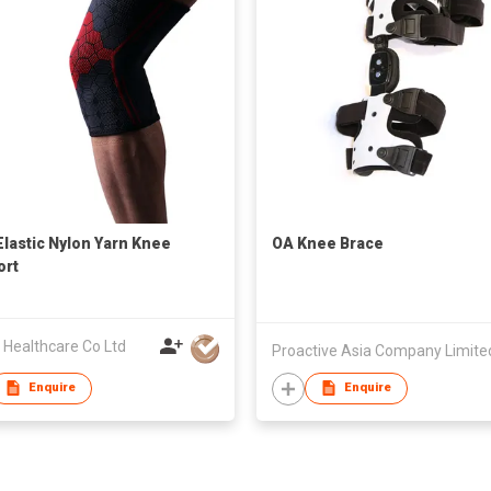
Elastic Nylon Yarn Knee
OA Knee Brace
ort
r Healthcare Co Ltd
Proactive Asia Company Limite
Enquire
Enquire