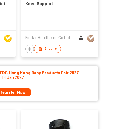
ief
Knee Support
Firstar Healthcare Co Ltd
Enquire
TDC Hong Kong Baby Products Fair 2027
- 14 Jan 2027
Register Now