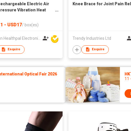
echargeable Electric Air
Knee Brace for Joint Pain Rel
essure Vibration Heat
Compression Braces For
Pain For Injury And Joint
1 - USD17
/
box(es)
ery
Xiamen Healthpal Electronic Co Ltd
Trendy Industries Ltd
Enquire
Enquire
ernational Optical Fair 2026
HK
11 