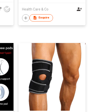
Health Care & Co
Enquire