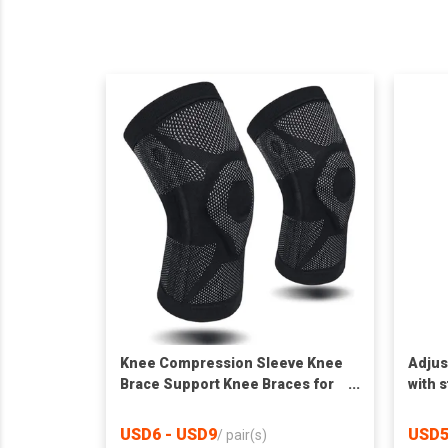
Knee Compression Sleeve Knee
Adjus
Brace Support Knee Braces for
with 
Knee Pain
USD6 - USD9
USD5
/
pair(s)