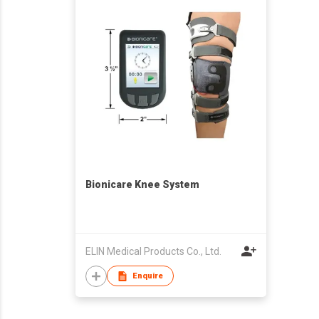
Bionicare Knee System
ELIN Medical Products Co., Ltd.
Enquire