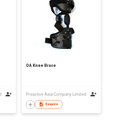
OA Knee Brace
d
Proactive Asia Company Limited
Enquire