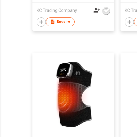
KC Trading Company
KC Tr
Enquire