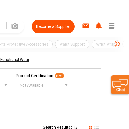
Become a Supplier
rts Protective Accessories
Waist Support
Wrist Wrap
B
Functional Wear
Product Certification
NEW
Not Available
Search Results : 13