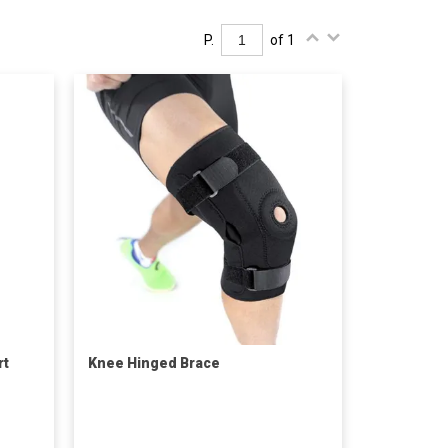
P.
of 1
rt
Knee Hinged Brace