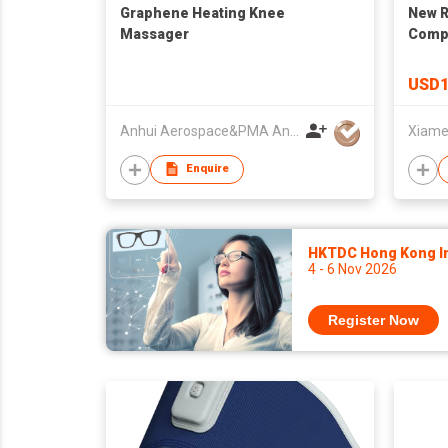
Graphene Heating Knee
New R
Massager
Compr
Knee 
Knee 
USD1
Recov
Anhui Aerospace&PMA Anti-radiation Technology Co., Ltd.
Enquire
HKTDC Hong Kong Int
4 - 6 Nov 2026
Register Now