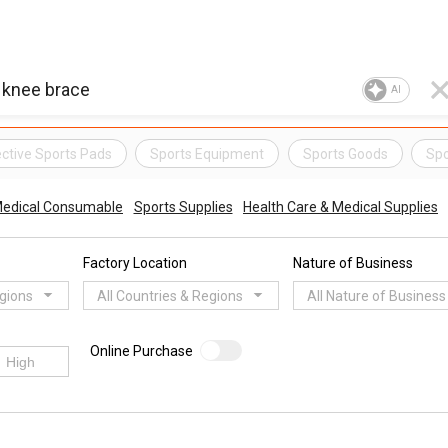
AI
ctive Sports Pads
Sports Equipment
Sports Goods
Spo
edical Consumable
Sports Supplies
Health Care & Medical Supplies
Factory Location
Nature of Business
egions
All Countries & Regions
All Nature of Business
Online Purchase