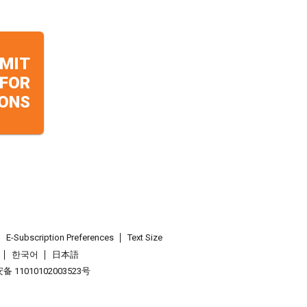
MIT
 FOR
ONS
E-Subscription Preferences
Text Size
한국어
日本語
 11010102003523号