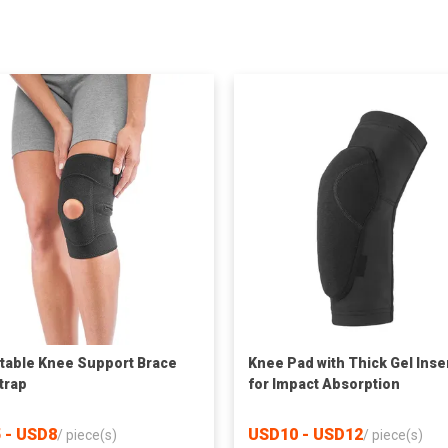
table Knee Support Brace
Knee Pad with Thick Gel Inse
strap
for Impact Absorption
 - USD8
USD10 - USD12
/
piece(s)
/
piece(s)