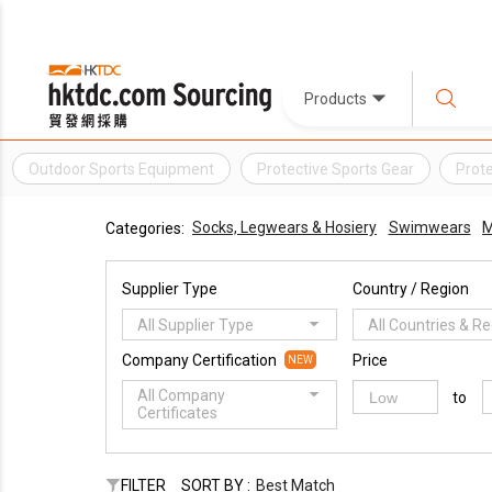
Products
Outdoor Sports Equipment
Protective Sports Gear
Prote
Socks, Legwears & Hosiery
Swimwears
M
Categories:
Supplier Type
Country / Region
All Supplier Type
All Countries & R
Company Certification
Price
NEW
All Company
to
Certificates
FILTER
SORT BY :
Best Match