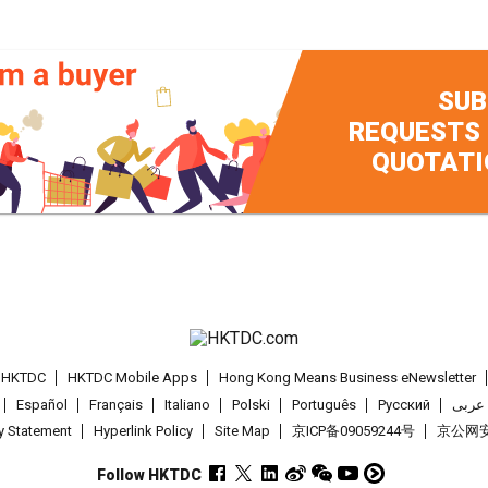
SUB
REQUESTS
QUOTATI
t HKTDC
HKTDC Mobile Apps
Hong Kong Means Business eNewsletter
Español
Français
Italiano
Polski
Português
Pусский
عربى
cy Statement
Hyperlink Policy
Site Map
京ICP备09059244号
京公网安备
Follow HKTDC