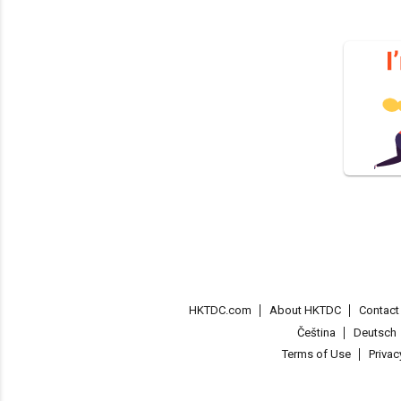
HKTDC.com
About HKTDC
Contac
Čeština
Deutsch
Terms of Use
Priva