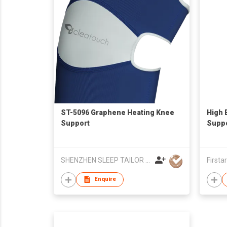
ST-5096 Graphene Heating Knee
High 
Support
Supp
SHENZHEN SLEEP TAILOR TECHNOLOGY CO.,LTD
Firsta
Enquire