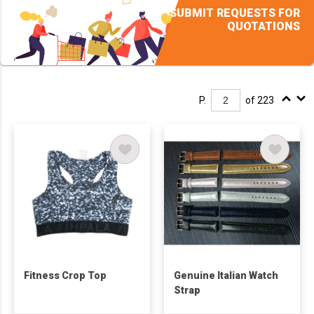
SUBMIT REQUESTS FOR
QUOTATIONS
P.
of 223
Fitness Crop Top
Genuine Italian Watch
Strap