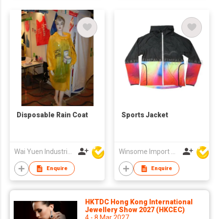
Disposable Rain Coat
Sports Jacket
Wai Yuen Industrial and Development Limited
Winsome Import & Export Co Ltd
Enquire
Enquire
HKTDC Hong Kong International
Jewellery Show 2027 (HKCEC)
4 - 8 Mar 2027