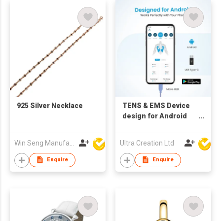
925 Silver Necklace
TENS & EMS Device
design for Android
phone with Micro USB
and Type C
Win Seng Manufacturing Factory Limited
Ultra Creation Ltd
connector, relief for
Office Workers,
Enquire
Enquire
Seniors, and Ladies