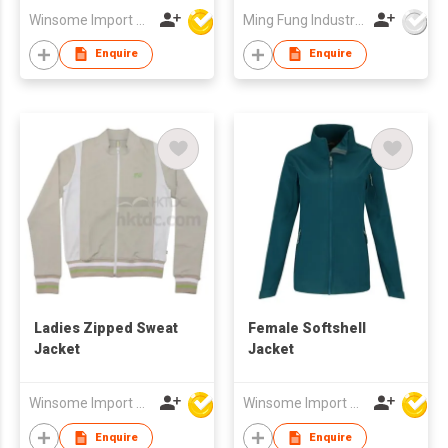
Winsome Import & Export Co Ltd
Ming Fung Industrial Company Limited
Enquire
Enquire
Ladies Zipped Sweat
Female Softshell
Jacket
Jacket
Winsome Import & Export Co Ltd
Winsome Import & Export Co Ltd
Enquire
Enquire