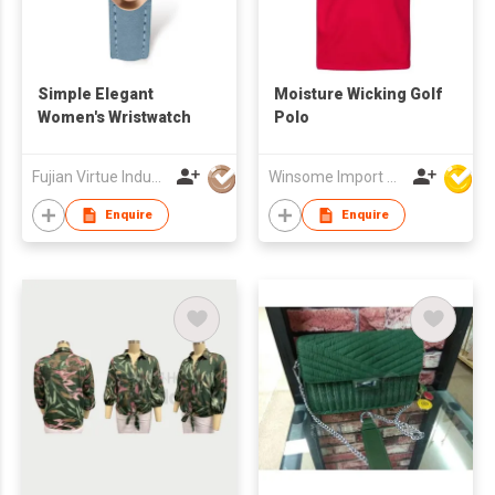
Simple Elegant
Moisture Wicking Golf
Women's Wristwatch
Polo
Fujian Virtue Industry Co., Ltd.
Winsome Import & Export Co Ltd
Enquire
Enquire