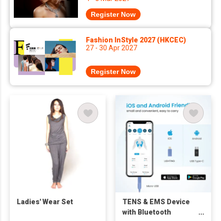
Register Now
Fashion InStyle 2027 (HKCEC)
27 - 30 Apr 2027
Register Now
Ladies' Wear Set
TENS & EMS Device
with Bluetooth