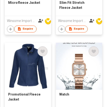
Microfleece Jacket
Slim Fit Stretch
Fleece Jacket
Winsome Import & Export Co Ltd
Winsome Import & Export Co Ltd
Enquire
Enquire
Promotional Fleece
Watch
Jacket