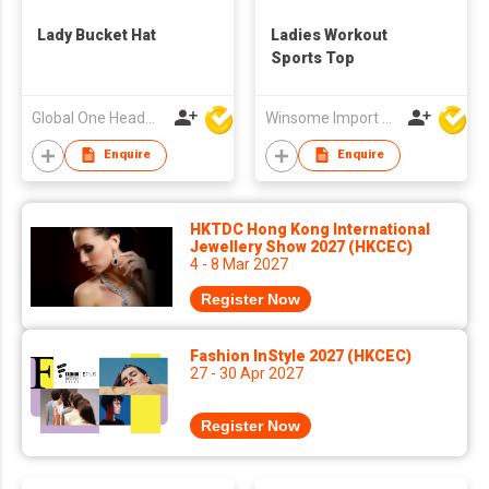
Lady Bucket Hat
Ladies Workout
Sports Top
Global One Headwear Ltd
Winsome Import & Export Co Ltd
Enquire
Enquire
HKTDC Hong Kong International
Jewellery Show 2027 (HKCEC)
4 - 8 Mar 2027
Register Now
Fashion InStyle 2027 (HKCEC)
27 - 30 Apr 2027
Register Now