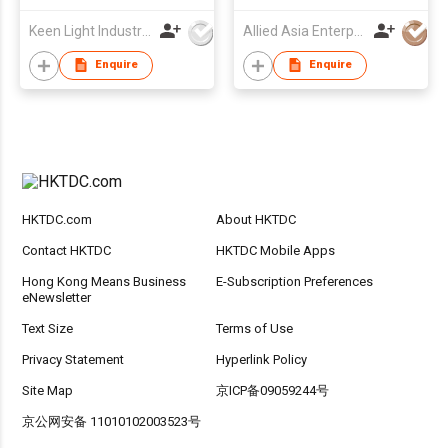
Keen Light Industries Ltd
Allied Asia Enterprise (PVT) Ltd
Enquire
Enquire
HKTDC.com
About HKTDC
Contact HKTDC
HKTDC Mobile Apps
Hong Kong Means Business
E-Subscription Preferences
eNewsletter
Text Size
Terms of Use
Privacy Statement
Hyperlink Policy
Site Map
京ICP备09059244号
京公网安备 11010102003523号