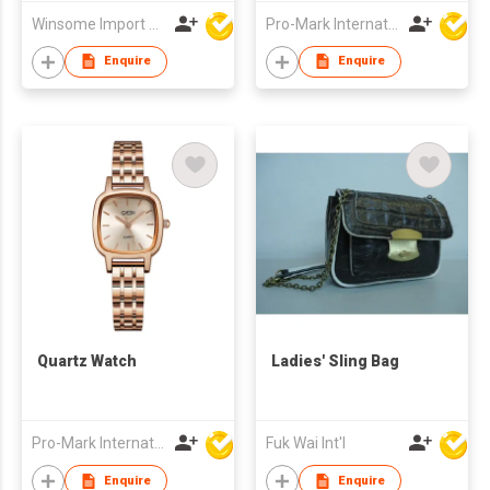
Winsome Import & Export Co Ltd
Pro-Mark International
Enquire
Enquire
Quartz Watch
Ladies' Sling Bag
Pro-Mark International
Fuk Wai Int'l
Enquire
Enquire