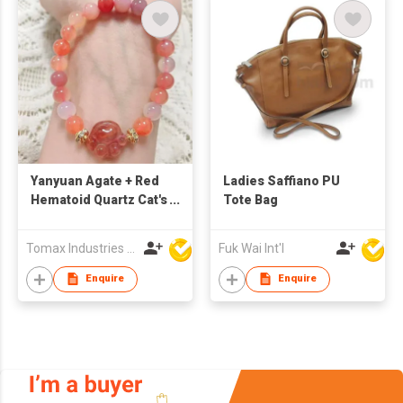
Yanyuan Agate + Red
Ladies Saffiano PU
Hematoid Quartz Cat's
Tote Bag
Claw DIY Bracelet
Tomax Industries Ltd
Fuk Wai Int'l
Enquire
Enquire