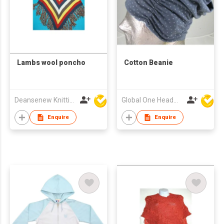
Lambs wool poncho
Cotton Beanie
Deansenew Knitting Mfy. Limited
Global One Headwear Ltd
Enquire
Enquire