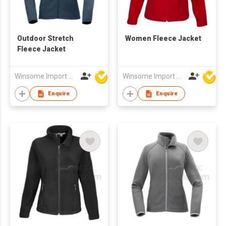
Outdoor Stretch
Women Fleece Jacket
Fleece Jacket
Winsome Import & Export Co Ltd
Winsome Import & Export Co Ltd
Enquire
Enquire