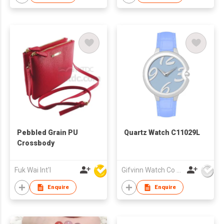
Pebbled Grain PU
Quartz Watch C11029L
Crossbody
Fuk Wai Int'l
Gifvinn Watch Co Ltd
Enquire
Enquire