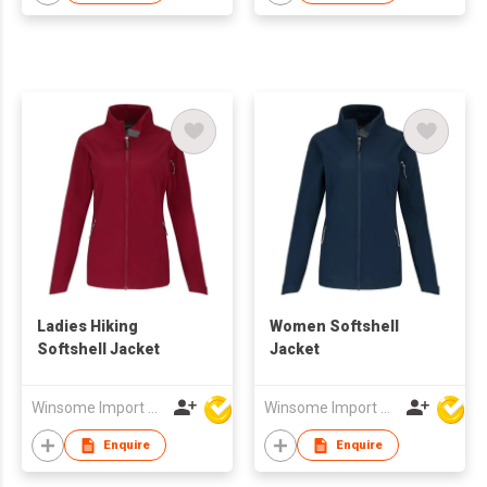
Ladies Hiking
Women Softshell
Softshell Jacket
Jacket
Winsome Import & Export Co Ltd
Winsome Import & Export Co Ltd
Enquire
Enquire