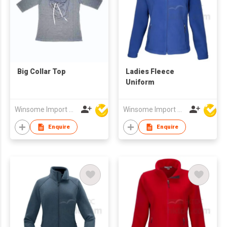
Big Collar Top
Ladies Fleece
Uniform
Winsome Import & Export Co Ltd
Winsome Import & Export Co Ltd
Enquire
Enquire