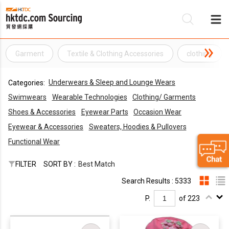
Garment
Textile & Clothing Accessories
clothing
Be
Underwears & Sleep and Lounge Wears
Categories:
Su
Swimwears
Wearable Technologies
Clothing/ Garments
Shoes & Accessories
Eyewear Parts
Occasion Wear
Eyewear & Accessories
Sweaters, Hoodies & Pullovers
Functional Wear
FILTER
SORT BY :
Best Match
Search Results : 5333
P.
of 223