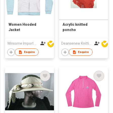
Women Hooded
Acrylic knitted
Jacket
poncho
Winsome Import & Export Co Ltd
Deansenew Knitting Mfy. Limited
Enquire
Enquire