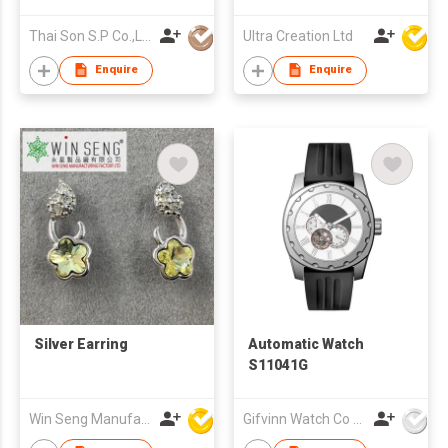
Connectivity for
Office Workers,
Thai Son S.P Co.,Ltd.
Ultra Creation Ltd
Seniors, and Ladies
(iOS & Android
Enquire
Enquire
Compatible)
Silver Earring
Automatic Watch
S11041G
Win Seng Manufacturing Factory Limited
Gifvinn Watch Co Ltd