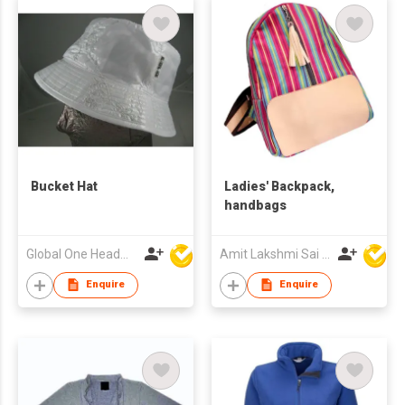
Bucket Hat
Ladies' Backpack,
handbags
Global One Headwear Ltd
Amit Lakshmi Sai Manufacturing
Enquire
Enquire