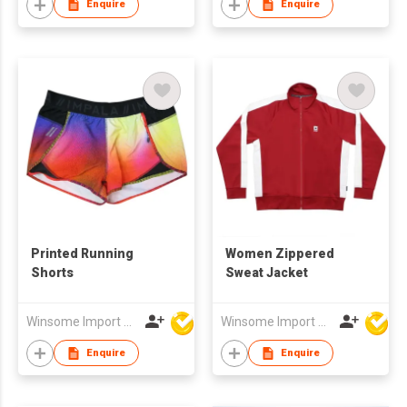
Enquire
Enquire
Printed Running
Women Zippered
Shorts
Sweat Jacket
Winsome Import & Export Co Ltd
Winsome Import & Export Co Ltd
Enquire
Enquire