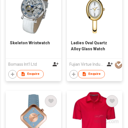
Skeleton Wristwatch
Ladies Oval Quartz
Alloy Glass Watch
Bomass Int'l Ltd
Fujian Virtue Industry Co., Ltd.
Enquire
Enquire