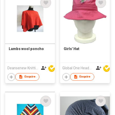
Lambs wool poncho
Girls' Hat
Deansenew Knitting Mfy. Limited
Global One Headwear Ltd
Enquire
Enquire