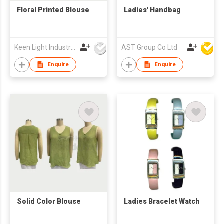
Floral Printed Blouse
Ladies' Handbag
Keen Light Industries Ltd
AST Group Co Ltd
Enquire
Enquire
Solid Color Blouse
Ladies Bracelet Watch