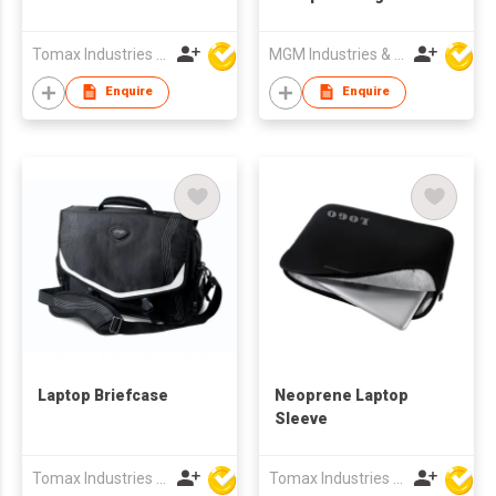
Tomax Industries Ltd
MGM Industries & Company
Enquire
Enquire
Laptop Briefcase
Neoprene Laptop
Sleeve
Tomax Industries Ltd
Tomax Industries Ltd