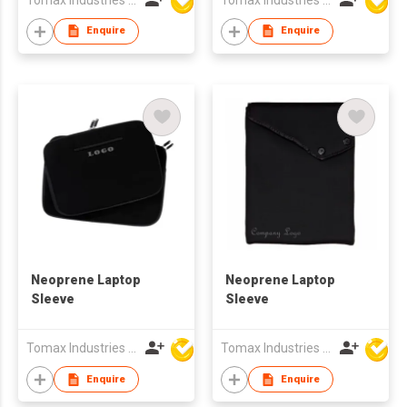
Enquire
Enquire
Neoprene Laptop
Neoprene Laptop
Sleeve
Sleeve
Tomax Industries Ltd
Tomax Industries Ltd
Enquire
Enquire