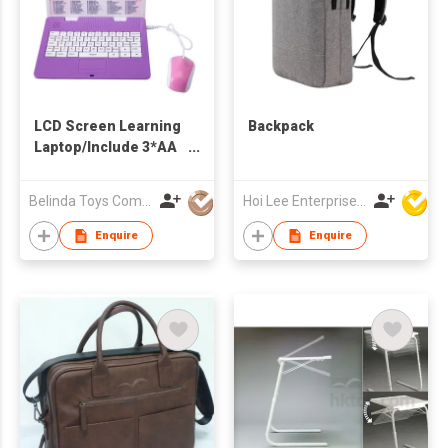
LCD Screen Learning
Backpack
Laptop/Include 3*AA
Batteries
Belinda Toys Company Limited
Hoi Lee Enterprise (China) Ltd
Enquire
Enquire