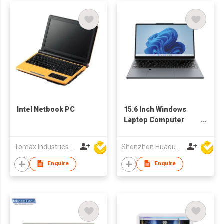
Intel Netbook PC
15.6 Inch Windows
Laptop Computer
Intel Processor
Business Notebook
Tomax Industries Ltd
Shenzhen Huaqun Century Photoelectricity Co., Ltd.
Enquire
Enquire