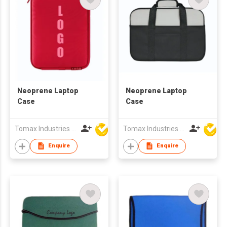
Neoprene Laptop
Neoprene Laptop
Case
Case
Tomax Industries Ltd
Tomax Industries Ltd
Enquire
Enquire