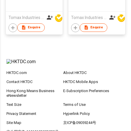
Tomax Industries Ltd
Tomax Industries Ltd
Enquire
Enquire
HKTDC.com
About HKTDC
Contact HKTDC
HKTDC Mobile Apps
Hong Kong Means Business
E-Subscription Preferences
eNewsletter
Text Size
Terms of Use
Privacy Statement
Hyperlink Policy
Site Map
京ICP备09059244号