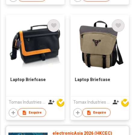
Laptop Briefcase
Laptop Briefcase
Tomax Industries Ltd
Tomax Industries Ltd
Enquire
Enquire
electronicAsia 2026 (HKCEC)