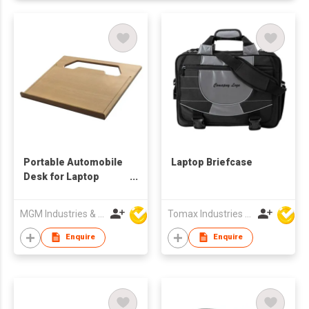
Portable Automobile
Laptop Briefcase
Desk for Laptop
Computer
MGM Industries & Company
Tomax Industries Ltd
Enquire
Enquire