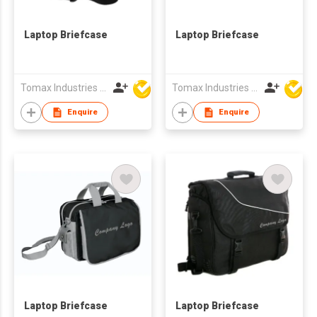
Laptop Briefcase
Laptop Briefcase
Tomax Industries Ltd
Tomax Industries Ltd
Enquire
Enquire
Laptop Briefcase
Laptop Briefcase