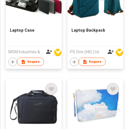
Laptop Case
Laptop Backpack
MGM Industries & Company
PS One (HK) Ltd
Enquire
Enquire