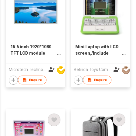
15.6 inch 1920*1080
Mini Laptop with LCD
TFT LCD module
screen,/Include
1000Nits EDP
3*AAA Batteries
interface apply to
Microtech Technology Co Ltd
Belinda Toys Company Limited
laptop Screen
Enquire
Enquire