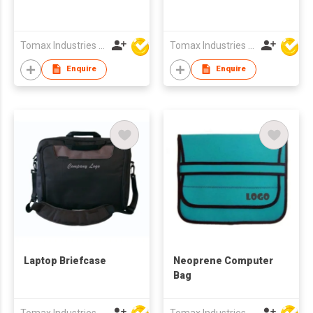
Tomax Industries Ltd
Tomax Industries Ltd
Enquire
Enquire
Laptop Briefcase
Neoprene Computer
Bag
Tomax Industries Ltd
Tomax Industries Ltd