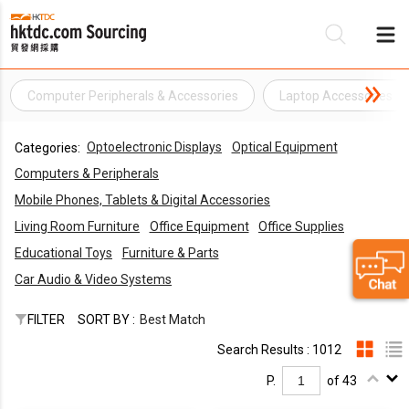
Computer Peripherals & Accessories
Laptop Accessories
Be
Optoelectronic Displays
Optical Equipment
Categories:
Su
Computers & Peripherals
Mobile Phones, Tablets & Digital Accessories
Living Room Furniture
Office Equipment
Office Supplies
Educational Toys
Furniture & Parts
Car Audio & Video Systems
FILTER
SORT BY :
Best Match
Search Results : 1012
P.
of 43