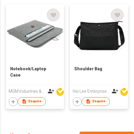
Notebook/Laptop
Shoulder Bag
Case
MGM Industries & Company
Hoi Lee Enterprise (China) Ltd
Enquire
Enquire