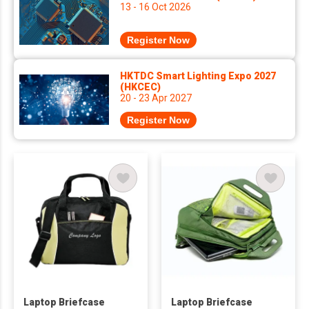
13 - 16 Oct 2026
Register Now
HKTDC Smart Lighting Expo 2027
(HKCEC)
20 - 23 Apr 2027
Register Now
Laptop Briefcase
Laptop Briefcase