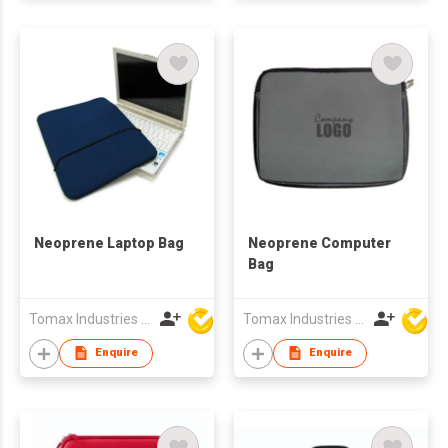
Neoprene Laptop Bag
Neoprene Computer
Bag
Tomax Industries Ltd
Tomax Industries Ltd
Enquire
Enquire