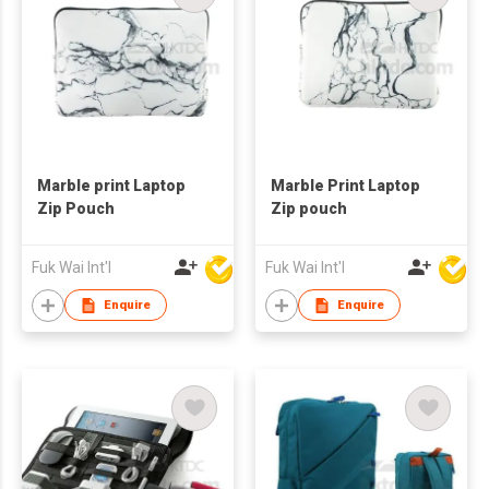
Marble print Laptop
Marble Print Laptop
Zip Pouch
Zip pouch
Fuk Wai Int'l
Fuk Wai Int'l
Enquire
Enquire