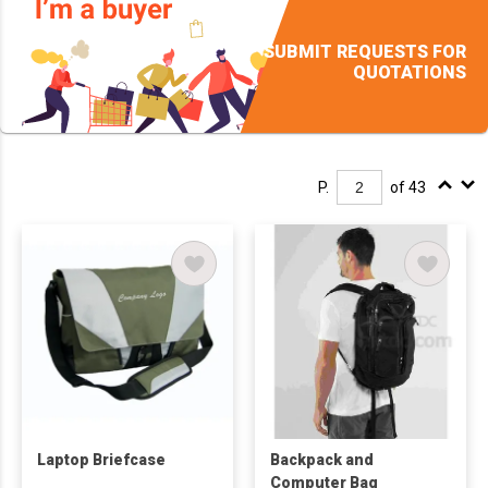
SUBMIT REQUESTS FOR
QUOTATIONS
P.
of 43
Laptop Briefcase
Backpack and
Computer Bag