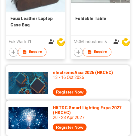
Faux Leather Laptop
Foldable Table
Case Bag
Fuk Wai Int'l
MGM Industries & Company
Enquire
Enquire
electronicAsia 2026 (HKCEC)
13 - 16 Oct 2026
Register Now
HKTDC Smart Lighting Expo 2027
(HKCEC)
20 - 23 Apr 2027
Register Now