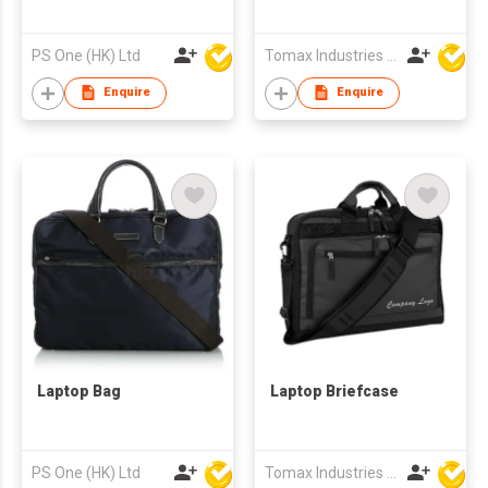
PS One (HK) Ltd
Tomax Industries Ltd
Enquire
Enquire
Laptop Bag
Laptop Briefcase
PS One (HK) Ltd
Tomax Industries Ltd