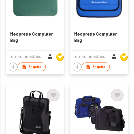
Neoprene Computer
Neoprene Computer
Bag
Bag
Tomax Industries Ltd
Tomax Industries Ltd
Enquire
Enquire