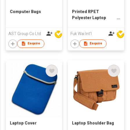
Computer Bags
Printed RPET
Polyester Laptop
Sleeve
AST Group Co Ltd
Fuk Wai Int'l
Enquire
Enquire
Laptop Cover
Laptop Shoulder Bag