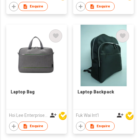
Enquire
Enquire
Laptop Bag
Laptop Backpack
Hoi Lee Enterprise (China) Ltd
Fuk Wai Int'l
Enquire
Enquire