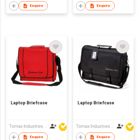
Enquire
Enquire
Laptop Briefcase
Laptop Briefcase
Tomax Industries Ltd
Tomax Industries Ltd
Enquire
Enquire