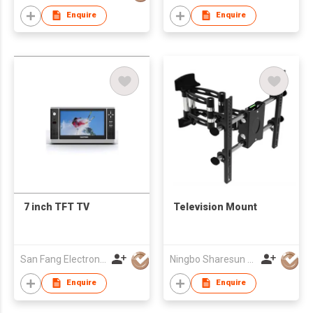
Enquire
Enquire
7 inch TFT TV
Television Mount
San Fang Electronic Ltd
Ningbo Sharesun Electronic Technology Co., Ltd.
Enquire
Enquire