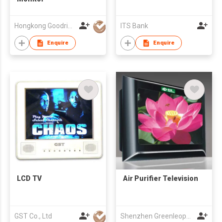
Hongkong Goodrich Holdings Limited
ITS Bank
Enquire
Enquire
LCD TV
Air Purifier Television
GST Co., Ltd
Shenzhen Greenleopard Electrical Equipment Co., Ltd.