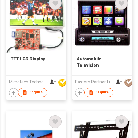
TFT LCD Display
Automobile
Television
Microtech Technology Co Ltd
Eastern Partner Limited
Enquire
Enquire