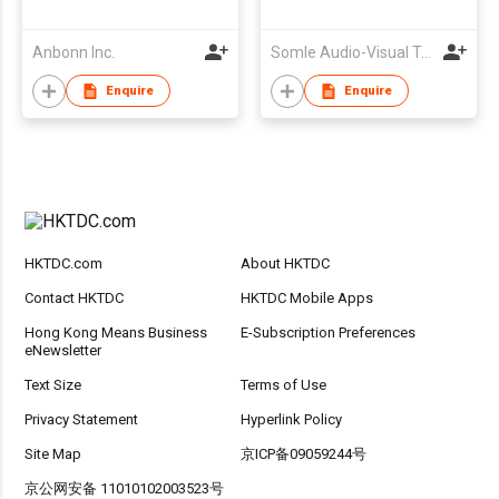
Anbonn Inc.
Somle Audio-Visual Technology Co Ltd
Enquire
Enquire
HKTDC.com
About HKTDC
Contact HKTDC
HKTDC Mobile Apps
Hong Kong Means Business
E-Subscription Preferences
eNewsletter
Text Size
Terms of Use
Privacy Statement
Hyperlink Policy
Site Map
京ICP备09059244号
京公网安备 11010102003523号