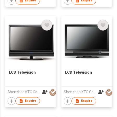
Enquire
Enquire
LCD Television
LCD Television
Shenzhen KTC Computer Technology Co Ltd
Shenzhen KTC Computer Technology Co Ltd
Enquire
Enquire