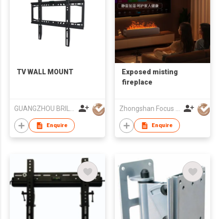
TV WALL MOUNT
Exposed misting
fireplace
GUANGZHOU BRILLIANT FURNITURE CO., LTD.
Zhongshan Focus Lighting Technology Co., Ltd.
Enquire
Enquire