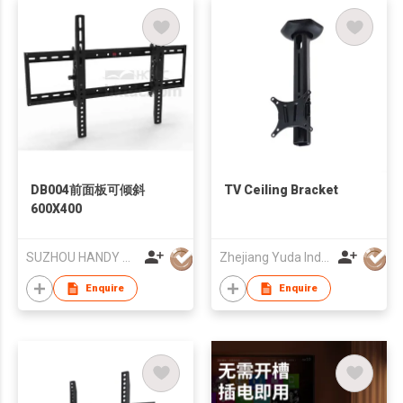
DB004前面板可倾斜
TV Ceiling Bracket
600X400
SUZHOU HANDY AUDIO-VISUAL TECHNOLOGY CO LTD
Zhejiang Yuda Industrial Co., Ltd
Enquire
Enquire