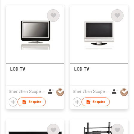
LCD TV
LCD TV
Shenzhen Scope Scientific Development Co Ltd
Shenzhen Scope Scientific Development Co Ltd
Enquire
Enquire