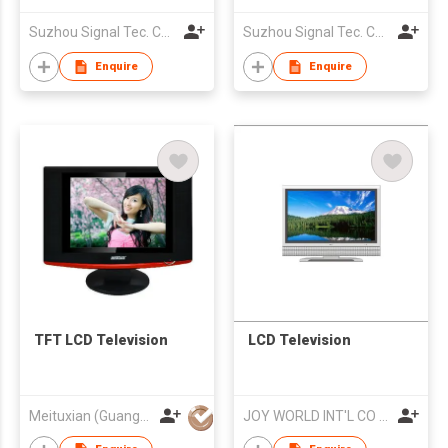
Suzhou Signal Tec. Co., Ltd.
Suzhou Signal Tec. Co., Ltd.
Enquire
Enquire
TFT LCD Television
LCD Television
Meituxian (Guangzhou) Electronics Co., Ltd.
JOY WORLD INT'L CO LTD