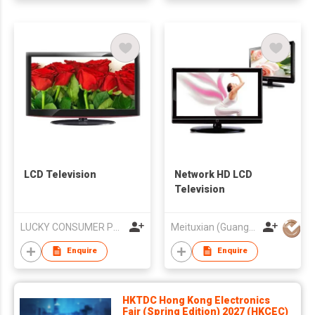
LCD Television
Network HD LCD
Television
LUCKY CONSUMER PRODUCTS LIMITED
Meituxian (Guangzhou) Electronics Co., Ltd.
Enquire
Enquire
HKTDC Hong Kong Electronics
Fair (Spring Edition) 2027 (HKCEC)