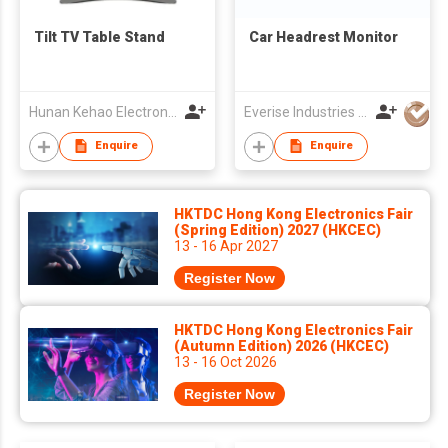
Tilt TV Table Stand
Car Headrest Monitor
Hunan Kehao Electronic Technology Co., Ltd.
Everise Industries (HK) Ltd
Enquire
Enquire
HKTDC Hong Kong Electronics Fair
(Spring Edition) 2027 (HKCEC)
13 - 16 Apr 2027
Register Now
HKTDC Hong Kong Electronics Fair
(Autumn Edition) 2026 (HKCEC)
13 - 16 Oct 2026
Register Now