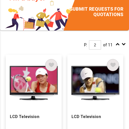
SUBMIT REQUESTS FOR
QUOTATIONS
P.
of 11
LCD Television
LCD Television