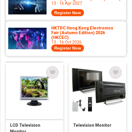
13 - 16 Apr 2027
Register Now
HKTDC Hong Kong Electronics
Fair (Autumn Edition) 2026
(HKCEC)
13 - 16 Oct 2026
Register Now
LCD Television
Television Monitor
Monitor