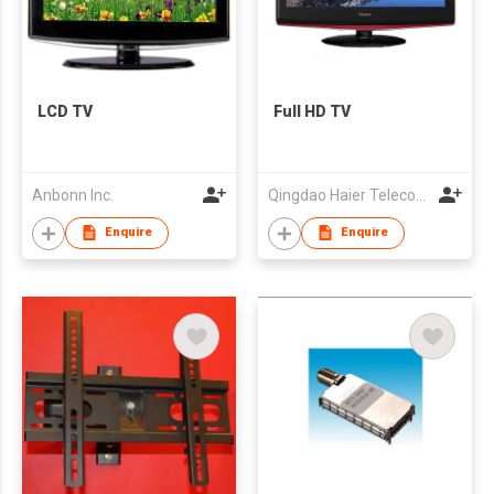
LCD TV
Full HD TV
Anbonn Inc.
Qingdao Haier Telecom Co Ltd
Enquire
Enquire