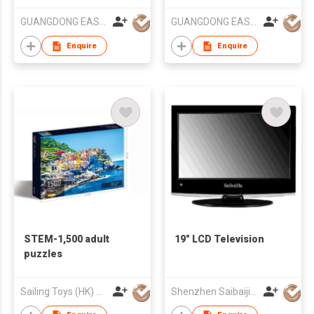
GUANGDONG EASY&STRONG MOUNTS
GUANGDONG EASY&STRONG MOUNTS
Enquire
Enquire
STEM-1,500 adult
19" LCD Television
puzzles
Sailing Toys (HK) Company Limited
Shenzhen Saibaijia Technology Co Ltd