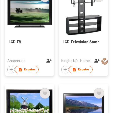
LCD TV
LCD Television Stand
Anbonn Inc.
Ningbo NDL Home Products Co., Ltd.
Enquire
Enquire