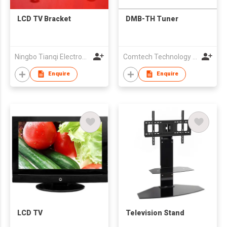
LCD TV Bracket
DMB-TH Tuner
Ningbo Tianqi Electronics Co Ltd
Comtech Technology Co., Ltd.
Enquire
Enquire
LCD TV
Television Stand