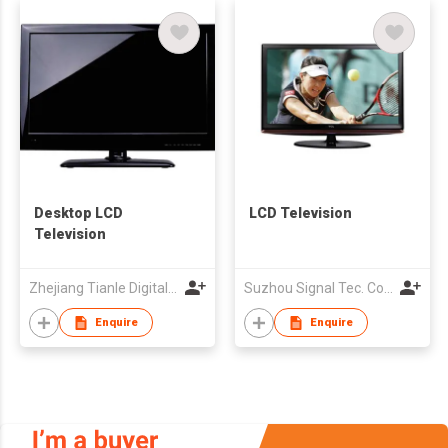
Desktop LCD
LCD Television
Television
Zhejiang Tianle Digital Electric Co.,Ltd
Suzhou Signal Tec. Co., Ltd.
Enquire
Enquire