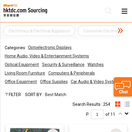
Electronics & Electrical Appliance
Consumer Electronics
Be
Optoelectronic Displays
Categories:
Su
Home Audio, Video & Entertainment Systems
Optical Equipment
Security & Surveillance
Watches
Living Room Furniture
Computers & Peripherals
Office Equipment
Office Supplies
Car Audio & Video Systems
FILTER
SORT BY :
Best Match
Search Results : 254
P.
of 11