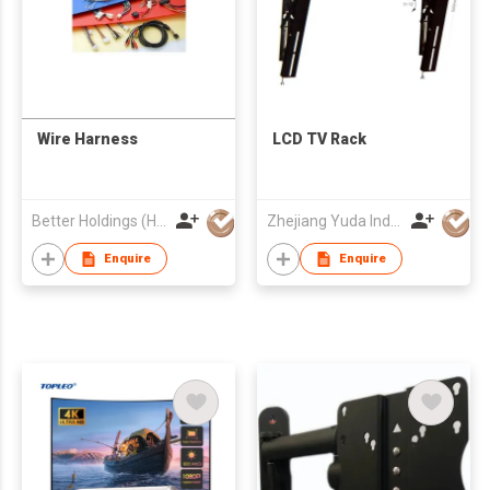
Wire Harness
LCD TV Rack
Better Holdings (HK) Limited
Zhejiang Yuda Industrial Co., Ltd
Enquire
Enquire