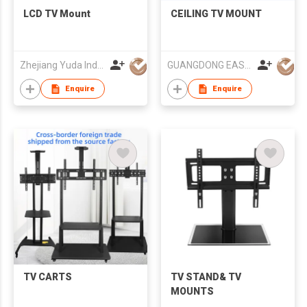
LCD TV Mount
CEILING TV MOUNT
Zhejiang Yuda Industrial Co., Ltd
GUANGDONG EASY&STRONG MOUNTS
Enquire
Enquire
TV CARTS
TV STAND& TV
MOUNTS