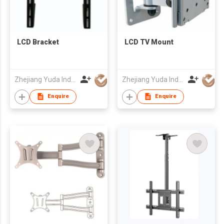
LCD Bracket
LCD TV Mount
Zhejiang Yuda Industrial Co., Ltd
Zhejiang Yuda Industrial Co., Ltd
Enquire
Enquire