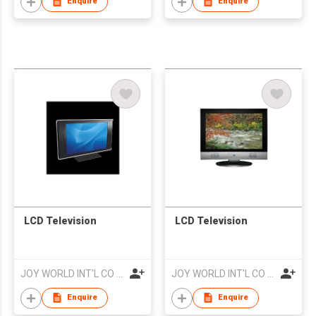
Enquire
Enquire
LCD Television
LCD Television
JOY WORLD INT'L CO LTD
JOY WORLD INT'L CO LTD
Enquire
Enquire