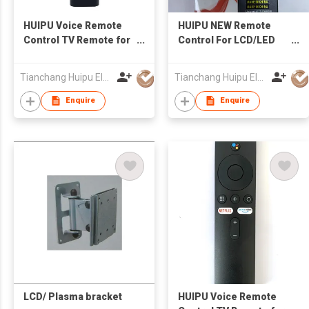
HUIPU Voice Remote
HUIPU NEW Remote
Control TV Remote for
Control For LCD/LED
LCD/LED TV for
TV Universal
SAMSUNG TV
Tianchang Huipu Electronic Import and Export Trading Co., Ltd
Tianchang Huipu Electronic Import and Export Trading Co., Ltd
Enquire
Enquire
LCD/ Plasma bracket
HUIPU Voice Remote