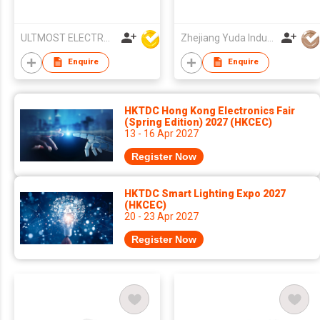
ULTMOST ELECTRONIC LTD
Zhejiang Yuda Industrial Co., Ltd
Enquire
Enquire
HKTDC Hong Kong Electronics Fair
(Spring Edition) 2027 (HKCEC)
13 - 16 Apr 2027
Register Now
HKTDC Smart Lighting Expo 2027
(HKCEC)
20 - 23 Apr 2027
Register Now