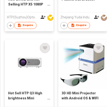
Selling HTP X5 1080P
High Brightness
Electronic Focus Smart
HTP(Suzhou)Optoelectronic Technology Co Ltd
Zhejiang Yuda Industrial Co., Ltd
Android Beamer LCD
Video Projector
Enquire
Enquire
Theater
Hot Sell HTP Q3 High
3D HD Mini Projector
brightness Mini
with Android OS & WIFI
projector auto focus