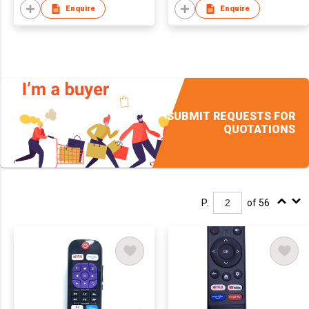
Enquire
Enquire
SUBMIT REQUESTS FOR
QUOTATIONS
P.
of 56