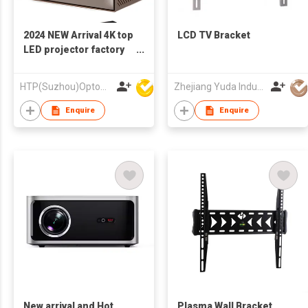
2024 NEW Arrival 4K top
LCD TV Bracket
LED projector factory
direct auto focus hi fi
sound projector
HTP(Suzhou)Optoelectronic Technology Co Ltd
Zhejiang Yuda Industrial Co., Ltd
Enquire
Enquire
New arrival and Hot
Plasma Wall Bracket