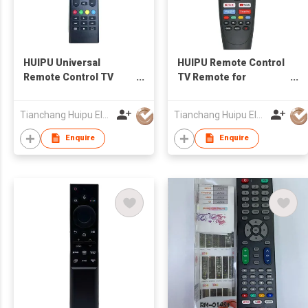
HUIPU Universal
HUIPU Remote Control
Remote Control TV
TV Remote for
Remote for LCD/LED
LCD/LED TV
TV for SHARP TV
Tianchang Huipu Electronic Import and Export Trading Co., Ltd
Tianchang Huipu Electronic Import and Export Trading Co., Ltd
Enquire
Enquire