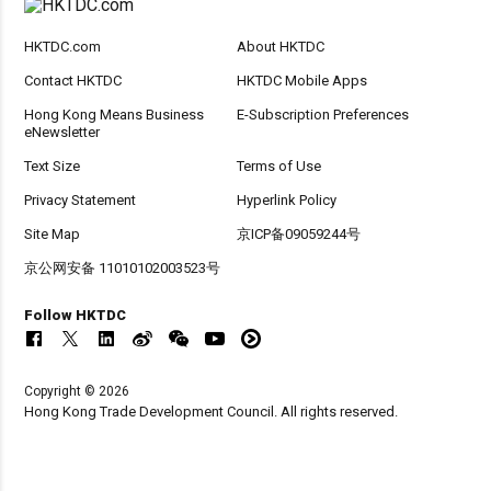
HKTDC.com
About HKTDC
Contact HKTDC
HKTDC Mobile Apps
Hong Kong Means Business
E-Subscription Preferences
eNewsletter
Text Size
Terms of Use
Privacy Statement
Hyperlink Policy
Site Map
京ICP备09059244号
京公网安备 11010102003523号
Follow HKTDC
Copyright © 2026
Hong Kong Trade Development Council. All rights reserved.