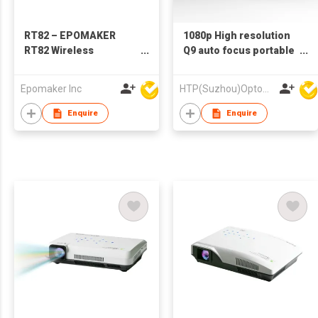
RT82 – EPOMAKER
1080p High resolution
RT82 Wireless
Q9 auto focus portable
Mechanical Keyboard
LED LCD video home
with Screen
theater projector
Epomaker Inc
HTP(Suzhou)Optoelectronic Technology Co Ltd
portable home theater
LED LCD video mini
Enquire
Enquire