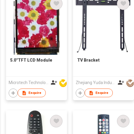
5.0''TFT LCD Module
TV Bracket
Microtech Technology Co Ltd
Zhejiang Yuda Industrial Co., Ltd
Enquire
Enquire