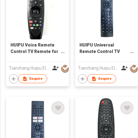
HUIPU Voice Remote
HUIPU Universal
Control TV Remote for
Remote Control TV
LCD/LED TV for LG TV
Remote for LCD/LED
TV for Hisense TV
Tianchang Huipu Electronic Import and Export Trading Co., Ltd
Tianchang Huipu Electronic Import and Export Trading Co., Ltd
Enquire
Enquire