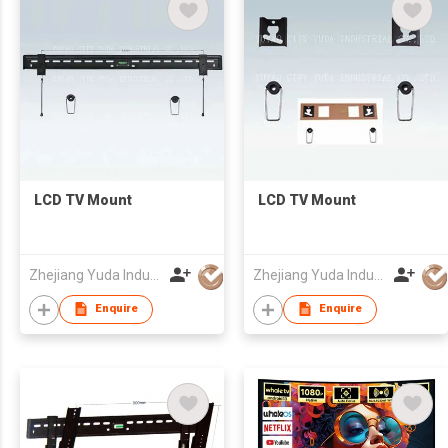
LCD TV Mount
LCD TV Mount
Zhejiang Yuda Industrial Co., Ltd
Zhejiang Yuda Industrial Co., Ltd
Enquire
Enquire