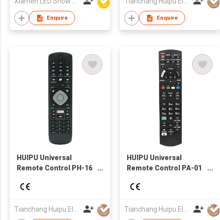
Xiamen LED Show Co.,Ltd.
Tianchang Huipu Electronic Import and Export Trading Co., Ltd
Enquire
Enquire
HUIPU Universal
HUIPU Universal
Remote Control PH-16
Remote Control PA-01
TV Remote for
TV Remote for
LCD/LED TV for TV
LCD/LED TV for
Panasonic TV
Tianchang Huipu Electronic Import and Export Trading Co., Ltd
Tianchang Huipu Electronic Import and Export Trading Co., Ltd