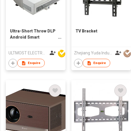
Ultra-Short Throw DLP
TV Bracket
Android Smart
Multimedia LED
Projector
ULTMOST ELECTRONIC LTD
Zhejiang Yuda Industrial Co., Ltd
Enquire
Enquire