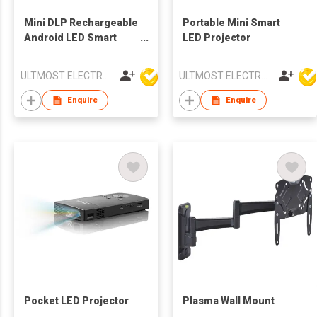
Mini DLP Rechargeable
Portable Mini Smart
Android LED Smart
LED Projector
Projector
ULTMOST ELECTRONIC LTD
ULTMOST ELECTRONIC LTD
Enquire
Enquire
Pocket LED Projector
Plasma Wall Mount