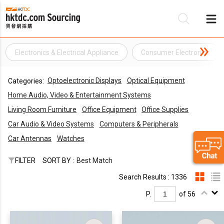
Electronics & Electrical Appliance
Consumer Electronics
Be
Optoelectronic Displays
Optical Equipment
Categories:
Su
Home Audio, Video & Entertainment Systems
Living Room Furniture
Office Equipment
Office Supplies
Car Audio & Video Systems
Computers & Peripherals
Car Antennas
Watches
FILTER
SORT BY :
Best Match
Search Results : 1336
P.
of 56