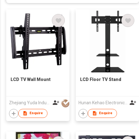
LCD TV Wall Mount
LCD Floor TV Stand
Zhejiang Yuda Industrial Co., Ltd
Hunan Kehao Electronic Technology Co., Ltd.
Enquire
Enquire