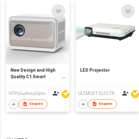
New Design and High
LED Projector
Quality C1 Smart
Projector 720p Mini
Portable Home
HTP(Suzhou)Optoelectronic Technology Co Ltd
ULTMOST ELECTRONIC LTD
Theater
Enquire
Enquire