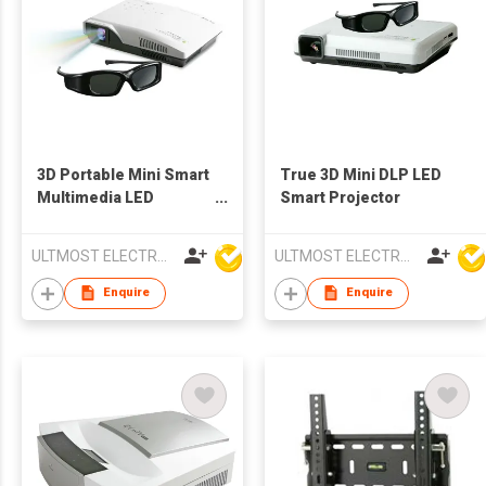
3D Portable Mini Smart
True 3D Mini DLP LED
Multimedia LED
Smart Projector
Projector
ULTMOST ELECTRONIC LTD
ULTMOST ELECTRONIC LTD
Enquire
Enquire