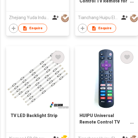
Control TV Remote for
LCD/LED TV for
SAMSUNG TV
Zhejiang Yuda Industrial Co., Ltd
Tianchang Huipu Electronic Import and Export Trading Co., Ltd
Enquire
Enquire
TV LED Backlight Strip
HUIPU Universal
Remote Control TV
Remote for LCD/LED
TV for Roku TV