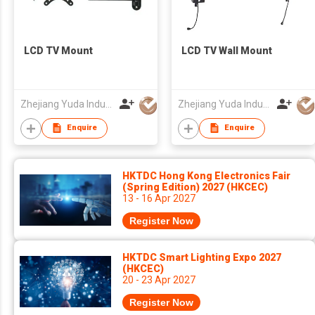
LCD TV Mount
LCD TV Wall Mount
Zhejiang Yuda Industrial Co., Ltd
Zhejiang Yuda Industrial Co., Ltd
Enquire
Enquire
HKTDC Hong Kong Electronics Fair
(Spring Edition) 2027 (HKCEC)
13 - 16 Apr 2027
Register Now
HKTDC Smart Lighting Expo 2027
(HKCEC)
20 - 23 Apr 2027
Register Now