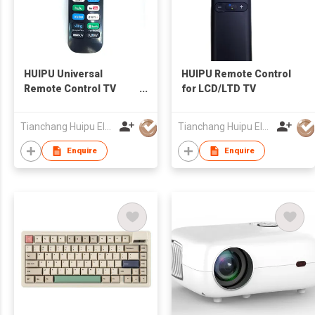
HUIPU Universal
HUIPU Remote Control
Remote Control TV
for LCD/LTD TV
Remote for LCD/LED
TV for Roku TV
Tianchang Huipu Electronic Import and Export Trading Co., Ltd
Tianchang Huipu Electronic Import and Export Trading Co., Ltd
Enquire
Enquire