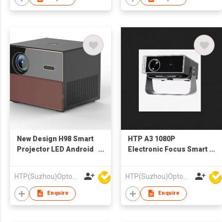
New Design H98 Smart
HTP A3 1080P
Projector LED Android
Electronic Focus Smart
WiFi Auto Focus HIFI
Android Wifi Projector
Stereo
Beamer LCD Video
HTP(Suzhou)Optoelectronic Technology Co Ltd
HTP(Suzhou)Optoelectronic Technology Co Ltd
Projector Theater
Enquire
Enquire