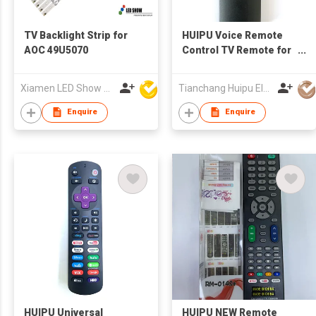
TV Backlight Strip for
HUIPU Voice Remote
AOC 49U5070
Control TV Remote for
LCD/LED TV for
SAMSUNG TV
Xiamen LED Show Co.,Ltd.
Tianchang Huipu Electronic Import and Export Trading Co., Ltd
Enquire
Enquire
HUIPU Universal
HUIPU NEW Remote