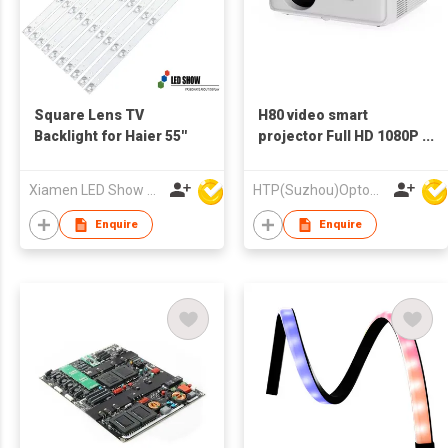
Square Lens TV
H80 video smart
Backlight for Haier 55''
projector Full HD 1080P
projector support
Android wifi projector
Xiamen LED Show Co.,Ltd.
HTP(Suzhou)Optoelectronic Technology Co Ltd
Enquire
Enquire