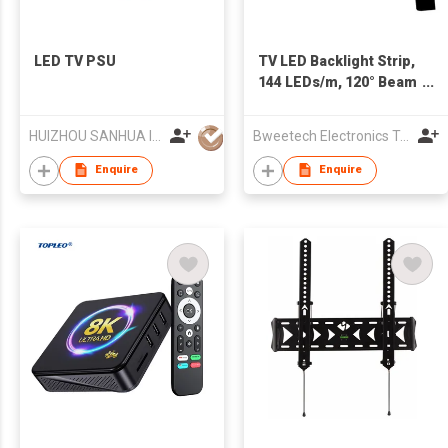
LED TV PSU
TV LED Backlight Strip,
144 LEDs/m, 120° Beam
Angle, Silicone Sleeve
HUIZHOU SANHUA INDUSTRIAL CO., LTD.
Bweetech Electronics Technology(Shanghai) Co.,Ltd.
Enquire
Enquire