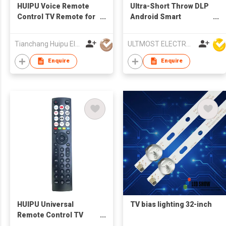
HUIPU Voice Remote
Ultra-Short Throw DLP
Control TV Remote for
Android Smart
LCD/LED TV for LG TV
Multimedia LED
Projector
Tianchang Huipu Electronic Import and Export Trading Co., Ltd
ULTMOST ELECTRONIC LTD
Enquire
Enquire
HUIPU Universal
TV bias lighting 32-inch
Remote Control TV
Remote for LCD/LED