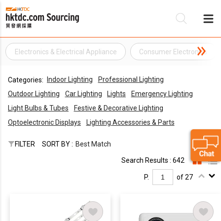
Electronics & Electrical Appliance
Consumer Electronics
Be
Indoor Lighting
Professional Lighting
Categories:
Su
Outdoor Lighting
Car Lighting
Lights
Emergency Lighting
Light Bulbs & Tubes
Festive & Decorative Lighting
Optoelectronic Displays
Lighting Accessories & Parts
FILTER
SORT BY :
Best Match
Search Results : 642
P.
of 27