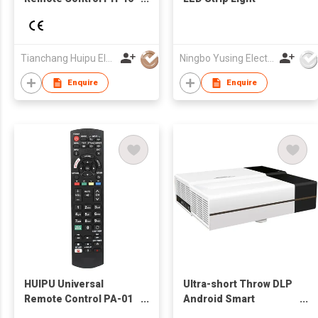
TV Remote for
LCD/LED TV for TV
Tianchang Huipu Electronic Import and Export Trading Co., Ltd
Ningbo Yusing Electronics Co., Ltd.
Enquire
Enquire
HUIPU Universal
Ultra-short Throw DLP
Remote Control PA-01
Android Smart
TV Remote for
Multimedia LED