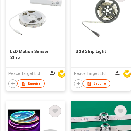
LED Motion Sensor
USB Strip Light
Strip
Peace Target Ltd
Peace Target Ltd
Enquire
Enquire