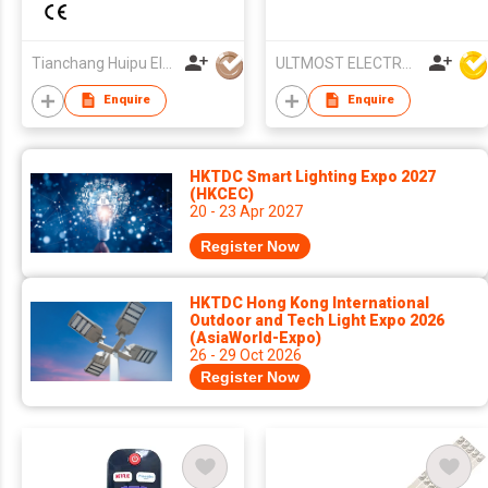
LCD/LED TV for
Projector
Panasonic TV
Tianchang Huipu Electronic Import and Export Trading Co., Ltd
ULTMOST ELECTRONIC LTD
Enquire
Enquire
HKTDC Smart Lighting Expo 2027
(HKCEC)
20 - 23 Apr 2027
Register Now
HKTDC Hong Kong International
Outdoor and Tech Light Expo 2026
(AsiaWorld-Expo)
26 - 29 Oct 2026
Register Now