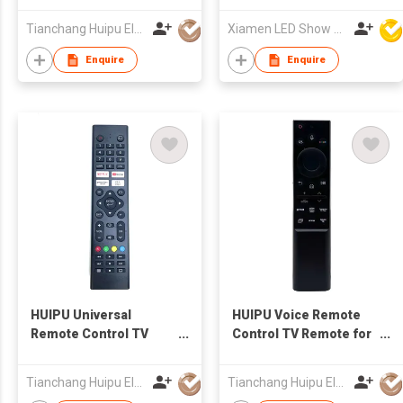
TV for Hisense TV
Tianchang Huipu Electronic Import and Export Trading Co., Ltd
Xiamen LED Show Co.,Ltd.
Enquire
Enquire
HUIPU Universal
HUIPU Voice Remote
Remote Control TV
Control TV Remote for
Remote for LCD/LED
LCD/LED TV for
TV for SHARP TV
SAMSUNG TV
Tianchang Huipu Electronic Import and Export Trading Co., Ltd
Tianchang Huipu Electronic Import and Export Trading Co., Ltd