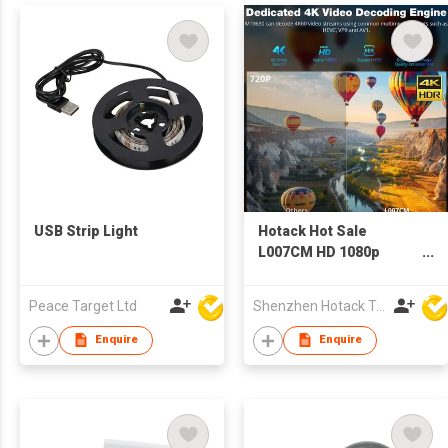
USB Strip Light
Hotack Hot Sale
L007CM HD 1080p
Home Theater Video
Proyector LCD LED
Peace Target Ltd
Shenzhen Hotack Technology Co. Ltd
Mini Projector 4K
Smart Android WIFI
Enquire
Enquire
Google TV Projector