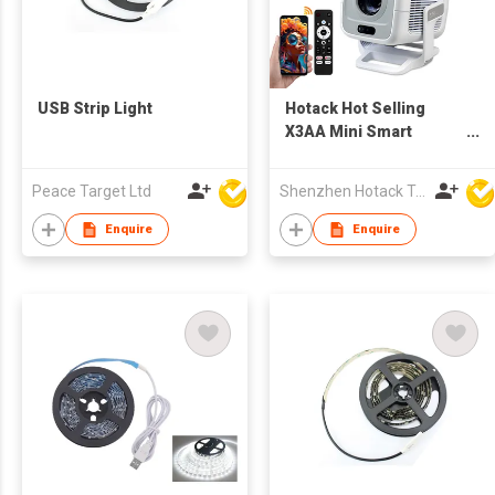
USB Strip Light
Hotack Hot Selling
X3AA Mini Smart
Wireless Projecteur
Portable HD Home
Peace Target Ltd
Shenzhen Hotack Technology Co. Ltd
Theater Game
Proyector LCD LED
Enquire
Enquire
Google TV Projector