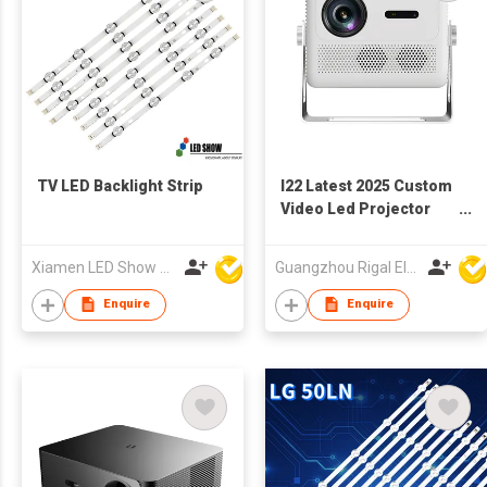
TV LED Backlight Strip
I22 Latest 2025 Custom
Video Led Projector
with Tripod Kids Wall
3D Android Projector
Xiamen LED Show Co.,Ltd.
Guangzhou Rigal Electronics Company Limited
Movie Projector for
Movie Theater
Enquire
Enquire