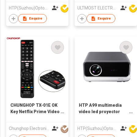
Technology and Built-
Projector
HTP(Suzhou)Optoelectronic Technology Co Ltd
ULTMOST ELECTRONIC LTD
in Audio for Home
Cinema
Enquire
Enquire
CHUNGHOP TX-01E OK
HTP A99 multimedia
Key Netflix Prime Video
video led proyector
Youtube Keypad
home lcd hd led
google Tv Smart Led Tv
cinema theater home
Chunghop Electronics Ind Co Ltd
HTP(Suzhou)Optoelectronic Technology Co Ltd
Remote Online
projector 4k 1080P A80