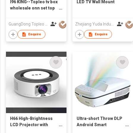
I96 KING--Topleo tv box
LED TV Wall Mount
wholesale onn set top
box tv digital 8k
streaming android 14
GuangDong Topleo Technology Co., Ltd
Zhejiang Yuda Industrial Co., Ltd
smart free shipping tv
box android
Enquire
Enquire
H66 High-Brightness
Ultra-short Throw DLP
LCD Projector with
Android Smart
Electrica Focus
Multimedia LED