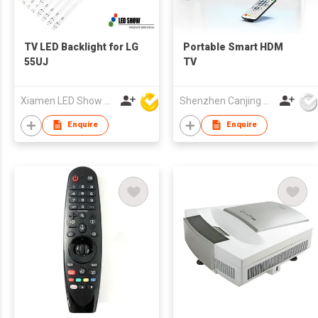
TV LED Backlight for LG
Portable Smart HDM
55UJ
TV
Xiamen LED Show Co.,Ltd.
Shenzhen Canjing Electronics Co., Ltd.
Enquire
Enquire