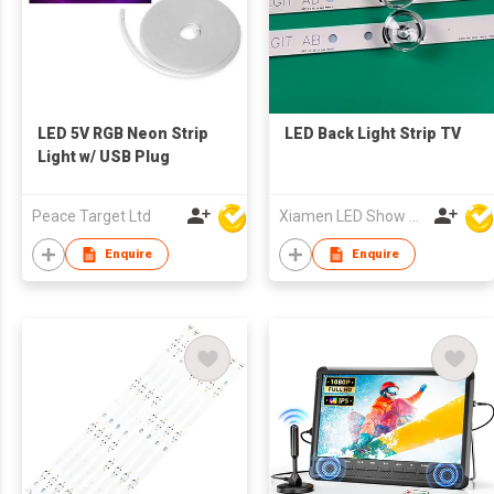
LED 5V RGB Neon Strip
LED Back Light Strip TV
Light w/ USB Plug
Peace Target Ltd
Xiamen LED Show Co.,Ltd.
Enquire
Enquire