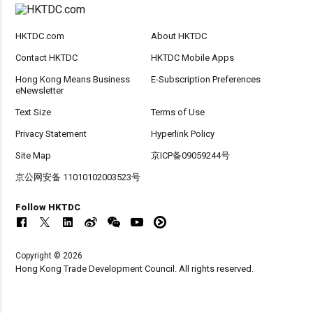
HKTDC.com
About HKTDC
Contact HKTDC
HKTDC Mobile Apps
Hong Kong Means Business
E-Subscription Preferences
eNewsletter
Text Size
Terms of Use
Privacy Statement
Hyperlink Policy
Site Map
京ICP备09059244号
京公网安备 11010102003523号
Follow HKTDC
Copyright © 2026
Hong Kong Trade Development Council. All rights reserved.