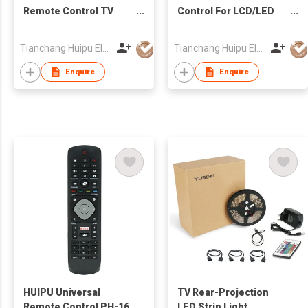
Remote Control TV
Control For LCD/LED
Remote for LCD/LED
TV Universal
TV for Roku TV
Tianchang Huipu Electronic Import and Export Trading Co., Ltd
Tianchang Huipu Electronic Import and Export Trading Co., Ltd
Enquire
Enquire
HUIPU Universal
TV Rear-Projection
Remote Control PH-16
LED Strip Light