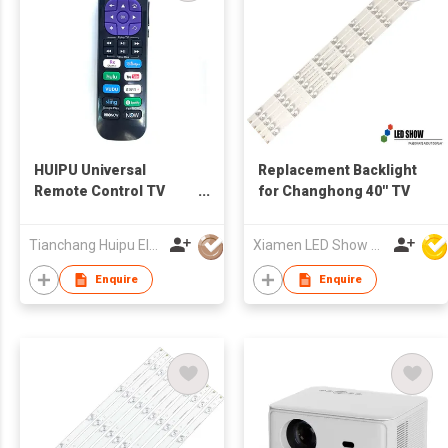
HUIPU Universal
Replacement Backlight
Remote Control TV
for Changhong 40'' TV
Remote for LCD/LED
TV for Roku TV
Tianchang Huipu Electronic Import and Export Trading Co., Ltd
Xiamen LED Show Co.,Ltd.
Enquire
Enquire