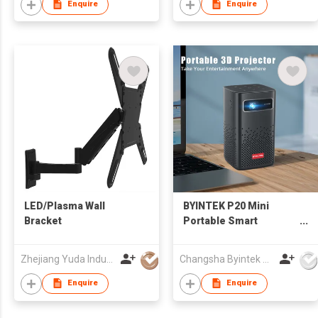
Android system For
Enquire
Enquire
sale
LED/Plasma Wall
BYINTEK P20 Mini
Bracket
Portable Smart
Android WIFI TV Video
Pico LED DLP Projector
Zhejiang Yuda Industrial Co., Ltd
Changsha Byintek Electronics Co., Ltd.
for Full HD 1080P
Mobile Smartphone PC
Enquire
Enquire
4K Cinema