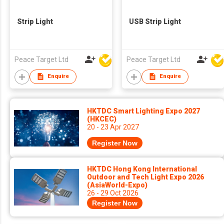
Strip Light
USB Strip Light
Peace Target Ltd
Peace Target Ltd
Enquire
Enquire
HKTDC Smart Lighting Expo 2027
(HKCEC)
20 - 23 Apr 2027
Register Now
HKTDC Hong Kong International
Outdoor and Tech Light Expo 2026
(AsiaWorld-Expo)
26 - 29 Oct 2026
Register Now