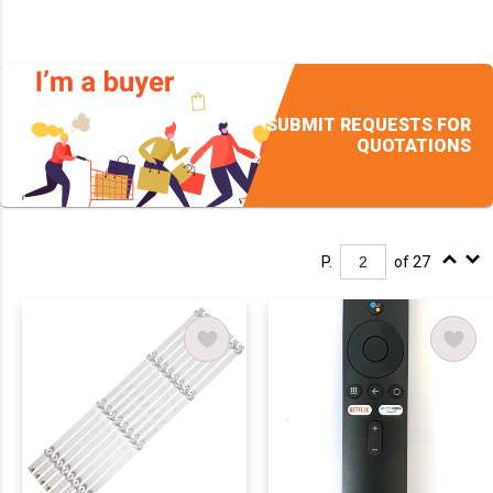
SUBMIT REQUESTS FOR
QUOTATIONS
P.
of 27