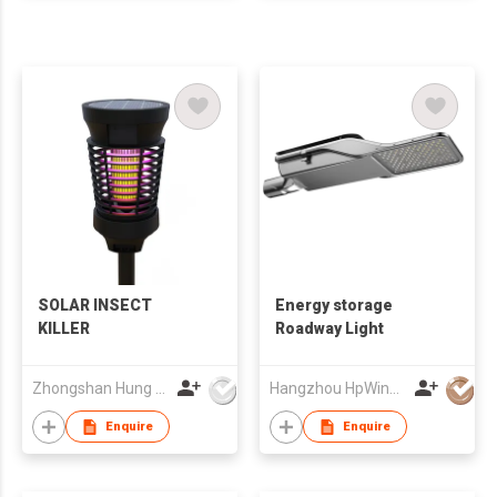
SOLAR INSECT
Energy storage
KILLER
Roadway Light
Zhongshan Hung Yuk Plastic Technology Co., Ltd
Hangzhou HpWinner Opto Co., Ltd.
Enquire
Enquire