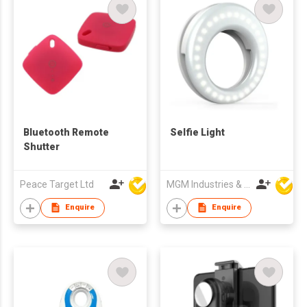
Bluetooth Remote
Selfie Light
Shutter
Peace Target Ltd
MGM Industries & Company
Enquire
Enquire