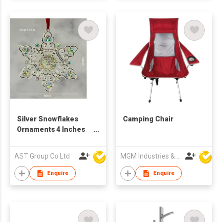
Silver Snowflakes
Camping Chair
Ornaments 4 Inches
Metal Hanging
Snowflake with
AST Group Co Ltd
MGM Industries & Company
Crystal Christmas
Ornament for
Enquire
Enquire
Christmas Tree
Decorations Crafts