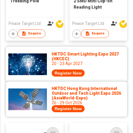
Trekking Pole
2 SMD Mini Clip-on
Reading Light
Peace Target Ltd
Peace Target Ltd
Enquire
Enquire
HKTDC Smart Lighting Expo 2027
(HKCEC)
20 - 23 Apr 2027
Register Now
HKTDC Hong Kong International
Outdoor and Tech Light Expo 2026
(AsiaWorld-Expo)
26 - 29 Oct 2026
Register Now