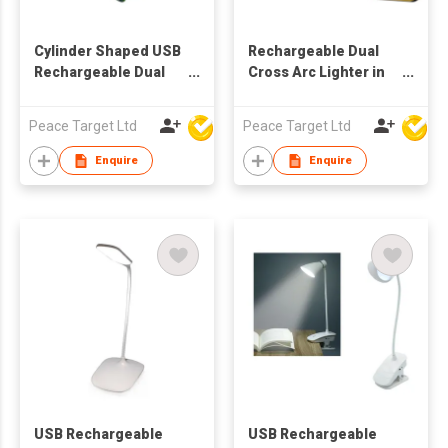
Cylinder Shaped USB
Rechargeable Dual
Rechargeable Dual
Cross Arc Lighter in
Arc Lighter
Satin Finish w/ 4
Indicator Lights
Peace Target Ltd
Peace Target Ltd
Enquire
Enquire
USB Rechargeable
USB Rechargeable