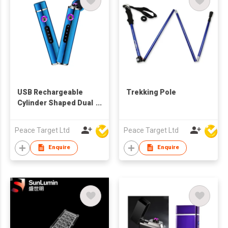
USB Rechargeable
Trekking Pole
Cylinder Shaped Dual
Cross Arc Induction
Lighter
Peace Target Ltd
Peace Target Ltd
Enquire
Enquire