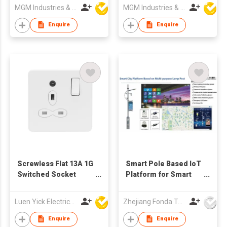
MGM Industries & Company
MGM Industries & Company
Enquire
Enquire
Screwless Flat 13A 1G
Smart Pole Based IoT
Switched Socket
Platform for Smart
Outlet with Night Light
City
Luen Yick Electrical Mfg Co Ltd
Zhejiang Fonda Technology Co Ltd
Enquire
Enquire