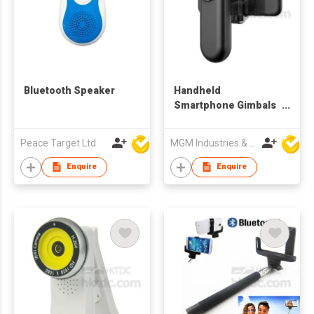
Bluetooth Speaker
Handheld
Smartphone Gimbals
Stabilizer
Peace Target Ltd
MGM Industries & Company
Enquire
Enquire