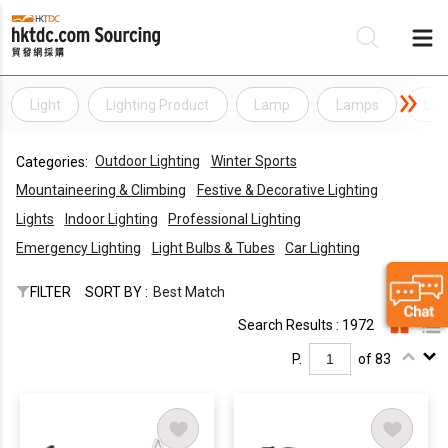
Light
Lighting Product
Lamp
Lamps
Lig
Be
Outdoor Lighting
Winter Sports
Categories:
Su
Mountaineering & Climbing
Festive & Decorative Lighting
Lights
Indoor Lighting
Professional Lighting
Emergency Lighting
Light Bulbs & Tubes
Car Lighting
FILTER
SORT BY :
Best Match
Search Results : 1972
P.
of 83