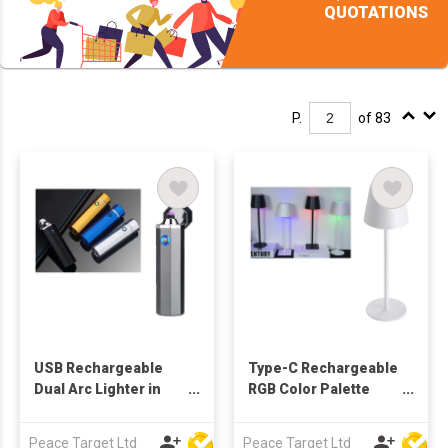
QUOTATIONS
P.
of 83
USB Rechargeable
Type-C Rechargeable
Dual Arc Lighter in
RGB Color Palette
Octagonal Cylinder
Cordless Table Lamp
Shape
Peace Target Ltd
Peace Target Ltd