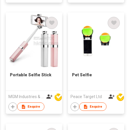
Portable Selfie Stick
Pet Selfie
MGM Industries & Company
Peace Target Ltd
Enquire
Enquire