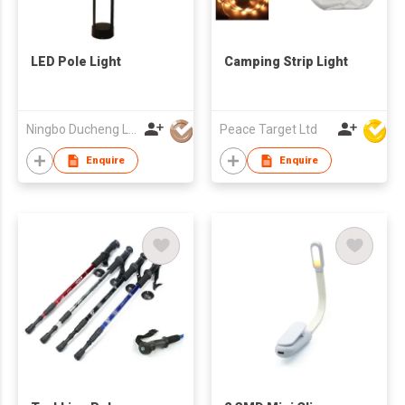
LED Pole Light
Camping Strip Light
Ningbo Ducheng Lighting Technology Co.,Ltd.
Peace Target Ltd
Enquire
Enquire