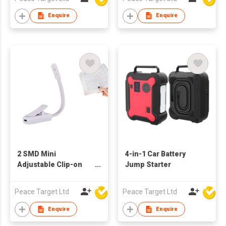
Enquire
Enquire
2 SMD Mini
4-in-1 Car Battery
Adjustable Clip-on
Jump Starter
Reading Light
Peace Target Ltd
Peace Target Ltd
Enquire
Enquire