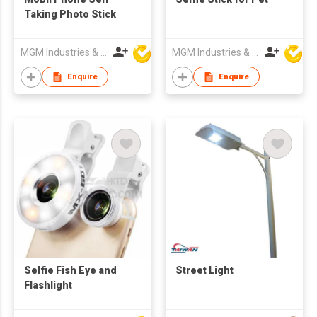
Taking Photo Stick
MGM Industries & Company
MGM Industries & Company
Enquire
Enquire
Selfie Fish Eye and
Street Light
Flashlight