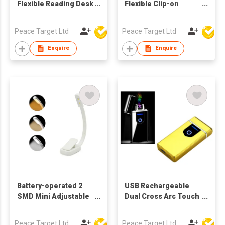
Flexible Reading Desk
Flexible Clip-on
Lamp w/ 12 SMD
Reading Lamp w/ 10
Bulbs
SMD Bulbs
Peace Target Ltd
Peace Target Ltd
Enquire
Enquire
Battery-operated 2
USB Rechargeable
SMD Mini Adjustable
Dual Cross Arc Touch
Clip-on Light
Screen Lighter in
Glossy Finish
Peace Target Ltd
Peace Target Ltd