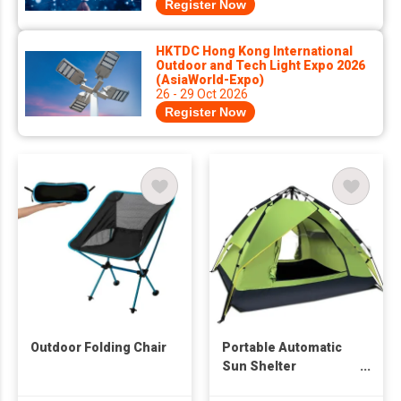
Register Now
HKTDC Hong Kong International
Outdoor and Tech Light Expo 2026
(AsiaWorld-Expo)
26 - 29 Oct 2026
Register Now
Outdoor Folding Chair
Portable Automatic
Sun Shelter
Backpacking Tent