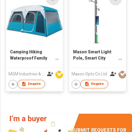
Camping Hiking
Mason Smart Light
Waterproof Family
Pole, Smart City
Camping Tent
System Intelligent
Light Pole
MGM Industries & Company
Mason Opto Co Ltd
Enquire
Enquire
SUBMIT REQUESTS FOR