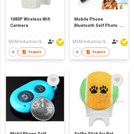
1080P Wireless Wifi
Mobile Phone
Carmera
Bluetooth Self Photo
Stick
MGM Industries & Company
MGM Industries & Company
Enquire
Enquire
Mobil Phone Self
Selfie Stick for Pet