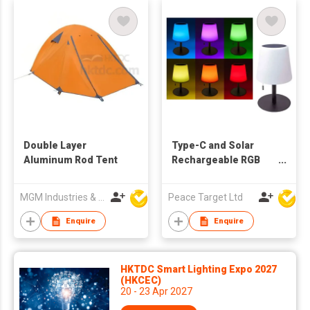
Double Layer
Type-C and Solar
Aluminum Rod Tent
Rechargeable RGB
Table Lamp
MGM Industries & Company
Peace Target Ltd
Enquire
Enquire
HKTDC Smart Lighting Expo 2027
(HKCEC)
20 - 23 Apr 2027