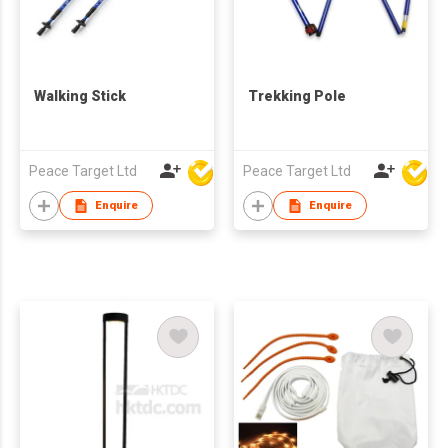
Walking Stick
Trekking Pole
Peace Target Ltd
Peace Target Ltd
Enquire
Enquire