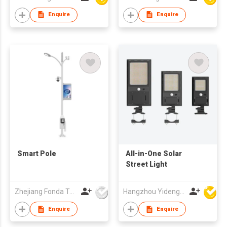
Enquire
Enquire
Smart Pole
All-in-One Solar
Street Light
Zhejiang Fonda Technology Co Ltd
Hangzhou Yideng Lighting Co Ltd
Enquire
Enquire