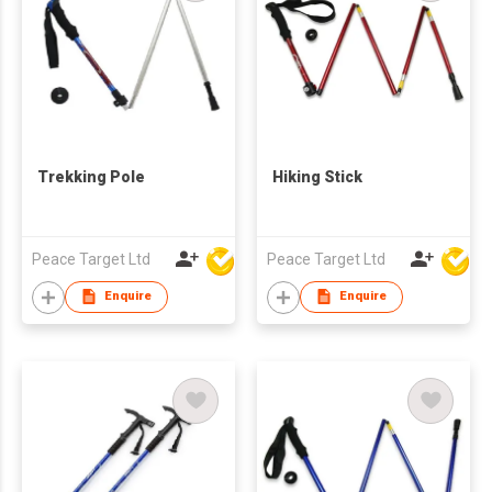
Trekking Pole
Hiking Stick
Peace Target Ltd
Peace Target Ltd
Enquire
Enquire