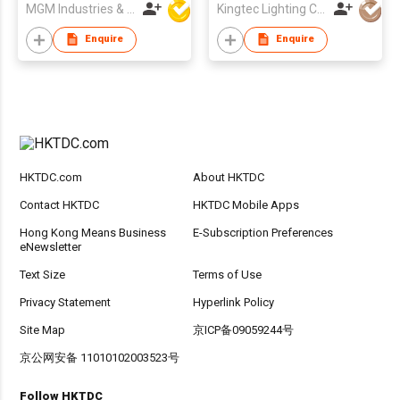
MGM Industries & Company
Kingtec Lighting Co Ltd
Enquire
Enquire
HKTDC.com
About HKTDC
Contact HKTDC
HKTDC Mobile Apps
Hong Kong Means Business
E-Subscription Preferences
eNewsletter
Text Size
Terms of Use
Privacy Statement
Hyperlink Policy
Site Map
京ICP备09059244号
京公网安备 11010102003523号
Follow HKTDC