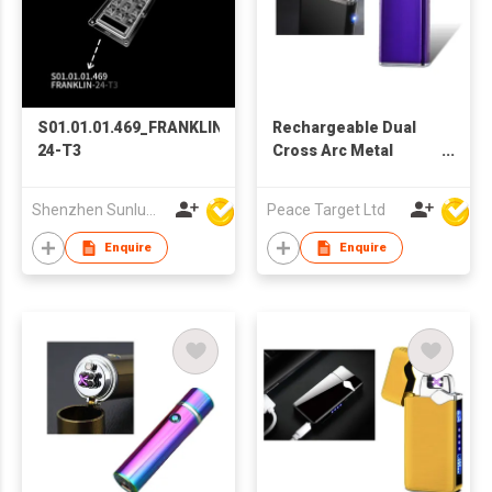
S01.01.01.469_FRANKLIN-
Rechargeable Dual
24-T3
Cross Arc Metal
Lighter w/ Lighting
Switch
Shenzhen Sunlumin Electronic Technology Co Ltd
Peace Target Ltd
Enquire
Enquire