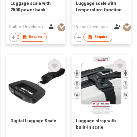
Luggage scale with
Luggage scale with
2500 power bank
temperature function
Paibon Development Co., Ltd.
Paibon Development Co., Ltd.
Enquire
Enquire
Digital Luggage Scale
Luggage strap with
built-in scale