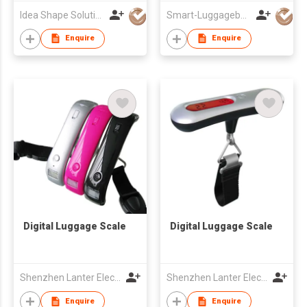
Idea Shape Solutions Co Ltd
Smart-Luggagebelts Limited
Enquire
Enquire
Digital Luggage Scale
Digital Luggage Scale
Shenzhen Lanter Electronics Co., Ltd.
Shenzhen Lanter Electronics Co., Ltd.
Enquire
Enquire