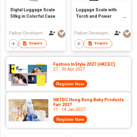
Digtal Luggage Scale
Luggage Scale with
50kg in Colorful Case
Torch and Power
Bank
Paibon Development Co., Ltd.
Paibon Development Co., Ltd.
Enquire
Enquire
Fashion InStyle 2027 (HKCEC)
27 - 30 Apr 2027
Register Now
HKTDC Hong Kong Baby Products
Fair 2027
11 - 14 Jan 2027
Register Now