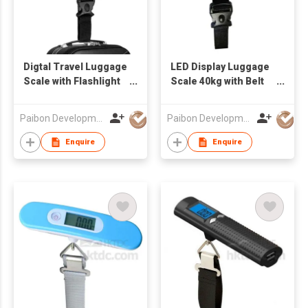
Digtal Travel Luggage
LED Display Luggage
Scale with Flashlight
Scale 40kg with Belt
and Tape
or Hook
Measurement
Paibon Development Co., Ltd.
Paibon Development Co., Ltd.
Enquire
Enquire