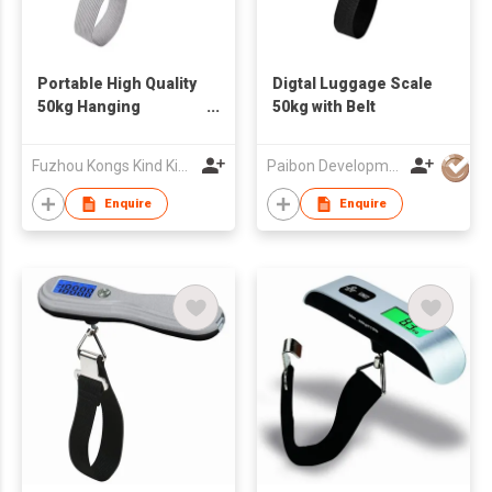
Portable High Quality
Digtal Luggage Scale
50kg Hanging
50kg with Belt
Luggage Scale
Fuzhou Kongs Kind King Intelligence Technology Co., Ltd.
Paibon Development Co., Ltd.
Enquire
Enquire