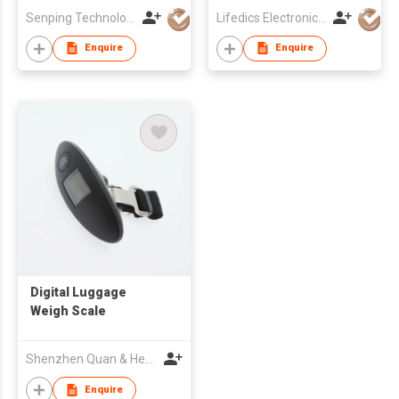
Senping Technology Co Ltd
Lifedics Electronics Co Ltd
Enquire
Enquire
Digital Luggage
Weigh Scale
Shenzhen Quan & Heng Weighing Scale Co Ltd
Enquire