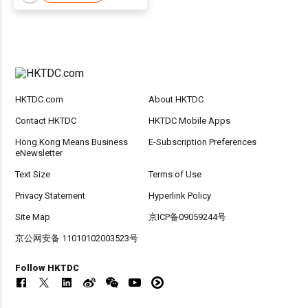
HKTDC.com
About HKTDC
Contact HKTDC
HKTDC Mobile Apps
Hong Kong Means Business
E-Subscription Preferences
eNewsletter
Text Size
Terms of Use
Privacy Statement
Hyperlink Policy
Site Map
京ICP备09059244号
京公网安备 11010102003523号
Follow HKTDC