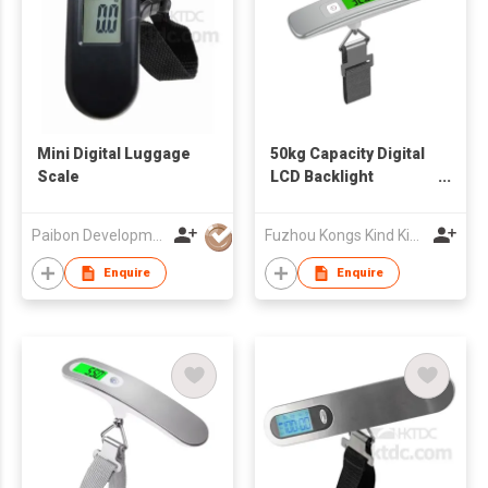
Mini Digital Luggage
50kg Capacity Digital
Scale
LCD Backlight
Luggage Weighing
Scale
Paibon Development Co., Ltd.
Fuzhou Kongs Kind King Intelligence Technology Co., Ltd.
Enquire
Enquire