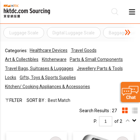
Luggage Scale
Digital Luggage Scale
Baggage Scale
Be
Healthcare Devices
Travel Goods
Categories:
Su
Art & Collectibles
Kitchenware
Parts & Small Components
Travel Bags, Suitcases & Luggages
Jewellery Parts & Tools
Locks
Gifts, Toys & Sports Supplies
Kitchen/ Cooking Appliances & Accessories
FILTER
SORT BY :
Best Match
Search Results : 27
P.
of 2