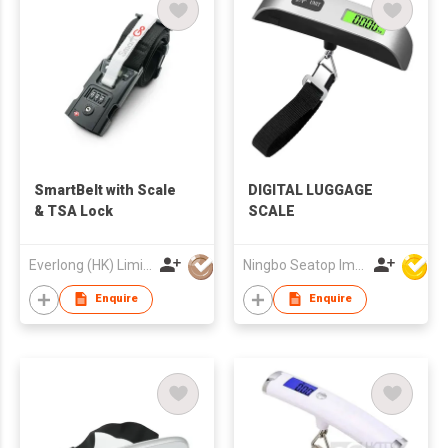
SmartBelt with Scale
DIGITAL LUGGAGE
& TSA Lock
SCALE
Everlong (HK) Limited
Ningbo Seatop Imp & Exp Co., Ltd
Enquire
Enquire