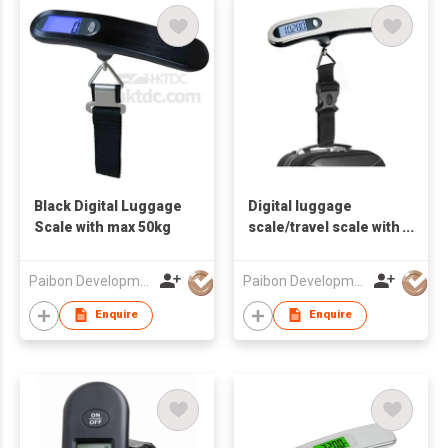
Black Digital Luggage
Digital luggage
Scale with max 50kg
scale/travel scale with
max 50kg
Paibon Development Co., Ltd.
Paibon Development Co., Ltd.
Enquire
Enquire