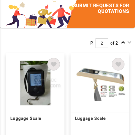
SUBMIT REQUESTS FOR
QUOTATIONS
P.
of 2
Luggage Scale
Luggage Scale