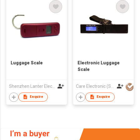
Luggage Scale
Electronic Luggage
Scale
Shenzhen Lanter Electronics Co., Ltd.
Care Electronic (Scale) Co Ltd
Enquire
Enquire