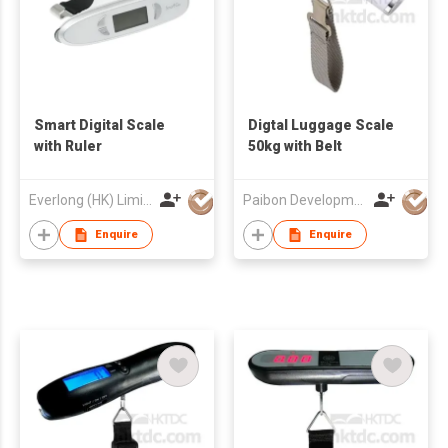
Smart Digital Scale
Digtal Luggage Scale
with Ruler
50kg with Belt
Everlong (HK) Limited
Paibon Development Co., Ltd.
Enquire
Enquire