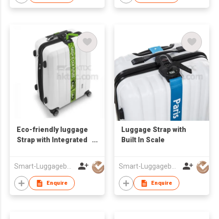
Eco-friendly luggage
Luggage Strap with
Strap with Integrated
Built In Scale
Digital Scale
Smart-Luggagebelts Limited
Smart-Luggagebelts Limited
Enquire
Enquire