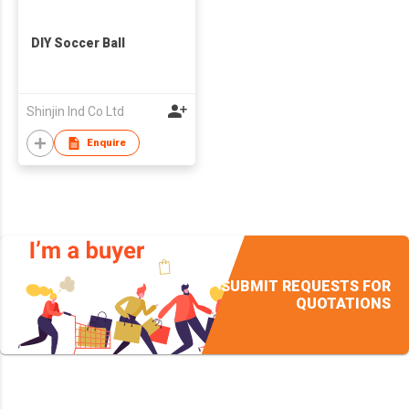
DIY Soccer Ball
Shinjin Ind Co Ltd
Enquire
SUBMIT REQUESTS FOR
QUOTATIONS