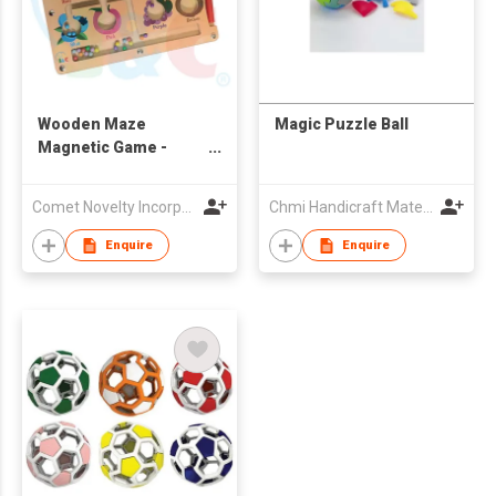
Wooden Maze
Magic Puzzle Ball
Magnetic Game -
Fruits
Comet Novelty Incorporation
Chmi Handicraft Materials Company
Enquire
Enquire