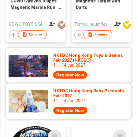
GOWO GW8268 100pcs
Magnetic Target with
Magnetic Marble Run
Darts
7.5cm
GOWO TOYS & GIFTS INTERNATIONAL LTD
Tomax Industries Ltd
Enquire
Enquire
HKTDC Hong Kong Toys & Games
Fair 2027 (HKCEC)
11 - 14 Jan 2027
Register Now
HKTDC Hong Kong Baby Products
Fair 2027
11 - 14 Jan 2027
Register Now