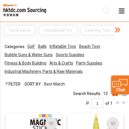
Toy & Game
Educational Toy
Learning Toys
De
Be
Golf
Balls
Inflatable Toys
Beach Toys
Categories:
Su
Bubble Guns & Water Guns
Sports Supplies
Fitness & Body Building
Arts & Crafts
Party Supplies
Industrial Machinery, Parts & Raw Materials
FILTER
SORT BY :
Best Match
Search Results : 13
P.
of 1