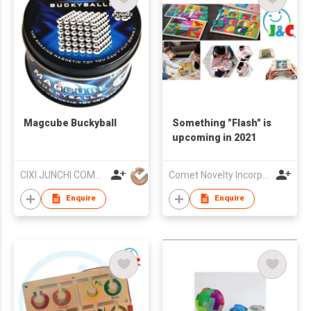
Magcube Buckyball
Something "Flash" is
upcoming in 2021
CIXI JUNCHI COMMERCIAL CO LTD
Comet Novelty Incorporation
Enquire
Enquire