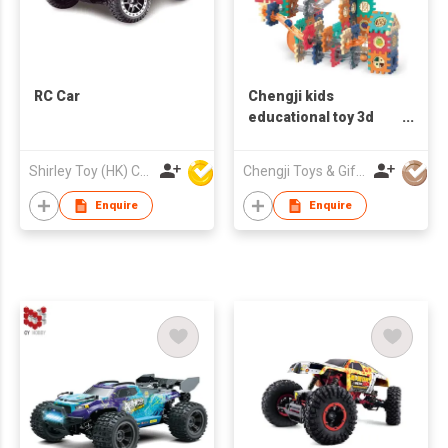
RC Car
Chengji kids
educational toy 3d
magnetic track
building blocks 182
Shirley Toy (HK) Co Ltd
Chengji Toys & Gifts Company Limited
pcs magnetic marble
run track toy building
Enquire
Enquire
block