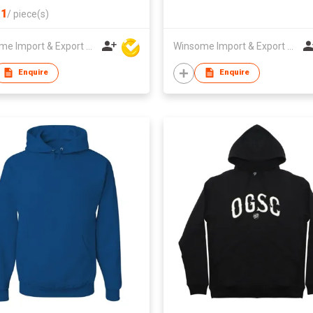
1
/
piece(s)
Winsome Import & Export Co Ltd
Winsome Import & Export Co Ltd
Enquire
Enquire