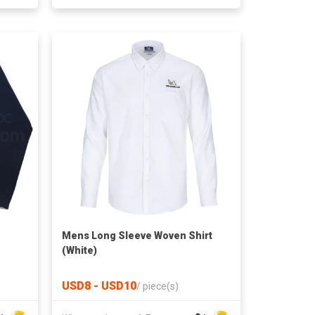
Mens Long Sleeve Woven Shirt
(White)
USD8 - USD10
/
piece(s)