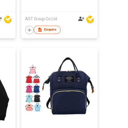
AST Group Co Ltd
Enquire