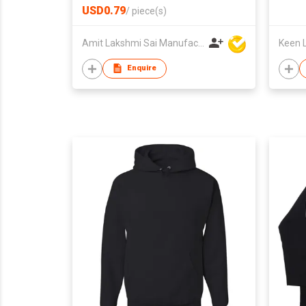
USD0.79
/
piece(s)
Amit Lakshmi Sai Manufacturing
Keen L
Enquire