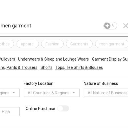
AI
lothes
apparel
Fashion
Garments
men garment
ullovers
Underwears & Sleep and Lounge Wears
Garment Display Su
ns, Pants & Trousers
Shorts
Tops, Tee Shirts & Blouses
Factory Location
Nature of Business
egions
All Countries & Regions
All Nature of Business
Online Purchase