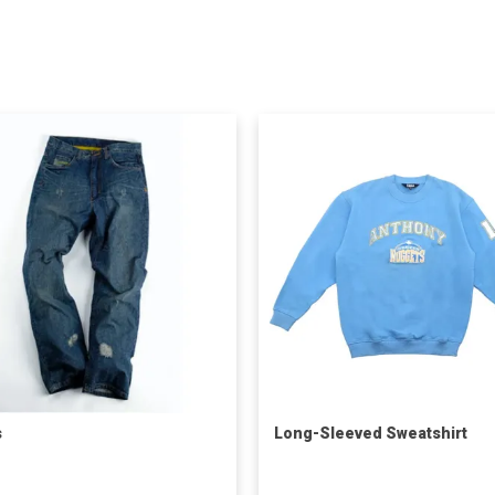
s
Long-Sleeved Sweatshirt