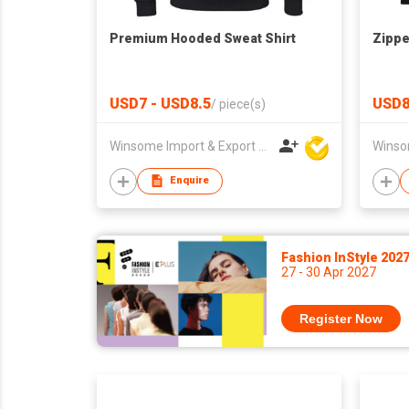
Premium Hooded Sweat Shirt
Zippe
USD7 - USD8.5
USD8
/
piece(s)
Winsome Import & Export Co Ltd
Enquire
Fashion InStyle 202
27 - 30 Apr 2027
Register Now