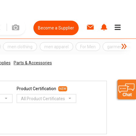
Become a Supplier
men clothing
men apparel
For Men
garment acces
pplies
Parts & Accessories
Product Certification
NEW
All Product Certificates