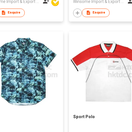
Winsome Import & Export Co Ltd
Winsome Import & Export Co Ltd
Enquire
Enquire
Sport Polo