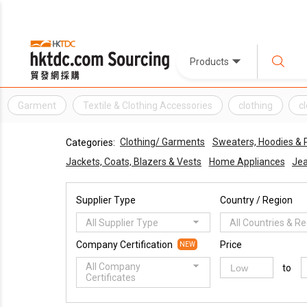
Products
Garment
Textile & Clothing Accessories
clothing
c
Clothing/ Garments
Sweaters, Hoodies & P
Categories:
Jackets, Coats, Blazers & Vests
Home Appliances
Jea
Supplier Type
Country / Region
All Supplier Type
All Countries & R
Company Certification
Price
NEW
All Company
to
Certificates