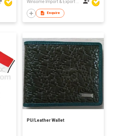
Winsome Import & Export Co Ltd
Enquire
PU/Leather Wallet