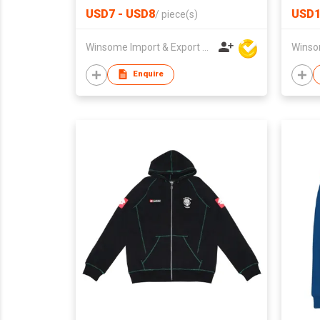
USD7 - USD8
USD1
/
piece(s)
Winsome Import & Export Co Ltd
Enquire