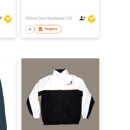
Global One Headwear Ltd
Enquire