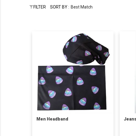
FILTER
SORT BY :
Best Match
Men Headband
Jean