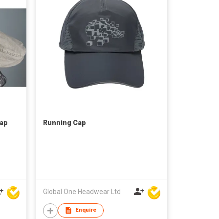
Cap
Running Cap
Global One Headwear Ltd
Enquire