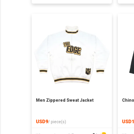
Men Zippered Sweat Jacket
Chino
USD9
USD1
/
piece(s)