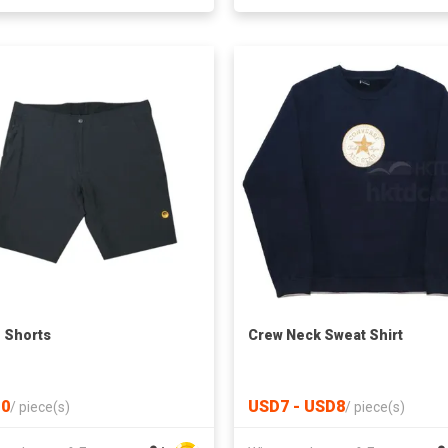
 Shorts
Crew Neck Sweat Shirt
0
USD7 - USD8
/
piece(s)
/
piece(s)