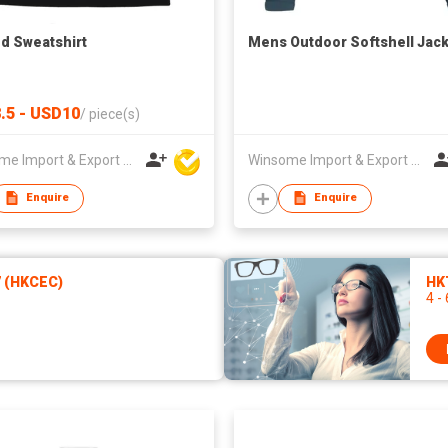
d Sweatshirt
Mens Outdoor Softshell Jac
.5 - USD10
/
piece(s)
Winsome Import & Export Co Ltd
Winsome Import & Export Co Ltd
Enquire
Enquire
7 (HKCEC)
HKT
4 -