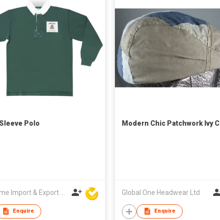
Sleeve Polo
Modern Chic Patchwork Ivy 
Winsome Import & Export Co Ltd
Global One Headwear Ltd
Enquire
Enquire