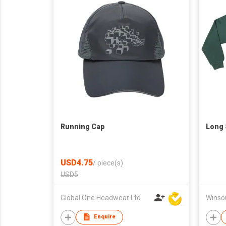
Running Cap
Long 
USD4.75
/
piece(s)
USD5
Global One Headwear Ltd
Enquire