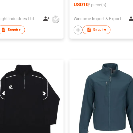
USD10
/
piece(s)
ight Industries Ltd
Winsome Import & Export Co Ltd
Enquire
Enquire