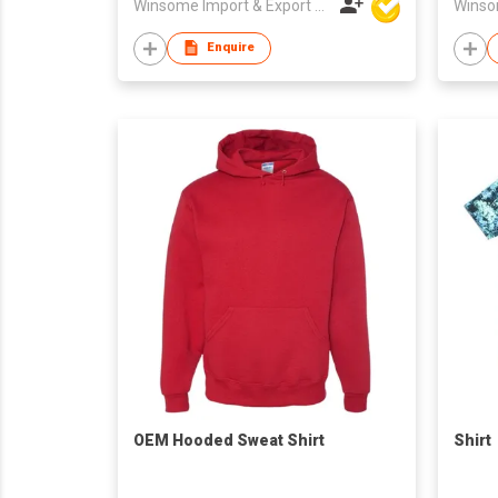
Winsome Import & Export Co Ltd
Enquire
OEM Hooded Sweat Shirt
Shirt