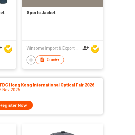
ket
Sports Jacket
Winsome Import & Export Co Ltd
Enquire
DC Hong Kong International Optical Fair 2026
 6 Nov 2026
Register Now