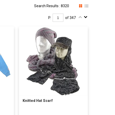
Search Results : 8320
P.
of 347
Knitted Hat Scarf