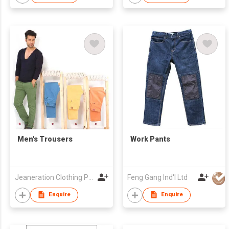
Men's Trousers
Work Pants
Jeaneration Clothing Pvt. Ltd.
Feng Gang Ind'l Ltd
Enquire
Enquire