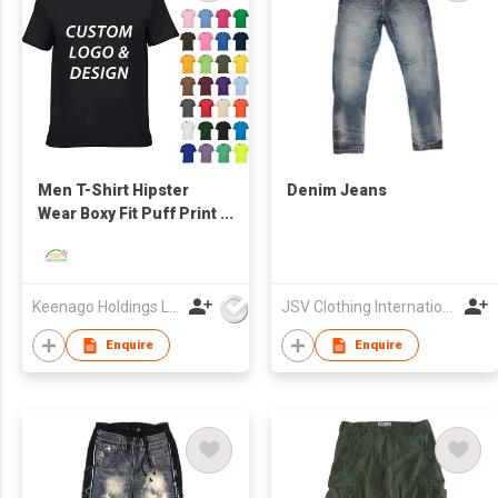
Men T-Shirt Hipster
Denim Jeans
Wear Boxy Fit Puff Print
Logo Oversize
Keenago Holdings Limited
JSV Clothing International Limited
Enquire
Enquire