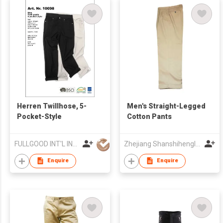
Herren Twillhose, 5-
Men's Straight-Legged
Pocket-Style
Cotton Pants
FULLGOOD INT'L IND'L LTD
Zhejiang Shanshihengli Adornment Co Ltd
Enquire
Enquire