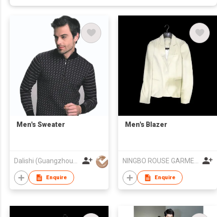
Men's Sweater
Men's Blazer
Dalishi (Guangzhou) Garment Company
NINGBO ROUSE GARMENT PROCESSING INDUSTRIAL CO., LTD
Enquire
Enquire