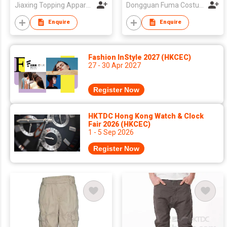
Jiaxing Topping Apparel Co., Ltd
Dongguan Fuma Costume Co., Ltd.
Enquire
Enquire
Fashion InStyle 2027 (HKCEC)
27 - 30 Apr 2027
Register Now
HKTDC Hong Kong Watch & Clock
Fair 2026 (HKCEC)
1 - 5 Sep 2026
Register Now