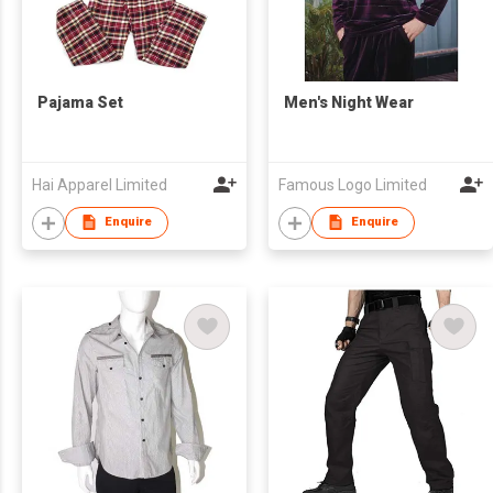
Pajama Set
Men's Night Wear
Hai Apparel Limited
Famous Logo Limited
Enquire
Enquire