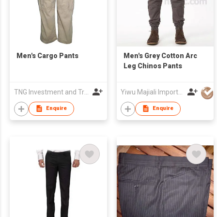
Men's Cargo Pants
Men's Grey Cotton Arc
Leg Chinos Pants
TNG Investment and Trading JSC
Yiwu Majiali Import & Export Co., Ltd
Enquire
Enquire