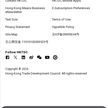
Contact HKTDC
HKTDC Mobile Apps
Hong Kong Means Business
E-Subscription Preferences
eNewsletter
Text Size
Terms of Use
Privacy Statement
Hyperlink Policy
Site Map
京ICP备09059244号
京公网安备 11010102003523号
Follow HKTDC
Copyright © 2026
Hong Kong Trade Development Council. All rights reserved.