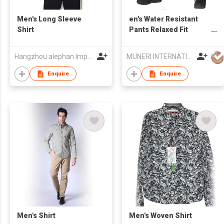
Men's Long Sleeve
en's Water Resistant
Shirt
Pants Relaxed Fit
Tactical Combat Army
Cargo Work Pants with
Hangzhou alephan Import & Export co.,ltd
MUNERI INTERNATIONAL
Multi Pocket
Enquire
Enquire
Men's Shirt
Men's Woven Shirt