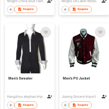
Ningbo China-Blue Fashion Co.,Ltd
Ningbo SN Label Weaving Machine Co.,Ltd.
Enquire
Enquire
Men's Sweater
Men's PU Jacket
Hangzhou alephan Import & Export co.,ltd
Jiaxing Sincere Import And Export Co.,Ltd
Enquire
Enquire