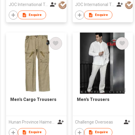
JOC International Technical Engineering Nantong Co Ltd
JOC International Technical Engineering Nantong Co Ltd
Enquire
Enquire
Men's Cargo Trousers
Men's Trousers
Hunan Province Haimenwei Co., Ltd
Challenge Overseas
Enquire
Enquire