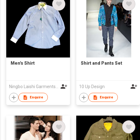
Men's Shirt
Shirt and Pants Set
Ningbo Laishi Garments Co., Ltd.
10 Up Design
Enquire
Enquire