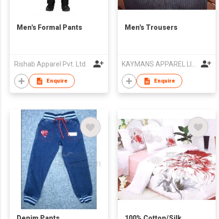
Men's Formal Pants
Men's Trousers
Rishab Apparel Pvt. Ltd.
KAYMANS APPAREL LIMITED
Enquire
Enquire
Denim Pants
100% Cotton/Silk