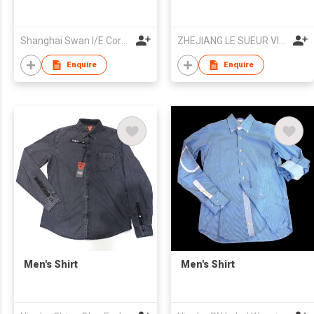
Shanghai Swan I/E Corp. Ltd
ZHEJIANG LE SUEUR VIDIE G-M CO LTD
Enquire
Enquire
Men's Shirt
Men's Shirt