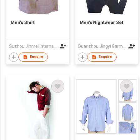
Men's Shirt
Men's Nightwear Set
Suzhou Jinmei International Trade Co., Ltd
Quanzhou Jingyi Garment Co., Ltd
Enquire
Enquire