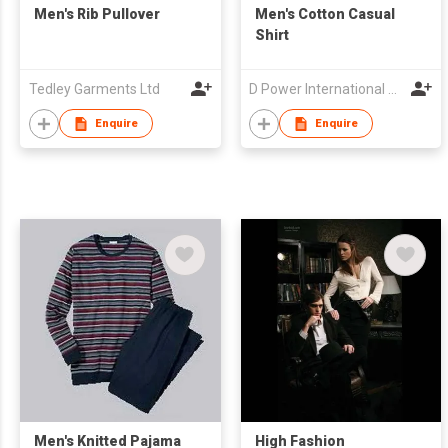
Men's Rib Pullover
Men's Cotton Casual
Shirt
Tedley Garments Ltd
D Power International Co.,Ltd
Enquire
Enquire
Men's Knitted Pajama
High Fashion