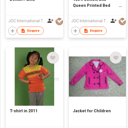
Queen Printed Bed
Sheet Set
JOC International Technical Engineering Nantong Co Ltd
JOC International Technical Engineering Nantong Co Ltd
Enquire
Enquire
T-shirt in 2011
Jacket for Children