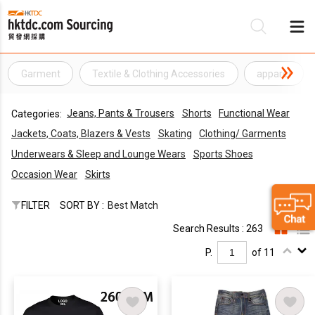
Garment
Textile & Clothing Accessories
apparel
Be
Jeans, Pants & Trousers
Shorts
Functional Wear
Categories:
Su
Jackets, Coats, Blazers & Vests
Skating
Clothing/ Garments
Underwears & Sleep and Lounge Wears
Sports Shoes
Occasion Wear
Skirts
FILTER
SORT BY :
Best Match
Search Results : 263
P.
of 11