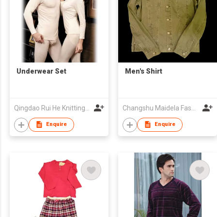
Underwear Set
Men's Shirt
Qingdao Rui He Knitting Co.,Ltd
Changshu Maidela Fashion Co., Ltd
Enquire
Enquire