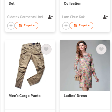
Set
Collection
Gidatex Garments Limited
Lam Chun Kuk
Enquire
Enquire
Men's Cargo Pants
Ladies' Dress