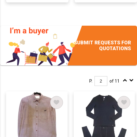
SUBMIT REQUESTS FOR
QUOTATIONS
P.
of 11