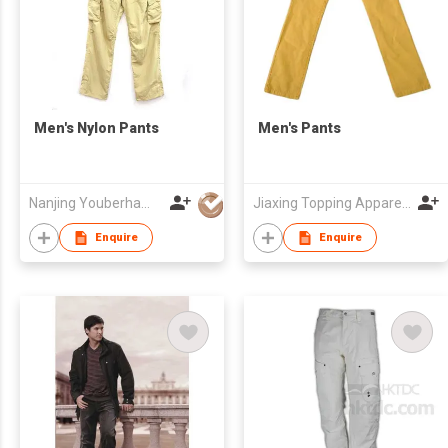
Men's Nylon Pants
Men's Pants
Nanjing Youberham Co., Ltd
Jiaxing Topping Apparel Co., Ltd
Enquire
Enquire