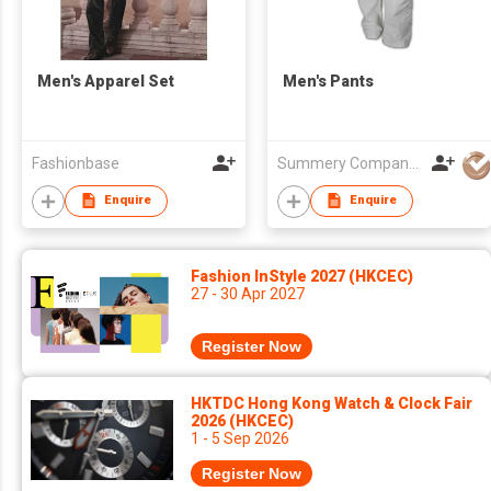
Men's Apparel Set
Men's Pants
Fashionbase
Summery Company Limited
Enquire
Enquire
Fashion InStyle 2027 (HKCEC)
27 - 30 Apr 2027
Register Now
HKTDC Hong Kong Watch & Clock Fair
2026 (HKCEC)
1 - 5 Sep 2026
Register Now