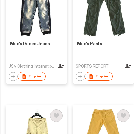
Men's Denim Jeans
Men's Pants
JSV Clothing International Limited
SPORTS REPORT
Enquire
Enquire