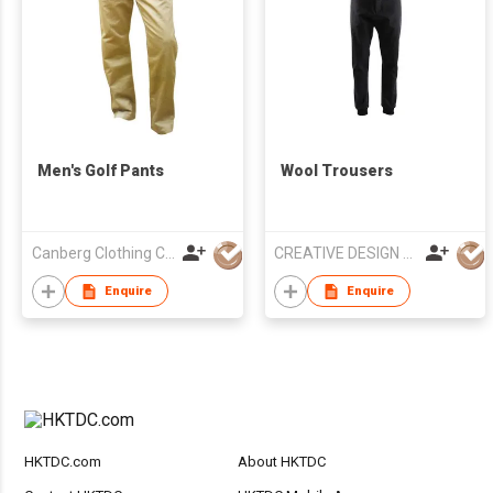
Men's Golf Pants
Wool Trousers
Canberg Clothing Co. P. Ltd.
CREATIVE DESIGN Co.,Ltd
Enquire
Enquire
HKTDC.com
About HKTDC