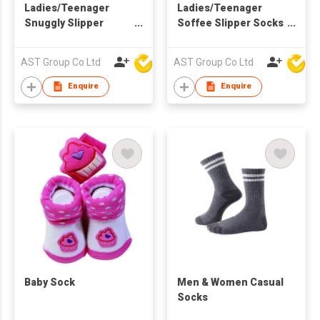
Ladies/Teenager
Ladies/Teenager
Snuggly Slipper
Soffee Slipper Socks
Socks
with Character
AST Group Co Ltd
AST Group Co Ltd
Enquire
Enquire
Baby Sock
​Men & Women Casual
Socks