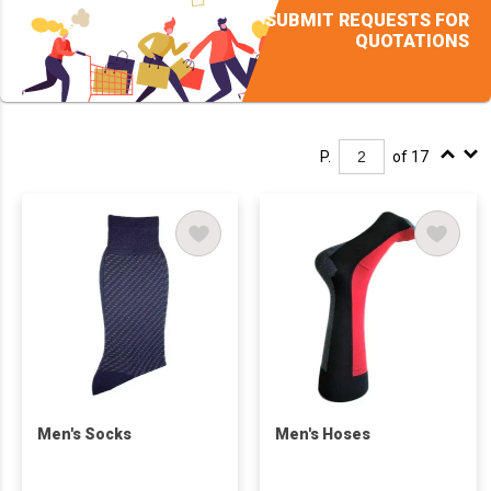
SUBMIT REQUESTS FOR
QUOTATIONS
P.
of 17
Men's Socks
Men's Hoses