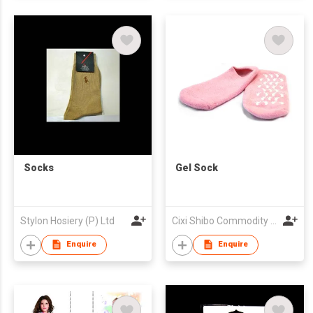
Socks
Gel Sock
Stylon Hosiery (P) Ltd
Cixi Shibo Commodity Co., Ltd.
Enquire
Enquire