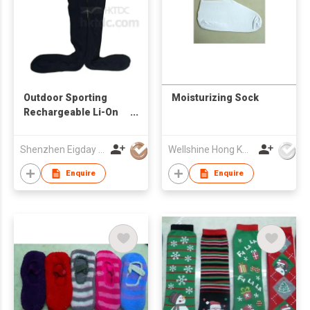
Outdoor Sporting
Moisturizing Sock
Rechargeable Li-On
Battery Heated
Knitted Socks
Shenzhen Eigday Heating Limited
Wellshine Hong Kong Ltd
Enquire
Enquire