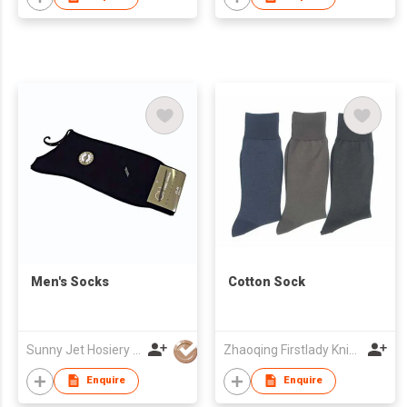
Men's Socks
Cotton Sock
Sunny Jet Hosiery Co Ltd
Zhaoqing Firstlady Knitting Development Co., Ltd.
Enquire
Enquire