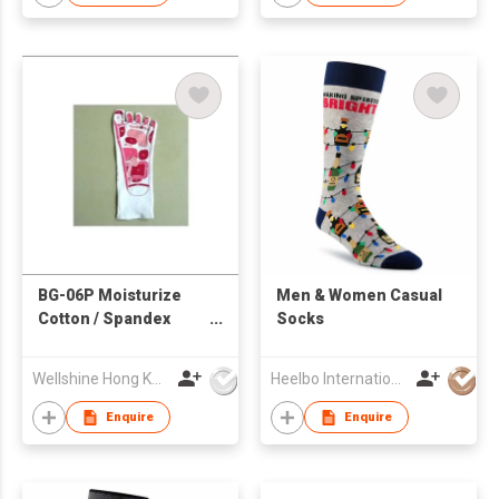
BG-06P Moisturize
Men & Women Casual
Cotton / Spandex
Socks
Gloves for Foot
Wellshine Hong Kong Ltd
Heelbo International Trading Company Limited
Enquire
Enquire