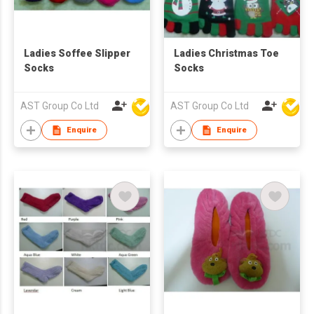
Ladies Soffee Slipper
Ladies Christmas Toe
Socks
Socks
AST Group Co Ltd
AST Group Co Ltd
Enquire
Enquire