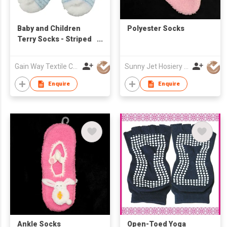
Baby and Children
Polyester Socks
Terry Socks - Striped
Knit
Gain Way Textile Co Ltd
Sunny Jet Hosiery Co Ltd
Enquire
Enquire
Ankle Socks
Open-Toed Yoga