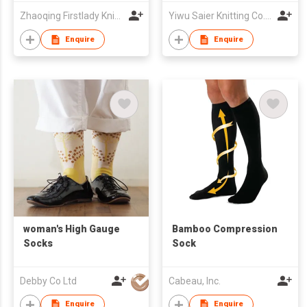
Zhaoqing Firstlady Knitting Development Co., Ltd.
Yiwu Saier Knitting Co., Ltd
Enquire
Enquire
woman's High Gauge
Bamboo Compression
Socks
Sock
Debby Co Ltd
Cabeau, Inc.
Enquire
Enquire