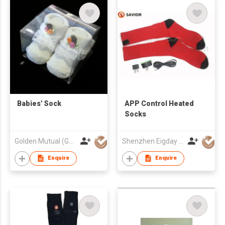
Babies' Sock
APP Control Heated
Socks
Golden Mutual (Guangzhou) Ltd
Shenzhen Eigday Heating Limited
Enquire
Enquire