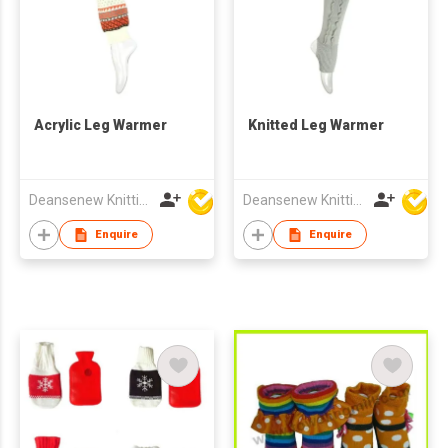
Acrylic Leg Warmer
Knitted Leg Warmer
Deansenew Knitting Mfy. Limited
Deansenew Knitting Mfy. Limited
Enquire
Enquire