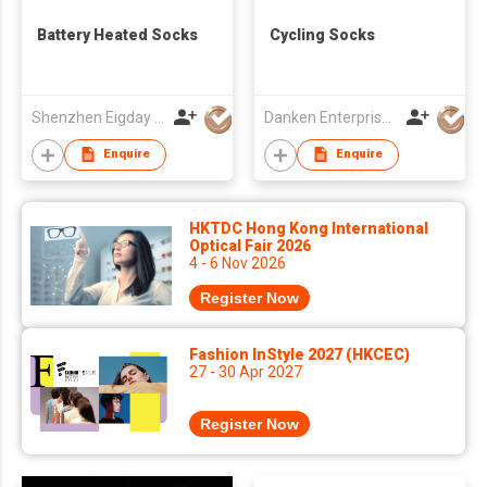
Battery Heated Socks
Cycling Socks
Shenzhen Eigday Heating Limited
Danken Enterprise Co Ltd
Enquire
Enquire
HKTDC Hong Kong International
Optical Fair 2026
4 - 6 Nov 2026
Register Now
Fashion InStyle 2027 (HKCEC)
27 - 30 Apr 2027
Register Now