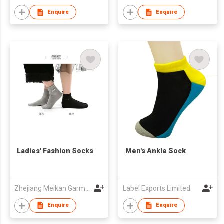
Enquire
Enquire
Ladies' Fashion Socks
Men's Ankle Sock
Zhejiang Meikan Garment & Accessories Company Limited
Label Exports Limited
Enquire
Enquire