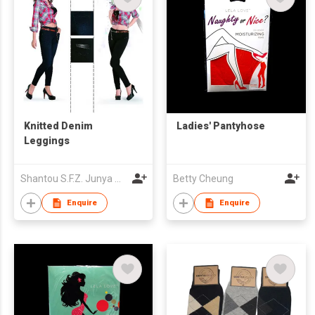
Knitted Denim
Ladies' Pantyhose
Leggings
Shantou S.F.Z. Junya Garment Co., Ltd.
Betty Cheung
Enquire
Enquire