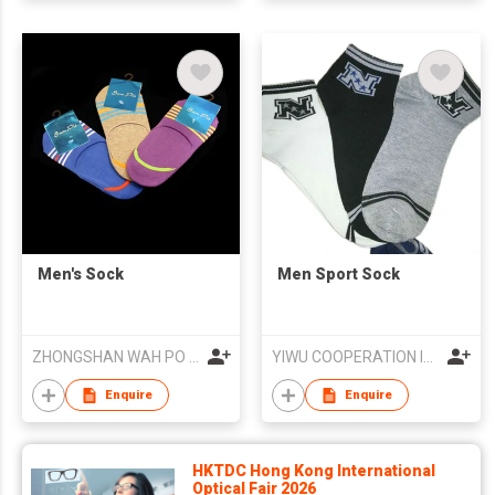
Men's Sock
Men Sport Sock
ZHONGSHAN WAH PO SOCKS KNITTING FACTORY CO., LTD.
YIWU COOPERATION IMPORT AND EXPORT CO.,LTD
Enquire
Enquire
HKTDC Hong Kong International
Optical Fair 2026