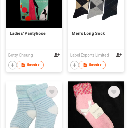
Ladies' Pantyhose
Men's Long Sock
Betty Cheung
Label Exports Limited
Enquire
Enquire