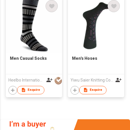
​Men Casual Socks
Men's Hoses
Heelbo International Trading Company Limited
Yiwu Saier Knitting Co., Ltd
Enquire
Enquire