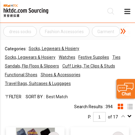
dress socks
Fashion Accessories
Garment
gar
Be
Socks, Legwears & Hosiery
Categories:
Su
Socks, Legwears & Hosiery
Watches
Festive Supplies
Ties
Sandals, Flip Flops & Slippers
Cuff Links, Tie Clips & Studs
Functional Shoes
Shoes & Accessories
Travel Bags, Suitcases & Luggages
FILTER
SORT BY :
Best Match
Search Results : 394
P.
of 17