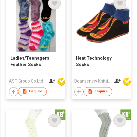
Ladies/Teenagers
Heat Technology
Feather Socks
Socks
AST Group Co Ltd
Deansenew Knitting Mfy. Limited
Enquire
Enquire