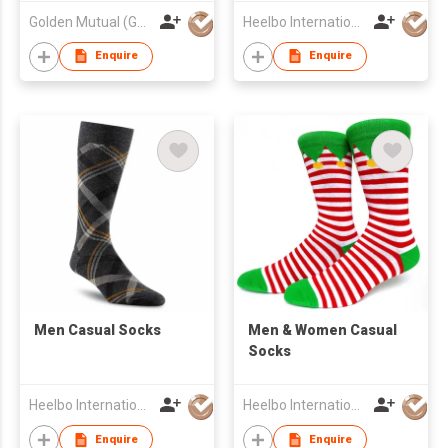
Golden Mutual (Guangzhou) Ltd
Heelbo International Trading Company Limited
Enquire
Enquire
Men Casual Socks
​Men & Women Casual
Socks
Heelbo International Trading Company Limited
Heelbo International Trading Company Limited
Enquire
Enquire