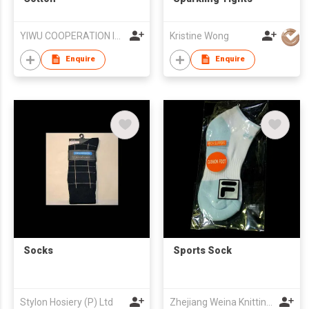
YIWU COOPERATION IMPORT AND EXPORT CO.,LTD
Kristine Wong
Enquire
Enquire
Socks
Sports Sock
Stylon Hosiery (P) Ltd
Zhejiang Weina Knitting Industries Co.,Ltd