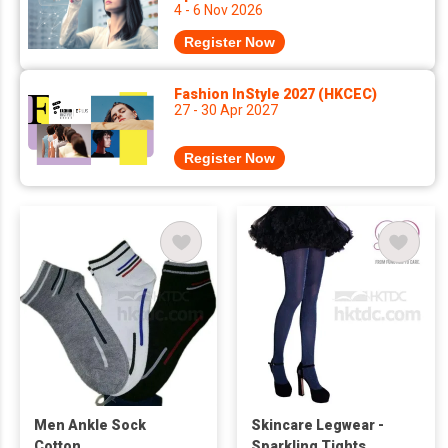
4 - 6 Nov 2026
Register Now
Fashion InStyle 2027 (HKCEC)
27 - 30 Apr 2027
Register Now
Men Ankle Sock
Skincare Legwear -
Cotton
Sparkling Tights