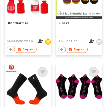
Knit Warmer
Socks
MGM Industries & Company
J & L Ind'l Ltd
Enquire
Enquire