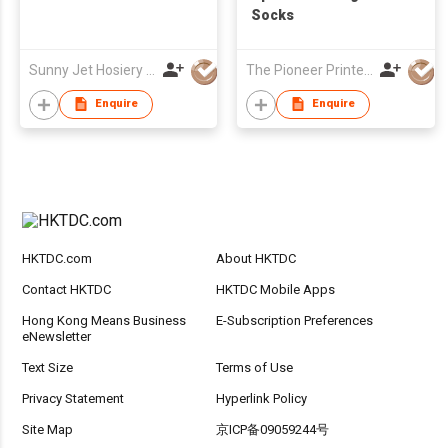
Socks
Sunny Jet Hosiery Co Ltd
The Pioneer Printers Ltd
Enquire
Enquire
HKTDC.com
About HKTDC
Contact HKTDC
HKTDC Mobile Apps
Hong Kong Means Business
E-Subscription Preferences
eNewsletter
Text Size
Terms of Use
Privacy Statement
Hyperlink Policy
Site Map
京ICP备09059244号