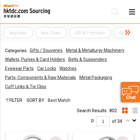
Keychain
Key Chain
Gift & Premium
Gift
Be
Gifts / Souvenirs
Metal & Metallurgy Machinery
Categories:
Su
Wallets, Purses & Card Holders
Belts & Suspenders
Eyewear Parts
Car Locks
Watches
Parts, Components & Raw Materials
Metal Packaging
Cuff Links & Tie Clips
FILTER
SORT BY :
Best Match
Search Results : 802
P.
of 34