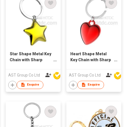
Star Shape Metal Key
Heart Shape Metal
Chain with Sharp
Key Chain with Sharp
Color
Color
AST Group Co Ltd
AST Group Co Ltd
Enquire
Enquire