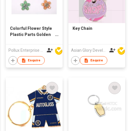
Colorful Flower Style
Key Chain
Plastic Parts Golden
Plated Alloy Metal Key
Chain
Pollux Enterprise Ltd
Asian Glory Development Ltd
Enquire
Enquire