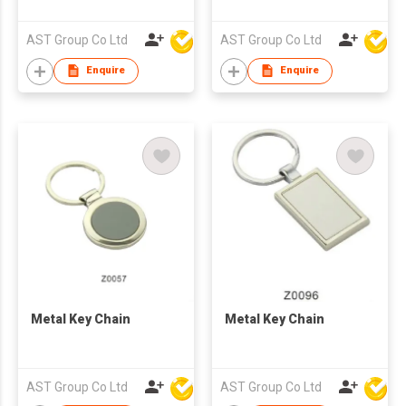
Shaped
AST Group Co Ltd
AST Group Co Ltd
Enquire
Enquire
Metal Key Chain
Metal Key Chain
AST Group Co Ltd
AST Group Co Ltd