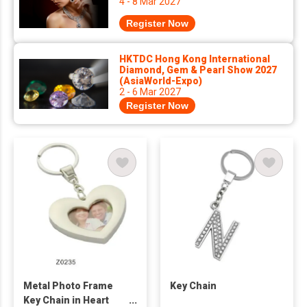
4 - 8 Mar 2027
Register Now
HKTDC Hong Kong International
Diamond, Gem & Pearl Show 2027
(AsiaWorld-Expo)
2 - 6 Mar 2027
Register Now
Metal Photo Frame
Key Chain
Key Chain in Heart