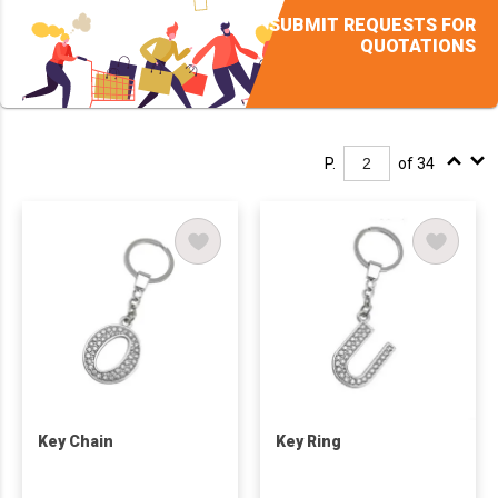
SUBMIT REQUESTS FOR
QUOTATIONS
P.
of 34
Key Chain
Key Ring