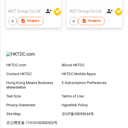
AST Group Co Ltd
AST Group Co Ltd
Enquire
Enquire
HKTDC.com
About HKTDC
Contact HKTDC
HKTDC Mobile Apps
Hong Kong Means Business
E-Subscription Preferences
eNewsletter
Text Size
Terms of Use
Privacy Statement
Hyperlink Policy
Site Map
京ICP备09059244号
京公网安备 11010102003523号