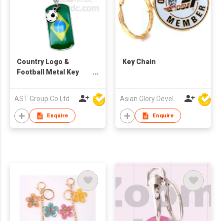
Country Logo &
Key Chain
Football Metal Key
Chain
AST Group Co Ltd
Asian Glory Development Ltd
Enquire
Enquire