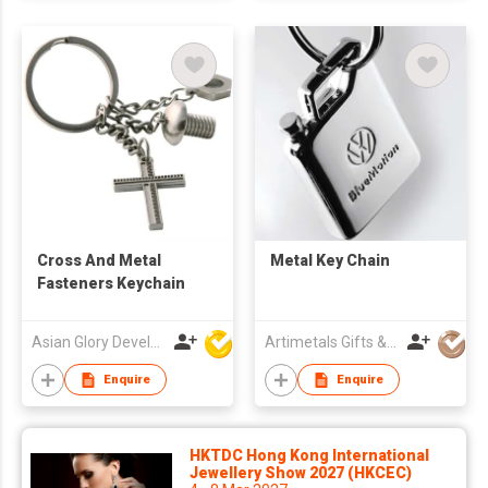
Cross And Metal
Metal Key Chain
Fasteners Keychain
Asian Glory Development Ltd
Artimetals Gifts & Premiums Mfy Ltd
Enquire
Enquire
HKTDC Hong Kong International
Jewellery Show 2027 (HKCEC)