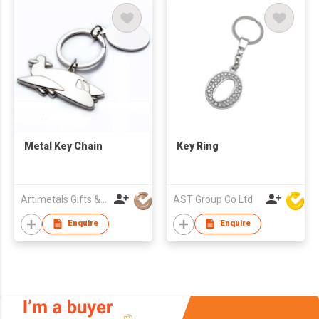
Metal Key Chain
Key Ring
Artimetals Gifts & Premiums Mfy Ltd
AST Group Co Ltd
Enquire
Enquire