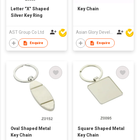
Letter "X" Shaped
Key Chain
Silver Key Ring
AST Group Co Ltd
Asian Glory Development Ltd
Enquire
Enquire
Oval Shaped Metal
Square Shaped Metal
Key Chain
Key Chain