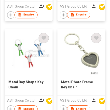
AST Group Co Ltd
AST Group Co Ltd
Enquire
Enquire
Metal Boy Shape Key
Metal Photo Frame
Chain
Key Chain
AST Group Co Ltd
AST Group Co Ltd
Enquire
Enquire