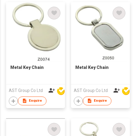
Metal Key Chain
Metal Key Chain
AST Group Co Ltd
AST Group Co Ltd
Enquire
Enquire