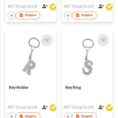
AST Group Co Ltd
AST Group Co Ltd
Enquire
Enquire
Key Holder
Key Ring
AST Group Co Ltd
AST Group Co Ltd
Enquire
Enquire