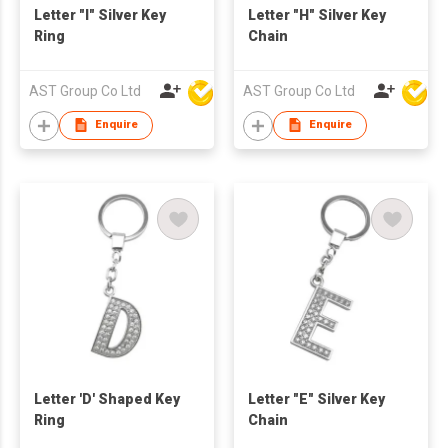
Letter "I" Silver Key
Letter "H" Silver Key
Ring
Chain
AST Group Co Ltd
AST Group Co Ltd
Enquire
Enquire
Letter 'D' Shaped Key
Letter "E" Silver Key
Ring
Chain