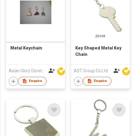
Metal Keychain
Key Shaped Metal Key
Chain
Asian Glory Development Ltd
AST Group Co Ltd
Enquire
Enquire