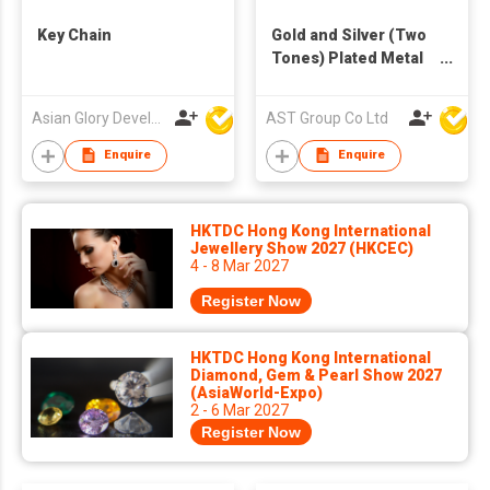
Key Chain
Gold and Silver (Two
Tones) Plated Metal
Key Ring
Asian Glory Development Ltd
AST Group Co Ltd
Enquire
Enquire
HKTDC Hong Kong International
Jewellery Show 2027 (HKCEC)
4 - 8 Mar 2027
Register Now
HKTDC Hong Kong International
Diamond, Gem & Pearl Show 2027
(AsiaWorld-Expo)
2 - 6 Mar 2027
Register Now