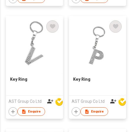
Key Ring
Key Ring
AST Group Co Ltd
AST Group Co Ltd
Enquire
Enquire