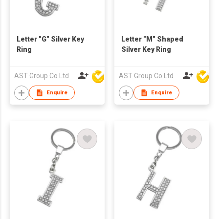
Letter "G" Silver Key
Letter "M" Shaped
Ring
Silver Key Ring
AST Group Co Ltd
AST Group Co Ltd
Enquire
Enquire