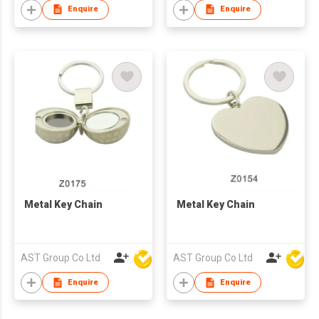
Enquire
Enquire
Metal Key Chain
Metal Key Chain
AST Group Co Ltd
AST Group Co Ltd
Enquire
Enquire