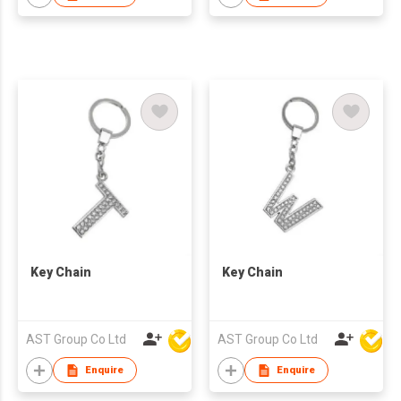
Key Chain
Key Chain
AST Group Co Ltd
AST Group Co Ltd
Enquire
Enquire