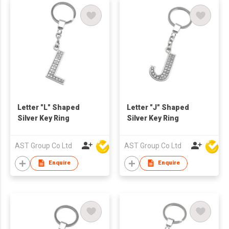
Letter "L" Shaped
Letter "J" Shaped
Silver Key Ring
Silver Key Ring
AST Group Co Ltd
AST Group Co Ltd
Enquire
Enquire