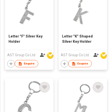
Letter "F" Silver Key
Letter "K" Shaped
Holder
Silver Key Holder
AST Group Co Ltd
AST Group Co Ltd
Enquire
Enquire