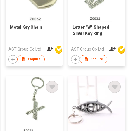
Metal Key Chain
Letter "W" Shaped
Silver Key Ring
AST Group Co Ltd
AST Group Co Ltd
Enquire
Enquire