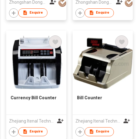
Zhongshan Dongbo Financial Devices Co Ltd
Zhongshan Dongbo Financial Devices Co Ltd
Enquire
Enquire
Currency Bill Counter
Bill Counter
Zhejiang Itenal Technology Co., Ltd.
Zhejiang Itenal Technology Co., Ltd.
Enquire
Enquire