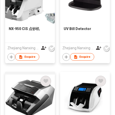
NX-950 CIS 点钞机
UV Bill Detector
Zhejiang Nanxing Electronic Technology Co Ltd
Zhejiang Nanxing Electronic Technology Co Ltd
Enquire
Enquire