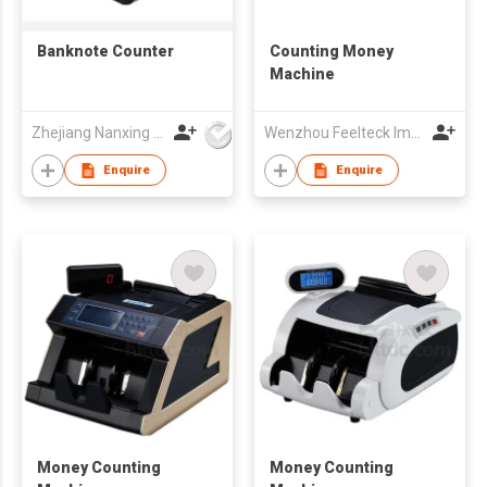
Banknote Counter
Counting Money
Machine
Zhejiang Nanxing Electronic Technology Co Ltd
Wenzhou Feelteck Import And Export Co.,Ltd.
Enquire
Enquire
Money Counting
Money Counting