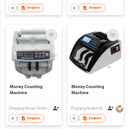
Enquire
Enquire
Money Counting
Money Counting
Machine
Machine
Zhejiang Itenal Technology Co., Ltd.
Zhejiang Huaen Electronic Technology Co., Ltd
Enquire
Enquire