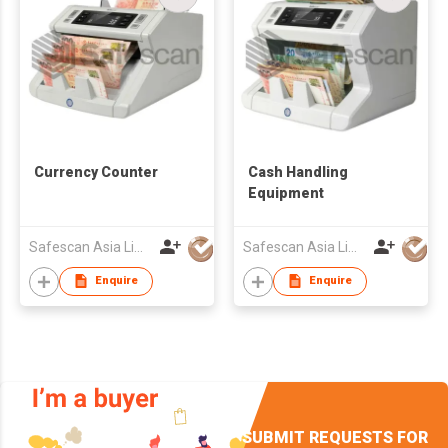
Currency Counter
Cash Handling
Equipment
Safescan Asia Limited
Safescan Asia Limited
Enquire
Enquire
SUBMIT REQUESTS FOR