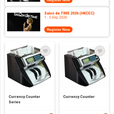
Register Now
Salon de TIME 2026 (HKCEC)
1 - 5 Sep 2026
Register Now
Currency Counter
Currency Counter
Series