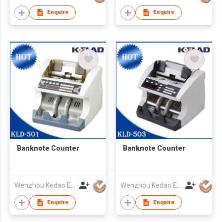
Enquire
Enquire
Banknote Counter
Banknote Counter
Wenzhou Kedao Electronic Co.,Ltd.
Wenzhou Kedao Electronic Co.,Ltd.
Enquire
Enquire