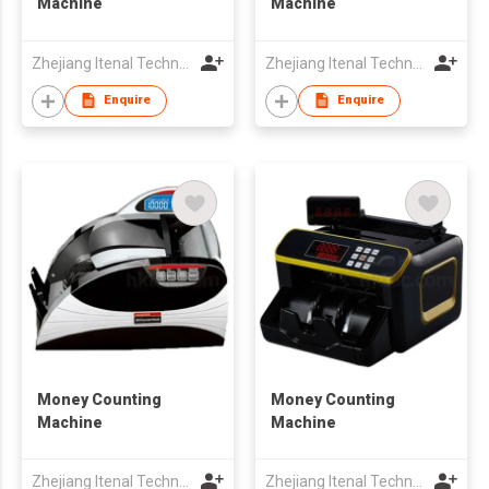
Machine
Machine
Zhejiang Itenal Technology Co., Ltd.
Zhejiang Itenal Technology Co., Ltd.
Enquire
Enquire
Money Counting
Money Counting
Machine
Machine
Zhejiang Itenal Technology Co., Ltd.
Zhejiang Itenal Technology Co., Ltd.