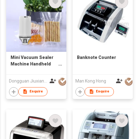
Mini Vacuum Sealer
Banknote Counter
Machine Handheld
Vacuum Sealing
System Rechargeable
Dongguan Jiuxiang Electric Appliance Co., Ltd.
Man Kong Hong
Food Sealer with USB
Cable, P
Enquire
Enquire