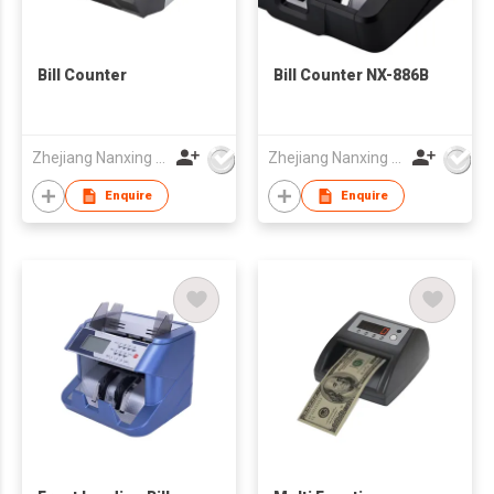
Bill Counter
Bill Counter NX-886B
Zhejiang Nanxing Electronic Technology Co Ltd
Zhejiang Nanxing Electronic Technology Co Ltd
Enquire
Enquire