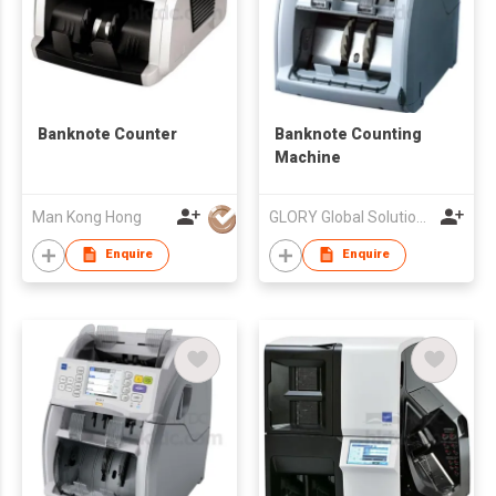
Banknote Counter
Banknote Counting
Machine
Man Kong Hong
GLORY Global Solutions (Hong Kong) Limited
Enquire
Enquire