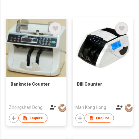
Banknote Counter
Bill Counter
Zhongshan Dongbo Financial Devices Co Ltd
Man Kong Hong
Enquire
Enquire