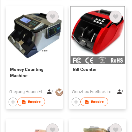
Money Counting
Bill Counter
Machine
Zhejiang Huaen Electronic Technology Co., Ltd
Wenzhou Feelteck Import And Export Co.,Ltd.
Enquire
Enquire