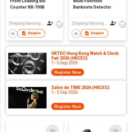
Front Loading Bill
Multi Function
Counter NX-700B
Banknote Detector
Zhejiang Nanxing Electronic Technology Co Ltd
Zhejiang Nanxing Electronic Technology Co Ltd
Enquire
Enquire
HKTDC Hong Kong Watch & Clock
Fair 2026 (HKCEC)
1 - 5 Sep 2026
Register Now
Salon de TIME 2026 (HKCEC)
1 - 5 Sep 2026
Register Now