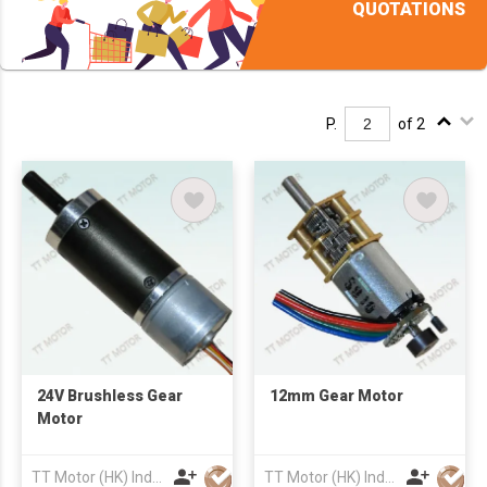
QUOTATIONS
P.
of 2
24V Brushless Gear
12mm Gear Motor
Motor
TT Motor (HK) Industrial Co., Ltd
TT Motor (HK) Industrial Co., Ltd