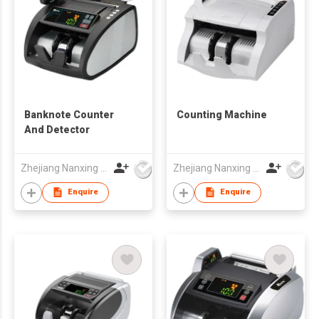
Banknote Counter
Counting Machine
And Detector
Zhejiang Nanxing Electronic Technology Co Ltd
Zhejiang Nanxing Electronic Technology Co Ltd
Enquire
Enquire