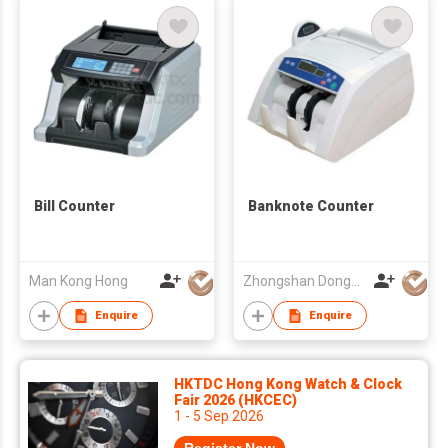
Bill Counter
Banknote Counter
Man Kong Hong
Zhongshan Dongbo Financial Devices Co Ltd
Enquire
Enquire
HKTDC Hong Kong Watch & Clock
Fair 2026 (HKCEC)
1 - 5 Sep 2026