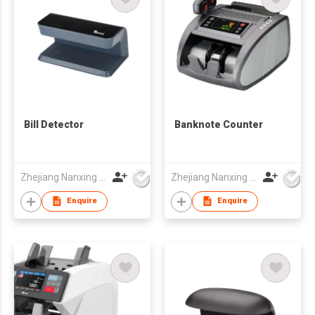
Bill Detector
Banknote Counter
Zhejiang Nanxing Electronic Technology Co Ltd
Zhejiang Nanxing Electronic Technology Co Ltd
Enquire
Enquire