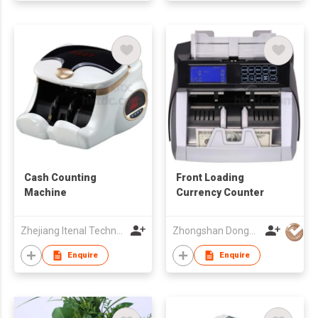
Cash Counting
Front Loading
Machine
Currency Counter
Zhejiang Itenal Technology Co., Ltd.
Zhongshan Dongbo Financial Devices Co Ltd
Enquire
Enquire