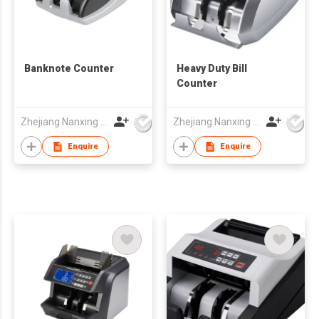
Banknote Counter
Heavy Duty Bill
Counter
Zhejiang Nanxing Electronic Technology Co Ltd
Zhejiang Nanxing Electronic Technology Co Ltd
Enquire
Enquire