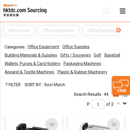
Bill Counter
Office Equipment
Office Equipment Suppl
Be
Office Equipment
Office Supplies
Categories:
Su
Building Materials & Supplies
Gifts / Souvenirs
Golf
Baseball
Wallets, Purses & Card Holders
Packaging Machines
Apparel & Textile Machines
Plastic & Rubber Machinery
FILTER
SORT BY :
Best Match
Search Results : 44
P.
of 2