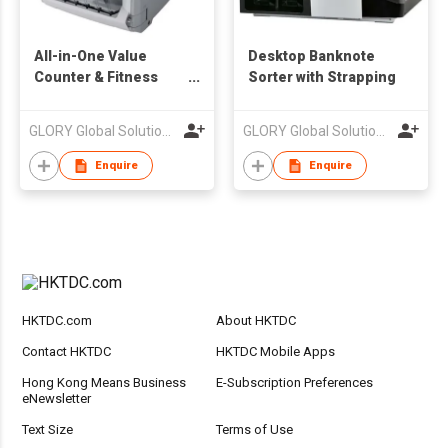
All-in-One Value
Desktop Banknote
Counter & Fitness
Sorter with Strapping
Sorter
GLORY Global Solutions (Hong Kong) Limited
GLORY Global Solutions (Hong Kong) Limited
Enquire
Enquire
HKTDC.com
About HKTDC
Contact HKTDC
HKTDC Mobile Apps
Hong Kong Means Business
E-Subscription Preferences
eNewsletter
Text Size
Terms of Use