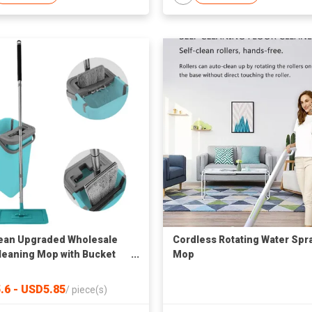
ean Upgraded Wholesale
Cordless Rotating Water Spr
Cleaning Mop with Bucket
Mop
6
.6 - USD5.85
/
piece(s)