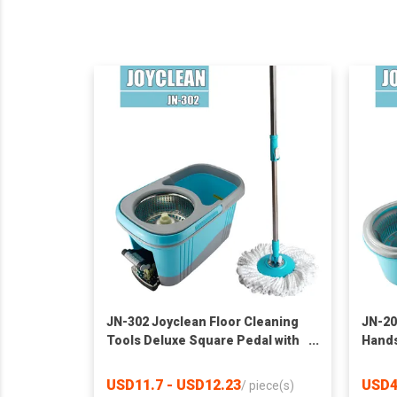
JN-302 Joyclean Floor Cleaning
JN-20
Tools Deluxe Square Pedal with
Hands
Spin Mop Bucket
Bucke
Hom
USD11.7 - USD12.23
USD4
/
piece(s)