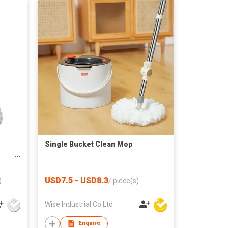
Single Bucket Clean Mop
ing
USD7.5 - USD8.3
)
/
piece(s)
Wise Industrial Co Ltd
Enquire