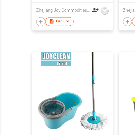
Zhejiang Joy Commodities Co., Ltd.
Enquire