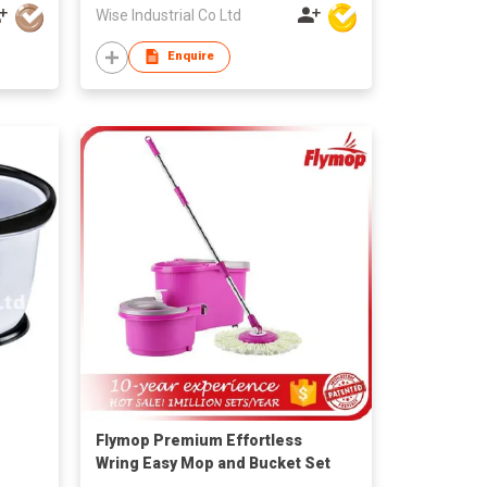
Wise Industrial Co Ltd
Enquire
Flymop Premium Effortless
Wring Easy Mop and Bucket Set