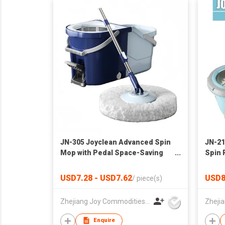
JN-305 Joyclean Advanced Spin
JN-21
Mop with Pedal Space-Saving
Spin 
Mop Set
Big W
USD7.28 - USD7.62
USD8
/
piece(s)
Zhejiang Joy Commodities Co., Ltd.
Enquire