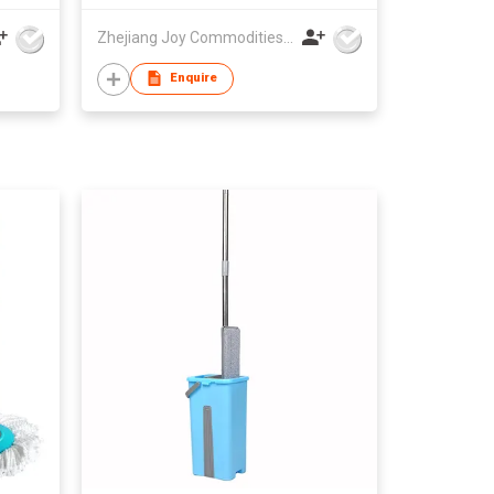
Zhejiang Joy Commodities Co., Ltd.
Enquire