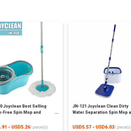
0 Joyclean Best Selling
JN-121 Joyclean Clean Dirty
-Free Spin Mop and
Water Separation Spin Mop 
t with Wringer Set for
Bucket
e
.91 - USD5.26
USD5.57 - USD6.03
/
piece(s)
/
piece(s