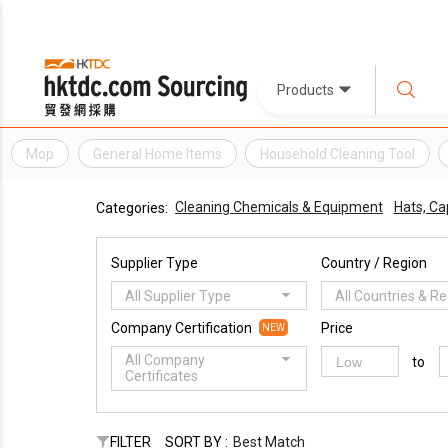
Products
Mop
General Home Items
Household Cleaning Tool
Cleaning Chemicals & Equipment
Hats, Ca
Categories:
Supplier Type
Country / Region
All Supplier Type
All Countries & R
Company Certification
Price
NEW
All Company
to
Certificates
FILTER
SORT BY :
Best Match