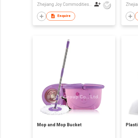
Zhejiang Joy Commodities Co., Ltd.
Enquire
Mop and Mop Bucket
Plast