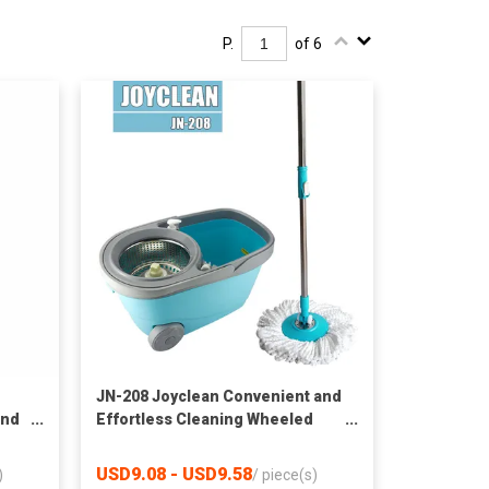
P.
of 6
JN-208 Joyclean Convenient and
and
Effortless Cleaning Wheeled
Spin Mop with Bucket
USD9.08 - USD9.58
)
/
piece(s)