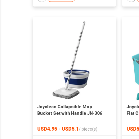
Joyclean Collapsible Mop
Joycl
Bucket Set with Handle JN-306
Flat 
JN-10
USD4.95 - USD5.1
USD5
/
piece(s)