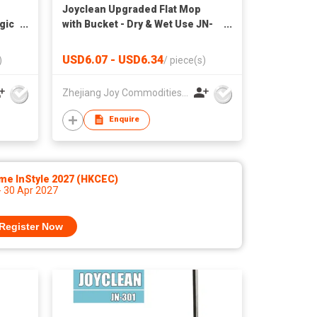
Joyclean Upgraded Flat Mop
gic
with Bucket - Dry & Wet Use JN-
108
USD6.07 - USD6.34
)
/
piece(s)
Zhejiang Joy Commodities Co., Ltd.
Enquire
me InStyle 2027 (HKCEC)
- 30 Apr 2027
Register Now