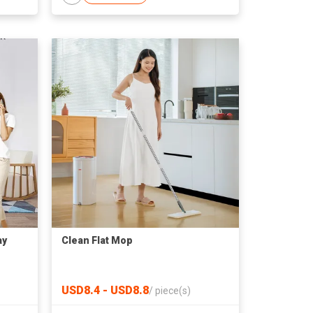
ay
Clean Flat Mop
USD8.4 - USD8.8
/
piece(s)