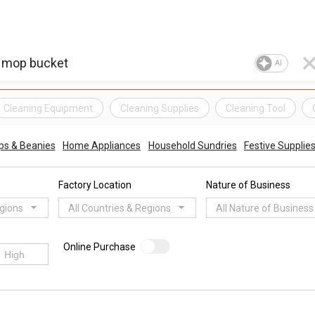
AI
Cleaning Equipment
Cleaning Supplies
Cleaning Tool
ps & Beanies
Home Appliances
Household Sundries
Festive Supplie
Factory Location
Nature of Business
egions
All Countries & Regions
All Nature of Business
Online Purchase