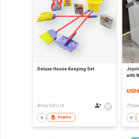
Deluxe House Keeping Set
Joycl
with 
Use J
USD6
Artoy Ind'l Ltd
Enquire