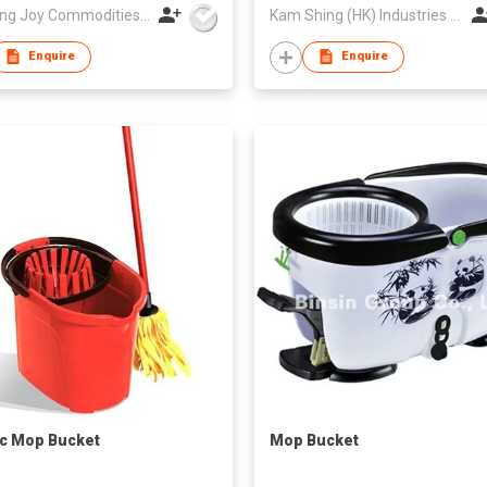
Zhejiang Joy Commodities Co., Ltd.
Kam Shing (HK) Industries Company Ltd
Enquire
Enquire
ic Mop Bucket
Mop Bucket