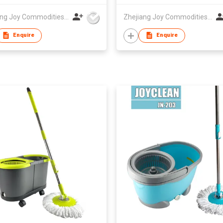
Zhejiang Joy Commodities Co., Ltd.
Zhejiang Joy Commodities Co., Ltd.
Enquire
Enquire