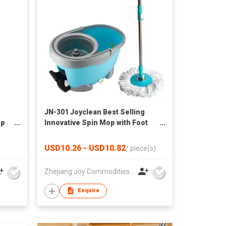
JN-301 Joyclean Best Selling
op
Innovative Spin Mop with Foot
Pedal for Floor Cleaning
USD10.26 - USD10.82
/
piece(s)
Zhejiang Joy Commodities Co., Ltd.
Enquire