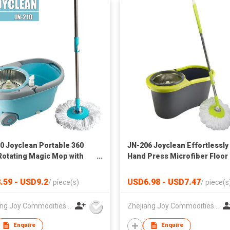
0 Joyclean Portable 360
JN-206 Joyclean Effortlessly
Rotating Magic Mop with
Hand Press Microfiber Floor
heels
Mop for Kitchen Home Clean
.59 - USD9.2
USD6.98 - USD7.47
/
piece(s)
/
piece(s
Zhejiang Joy Commodities Co., Ltd.
Zhejiang Joy Commodities Co., Ltd.
Enquire
Enquire