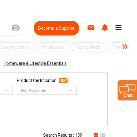
Become a Supplier
Cleaning Utensil
Mop Bucket
Sponge Mop
Floor Mop
s
Homeware & Lifestyle Essentials
Product Certification
NEW
Not Available
Search Results : 139