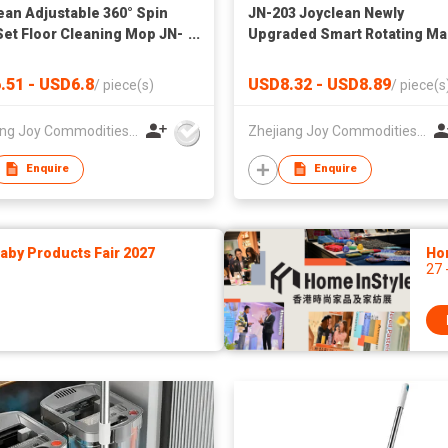
ean Adjustable 360° Spin
JN-203 Joyclean Newly
et Floor Cleaning Mop JN-
Upgraded Smart Rotating Ma
Floor Cleaning Mop Set
.51 - USD6.8
USD8.32 - USD8.89
/
piece(s)
/
piece(s
Zhejiang Joy Commodities Co., Ltd.
Zhejiang Joy Commodities Co., Ltd.
Enquire
Enquire
by Products Fair 2027
Ho
27 