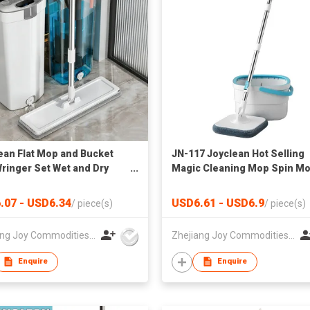
ean Flat Mop and Bucket
JN-117 Joyclean Hot Selling
Wringer Set Wet and Dry
Magic Cleaning Mop Spin M
N-160
Set
.07 - USD6.34
USD6.61 - USD6.9
/
piece(s)
/
piece(s)
Zhejiang Joy Commodities Co., Ltd.
Zhejiang Joy Commodities Co., Ltd.
Enquire
Enquire