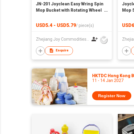
JN-201 Joyclean Easy Wring Spin
Joycl
Mop Bucket with Rotating Wheel
Mop S
and Basket
101
USD5.4 - USD5.79
USD6
/
piece(s)
Zhejiang Joy Commodities Co., Ltd.
Enquire
HKTDC Hong Kong Ba
11 - 14 Jan 2027
Register Now