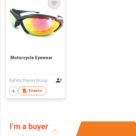
Motorcycle Eyewear
Safety Planet Group Co., Ltd
Enquire