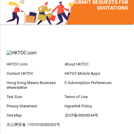
SUBMIT REQUESTS FOR
QUOTATIONS
HKTDC.com
About HKTDC
Contact HKTDC
HKTDC Mobile Apps
Hong Kong Means Business
E-Subscription Preferences
eNewsletter
Text Size
Terms of Use
Privacy Statement
Hyperlink Policy
Site Map
京ICP备09059244号
京公网安备 11010102003523号