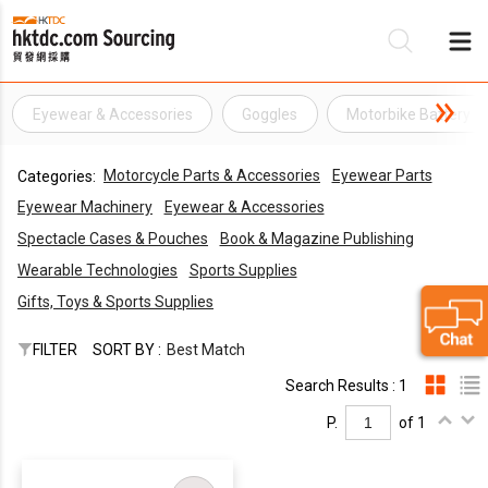
Eyewear & Accessories
Goggles
Motorbike Battery
Be
Motorcycle Parts & Accessories
Eyewear Parts
Categories:
Su
Eyewear Machinery
Eyewear & Accessories
Spectacle Cases & Pouches
Book & Magazine Publishing
Wearable Technologies
Sports Supplies
Gifts, Toys & Sports Supplies
FILTER
SORT BY :
Best Match
Search Results : 1
P.
of 1