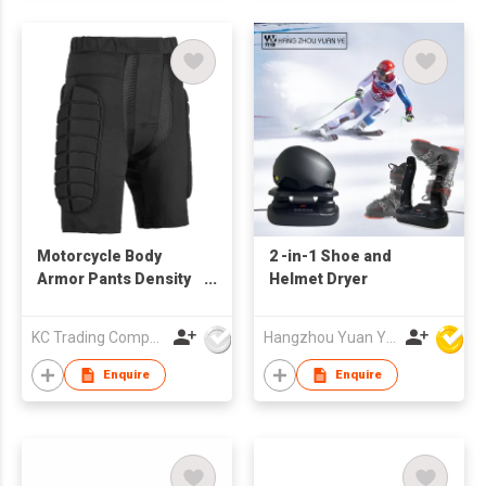
Motorcycle Body
2 -in-1 Shoe and
Armor Pants Density
Helmet Dryer
Foam Protection
KC Trading Company
Hangzhou Yuan Ye Imp. & Exp. Co., Ltd.
Enquire
Enquire