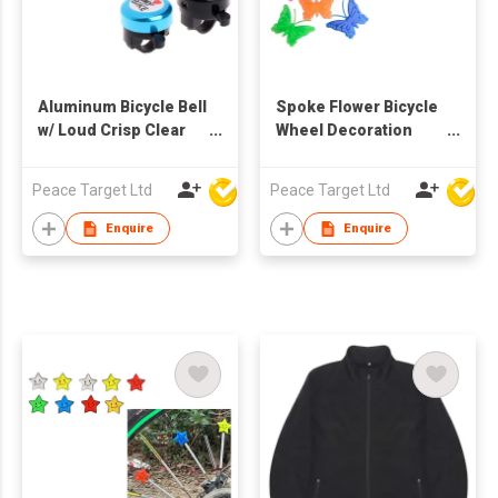
Aluminum Bicycle Bell
Spoke Flower Bicycle
w/ Loud Crisp Clear
Wheel Decoration
Sound for Road Bike
Plastic Beads (26 Pcs
per Pack)
Peace Target Ltd
Peace Target Ltd
Enquire
Enquire