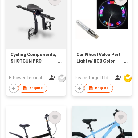
Cycling Components,
Car Wheel Valve Port
SHOTGUN PRO
Light w/ RGB Color-
COMBO, Pro Seat, Pro
changing Bulbs
Handle Bar
E-Power Technology Global Co., Limited
Peace Target Ltd
Enquire
Enquire