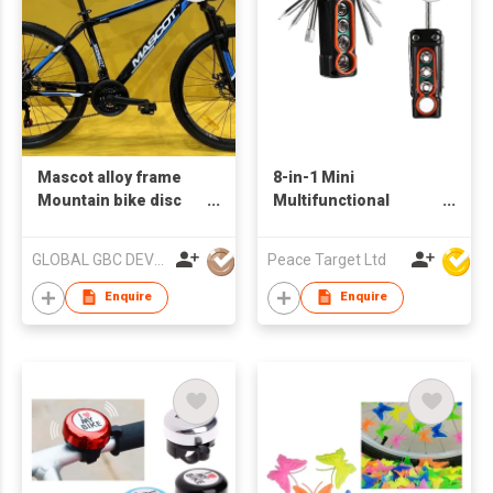
Mascot alloy frame
8-in-1 Mini
Mountain bike disc
Multifunctional
brake
Socket Screwdriver
Tool
GLOBAL GBC DEVELOPMENT CO., LIMITED
Peace Target Ltd
Enquire
Enquire