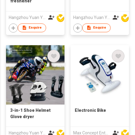
freshener
Hangzhou Yuan Ye Imp. & Exp. Co., Ltd.
Hangzhou Yuan Ye Imp. & Exp. Co., Ltd.
Enquire
Enquire
3-in-1 Shoe Helmet
Electronic Bike
Glove dryer
Hangzhou Yuan Ye Imp. & Exp. Co., Ltd.
Max Concept Enterprises Limited