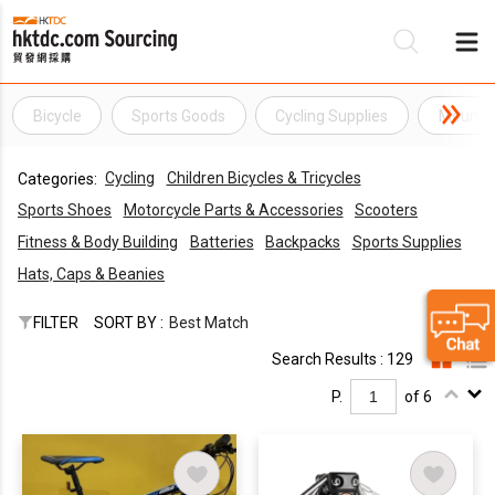
Bicycle
Sports Goods
Cycling Supplies
Mountai
Be
Cycling
Children Bicycles & Tricycles
Categories:
Su
Sports Shoes
Motorcycle Parts & Accessories
Scooters
Fitness & Body Building
Batteries
Backpacks
Sports Supplies
Hats, Caps & Beanies
FILTER
SORT BY :
Best Match
Search Results : 129
P.
of 6