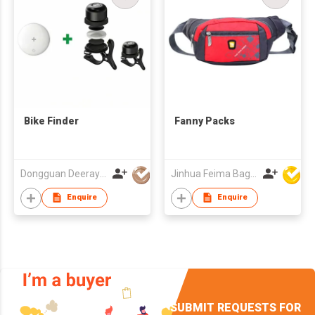
Bike Finder
Fanny Packs
Dongguan Deeray Global Co.,Ltd
Jinhua Feima Bag Co Ltd
Enquire
Enquire
SUBMIT REQUESTS FOR