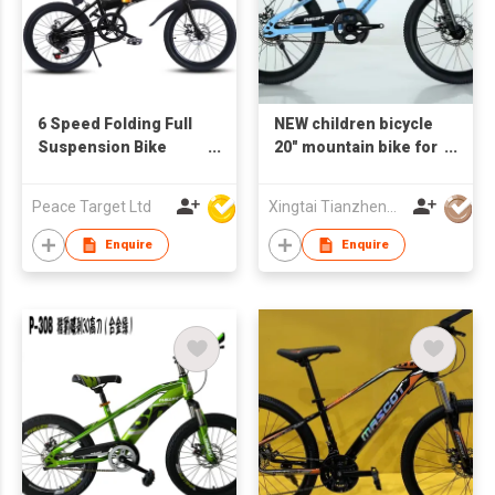
6 Speed Folding Full
NEW children bicycle
Suspension Bike
20" mountain bike for
(16") w/ ATA
boys and girls , single
Transmission
speed,disc brake
Peace Target Ltd
Xingtai Tianzheng Bicycle Co., Ltd.
Enquire
Enquire