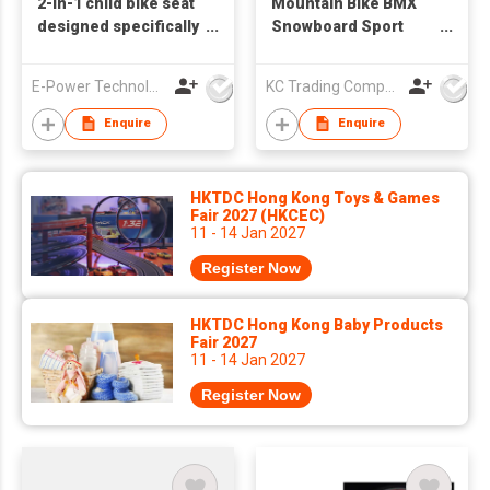
2-in-1 child bike seat
Mountain Bike BMX
designed specifically
Snowboard Sport
for Bikes
Protective Knee Pad
E-Power Technology Global Co., Limited
KC Trading Company
Enquire
Enquire
HKTDC Hong Kong Toys & Games
Fair 2027 (HKCEC)
11 - 14 Jan 2027
Register Now
HKTDC Hong Kong Baby Products
Fair 2027
11 - 14 Jan 2027
Register Now