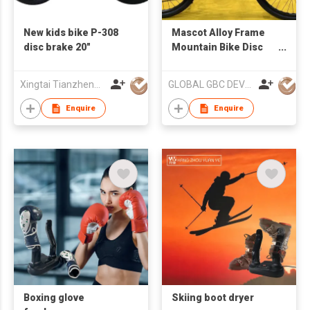
New kids bike P-308
Mascot Alloy Frame
disc brake 20"
Mountain Bike Disc
Brake
Xingtai Tianzheng Bicycle Co., Ltd.
GLOBAL GBC DEVELOPMENT CO., LIMITED
Enquire
Enquire
Boxing glove
Skiing boot dryer