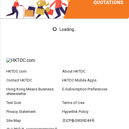
QUOTATIONS
Loading...
HKTDC.com
About HKTDC
Contact HKTDC
HKTDC Mobile Apps
Hong Kong Means Business
E-Subscription Preferences
eNewsletter
Text Size
Terms of Use
Privacy Statement
Hyperlink Policy
Site Map
京ICP备09059244号