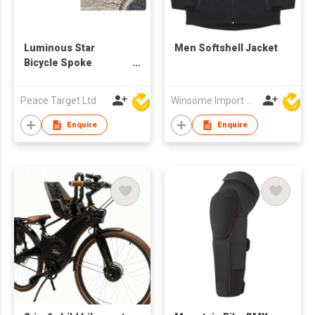
Luminous Star
Men Softshell Jacket
Bicycle Spoke
Buckles
Peace Target Ltd
Winsome Import & Export Co Ltd
Enquire
Enquire