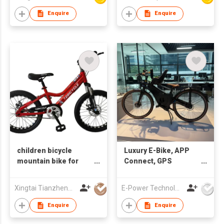
Enquire
Enquire
children bicycle
Luxury E-Bike, APP
mountain bike for
Connect, GPS
boys 20" disc brake
Tracking, USBC
Portal Charge, High-
Xingtai Tianzheng Bicycle Co., Ltd.
E-Power Technology Global Co., Limited
end E-Bike
Enquire
Enquire