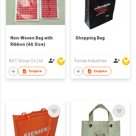
Non-Woven Bag with
Shopping Bag
Ribbon (4A Size)
AST Group Co Ltd
Tomax Industries Ltd
Enquire
Enquire