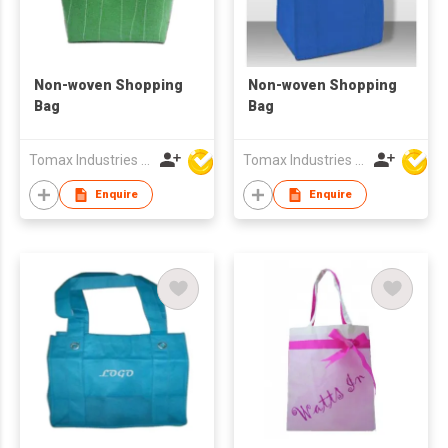
Non-woven Shopping
Non-woven Shopping
Bag
Bag
Tomax Industries Ltd
Tomax Industries Ltd
Enquire
Enquire