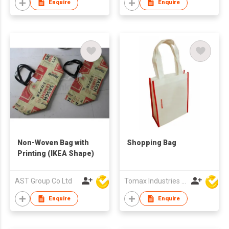
Enquire
Enquire
Non-Woven Bag with
Shopping Bag
Printing (IKEA Shape)
AST Group Co Ltd
Tomax Industries Ltd
Enquire
Enquire