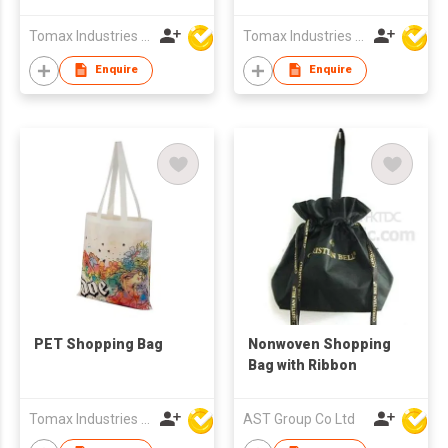
Tomax Industries Ltd
Tomax Industries Ltd
Enquire
Enquire
PET Shopping Bag
Nonwoven Shopping
Bag with Ribbon
Tomax Industries Ltd
AST Group Co Ltd