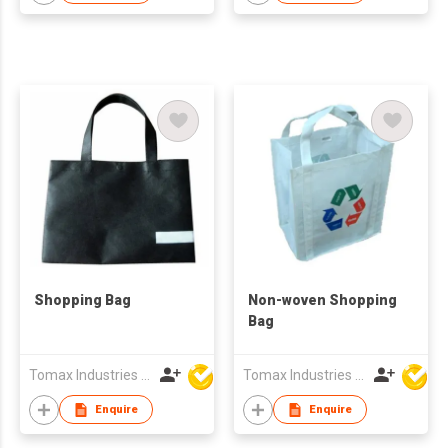
Shopping Bag
Non-woven Shopping
Bag
Tomax Industries Ltd
Tomax Industries Ltd
Enquire
Enquire