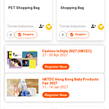
PET Shopping Bag
Shopping Bag
Tomax Industries Ltd
Tomax Industries Ltd
Enquire
Enquire
Fashion InStyle 2027 (HKCEC)
27 - 30 Apr 2027
Register Now
HKTDC Hong Kong Baby Products
Fair 2027
11 - 14 Jan 2027
Register Now