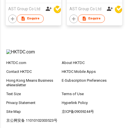
AST Group Co Ltd
AST Group Co Ltd
Enquire
Enquire
HKTDC.com
About HKTDC
Contact HKTDC
HKTDC Mobile Apps
Hong Kong Means Business
E-Subscription Preferences
eNewsletter
Text Size
Terms of Use
Privacy Statement
Hyperlink Policy
Site Map
京ICP备09059244号
京公网安备 11010102003523号