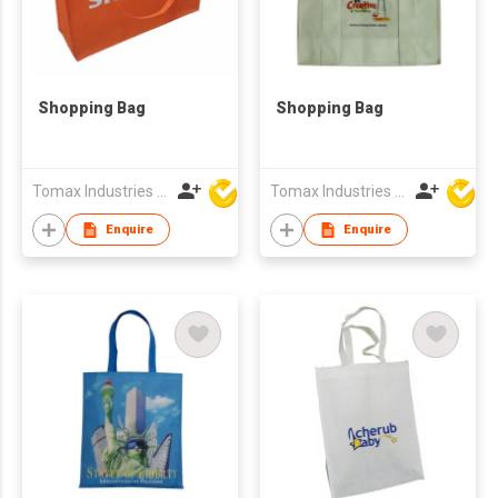
Shopping Bag
Shopping Bag
Tomax Industries Ltd
Tomax Industries Ltd
Enquire
Enquire