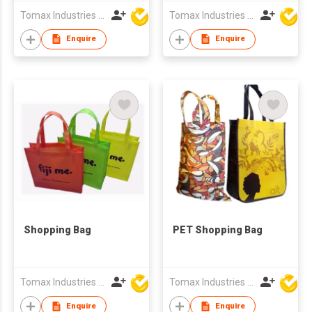
Tomax Industries Ltd
Tomax Industries Ltd
Enquire
Enquire
Shopping Bag
PET Shopping Bag
Tomax Industries Ltd
Tomax Industries Ltd
Enquire
Enquire