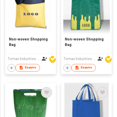
Non-woven Shopping
Non-woven Shopping
Bag
Bag
Tomax Industries Ltd
Tomax Industries Ltd
Enquire
Enquire