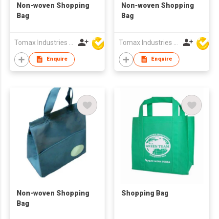
Non-woven Shopping
Non-woven Shopping
Bag
Bag
Tomax Industries Ltd
Tomax Industries Ltd
Enquire
Enquire
Non-woven Shopping
Shopping Bag
Bag