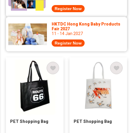
Register Now
HKTDC Hong Kong Baby Products
Fair 2027
11 - 14 Jan 2027
Register Now
PET Shopping Bag
PET Shopping Bag