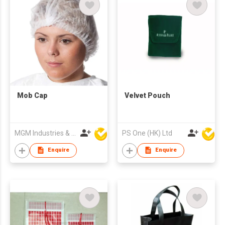
Mob Cap
Velvet Pouch
MGM Industries & Company
PS One (HK) Ltd
Enquire
Enquire