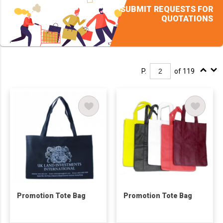
SUBMIT REQUESTS FOR
QUOTATIONS
P.
of 119
Promotion Tote Bag
Promotion Tote Bag