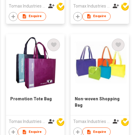
Tomax Industries Ltd
Tomax Industries Ltd
Enquire
Enquire
Promotion Tote Bag
Non-woven Shopping
Bag
Tomax Industries Ltd
Tomax Industries Ltd
Enquire
Enquire