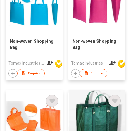
Non-woven Shopping
Non-woven Shopping
Bag
Bag
Tomax Industries Ltd
Tomax Industries Ltd
Enquire
Enquire