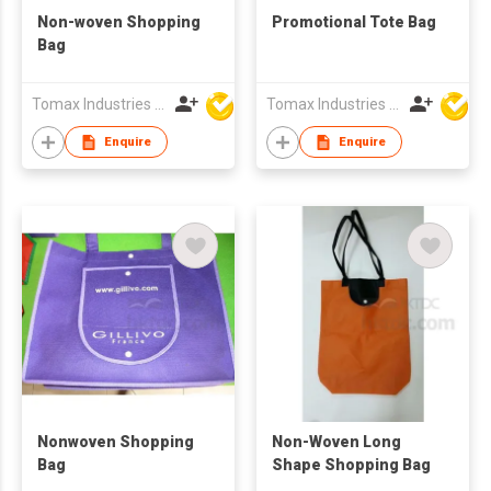
Non-woven Shopping
Promotional Tote Bag
Bag
Tomax Industries Ltd
Tomax Industries Ltd
Enquire
Enquire
Nonwoven Shopping
Non-Woven Long
Bag
Shape Shopping Bag