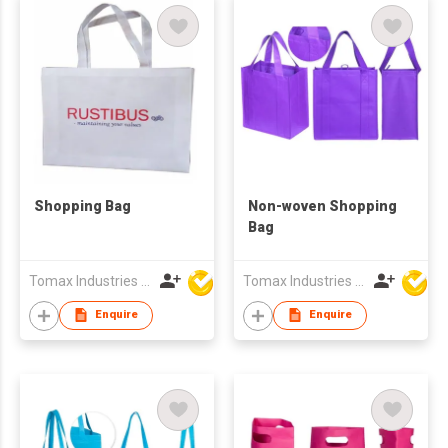
Shopping Bag
Non-woven Shopping
Bag
Tomax Industries Ltd
Tomax Industries Ltd
Enquire
Enquire