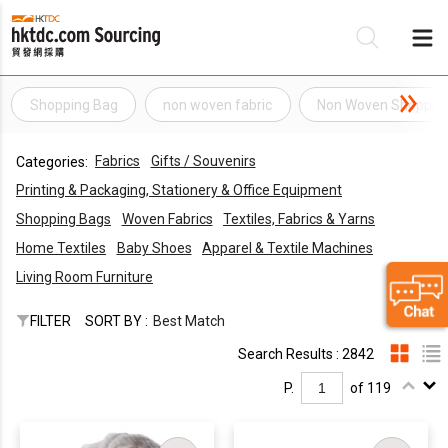
Shopping Bag
non woven fabric
Non Woven Shoppin
Be
Fabrics
Gifts / Souvenirs
Categories:
Su
Printing & Packaging, Stationery & Office Equipment
Shopping Bags
Woven Fabrics
Textiles, Fabrics & Yarns
Home Textiles
Baby Shoes
Apparel & Textile Machines
Living Room Furniture
FILTER
SORT BY :
Best Match
Search Results : 2842
P.
of 119