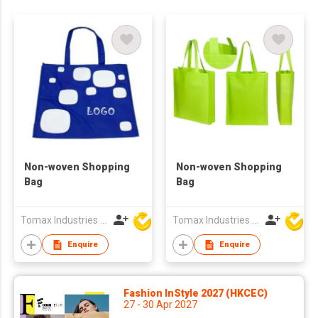
Non-woven Shopping
Non-woven Shopping
Bag
Bag
Tomax Industries Ltd
Tomax Industries Ltd
Enquire
Enquire
Fashion InStyle 2027 (HKCEC)
27 - 30 Apr 2027