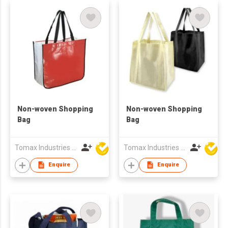
Non-woven Shopping
Non-woven Shopping
Bag
Bag
Tomax Industries Ltd
Tomax Industries Ltd
Enquire
Enquire