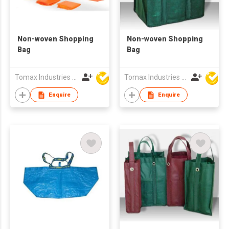
Non-woven Shopping
Non-woven Shopping
Bag
Bag
Tomax Industries Ltd
Tomax Industries Ltd
Enquire
Enquire