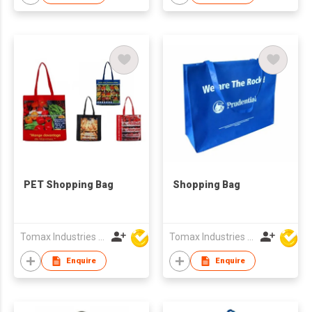
PET Shopping Bag
Shopping Bag
Tomax Industries Ltd
Tomax Industries Ltd
Enquire
Enquire