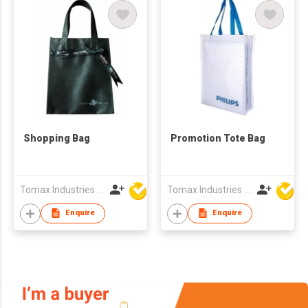
Shopping Bag
Promotion Tote Bag
Tomax Industries Ltd
Tomax Industries Ltd
Enquire
Enquire