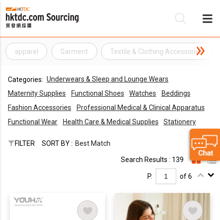
apparel
Garment
Textile & Clothing Accessories
Be
Underwears & Sleep and Lounge Wears
Categories:
Su
Maternity Supplies
Functional Shoes
Watches
Beddings
Fashion Accessories
Professional Medical & Clinical Apparatus
Functional Wear
Health Care & Medical Supplies
Stationery
FILTER
SORT BY :
Best Match
Search Results : 139
P.
of 6