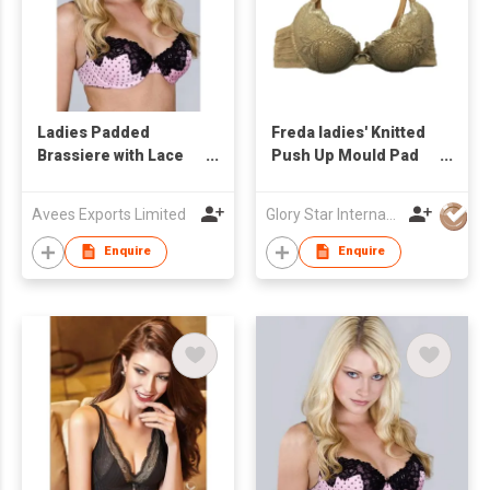
Ladies Padded
Freda ladies' Knitted
Brassiere with Lace
Push Up Mould Pad
Design
Bra
Avees Exports Limited
Glory Star International Limited
Enquire
Enquire