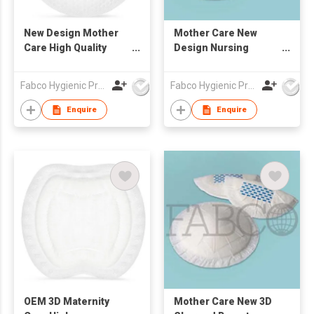
New Design Mother
Mother Care New
Care High Quality
Design Nursing
Single Pleat Version
Breast Pads
Disposable Breast
Disposable Nursing
Fabco Hygienic Products Co Ltd
Fabco Hygienic Products Co Ltd
Pads
Breastfeeding High
Absorbency Bra Pads
Enquire
Enquire
Disposable Maternity
Breast Feeding Milk
Pads Disposable
Mother Nursing
Breast Pads
OEM 3D Maternity
Mother Care New 3D