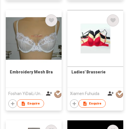
Embroidery Mesh Bra
Ladies' Brasserie
Foshan YiDaiLi Underwear Co Ltd
Xiamen Fuhuida
Enquire
Enquire