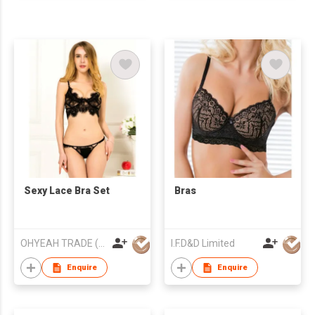
Sexy Lace Bra Set
Bras
OHYEAH TRADE (XIAMEN) CO LTD
I.F.D&D Limited
Enquire
Enquire