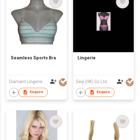
Seamless Sports Bra
Lingerie
Diamant Lingerie Co
Seiji (HK) Co Ltd
Enquire
Enquire