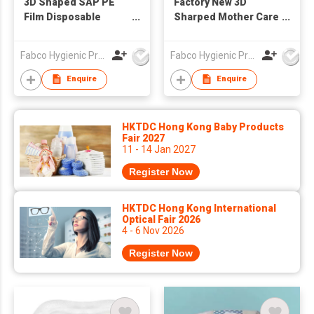
3D Shaped SAP PE
Factory New 3D
Film Disposable
Sharped Mother Care
Breast Pads
Nursing Breast
Feeding Pads High
Fabco Hygienic Products Co Ltd
Fabco Hygienic Products Co Ltd
Absorbency, ultra
Disposable Breast
Enquire
Enquire
Nursing Pads
Breastfeeding Pads
Absorbing Milk Pads
HKTDC Hong Kong Baby Products
Fair 2027
11 - 14 Jan 2027
Register Now
HKTDC Hong Kong International
Optical Fair 2026
4 - 6 Nov 2026
Register Now