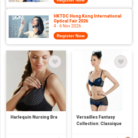
Register Now
HKTDC Hong Kong International
Optical Fair 2026
4 - 6 Nov 2026
Register Now
Harlequin Nursing Bra
Versailles Fantasy
Collection: Classique