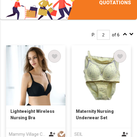
QUOTATIONS
P.
of 6
Lightweight Wireless
Maternity Nursing
Nursing Bra
Underwear Set
Mammy Village Co., Ltd
SEIL