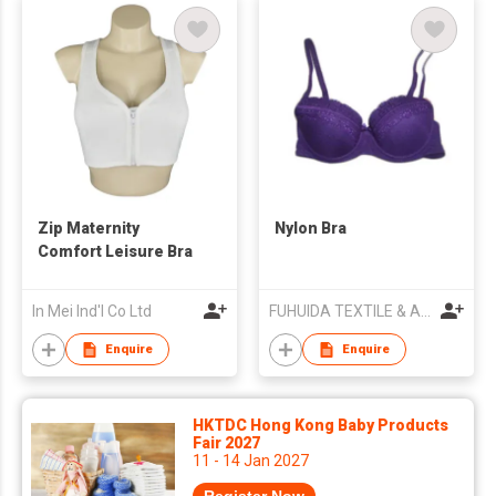
Zip Maternity
Nylon Bra
Comfort Leisure Bra
In Mei Ind'l Co Ltd
FUHUIDA TEXTILE & APPAREL CO.,LTD
Enquire
Enquire
HKTDC Hong Kong Baby Products
Fair 2027
11 - 14 Jan 2027