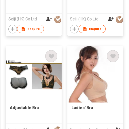
Seiji (HK) Co Ltd
Seiji (HK) Co Ltd
Enquire
Enquire
Adjustable Bra
Ladies' Bra