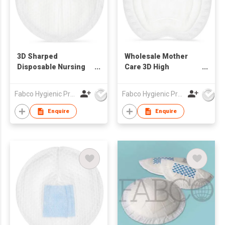
3D Sharped
Wholesale Mother
Disposable Nursing
Care 3D High
Breast Feeding Pads
Absorbency Bra Pads
Disposable Maternity
Fabco Hygienic Products Co Ltd
Fabco Hygienic Products Co Ltd
Breast Feeding Milk
Pads Disposable
Enquire
Enquire
Mother Nursing
Breast Pads