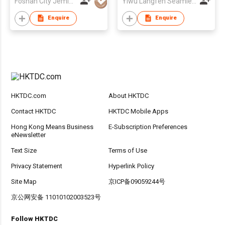
Foshan City Jemis Underwear Co Ltd
Yiwu Langfen Seamless Underwear Factory
Enquire
Enquire
HKTDC.com
About HKTDC
Contact HKTDC
HKTDC Mobile Apps
Hong Kong Means Business
E-Subscription Preferences
eNewsletter
Text Size
Terms of Use
Privacy Statement
Hyperlink Policy
Site Map
京ICP备09059244号
京公网安备 11010102003523号
Follow HKTDC