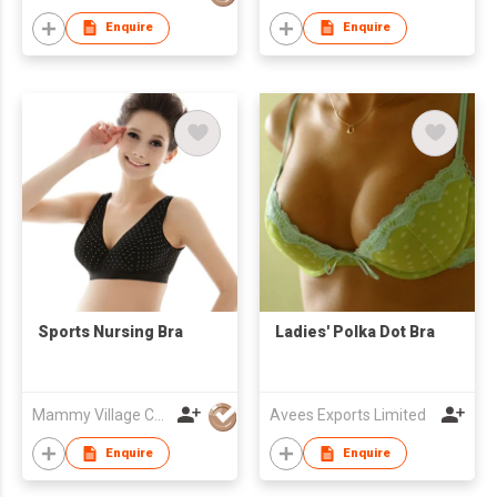
Enquire
Enquire
Sports Nursing Bra
Ladies' Polka Dot Bra
Mammy Village Co., Ltd
Avees Exports Limited
Enquire
Enquire