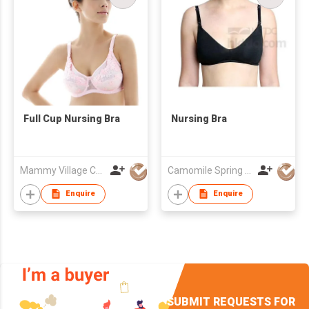
Full Cup Nursing Bra
Nursing Bra
Mammy Village Co., Ltd
Camomile Spring Pte Ltd
Enquire
Enquire
SUBMIT REQUESTS FOR