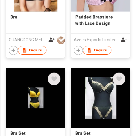
Bra
Padded Brassiere
with Lace Design
GUANGDONG MEISEE LINGERIE CO LTD
Avees Exports Limited
Enquire
Enquire
Bra Set
Bra Set