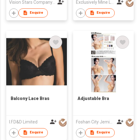
Vision Stars Company Limited
Exclusively Mine Lingerie & Couture House Limited
Enquire
Enquire
Balcony Lace Bras
Adjustable Bra
I.F.D&D Limited
Foshan City Jemis Underwear Co Ltd
Enquire
Enquire