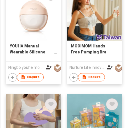
YOUHA Manual
MOOIMOM Hands
Wearable Silicone
Free Pumping Bra
Breast Milk Collector
Ningbo youhe mother&baby products co.,ltd
Nurture Life Innovations Co., Ltd.
Enquire
Enquire