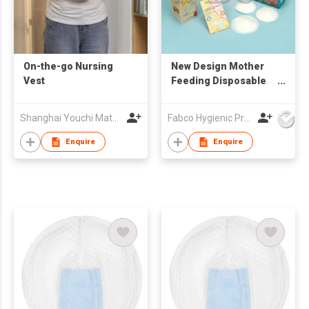
On-the-go Nursing
New Design Mother
Vest
Feeding Disposable
Breast Pads Super
Quality Milk Nursing
Shanghai Youchi Material Tech Co., LTD
Fabco Hygienic Products Co Ltd
Pads
Enquire
Enquire