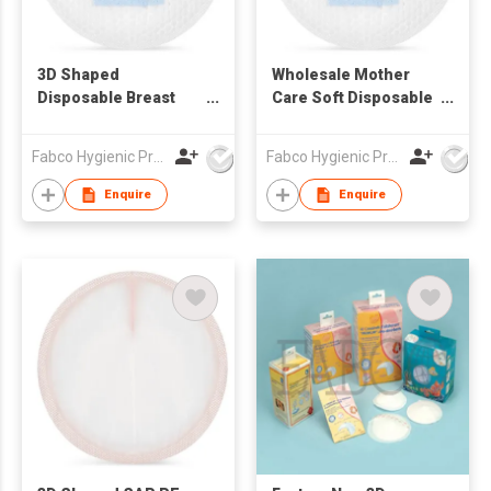
3D Shaped
Wholesale Mother
Disposable Breast
Care Soft Disposable
Pads
Breast Pads Super
Absorption Ultra Thin
Fabco Hygienic Products Co Ltd
Fabco Hygienic Products Co Ltd
Breast Feeding
Nursing Breast Pads
Enquire
Enquire