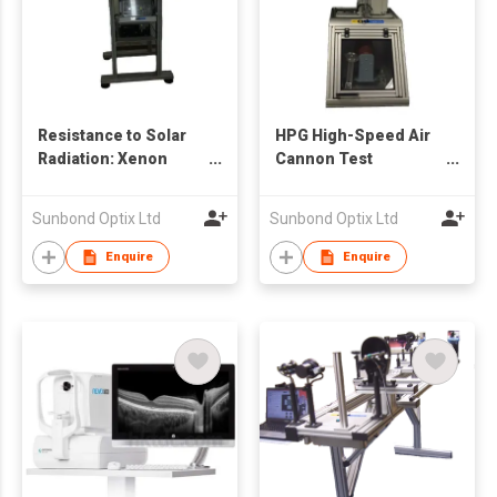
Resistance to Solar
HPG High-Speed Air
Radiation: Xenon
Cannon Test
Lamp Tester for
Equipment 高速撞擊測
Eyewear Industry
試儀
Sunbond Optix Ltd
Sunbond Optix Ltd
Enquire
Enquire