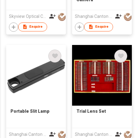
Skyview Optical Company Limited
Shanghai Canton Optics Equipment Co Ltd
Enquire
Enquire
Portable Slit Lamp
Trial Lens Set
Shanghai Canton Optics Equipment Co Ltd
Shanghai Canton Optics Equipment Co Ltd