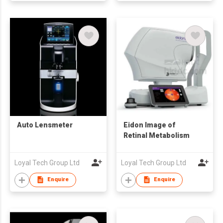
Auto Lensmeter
Eidon Image of
Retinal Metabolism
Loyal Tech Group Ltd
Loyal Tech Group Ltd
Enquire
Enquire