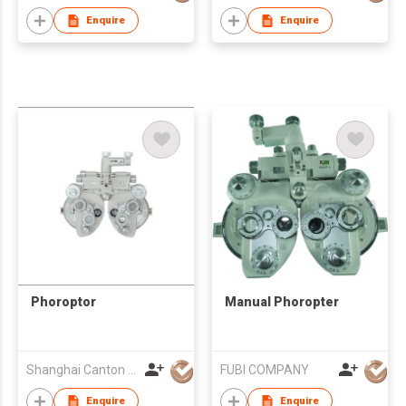
Enquire
Enquire
Phoroptor
Manual Phoropter
Shanghai Canton Optics Equipment Co Ltd
FUBI COMPANY
Enquire
Enquire