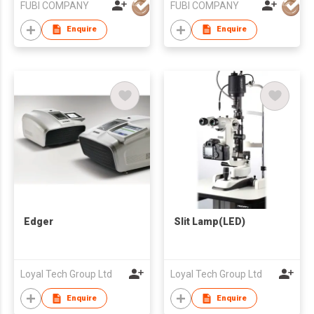
FUBI COMPANY
FUBI COMPANY
Enquire
Enquire
Edger
Slit Lamp(LED)
Loyal Tech Group Ltd
Loyal Tech Group Ltd
Enquire
Enquire