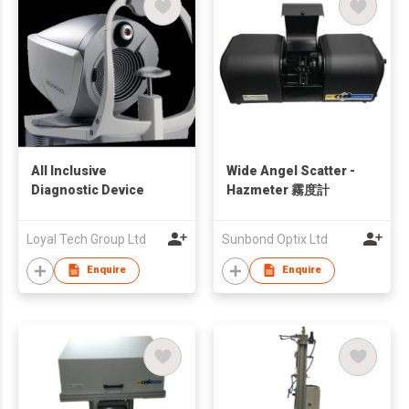
All Inclusive
Wide Angel Scatter -
Diagnostic Device
Hazmeter 霧度計
Loyal Tech Group Ltd
Sunbond Optix Ltd
Enquire
Enquire