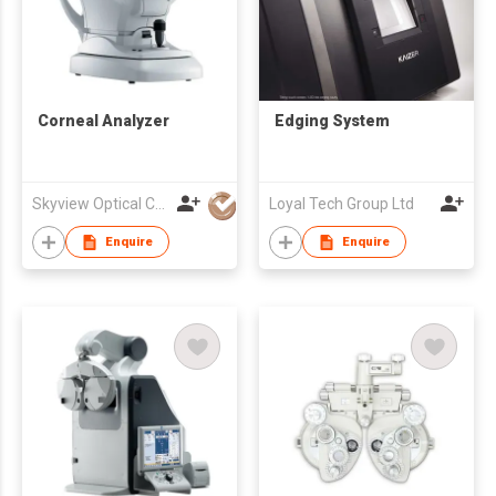
Corneal Analyzer
Edging System
Skyview Optical Company Limited
Loyal Tech Group Ltd
Enquire
Enquire