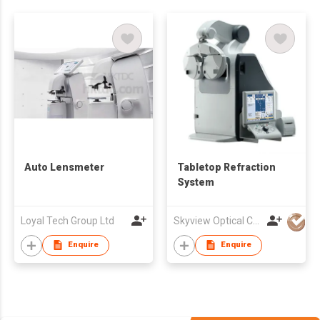
Auto Lensmeter
Tabletop Refraction
System
Loyal Tech Group Ltd
Skyview Optical Company Limited
Enquire
Enquire