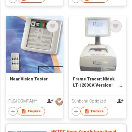
Near Vision Tester
Frame Tracer: Nidek
LT-1200QA Version:
Dimensional Quality
Assurance 眼型讀數機
FUBI COMPANY
Sunbond Optix Ltd
Enquire
Enquire
HKTDC Hong Kong International