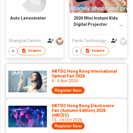
Auto Lensometer
2024 Mini Instant Kids
Digital Projector
Video Camera for
Children 1080p Kids
Shanghai Canton Optics Equipment Co Ltd
Pardo Technology Co., Ltd.
Story Projector Torch
Camera Toys for Kids
Enquire
Enquire
HKTDC Hong Kong International
Optical Fair 2026
4 - 6 Nov 2026
Register Now
HKTDC Hong Kong Electronics
Fair (Autumn Edition) 2026
(HKCEC)
13 - 16 Oct 2026
Register Now