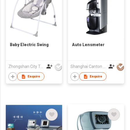
Baby Electric Swing
Auto Lensmeter
Zhongshan City Togyibaby Co Ltd
Shanghai Canton Optics Equipment Co Ltd
Enquire
Enquire