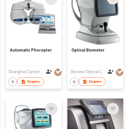
Automatic Phoropter
Optical Biometer
Shanghai Canton Optics Equipment Co Ltd
Skyview Optical Company Limited
Enquire
Enquire