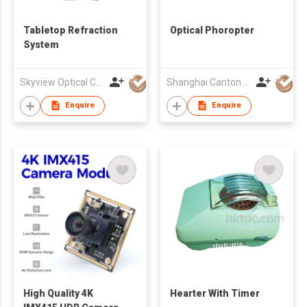
Tabletop Refraction
Optical Phoropter
System
Skyview Optical Company Limited
Shanghai Canton Optics Equipment Co Ltd
Enquire
Enquire
High Quality 4K
Hearter With Timer