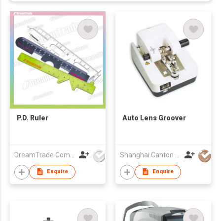
P.D. Ruler
Auto Lens Groover
DreamTrade Company
Shanghai Canton Optics Equipment Co Ltd
Enquire
Enquire