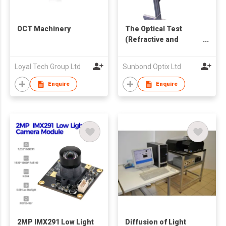
OCT Machinery
The Optical Test
(Refractive and
Prismatic) - Optical
Bench
Loyal Tech Group Ltd
Sunbond Optix Ltd
Enquire
Enquire
2MP IMX291 Low Light
Diffusion of Light