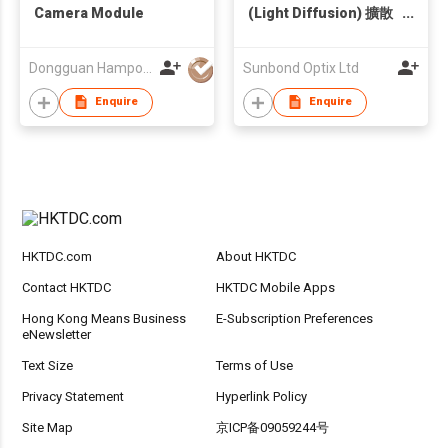
Camera Module
(Light Diffusion) 擴散
光測試裝置
Dongguan Hampo Electronic Technology Co., Ltd
Sunbond Optix Ltd
Enquire
Enquire
HKTDC.com
About HKTDC
Contact HKTDC
HKTDC Mobile Apps
Hong Kong Means Business
E-Subscription Preferences
eNewsletter
Text Size
Terms of Use
Privacy Statement
Hyperlink Policy
Site Map
京ICP备09059244号