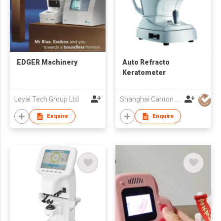
EDGER Machinery
Auto Refracto
Keratometer
Loyal Tech Group Ltd
Shanghai Canton Optics Equipment Co Ltd
Enquire
Enquire