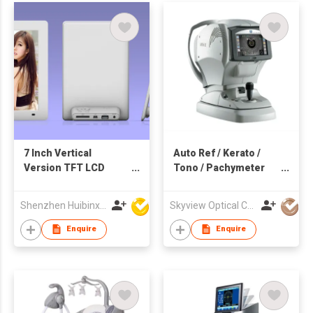
7 Inch Vertical
Auto Ref / Kerato /
Version TFT LCD
Tono / Pachymeter
Touch Screen WiFi
TONOREF™ III
Acrylic Digital Clock
Shenzhen Huibinxingye Technology Co Ltd
Skyview Optical Company Limited
Photo Frame
Enquire
Enquire