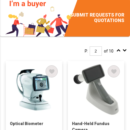
SUBMIT REQUESTS FOR
QUOTATIONS
P.
of 10
Optical Biometer
Hand-Held Fundus
Camera