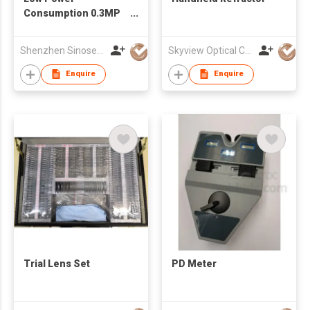
Consumption 0.3MP
USB Camera Module
With GalaxyCore
Shenzhen Sinoseen Technology Co.,Ltd
Skyview Optical Company Limited
GC0308 Sensor
Enquire
Enquire
Trial Lens Set
PD Meter