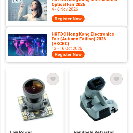
Optical Fair 2026
4 - 6 Nov 2026
Register Now
HKTDC Hong Kong Electronics
Fair (Autumn Edition) 2026
(HKCEC)
13 - 16 Oct 2026
Register Now
Low Power
Handheld Refractor