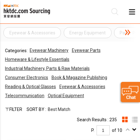
Eyewear & Accessories
Energy Equipment
Paper Pro
Be
Eyewear Machinery
Eyewear Parts
Categories:
Su
Homeware & Lifestyle Essentials
Industrial Machinery, Parts & Raw Materials
Consumer Electronics
Book & Magazine Publishing
Reading & Optical Glasses
Eyewear & Accessories
Telecommunication
Optical Equipment
FILTER
SORT BY :
Best Match
Search Results : 235
P.
of 10