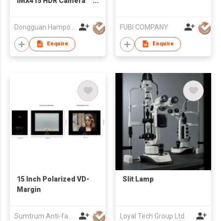
IMX415 HDR Camera
Module
Dongguan Hampo Electronic Technology Co., Ltd
FUBI COMPANY
Enquire
Enquire
15 Inch Polarized VD-
Slit Lamp
Margin
Sumtrum Anti-fake Technology Co., Ltd.
Loyal Tech Group Ltd