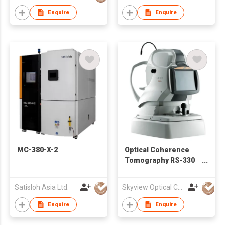
Enquire
Enquire
MC-380-X-2
Optical Coherence
Tomography RS-330
(Retina Scan Duo2™)
Satisloh Asia Ltd.
Skyview Optical Company Limited
Enquire
Enquire