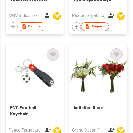
MGM Industries & Company
Peace Target Ltd
Enquire
Enquire
PVC Football
Imitation Rose
Keychain
Peace Target Ltd
Grand Ocean (HK) Ltd