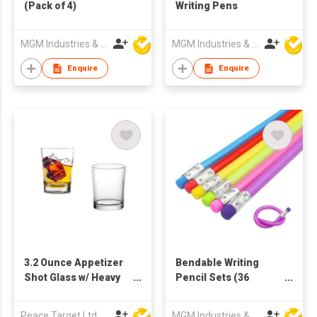
(Pack of 4)
Writing Pens
MGM Industries & Company
MGM Industries & Company
Enquire
Enquire
3.2 Ounce Appetizer
Bendable Writing
Shot Glass w/ Heavy
Pencil Sets (36
Base
Pieces)
Peace Target Ltd
MGM Industries & Company