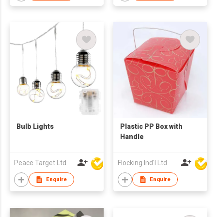
Decors
Bulb Lights
Plastic PP Box with
Handle
Peace Target Ltd
Flocking Ind'l Ltd
Enquire
Enquire