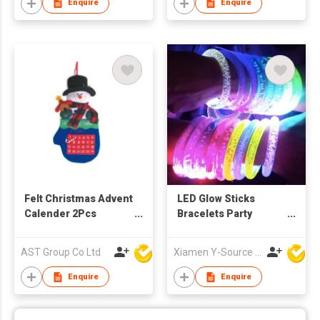
Enquire
Enquire
Felt Christmas Advent
LED Glow Sticks
Calender 2Pcs
Bracelets Party
Snowman Advent
Supplies for Birthday
Calendar, Santa
Celebrations Light-
AST Group Co Ltd
Xiamen Y-Source Ind'l Co Ltd
Advent Calendar,
Up Bangles
Xmas Countdown
Wristbands Toys
Enquire
Enquire
Calendar for Xmas
Theme Decorations
(Santa and Snowman)