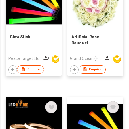
Glow Stick
Artificial Rose
Bouquet
Peace Target Ltd
Grand Ocean (HK) Ltd
Enquire
Enquire