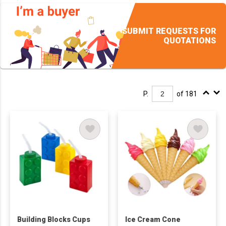
SUBMIT REQUESTS FOR
QUOTATIONS
P.
of 181
Building Blocks Cups
Ice Cream Cone