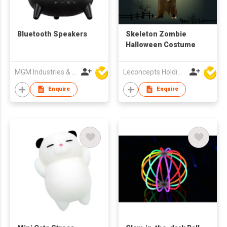
Bluetooth Speakers
Skeleton Zombie
Halloween Costume
MGM Industries & Company
Leconcepts Holdings Co Ltd
Enquire
Enquire