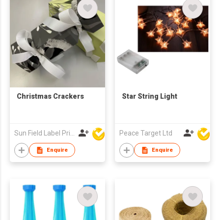
Christmas Crackers
Star String Light
Sun Field Label Printing Factory Limited
Peace Target Ltd
Enquire
Enquire