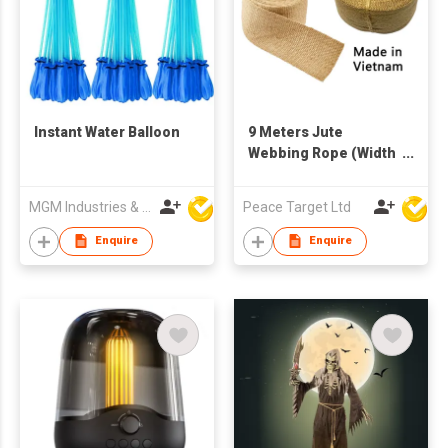
Instant Water Balloon
9 Meters Jute
Webbing Rope (Width
of 8 cm). Made in
Vietnam.
MGM Industries & Company
Peace Target Ltd
Enquire
Enquire