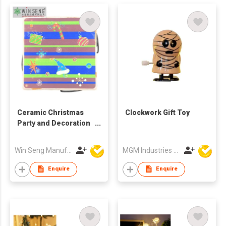
Ceramic Christmas
Clockwork Gift Toy
Party and Decoration
Square Coasters Set
Win Seng Manufacturing Factory Limited
MGM Industries & Company
Enquire
Enquire