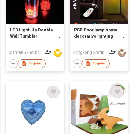
LED Light-Up Double
RGB floor lamp home
Wall Tumbler
decorative lighting
Flashing Water
with remote control
Drinking Party
led corner light
Xiamen Y-Source Ind'l Co Ltd
Hongkong Shining Lighting Co., Limited
Supplies with Plastic
Cup
Enquire
Enquire