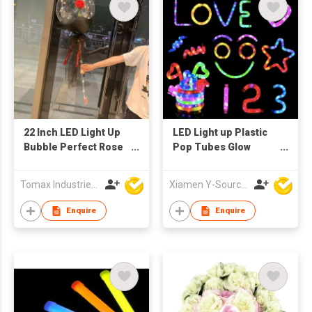
22 Inch LED Light Up
LED Light up Plastic
Bubble Perfect Rose
Pop Tubes Glow
Flower Decorations
Sticks Necklace &
Bobo Balloon
Bracelets for Kids
Tomax Industries Ltd
Xiamen Y-Source Ind'l Co Ltd
Party Supplies and
Glow Parties
Enquire
Enquire