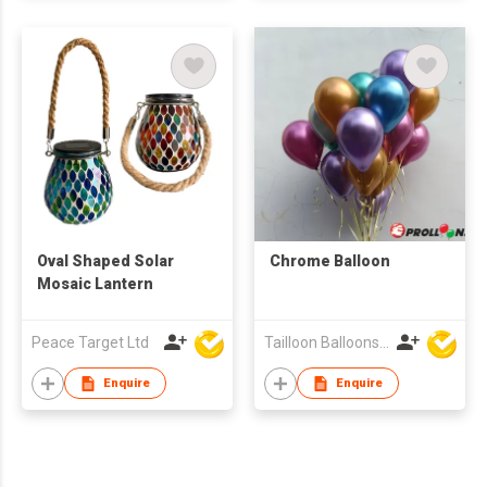
Oval Shaped Solar
Chrome Balloon
Mosaic Lantern
Peace Target Ltd
Tailloon Balloons Co Ltd
Enquire
Enquire