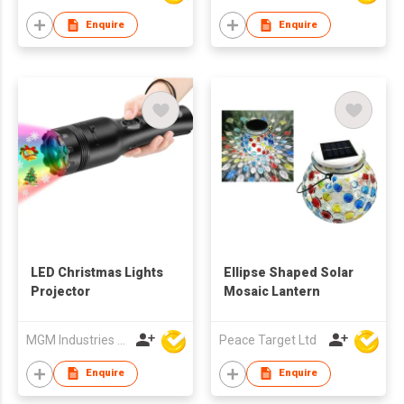
Enquire
Enquire
LED Christmas Lights
Ellipse Shaped Solar
Projector
Mosaic Lantern
MGM Industries & Company
Peace Target Ltd
Enquire
Enquire