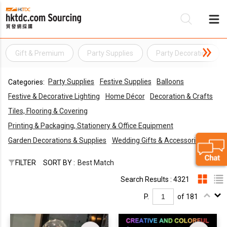
Gift & Premium
Party Supplies
Party Decoration
Be
Party Supplies
Festive Supplies
Balloons
Categories:
Su
Festive & Decorative Lighting
Home Décor
Decoration & Crafts
Tiles, Flooring & Covering
Printing & Packaging, Stationery & Office Equipment
Garden Decorations & Supplies
Wedding Gifts & Accessories
FILTER
SORT BY :
Best Match
Search Results : 4321
P.
of 181