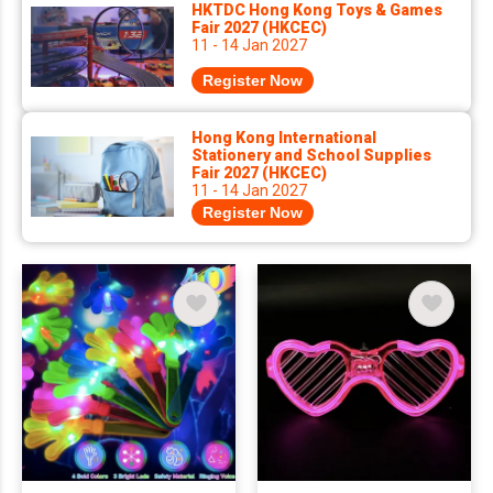
HKTDC Hong Kong Toys & Games
Fair 2027 (HKCEC)
11 - 14 Jan 2027
Register Now
Hong Kong International
Stationery and School Supplies
Fair 2027 (HKCEC)
11 - 14 Jan 2027
Register Now