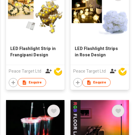
LED Flashlight Strip in
LED Flashlight Strips
Frangipani Design
in Rose Design
Peace Target Ltd
Peace Target Ltd
Enquire
Enquire