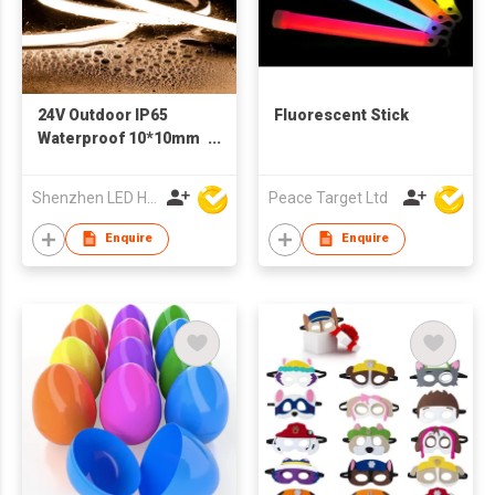
24V Outdoor IP65
Fluorescent Stick
Waterproof 10*10mm
Silicon Flexible Tube
Landscape
Shenzhen LED Home Opto-Electronics Co., Ltd
Peace Target Ltd
Decoration Lighting
Wall Panel Park Party
Enquire
Enquire
LED Neon Strip Light