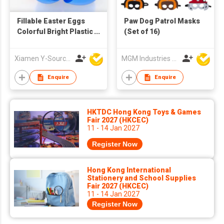
Fillable Easter Eggs
Paw Dog Patrol Masks
Colorful Bright Plastic
(Set of 16)
Easter Eggs for
Easter Egg Hunt
Xiamen Y-Source Ind'l Co Ltd
MGM Industries & Company
Surprise
Enquire
Enquire
HKTDC Hong Kong Toys & Games
Fair 2027 (HKCEC)
11 - 14 Jan 2027
Register Now
Hong Kong International
Stationery and School Supplies
Fair 2027 (HKCEC)
11 - 14 Jan 2027
Register Now