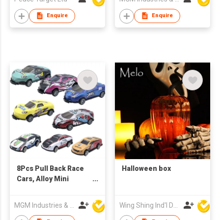
Enquire
Enquire
8Pcs Pull Back Race
Halloween box
Cars, Alloy Mini
Catapult Cars
MGM Industries & Company
Wing Shing Ind'l Development Co Ltd