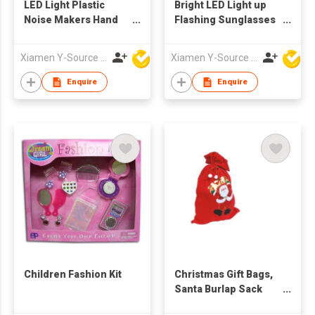
LED Light Plastic
Bright LED Light up
Noise Makers Hand
Flashing Sunglasses
Clappers for
Glow Rave Party
Concerts Birthday
Shades Festival
Xiamen Y-Source Ind'l Co Ltd
Xiamen Y-Source Ind'l Co Ltd
Parties Fiesta Events-
Nightclub Concert
Party Favors and
Costume Accessory
Enquire
Enquire
Prizes
for Holiday Gifts
Children Fashion Kit
Christmas Gift Bags,
Santa Burlap Sack
with Drawstring