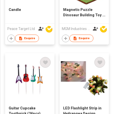
Candle
Magnetic Puzzle
Dinosaur Building Toy
Set
Peace Target Ltd
MGM Industries & Company
Enquire
Enquire
Guitar Cupcake
LED Flashlight Strip in
Toothpick (24pcs)
Hydrangea Design