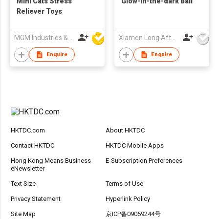
Mini Cats Stress
Glow-in-the-dark Ball
Reliever Toys
MGM Industries & Company
Xiamen Long Afterglow Co Ltd
Enquire
Enquire
HKTDC.com
About HKTDC
Contact HKTDC
HKTDC Mobile Apps
Hong Kong Means Business
E-Subscription Preferences
eNewsletter
Text Size
Terms of Use
Privacy Statement
Hyperlink Policy
Site Map
京ICP备09059244号