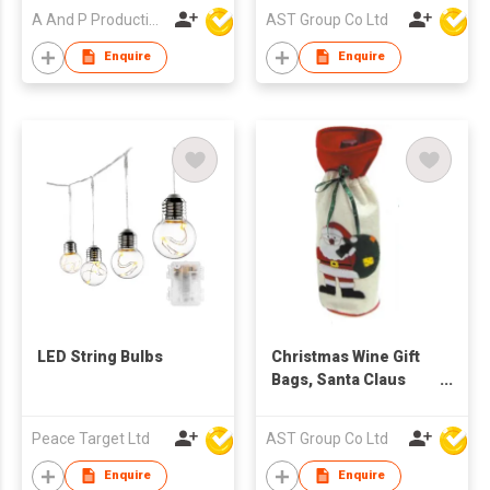
60X90CM for Large
A And P Productions Ltd
AST Group Co Ltd
Xmas Package
Storage, Event Party
Enquire
Enquire
Supplies, Christmas
Party Favors
LED String Bulbs
Christmas Wine Gift
Bags, Santa Claus
Drawstring Pouch
Red Wine Bottle
Peace Target Ltd
AST Group Co Ltd
Covers for Table
Dinner Home Party
Enquire
Enquire