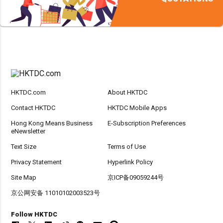
HKTDC.com
About HKTDC
Contact HKTDC
HKTDC Mobile Apps
Hong Kong Means Business
E-Subscription Preferences
eNewsletter
Text Size
Terms of Use
Privacy Statement
Hyperlink Policy
Site Map
京ICP备09059244号
京公网安备 11010102003523号
Follow HKTDC