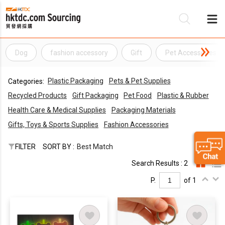
Dog
fashion accessory
Gift
Pet Accessories
Be
Plastic Packaging
Pets & Pet Supplies
Categories:
Su
Recycled Products
Gift Packaging
Pet Food
Plastic & Rubber
Health Care & Medical Supplies
Packaging Materials
Gifts, Toys & Sports Supplies
Fashion Accessories
FILTER
SORT BY :
Best Match
Search Results : 2
P.
of 1