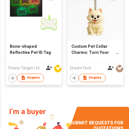
Bone-shaped
Custom Pet Collar
Reflective Pet ID Tag
Charms: Turn Your
Photos Into 3d Collar
Pendants.
Peace Target Ltd
DreamTech
Enquire
Enquire
SUBMIT REQUESTS FOR
QUOTATIONS