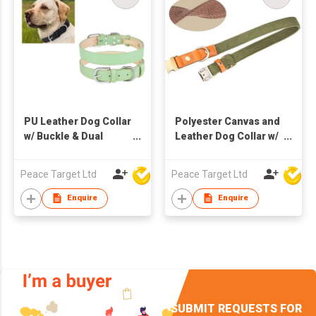
PU Leather Dog Collar
Polyester Canvas and
w/ Buckle & Dual
Leather Dog Collar w/
Leash D-Ring
Metal Buckle
Peace Target Ltd
Peace Target Ltd
Enquire
Enquire
SUBMIT REQUESTS FOR