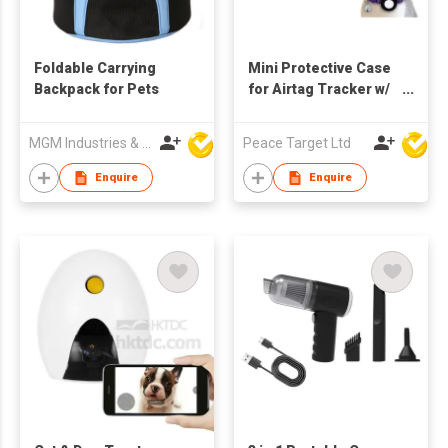
Foldable Carrying
Mini Protective Case
Backpack for Pets
for Airtag Tracker w/
Cat Collar
MGM Industries & Company
Peace Target Ltd
Enquire
Enquire