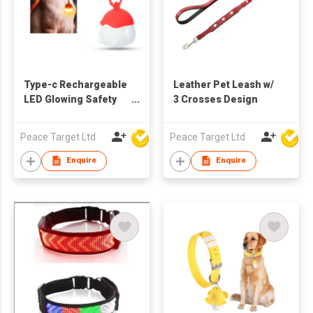
Type-c Rechargeable
Leather Pet Leash w/
LED Glowing Safety
3 Crosses Design
Pendant for Pets
Peace Target Ltd
Peace Target Ltd
Enquire
Enquire