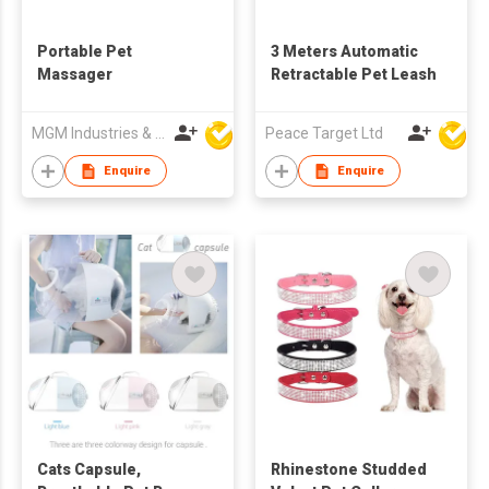
Portable Pet
3 Meters Automatic
Massager
Retractable Pet Leash
MGM Industries & Company
Peace Target Ltd
Enquire
Enquire
Cats Capsule,
Rhinestone Studded