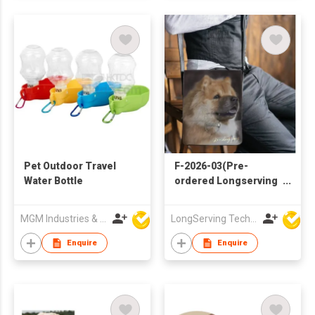
Pet Outdoor Travel
F-2026-03(Pre-
Water Bottle
ordered Longserving
Handbag)
MGM Industries & Company
LongServing Technology Co., Ltd
Enquire
Enquire