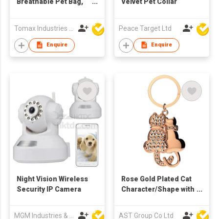
Breathable Pet Bag,
Velvet Pet Collar
Carrier Bag, Pet
House
Tomax Industries Ltd
Peace Target Ltd
Enquire
Enquire
Night Vision Wireless
Rose Gold Plated Cat
Security IP Camera
Character/Shape with
Swarovski
Diamond/Stone
MGM Industries & Company
AST Group Co Ltd