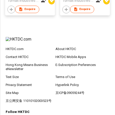
Tomax Industries Ltd
Tomax Industries Ltd
Enquire
Enquire
HKTDC.com
About HKTDC
Contact HKTDC
HKTDC Mobile Apps
Hong Kong Means Business
E-Subscription Preferences
eNewsletter
Text Size
Terms of Use
Privacy Statement
Hyperlink Policy
Site Map
京ICP备09059244号
京公网安备 11010102003523号
Follow HKTDC