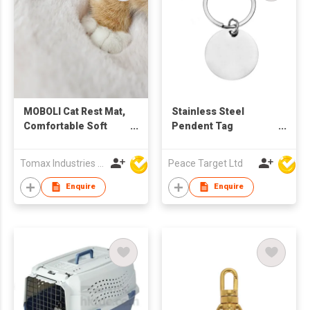
MOBOLI Cat Rest Mat,
Stainless Steel
Comfortable Soft
Pendent Tag
Warm Pet Sleep Bed
Keychain
Cushion
Tomax Industries Ltd
Peace Target Ltd
Enquire
Enquire