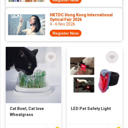
Register Now
HKTDC Hong Kong International
Optical Fair 2026
4 - 6 Nov 2026
Register Now
Cat Bowl, Cat love
LED Pet Safety Light
Wheatgrass