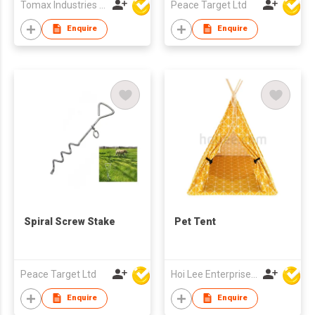
Tomax Industries Ltd
Peace Target Ltd
Enquire
Enquire
Spiral Screw Stake
Pet Tent
Peace Target Ltd
Hoi Lee Enterprise (China) Ltd
Enquire
Enquire