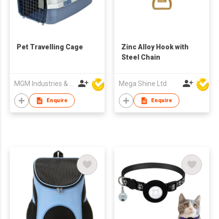
Pet Travelling Cage
Zinc Alloy Hook with
Steel Chain
MGM Industries & Company
Mega Shine Ltd
Enquire
Enquire