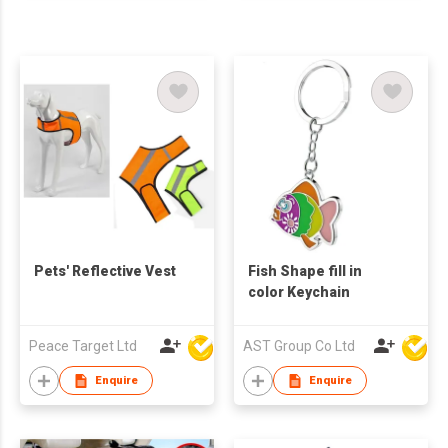
Pets' Reflective Vest
Fish Shape fill in
color Keychain
Peace Target Ltd
AST Group Co Ltd
Enquire
Enquire