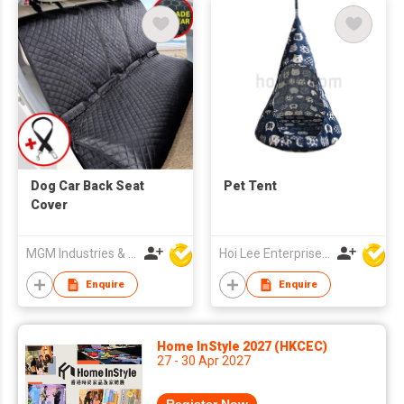
Dog Car Back Seat
Pet Tent
Cover
MGM Industries & Company
Hoi Lee Enterprise (China) Ltd
Enquire
Enquire
Home InStyle 2027 (HKCEC)
27 - 30 Apr 2027