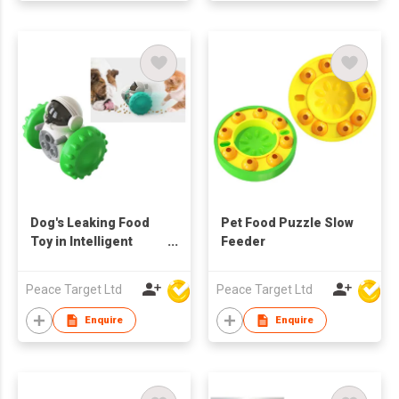
Dog's Leaking Food
Pet Food Puzzle Slow
Toy in Intelligent
Feeder
Robot Shape
Peace Target Ltd
Peace Target Ltd
Enquire
Enquire