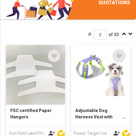
QUOTATIONS
P.
of 33
FSC certified Paper
Adjustable Dog
Hangers
Harness Vest with
Reflective Stripes
Sun Field Label Printing Factory Limited
Peace Target Ltd