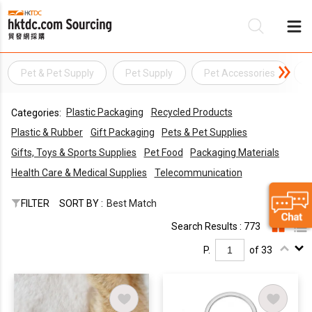
Pet & Pet Supply
Pet Supply
Pet Accessories
P
Be
Plastic Packaging
Recycled Products
Categories:
Su
Plastic & Rubber
Gift Packaging
Pets & Pet Supplies
Gifts, Toys & Sports Supplies
Pet Food
Packaging Materials
Health Care & Medical Supplies
Telecommunication
FILTER
SORT BY :
Best Match
Search Results : 773
P.
of 33