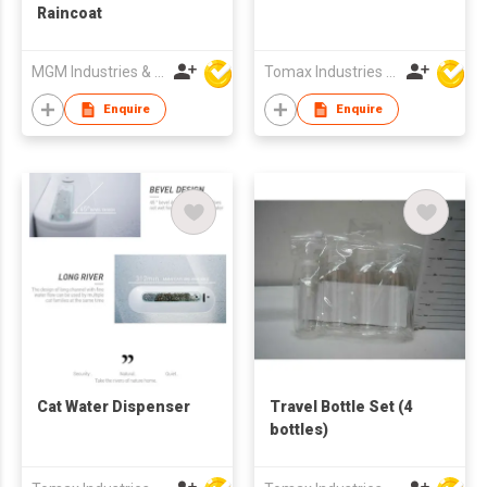
Raincoat
MGM Industries & Company
Tomax Industries Ltd
Enquire
Enquire
Cat Water Dispenser
Travel Bottle Set (4
bottles)