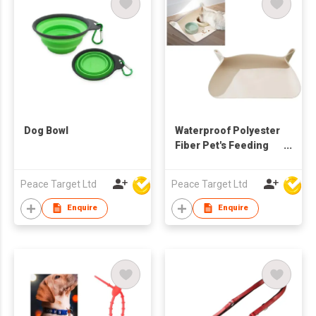
Dog Bowl
Waterproof Polyester
Fiber Pet's Feeding
Mat
Peace Target Ltd
Peace Target Ltd
Enquire
Enquire