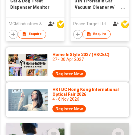
Cat & Dog Treat
3 in 1 Portable Car
Dispenser Monitor
Vacuum Cleaner w/
Blower
MGM Industries & Company
Peace Target Ltd
Enquire
Enquire
Home InStyle 2027 (HKCEC)
27 - 30 Apr 2027
Register Now
HKTDC Hong Kong International
Optical Fair 2026
4 - 6 Nov 2026
Register Now