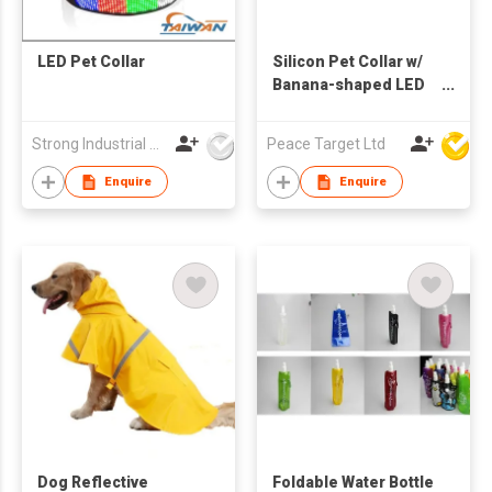
LED Pet Collar
Silicon Pet Collar w/
Banana-shaped LED
Light Charm
Strong Industrial Co., Ltd.
Peace Target Ltd
Enquire
Enquire
Dog Reflective
Foldable Water Bottle