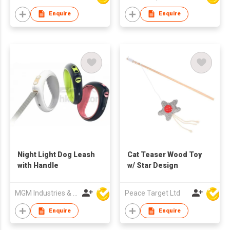
Enquire
Enquire
Night Light Dog Leash
Cat Teaser Wood Toy
with Handle
w/ Star Design
MGM Industries & Company
Peace Target Ltd
Enquire
Enquire