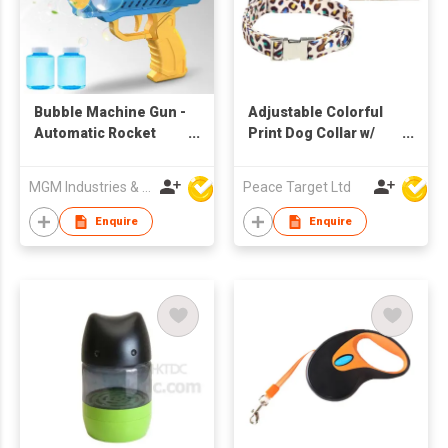
Bubble Machine Gun -
Adjustable Colorful
Automatic Rocket
Print Dog Collar w/
Boom Bubble Blower
Metal Buckle
with Solution
MGM Industries & Company
Peace Target Ltd
Light,10000+ Per Min
Rocket Launcher
Enquire
Enquire
Bubble Maker Gatling
Big Bubble for Kids
Adults Party(Blue)