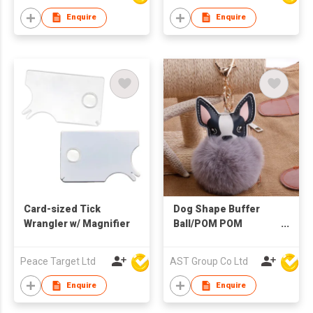
Enquire
Enquire
Card-sized Tick
Dog Shape Buffer
Wrangler w/ Magnifier
Ball/POM POM
Keychain
Peace Target Ltd
AST Group Co Ltd
Enquire
Enquire