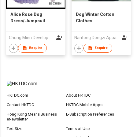
Alice Rose Dog
Dog Winter Cotton
Dress/ Jumpsuit
Clothes
Chung Mien Development Co., Ltd.
Nantong Dongzi Apparels Co Ltd
Enquire
Enquire
HKTDC.com
About HKTDC
Contact HKTDC
HKTDC Mobile Apps
Hong Kong Means Business
E-Subscription Preferences
eNewsletter
Text Size
Terms of Use