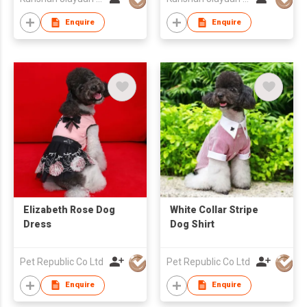
Enquire
Enquire
Elizabeth Rose Dog
White Collar Stripe
Dress
Dog Shirt
Pet Republic Co Ltd
Pet Republic Co Ltd
Enquire
Enquire