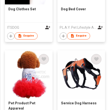
Dog Clothes Set
Dog Bed Cover
ITSDOG
P.L.A.Y. Pet Lifestyle And You, Inc
Enquire
Enquire
Pet Product Pet
Service Dog Harness
Appareal