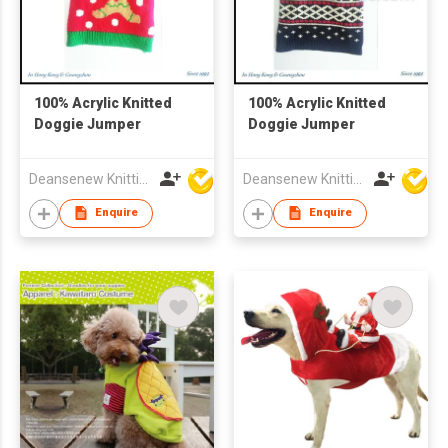
100% Acrylic Knitted
100% Acrylic Knitted
Doggie Jumper
Doggie Jumper
Deansenew Knitting Mfy. Limited
Deansenew Knitting Mfy. Limited
Enquire
Enquire