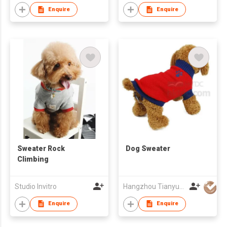
Enquire
Enquire
Sweater Rock
Dog Sweater
Climbing
Studio Invitro
Hangzhou Tianyuan Pet Products Co., Ltd.
Enquire
Enquire