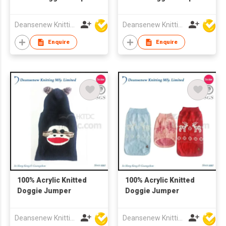
with Hat
Deansenew Knitting Mfy. Limited
Deansenew Knitting Mfy. Limited
Enquire
Enquire
100% Acrylic Knitted
100% Acrylic Knitted
Doggie Jumper
Doggie Jumper
Deansenew Knitting Mfy. Limited
Deansenew Knitting Mfy. Limited