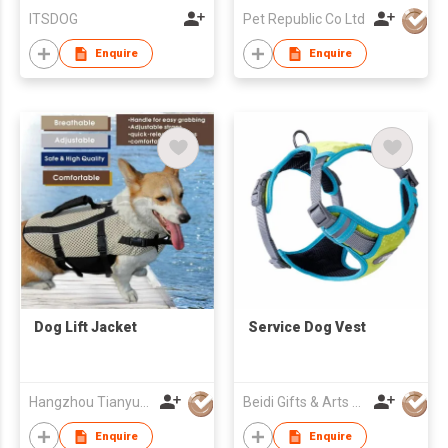
ITSDOG
Pet Republic Co Ltd
Enquire
Enquire
Dog Lift Jacket
Service Dog Vest
Hangzhou Tianyuan Pet Products Co., Ltd.
Beidi Gifts & Arts Co., Ltd.
Enquire
Enquire