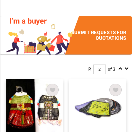
SUBMIT REQUESTS FOR
QUOTATIONS
P.
of 3