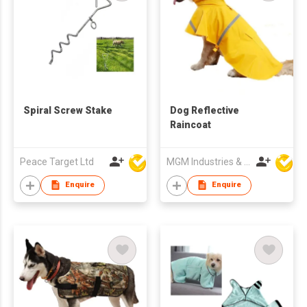
Spiral Screw Stake
Dog Reflective
Raincoat
Peace Target Ltd
MGM Industries & Company
Enquire
Enquire