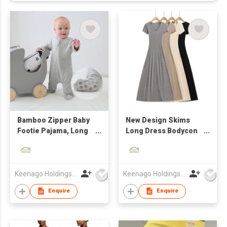
Bamboo Zipper Baby
New Design Skims
Footie Pajama, Long
Long Dress Bodycon
Sleeve One Piece
Women Maxi Slip
Romper for Boys Girls
Dresses with Oeko-
Tex
Keenago Holdings Limited
Keenago Holdings Limited
Enquire
Enquire