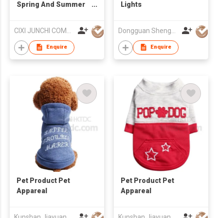
Spring And Summer
Lights
Dog Shoes Teddy
Poodle Boots
CIXI JUNCHI COMMERCIAL CO LTD
Dongguan Shenghong Webbing Tech Co., Ltd.
Enquire
Enquire
Pet Product Pet
Pet Product Pet
Appareal
Appareal
Kunshan Jiayuan Pet Products Co., Ltd
Kunshan Jiayuan Pet Products Co., Ltd