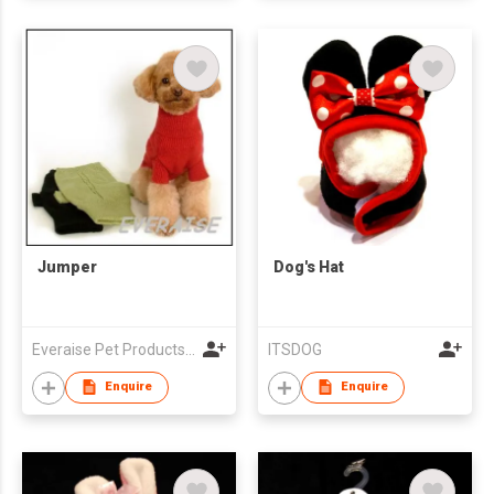
Jumper
Dog's Hat
Everaise Pet Products Corporation
ITSDOG
Enquire
Enquire