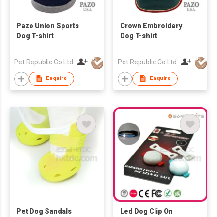
Pazo Union Sports
Crown Embroidery
Dog T-shirt
Dog T-shirt
Pet Republic Co Ltd
Pet Republic Co Ltd
Enquire
Enquire
Pet Dog Sandals
Led Dog Clip On