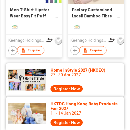
Men T-Shirt Hipster
Factory Customised
Wear Boxy Fit Puff
Lycell Bamboo Fibre
Print Logo Oversize
Ice Silk Bed Sheet
Bedding Four-Piece
Set
Keenago Holdings Limited
Keenago Holdings Limited
Enquire
Enquire
Home InStyle 2027 (HKCEC)
27 - 30 Apr 2027
Register Now
HKTDC Hong Kong Baby Products
Fair 2027
11 - 14 Jan 2027
Register Now