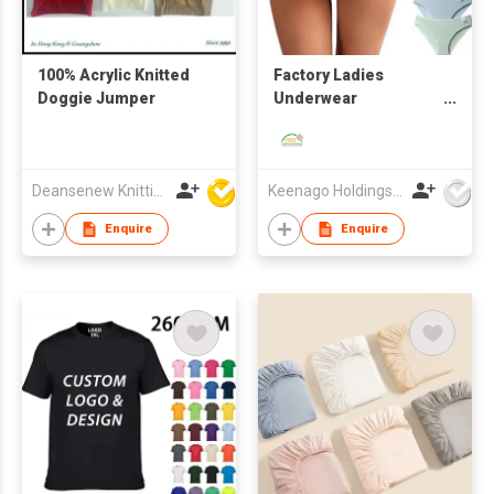
100% Acrylic Knitted
Factory Ladies
Doggie Jumper
Underwear
Comfortable
Seamless MID-Waist
Pure Cotton Panties
Deansenew Knitting Mfy. Limited
Keenago Holdings Limited
Enquire
Enquire