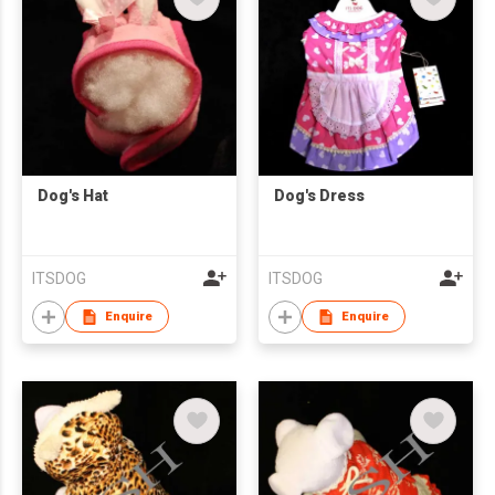
Dog's Hat
Dog's Dress
ITSDOG
ITSDOG
Enquire
Enquire