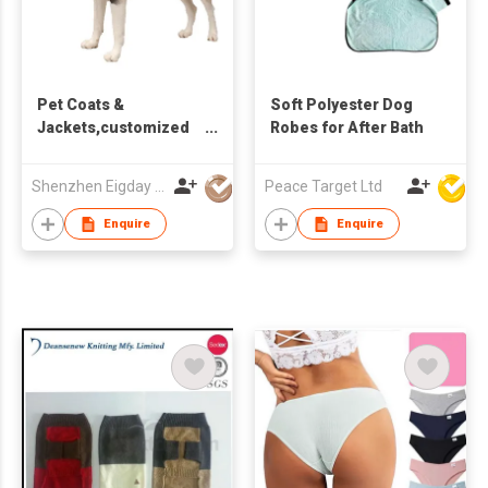
Pet Coats &
Soft Polyester Dog
Jackets,customized
Robes for After Bath
big dog
clothes,Battery
Shenzhen Eigday Heating Limited
Peace Target Ltd
heated clothes
Enquire
Enquire