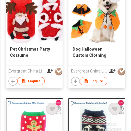
Pet Christmas Party
Dog Halloween
Costume
Custom Clothing
Evergreat China Limited
Evergreat China Limited
Enquire
Enquire