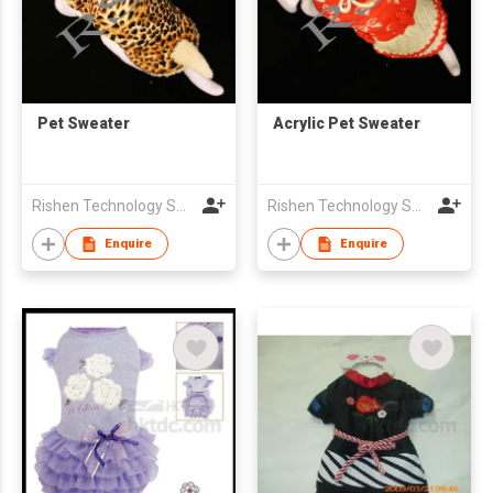
Pet Sweater
Acrylic Pet Sweater
Rishen Technology Sweater Factory Co., Limited
Rishen Technology Sweater Factory Co., Limited
Enquire
Enquire