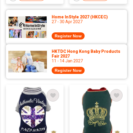
Home InStyle 2027 (HKCEC)
27 - 30 Apr 2027
Register Now
HKTDC Hong Kong Baby Products
Fair 2027
11 - 14 Jan 2027
Register Now