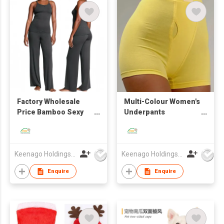
Factory Wholesale
Multi-Colour Women's
Price Bamboo Sexy
Underpants
Breathable Skin-
Heavyweight Bamboo
Friendly Camisole Set
Fibre Anti-Bacterial
Comfortable High
Waist Home Shorts
Keenago Holdings Limited
Keenago Holdings Limited
Bottoms Panties
Enquire
Enquire