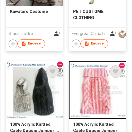
Kawataro Costume
PET CUSTOME
CLOTHING
Studio Invitro
Evergreat China Limited
Enquire
Enquire
100% Acrylic Knitted
100% Acrylic Knitted
Cable Doggie Jumper
Cable Doggie Jumper