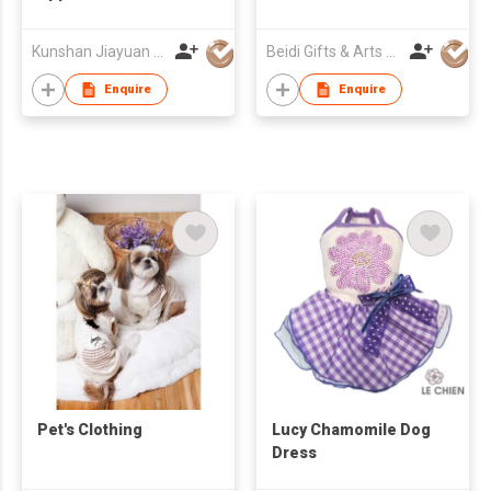
Kunshan Jiayuan Pet Products Co., Ltd
Beidi Gifts & Arts Co., Ltd.
Enquire
Enquire
Pet's Clothing
Lucy Chamomile Dog
Dress