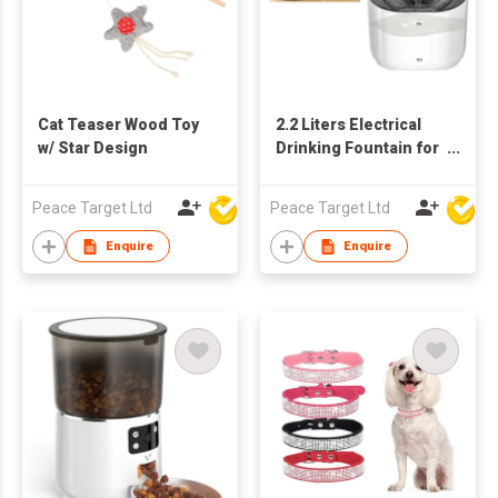
Cat Teaser Wood Toy
2.2 Liters Electrical
w/ Star Design
Drinking Fountain for
Pets
Peace Target Ltd
Peace Target Ltd
Enquire
Enquire