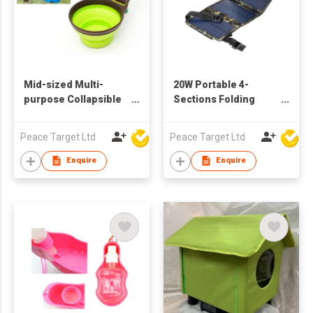
Mid-sized Multi-
20W Portable 4-
purpose Collapsible
Sections Folding
Pet Food Scoop
Solar Panel
Peace Target Ltd
Peace Target Ltd
Enquire
Enquire