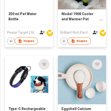
250 ml Pet Water
Model 1908 Cooler
Bottle
and Warmer Pet
House
Peace Target Ltd
Brilliant Rich Electronics Ltd
Enquire
Enquire
Type-C Rechargeable
Eggshell Calcium