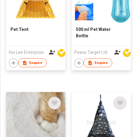
Pet Tent
500 ml Pet Water
Bottle
Hoi Lee Enterprise (China) Ltd
Peace Target Ltd
Enquire
Enquire