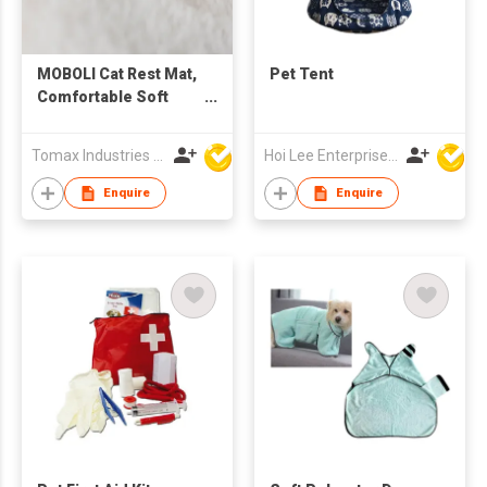
MOBOLI Cat Rest Mat,
Pet Tent
Comfortable Soft
Warm Pet Sleep Bed
Cushion
Tomax Industries Ltd
Hoi Lee Enterprise (China) Ltd
Enquire
Enquire