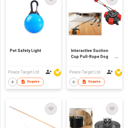
Pet Safety Light
Interactive Suction
Cup Pull-Rope Dog
Teething Ball Toy
Peace Target Ltd
Peace Target Ltd
Enquire
Enquire