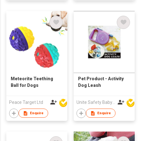
Meteorite Teething
Pet Product - Activity
Ball for Dogs
Dog Leash
Peace Target Ltd
Unite Safety Baby Products Co Ltd
Enquire
Enquire