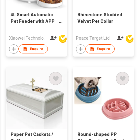
4L Smart Automatic
Rhinestone Studded
Pet Feeder with APP
Velvet Pet Collar
Remote Control,
Timed Feeding, Voice
Xiaowei Technology (Zhuhai) Co., Ltd
Peace Target Ltd
Recording, Dual
Power Supply for
Enquire
Enquire
Cats & Small Dogs
Paper Pet Caskets /
Round-shaped PP