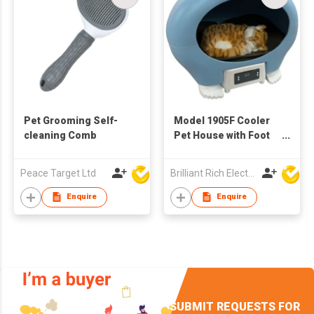
Pet Grooming Self-
Model 1905F Cooler
cleaning Comb
Pet House with Foot
Stand
Peace Target Ltd
Brilliant Rich Electronics Ltd
Enquire
Enquire
SUBMIT REQUESTS FOR