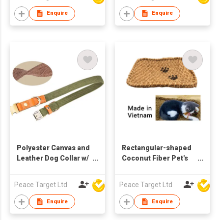
Enquire
Enquire
Polyester Canvas and
Rectangular-shaped
Leather Dog Collar w/
Coconut Fiber Pet's
Metal Buckle
Carpet, Made in
Vietnam
Peace Target Ltd
Peace Target Ltd
Enquire
Enquire