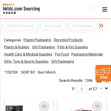
Pet & Pet Supply
Pet Supply
Pet Supplies
Pet 
Be
Plastic Packaging
Recycled Products
Categories:
Su
Plastic & Rubber
Gift Packaging
Pets & Pet Supplies
Health Care & Medical Supplies
Pet Food
Packaging Materials
Gifts, Toys & Sports Supplies
Gift Packaging
FILTER
SORT BY :
Best Match
Search Results : 1346
P.
of 57