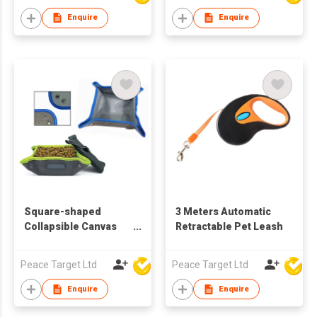
Enquire
Enquire
Square-shaped
3 Meters Automatic
Collapsible Canvas
Retractable Pet Leash
Dog Bowl
Peace Target Ltd
Peace Target Ltd
Enquire
Enquire