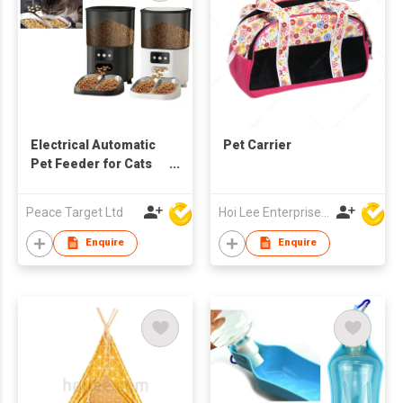
Electrical Automatic
Pet Carrier
Pet Feeder for Cats
and Dogs (WiFi-
enabled with Apps)
Peace Target Ltd
Hoi Lee Enterprise (China) Ltd
Enquire
Enquire