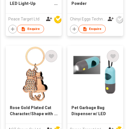
LED Light-Up
Powder
Reflective Dog Collar
Peace Target Ltd
Chinyi Eggs Technology Co., Ltd.
Enquire
Enquire
Rose Gold Plated Cat
Pet Garbage Bag
Character/Shape with
Dispenser w/ LED
Swarovski
Diamond/Stone