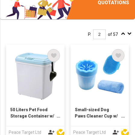
QUOTATIONS
P.
of 57
50 Liters Pet Food
Small-sized Dog
Storage Container w/
Paws Cleaner Cup w/
Scoop
Absorbent Towel &
Grooming Brush
Peace Target Ltd
Peace Target Ltd