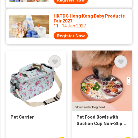
Register Now
HKTDC Hong Kong Baby Products
Fair 2027
11 - 14 Jan 2027
Register Now
Pet Carrier
Pet Food Bowls with
Suction Cup Non-Slip
Food Grade Dog Lick
Bowl Fish and