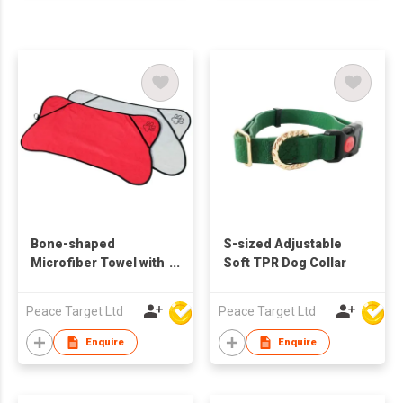
Bone-shaped
S-sized Adjustable
Microfiber Towel with
Soft TPR Dog Collar
Binding Edge for Pets
Peace Target Ltd
Peace Target Ltd
Enquire
Enquire