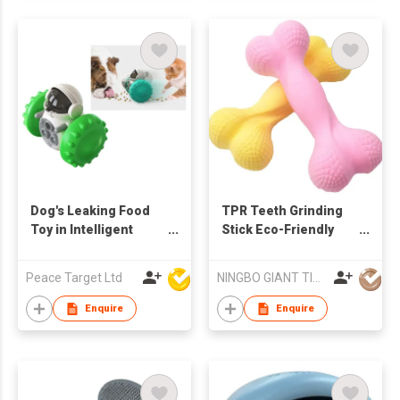
Dog's Leaking Food
TPR Teeth Grinding
Toy in Intelligent
Stick Eco-Friendly
Robot Shape
Bite Resistant Pet
Toys Interactive
Peace Target Ltd
NINGBO GIANT TIGER CO., LTD.
Supplies for Pet
Puppy Dogs
Enquire
Enquire