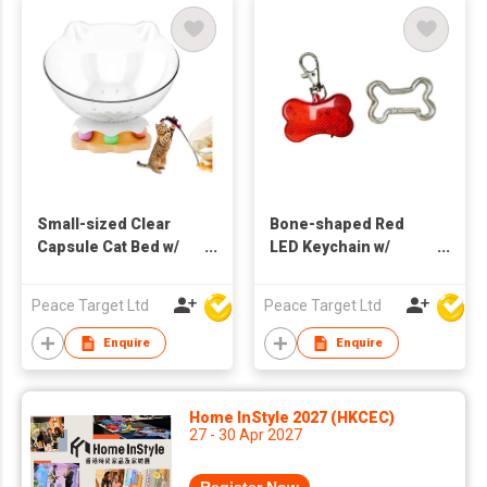
Small-sized Clear
Bone-shaped Red
Capsule Cat Bed w/
LED Keychain w/
Funny Cat Stick
Bone-shaped
Carabiner
Peace Target Ltd
Peace Target Ltd
Enquire
Enquire
Home InStyle 2027 (HKCEC)
27 - 30 Apr 2027