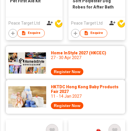
Pet First Aid Kit
Soft Polyester Dog
Robes for After Bath
Peace Target Ltd
Peace Target Ltd
Enquire
Enquire
Home InStyle 2027 (HKCEC)
27 - 30 Apr 2027
Register Now
HKTDC Hong Kong Baby Products
Fair 2027
11 - 14 Jan 2027
Register Now