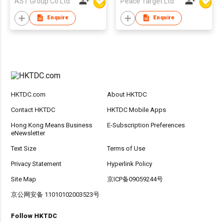
AST Group Co Ltd
Peace Target Ltd
Enquire
Enquire
HKTDC.com
About HKTDC
Contact HKTDC
HKTDC Mobile Apps
Hong Kong Means Business
E-Subscription Preferences
eNewsletter
Text Size
Terms of Use
Privacy Statement
Hyperlink Policy
Site Map
京ICP备09059244号
京公网安备 11010102003523号
Follow HKTDC