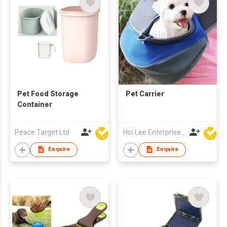
Pet Food Storage
Pet Carrier
Container
Peace Target Ltd
Hoi Lee Enterprise (China) Ltd
Enquire
Enquire