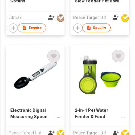
Coffins
Slow Feeder Pet Bowl
Litmax
Peace Target Ltd
Enquire
Enquire
Electronic Digital
2-in-1 Pet Water
Measuring Spoon
Feeder & Food
Scale w/ LCD Display
Dispenser w/ Folding
Bowls
Peace Target Ltd
Peace Target Ltd