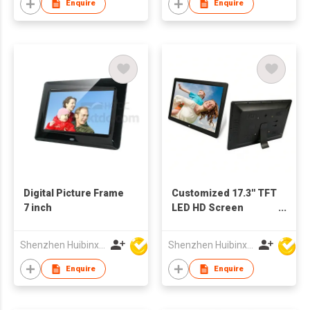
Enquire
Enquire
Digital Picture Frame
Customized 17.3'' TFT
7 inch
LED HD Screen
Multimedia
Advertising Player
Shenzhen Huibinxingye Technology Co Ltd
Shenzhen Huibinxingye Technology Co Ltd
Digital Photo Frame
Enquire
Enquire