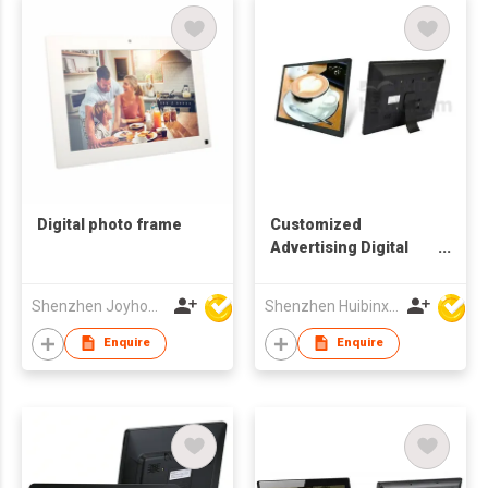
Digital photo frame
Customized
Advertising Digital
Picture Frame
Shenzhen Joyhong Techology Co Ltd
Shenzhen Huibinxingye Technology Co Ltd
Enquire
Enquire