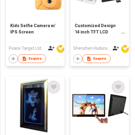
Kids Selfie Camera w/
Customized Design
IPS Screen
14 inch TFT LCD
Advertising Machine
Digital Photo Frame
Peace Target Ltd
Shenzhen Huibinxingye Technology Co Ltd
Enquire
Enquire