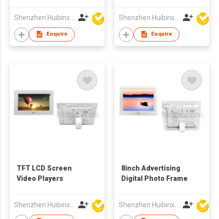
Frame Multi-media
Advertising Player
Shenzhen Huibinxingye Technology Co Ltd
Shenzhen Huibinxingye Technology Co Ltd
China Wholesale
Supplier
Enquire
Enquire
TFT LCD Screen
8inch Advertising
Video Players
Digital Photo Frame
Shenzhen Huibinxingye Technology Co Ltd
Shenzhen Huibinxingye Technology Co Ltd