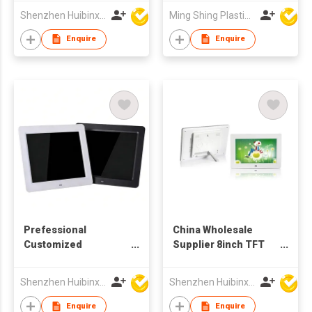
Frames Video Audio
Shenzhen Huibinxingye Technology Co Ltd
Ming Shing Plastic & Metal Fty Ltd
Picture Player
Enquire
Enquire
Prefessional
China Wholesale
Customized
Supplier 8inch TFT
Production 10.4 Inch
LCD Monitor
TFT LCD Screen
Advertising Video
Shenzhen Huibinxingye Technology Co Ltd
Shenzhen Huibinxingye Technology Co Ltd
Digital Picture Frame
Player Digital Picture
Frame
Enquire
Enquire