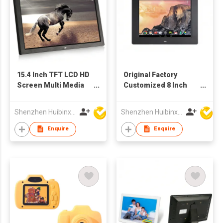
15.4 Inch TFT LCD HD
Original Factory
Screen Multi Media
Customized 8 Inch
Advertising Player
TFT LCD WiFi Digital
Digital Photo Frame
Signage Network
Shenzhen Huibinxingye Technology Co Ltd
Shenzhen Huibinxingye Technology Co Ltd
China Wholesale
Advertising Machine
Factory Supply
Enquire
Enquire