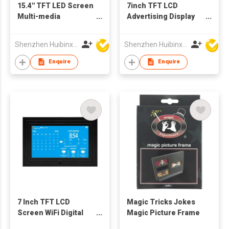
15.4'' TFT LED Screen
7inch TFT LCD
Multi-media
Advertising Display
Advertising Machine
Digital Picture
Digital Picture Frame
Frames
Shenzhen Huibinxingye Technology Co Ltd
Shenzhen Huibinxingye Technology Co Ltd
Support Customzied
OEM Production
Enquire
Enquire
7 Inch TFT LCD
Magic Tricks Jokes
Screen WiFi Digital
Magic Picture Frame
Calendar Clock Photo