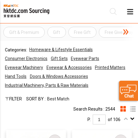
Gift & Premium
Gift
Free Gift
Free Giveaway
Be
Homeware & Lifestyle Essentials
Categories:
Su
Consumer Electronics
Gift Sets
Eyewear Parts
Eyewear Machinery
Eyewear & Accessories
Printed Matters
Hand Tools
Doors & Windows Accessories
Industrial Machinery, Parts & Raw Materials
FILTER
SORT BY :
Best Match
Search Results : 2544
P.
of 106