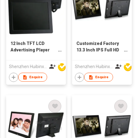
12 Inch TFT LCD
Customized Factory
Advertising Player
13.3 Inch IPS Full HD
POS Machine Picture
TFT LCD Screen
Frame with
Advertising Player
Shenzhen Huibinxingye Technology Co Ltd
Shenzhen Huibinxingye Technology Co Ltd
Customized
Picture Frames
Production
Enquire
Enquire