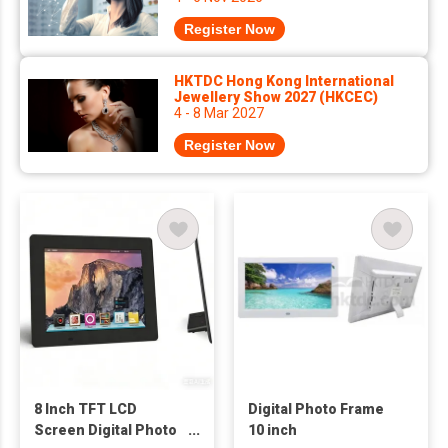
Register Now
HKTDC Hong Kong International
Jewellery Show 2027 (HKCEC)
4 - 8 Mar 2027
Register Now
8 Inch TFT LCD
Digital Photo Frame
Screen Digital Photo
10 inch