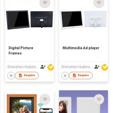
Digital Picture
Multimedia Ad player
Frames
Shenzhen Huibinxingye Technology Co Ltd
Shenzhen Huibinxingye Technology Co Ltd
Enquire
Enquire