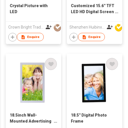
Crystal Picture with
Customized 15.6'' TFT
LED
LED HD Digital Screen
with Touch Buttons
for Advertising Video
Crown Bright Trading Limited
Shenzhen Huibinxingye Technology Co Ltd
Audio Picture Display
Enquire
Enquire
18.5inch Wall-
18.5'' Digital Photo
Mounted Advertising
Frame
Display