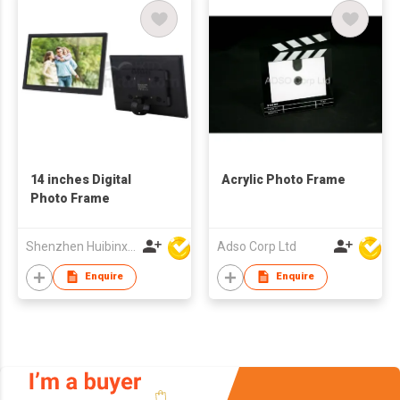
14 inches Digital
Acrylic Photo Frame
Photo Frame
Shenzhen Huibinxingye Technology Co Ltd
Adso Corp Ltd
Enquire
Enquire