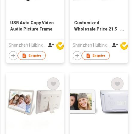
USB Auto Copy Video
Customized
Audio Picture Frame
Wholesale Price 21.5
Inch TFT LCD Full HD
Screen Advertising
Shenzhen Huibinxingye Technology Co Ltd
Shenzhen Huibinxingye Technology Co Ltd
Display Digital Picture
Frame
Enquire
Enquire