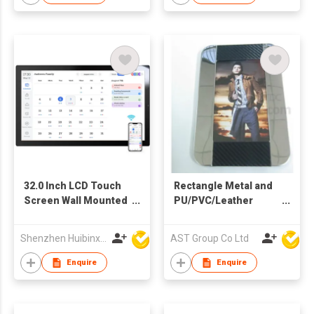
32.0 Inch LCD Touch
Rectangle Metal and
Screen Wall Mounted
PU/PVC/Leather
WiFi Digital Calendar
Photo Frame
Frames
Shenzhen Huibinxingye Technology Co Ltd
AST Group Co Ltd
Enquire
Enquire