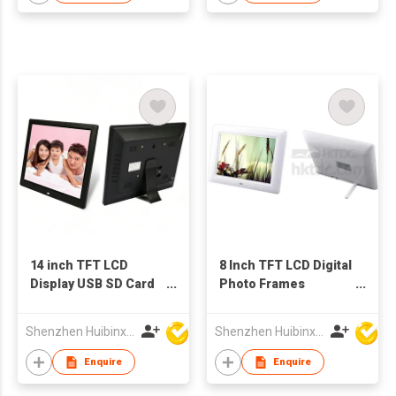
14 inch TFT LCD
8 Inch TFT LCD Digital
Display USB SD Card
Photo Frames
Digital Picture Frame
Advertising Video
China Wholesale
Display
Shenzhen Huibinxingye Technology Co Ltd
Shenzhen Huibinxingye Technology Co Ltd
Factory Supply
Enquire
Enquire