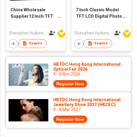
China Wholesale
7 Inch Classic Model
Supplier12 Inch TFT
TFT LCD Digital Photo
LCD Screen Digital
Frame for Video
Photo Frames
Audio Picture Display
Shenzhen Huibinxingye Technology Co Ltd
Shenzhen Huibinxingye Technology Co Ltd
Advertising Machine
(Black)
Enquire
Enquire
HKTDC Hong Kong International
Optical Fair 2026
4 - 6 Nov 2026
Register Now
HKTDC Hong Kong International
Jewellery Show 2027 (HKCEC)
4 - 8 Mar 2027
Register Now