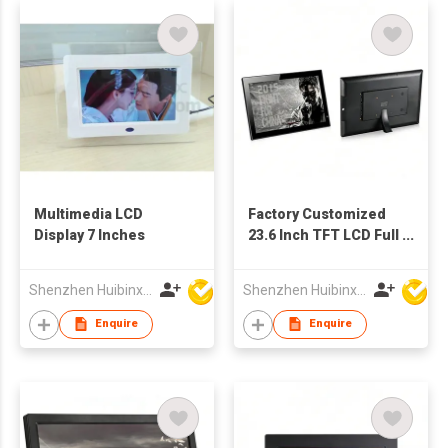
Multimedia LCD
Factory Customized
Display 7 Inches
23.6 Inch TFT LCD Full
HD Digital Screen
Advertising Player
Shenzhen Huibinxingye Technology Co Ltd
Shenzhen Huibinxingye Technology Co Ltd
Photo Frames
Enquire
Enquire