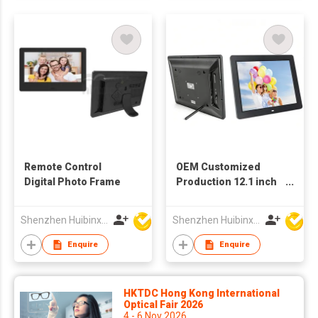
Remote Control
OEM Customized
Digital Photo Frame
Production 12.1 inch
Wall-mounted LCD
Screen Digital
Shenzhen Huibinxingye Technology Co Ltd
Shenzhen Huibinxingye Technology Co Ltd
Advertising Display
Picture Frames
Enquire
Enquire
HKTDC Hong Kong International
Optical Fair 2026
4 - 6 Nov 2026