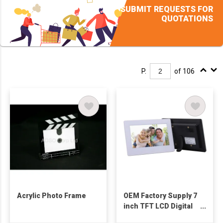
SUBMIT REQUESTS FOR
QUOTATIONS
P.
of 106
Acrylic Photo Frame
OEM Factory Supply 7
inch TFT LCD Digital
Picture Frame for