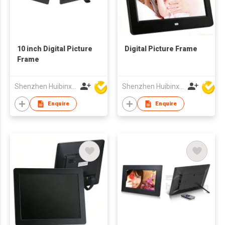
10 inch Digital Picture
Digital Picture Frame
Frame
Shenzhen Huibinxingye Technology Co Ltd
Shenzhen Huibinxingye Technology Co Ltd
Enquire
Enquire