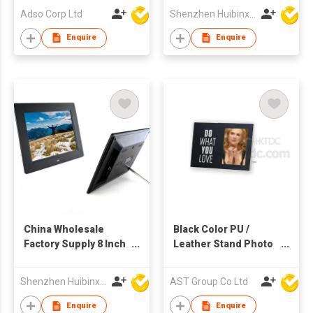
Video Audio Display
Adso Corp Ltd
Shenzhen Huibinxingye Technology Co Ltd
Enquire
Enquire
China Wholesale
Black Color PU /
Factory Supply 8 Inch
Leather Stand Photo
TFT LCD Screen
Frame
Multi-media
Shenzhen Huibinxingye Technology Co Ltd
AST Group Co Ltd
Advertising Display
Digital Photo Frames
Enquire
Enquire