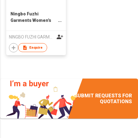
Ningbo Fuzhi
Garments Women's
Casual Sports Full Zip
Fleece Hoodie
NINGBO FUZHI GARMENTS CO.,LTD.
Jackets Sherpa Lined
Thermal
Enquire
SUBMIT REQUESTS FOR
QUOTATIONS