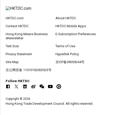
HKTDC.com
About HKTDC
Contact HKTDC
HKTDC Mobile Apps
Hong Kong Means Business
E-Subscription Preferences
eNewsletter
Text Size
Terms of Use
Privacy Statement
Hyperlink Policy
Site Map
京ICP备09059244号
京公网安备 11010102003523号
Follow HKTDC
Copyright © 2026
Hong Kong Trade Development Council. All rights reserved.