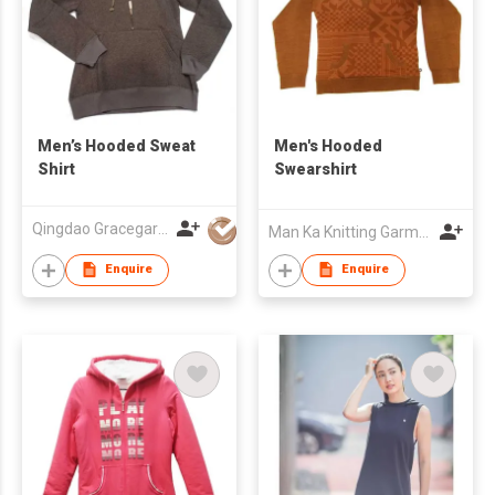
Men’s Hooded Sweat
Men's Hooded
Shirt
Swearshirt
Qingdao Gracegarments Group
Man Ka Knitting Garment Fty Ltd
Enquire
Enquire