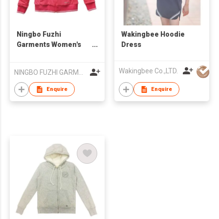
Ningbo Fuzhi
Wakingbee Hoodie
Garments Women's
Dress
Casual Sports Full Zip
Thermal Hoodie
Wakingbee Co.,LTD.
NINGBO FUZHI GARMENTS CO.,LTD.
Fleece Jackets
Sherpa Lined
Enquire
Enquire