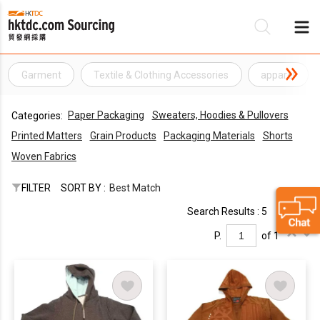
Garment
Textile & Clothing Accessories
apparel
Be
Paper Packaging
Sweaters, Hoodies & Pullovers
Categories:
Su
Printed Matters
Grain Products
Packaging Materials
Shorts
Woven Fabrics
FILTER
SORT BY :
Best Match
Search Results : 5
P.
of 1