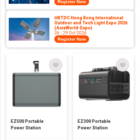
Register Now
HKTDC Hong Kong International
Outdoor and Tech Light Expo 2026
(AsiaWorld-Expo)
26 - 29 Oct 2026
Register Now
EZ500 Portable
EZ300 Portable
Power Station
Power Station