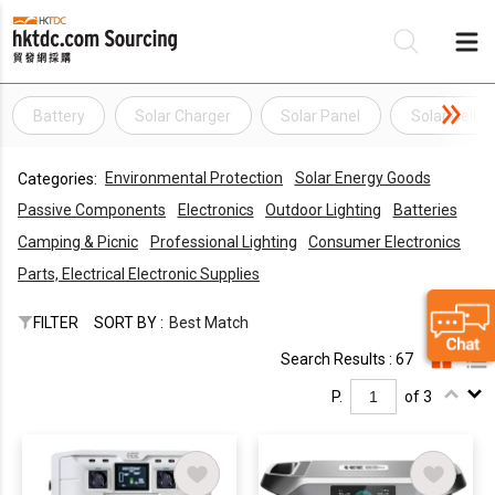
Battery
Solar Charger
Solar Panel
Solar Cell
Be
Environmental Protection
Solar Energy Goods
Categories:
Su
Passive Components
Electronics
Outdoor Lighting
Batteries
Camping & Picnic
Professional Lighting
Consumer Electronics
Parts, Electrical Electronic Supplies
FILTER
SORT BY :
Best Match
Search Results : 67
P.
of 3