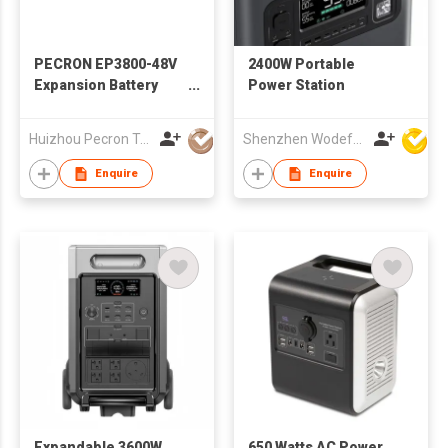
PECRON EP3800-48V
2400W Portable
Expansion Battery
Power Station
3840Wh for E1500LFP/
E3600LFP/ E1000LFP/
Huizhou Pecron Technology Co., LTD.
Shenzhen Wodefeng Technology Co., Ltd
E2400LFP/ F3000LFP
Enquire
Enquire
Expandable 3600W
650 Watts AC Power