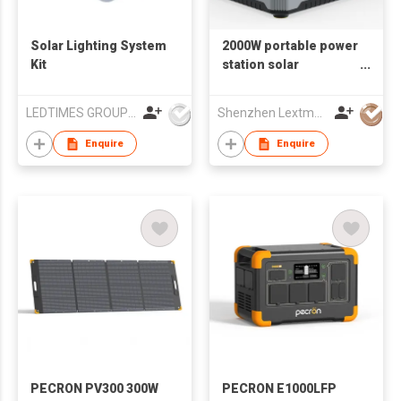
Solar Lighting System
2000W portable power
Kit
station solar
generator
LEDTIMES GROUP CO., LIMITED
Shenzhen Lextmore Energy Co., Ltd.
Enquire
Enquire
PECRON PV300 300W
PECRON E1000LFP