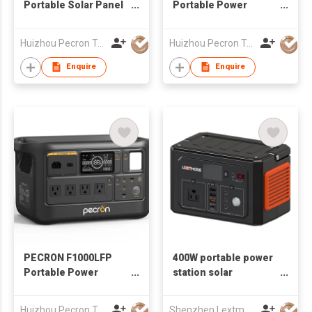
Portable Solar Panel
Portable Power
Waterproof IP67
Station 1800W
1024Wh
Huizhou Pecron Technology Co., LTD.
Huizhou Pecron Technology Co., LTD.
Enquire
Enquire
PECRON F1000LFP
400W portable power
Portable Power
station solar
Station 1500W 960Wh
generator
Huizhou Pecron Technology Co., LTD.
Shenzhen Lextmore Energy Co., Ltd.