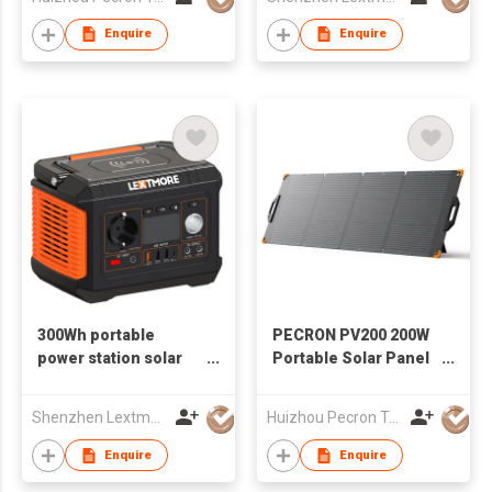
Enquire
Enquire
300Wh portable
PECRON PV200 200W
power station solar
Portable Solar Panel
generator
Waterproof IP67
Shenzhen Lextmore Energy Co., Ltd.
Huizhou Pecron Technology Co., LTD.
Enquire
Enquire