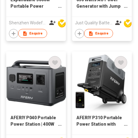
Portable Power
Generator with Jump
Station
Starter Function
Shenzhen Wodefeng Technology Co., Ltd
Just Quality Battery Industrial Co., Limited
Enquire
Enquire
AFERIY P040 Portable
AFERIY P310 Portable
Power Station | 400W
Power Station with
256Wh
Expandable Capacity
3600W 3840Wh