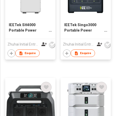
IEETek SH4000
IEETek Singo3000
Portable Power
Portable Power
Station / Solar
Station / Solar
Generator
Generator
Zhuhai Initial Entropy Energy Co., Ltd.
Zhuhai Initial Entropy Energy Co., Ltd.
Enquire
Enquire