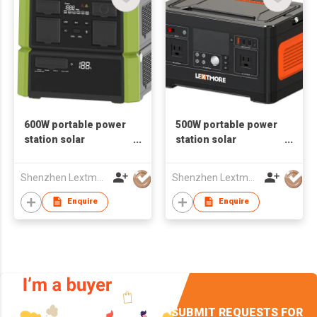
600W portable power
500W portable power
station solar
station solar
generator
generator
Shenzhen Lextmore Energy Co., Ltd.
Shenzhen Lextmore Energy Co., Ltd.
Enquire
Enquire
SUBMIT REQUESTS FOR