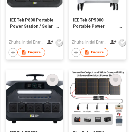
IEETek P800 Portable
IEETek SP5000
Power Station / Solar
Portable Power
Generator
Station / Solar
Generator
Zhuhai Initial Entropy Energy Co., Ltd.
Zhuhai Initial Entropy Energy Co., Ltd.
Enquire
Enquire