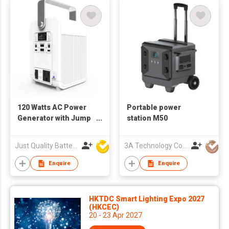
120 Watts AC Power
Portable power
Generator with Jump
station M50
Starter Function
Just Quality Battery Industrial Co., Limited
3A Technology Co., Ltd.
Enquire
Enquire
HKTDC Smart Lighting Expo 2027
(HKCEC)
20 - 23 Apr 2027