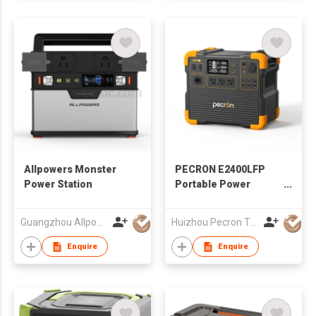
Allpowers Monster
PECRON E2400LFP
Power Station
Portable Power
Station 2400W
2048Wh
Guangzhou Allpowers Ind'l Int'l Ltd
Huizhou Pecron Technology Co., LTD.
Enquire
Enquire