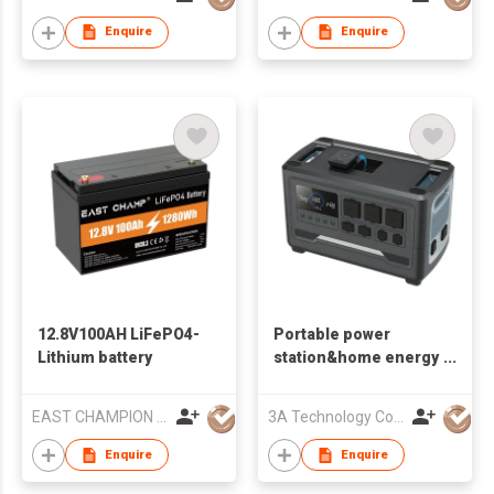
Enquire
Enquire
12.8V100AH LiFePO4-
Portable power
Lithium battery
station&home energy
storage G24
EAST CHAMPION POWER CO.,LTD
3A Technology Co., Ltd.
Enquire
Enquire