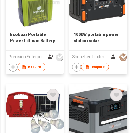
Ecoboxx Portable
1000W portable power
Power Lithium Battery
station solar
generator
Precision Enterprise Ltd
Shenzhen Lextmore Energy Co., Ltd.
Enquire
Enquire