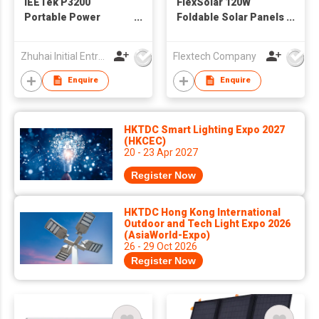
IEETek P3200
FlexSolar 120W
Portable Power
Foldable Solar Panels
Station / Solar
Chargers 20v-28v DC
Generator
Output IP65
Zhuhai Initial Entropy Energy Co., Ltd.
Flextech Company
Waterproof Power
Outage Emergency
Enquire
Enquire
Portable Panels
Camping Home RV for
Solar Power Station
HKTDC Smart Lighting Expo 2027
Generators Battery
(HKCEC)
Packs
20 - 23 Apr 2027
Register Now
HKTDC Hong Kong International
Outdoor and Tech Light Expo 2026
(AsiaWorld-Expo)
26 - 29 Oct 2026
Register Now