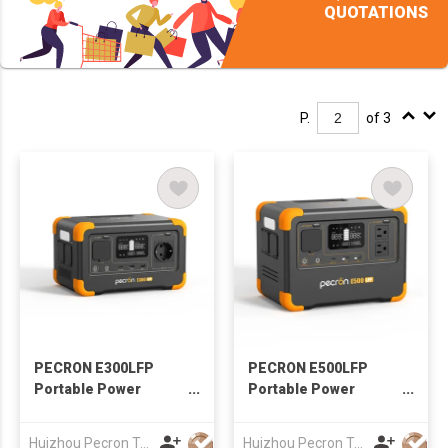
QUOTATIONS
P.
of 3
PECRON E300LFP
PECRON E500LFP
Portable Power
Portable Power
Station 600W 288Wh
Station 600W 576Wh
Huizhou Pecron Technology Co., LTD.
Huizhou Pecron Technology Co., LTD.