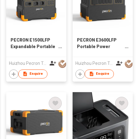
PECRON E1500LFP
PECRON E3600LFP
Expandable Portable
Portable Power
Power Station 2200W
Station 3600W
1536Wh
3072Wh
Huizhou Pecron Technology Co., LTD.
Huizhou Pecron Technology Co., LTD.
Enquire
Enquire