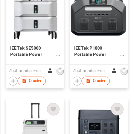
IEETek SE5000
IEETek P1800
Portable Power
Portable Power
Station / Solar
Station / Solar
Generator
Generator
Zhuhai Initial Entropy Energy Co., Ltd.
Zhuhai Initial Entropy Energy Co., Ltd.
Enquire
Enquire