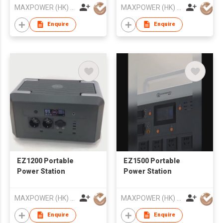
MAXPOWER (HK) ELECTRONICS CO.,LIMITED
MAXPOWER (HK) ELECTRONICS CO.,LIMITED
Enquire
Enquire
EZ1200 Portable
EZ1500 Portable
Power Station
Power Station
MAXPOWER (HK) ELECTRONICS CO.,LIMITED
MAXPOWER (HK) ELECTRONICS CO.,LIMITED
Enquire
Enquire