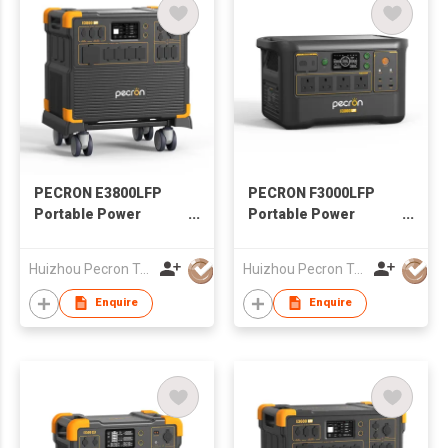
PECRON E3800LFP
PECRON F3000LFP
Portable Power
Portable Power
Station 4200W
Station 3600W
3840Wh with Free Cart
3072Wh
Huizhou Pecron Technology Co., LTD.
Huizhou Pecron Technology Co., LTD.
Enquire
Enquire