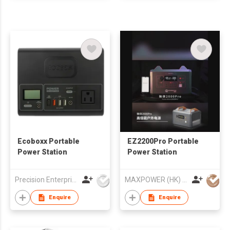
Ecoboxx Portable
EZ2200Pro Portable
Power Station
Power Station
Precision Enterprise Ltd
MAXPOWER (HK) ELECTRONICS CO.,LIMITED
Enquire
Enquire