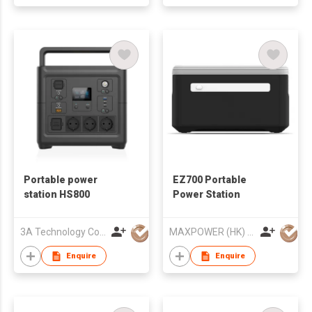
Portable power
EZ700 Portable
station HS800
Power Station
3A Technology Co., Ltd.
MAXPOWER (HK) ELECTRONICS CO.,LIMITED
Enquire
Enquire