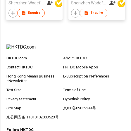
Shenzhen Wodefeng Technology Co., Ltd
Shenzhen Wodefeng Technology Co., Ltd
Enquire
Enquire
HKTDC.com
About HKTDC
Contact HKTDC
HKTDC Mobile Apps
Hong Kong Means Business
E-Subscription Preferences
eNewsletter
Text Size
Terms of Use
Privacy Statement
Hyperlink Policy
Site Map
京ICP备09059244号
京公网安备 11010102003523号
Follow HKTDC