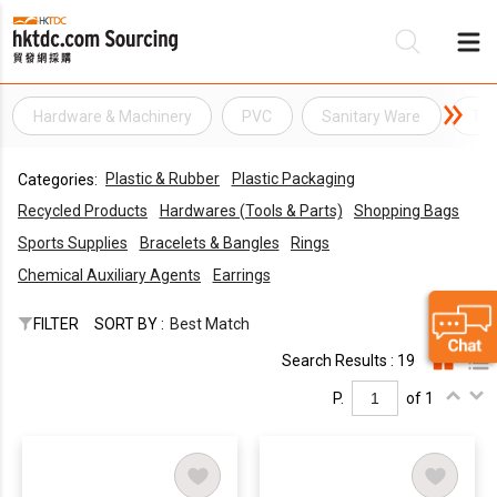
Hardware & Machinery
PVC
Sanitary Ware
Tu
Be
Plastic & Rubber
Plastic Packaging
Categories:
Su
Recycled Products
Hardwares (Tools & Parts)
Shopping Bags
Sports Supplies
Bracelets & Bangles
Rings
Chemical Auxiliary Agents
Earrings
FILTER
SORT BY :
Best Match
Search Results : 19
P.
of 1