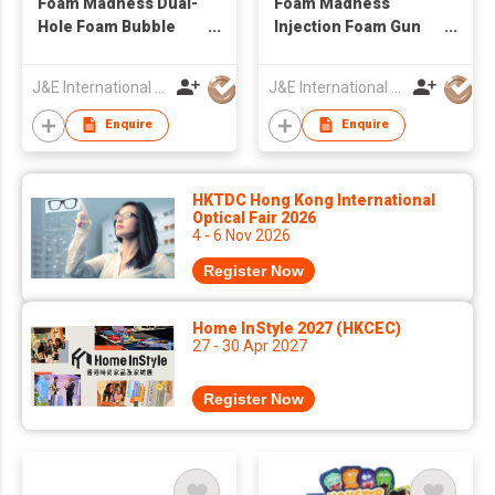
Foam Madness Dual-
Foam Madness
Hole Foam Bubble
Injection Foam Gun
Gun Machine Bubble
Assembly Bubble
Solution Summer
Games Interaction
J&E International (HK) Limited
J&E International (HK) Limited
Plastic Toy
Bubble Toy Machine
Enquire
Enquire
HKTDC Hong Kong International
Optical Fair 2026
4 - 6 Nov 2026
Register Now
Home InStyle 2027 (HKCEC)
27 - 30 Apr 2027
Register Now