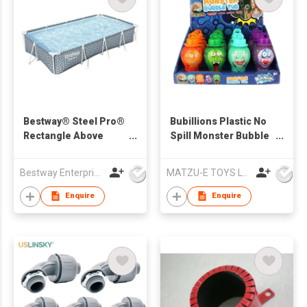
Bestway® Steel Pro®
Bubillions Plastic No
Rectangle Above
Spill Monster Bubble
Ground Pool 3.66 m x
Solution 30ML Safe
2.01 m x 66 cm
Summer Bubble Toys
Bestway Enterprise Co Ltd
MATZU-E TOYS LTD
12PCS
Enquire
Enquire