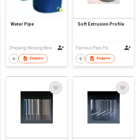
Water Pipe
Soft Extrusion Profile
Zhejiang Weixing New Building Materials Co., Ltd
Famous Pipe Fty
Enquire
Enquire