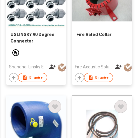
USLINSKY 90 Degree
Fire Rated Collar
Connector
Shanghai Linsky Electrical Co., Ltd.
Fire Acoustic Solution UK Limited
Enquire
Enquire