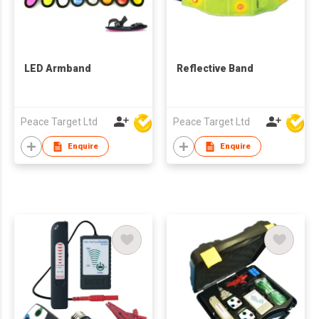
LED Armband
Reflective Band
Peace Target Ltd
Peace Target Ltd
Enquire
Enquire