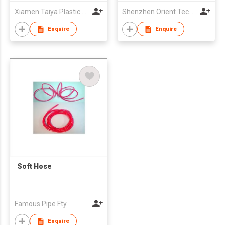
Xiamen Taiya Plastic Co., Ltd
Shenzhen Orient Technology Co., Ltd
Enquire
Enquire
Soft Hose
Famous Pipe Fty
Enquire