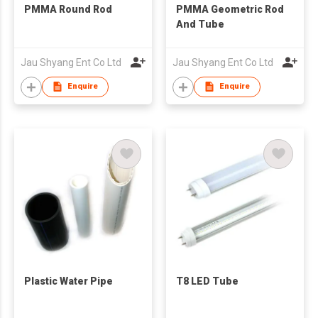
PMMA Round Rod
PMMA Geometric Rod
And Tube
Jau Shyang Ent Co Ltd
Jau Shyang Ent Co Ltd
Enquire
Enquire
Plastic Water Pipe
T8 LED Tube