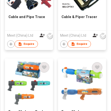
Cable and Pipe Trace
Cable & Piper Tracer
Meet (China) Ltd
Meet (China) Ltd
Enquire
Enquire