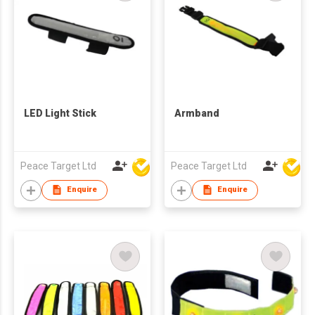
LED Light Stick
Armband
Peace Target Ltd
Peace Target Ltd
Enquire
Enquire