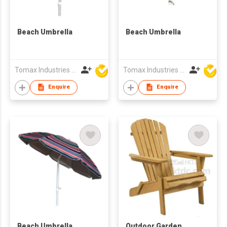
Beach Umbrella
Beach Umbrella
Tomax Industries Ltd
Tomax Industries Ltd
Enquire
Enquire
Beach Umbrella
Outdoor Garden