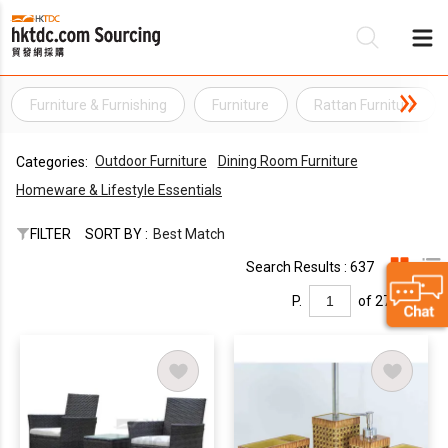
Furniture & Furnishing
Furniture
Rattan Furniture
Be
Outdoor Furniture
Dining Room Furniture
Categories:
Su
Homeware & Lifestyle Essentials
FILTER
SORT BY :
Best Match
Search Results : 637
P.
of 27