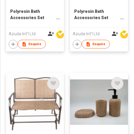
Polyresin Bath
Polyresin Bath
Accessories Set
Accessories Set
w/Rattan Design
w/Rattan Design in
Square
Azuda Int'l Ltd
Azuda Int'l Ltd
Enquire
Enquire