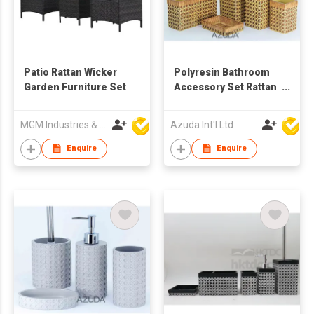
Patio Rattan Wicker
Polyresin Bathroom
Garden Furniture Set
Accessory Set Rattan
Design in Square
MGM Industries & Company
Azuda Int'l Ltd
Enquire
Enquire