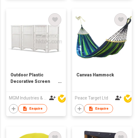
Outdoor Plastic
Canvas Hammock
Decorative Screen
Enclosure
MGM Industries & Company
Peace Target Ltd
Enquire
Enquire