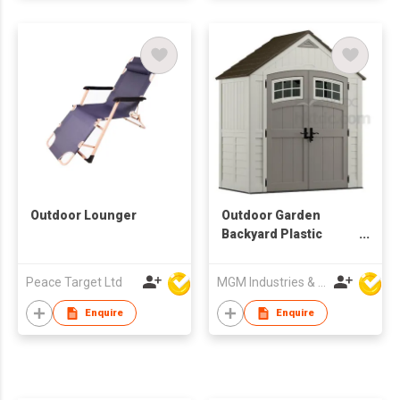
Outdoor Lounger
Outdoor Garden
Backyard Plastic
Resin Storage Shed
Peace Target Ltd
MGM Industries & Company
Enquire
Enquire