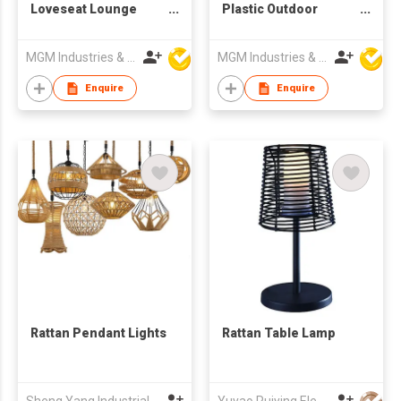
Loveseat Lounge
Plastic Outdoor
Chairs Coffee Table
Picnic Party Dining
4-Piece Wicker Patio
Camp Tables
MGM Industries & Company
MGM Industries & Company
Furniture Set
Enquire
Enquire
Rattan Pendant Lights
Rattan Table Lamp
Sheng Yang Industrial Co., Ltd
Yuyao Ruiying Electrical Appliance Co.,Ltd