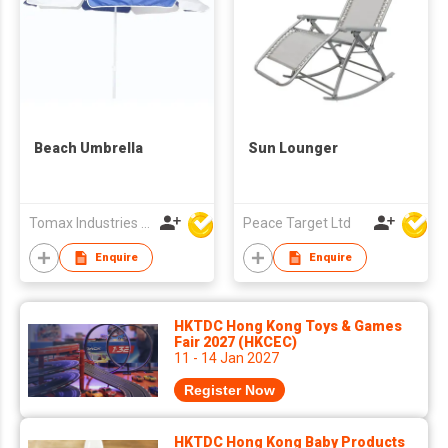
Beach Umbrella
Sun Lounger
Tomax Industries Ltd
Peace Target Ltd
Enquire
Enquire
HKTDC Hong Kong Toys & Games
Fair 2027 (HKCEC)
11 - 14 Jan 2027
Register Now
HKTDC Hong Kong Baby Products