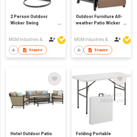
2 Person Outdoor
Outdoor Furniture All-
Wicker Swing
weather Patio Wicker
Hanging Egg Chair
Adjustable Recliner
With Stand & Cushion
Chair Relaxing
MGM Industries & Company
MGM Industries & Company
Lounge Chair
Enquire
Enquire
Hotel Outdoor Patio
Folding Portable