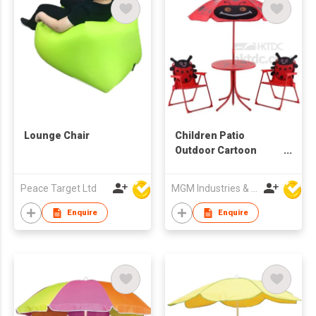
Lounge Chair
Children Patio
Outdoor Cartoon
Furniture Set
Peace Target Ltd
MGM Industries & Company
Enquire
Enquire