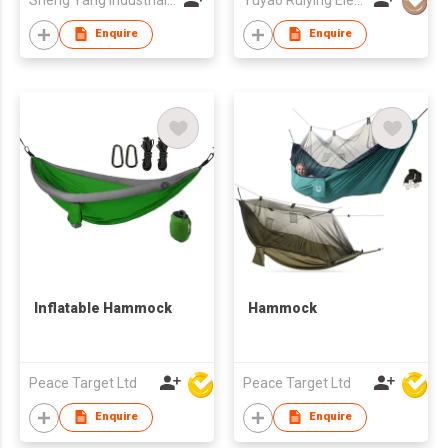
Enquire
Enquire
Inflatable Hammock
Hammock
Peace Target Ltd
Peace Target Ltd
Enquire
Enquire