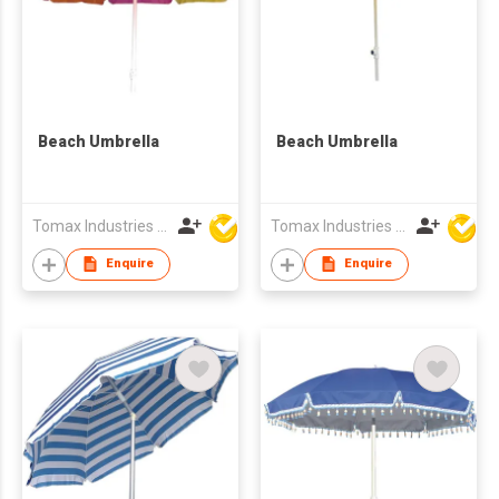
Beach Umbrella
Beach Umbrella
Tomax Industries Ltd
Tomax Industries Ltd
Enquire
Enquire