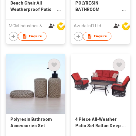
Beach Chair All
POLYRESIN
Weatherproof Patio
BATHROOM
Swing Glider Garden
ACCESSORIES SET
Chair
MGM Industries & Company
Azuda Int'l Ltd
Enquire
Enquire
Polyresin Bathroom
4 Piece All-Weather
Accessories Set
Patio Set Rattan Deep
Seat Sofa and Chair