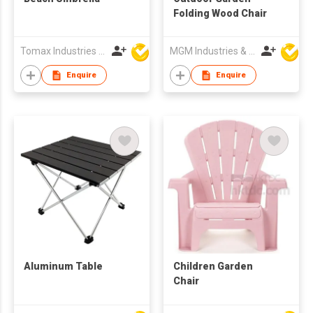
Folding Wood Chair
Tomax Industries Ltd
MGM Industries & Company
Enquire
Enquire
Aluminum Table
Children Garden
Chair