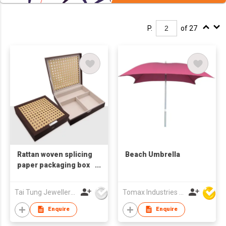
P.
of 27
Rattan woven splicing
Beach Umbrella
paper packaging box
cake box
Tai Tung Jewellery Box Mfy Ltd
Tomax Industries Ltd
Enquire
Enquire