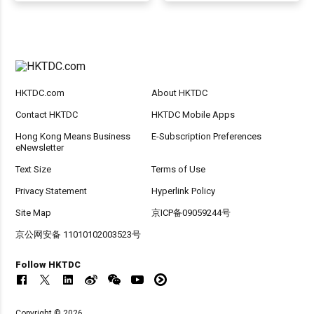
HKTDC.com
About HKTDC
Contact HKTDC
HKTDC Mobile Apps
Hong Kong Means Business
E-Subscription Preferences
eNewsletter
Text Size
Terms of Use
Privacy Statement
Hyperlink Policy
Site Map
京ICP备09059244号
京公网安备 11010102003523号
Follow HKTDC
Copyright © 2026