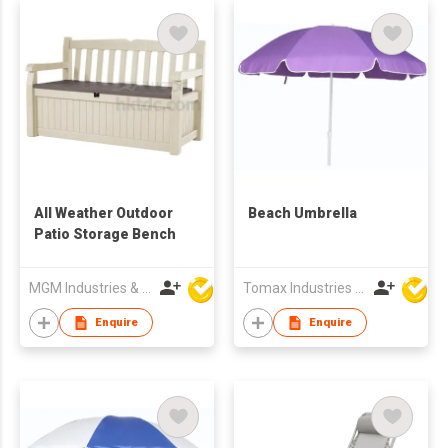
All Weather Outdoor
Beach Umbrella
Patio Storage Bench
MGM Industries & Company
Tomax Industries Ltd
Enquire
Enquire