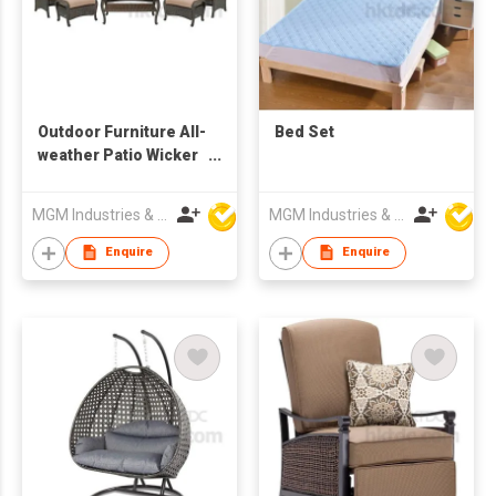
Outdoor Furniture All-
Bed Set
weather Patio Wicker
Lounge Chair
Ottomans Coffee
MGM Industries & Company
MGM Industries & Company
Table
Enquire
Enquire