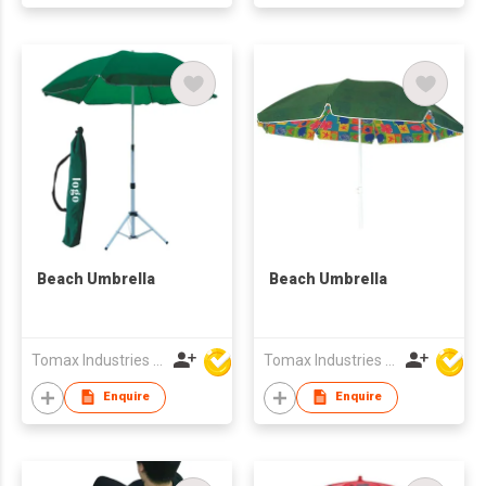
Beach Umbrella
Beach Umbrella
Tomax Industries Ltd
Tomax Industries Ltd
Enquire
Enquire