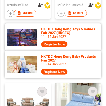
Azuda Int'l Ltd
MGM Industries & Company
Enquire
Enquire
HKTDC Hong Kong Toys & Games
Fair 2027 (HKCEC)
11 - 14 Jan 2027
Register Now
HKTDC Hong Kong Baby Products
Fair 2027
11 - 14 Jan 2027
Register Now