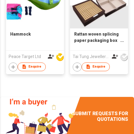
Hammock
Rattan woven splicing
paper packaging box
cake box
Peace Target Ltd
Tai Tung Jewellery Box Mfy Ltd
Enquire
Enquire
SUBMIT REQUESTS FOR
QUOTATIONS