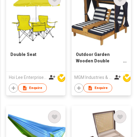
Double Seat
Outdoor Garden
Wooden Double
Chaise Lounge
Hoi Lee Enterprise (China) Ltd
MGM Industries & Company
Enquire
Enquire