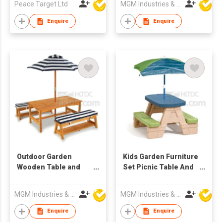
Peace Target Ltd
MGM Industries & Company
Enquire
Enquire
Outdoor Garden
Kids Garden Furniture
Wooden Table and
Set Picnic Table And
Chair Set
Chair With Umbrella
MGM Industries & Company
MGM Industries & Company
Enquire
Enquire