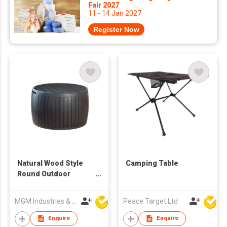
Fair 2027
11 - 14 Jan 2027
Register Now
Natural Wood Style
Camping Table
Round Outdoor
Storage Table
MGM Industries & Company
Peace Target Ltd
Enquire
Enquire